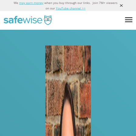
We
may earn money
when you buy through our links. Join 7M+ viewers
on our
YouTube channel >>