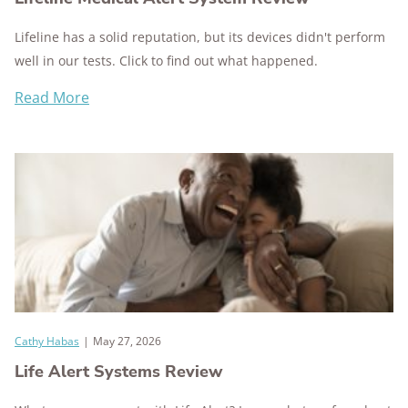
Lifeline has a solid reputation, but its devices didn't perform
well in our tests. Click to find out what happened.
Read More
Cathy Habas
|
May 27, 2026
Life Alert Systems Review