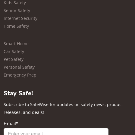
Kids Safety
Senior Safety
Internet Security
Home Safety
Smart Home
Car Safety
Pet Safety
Personal Safety
Emergency Prep
Stay Safe!
Subscribe to SafeWise for updates on safety news, product
releases, and deals!