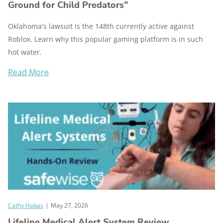
Ground for Child Predators”
Oklahoma's lawsuit is the 148th currently active against
Roblox. Learn why this popular gaming platform is in such
hot water.
Read More
Cathy Habas
|
May 27, 2026
Lifeline Medical Alert System Review