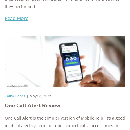
they performed.
Read More
Cathy Habas
|
May 08, 2026
One Call Alert Review
One Call Alert is the simpler version of MobileHelp. It’s a good
medical alert system, but don’t expect extra accessories or