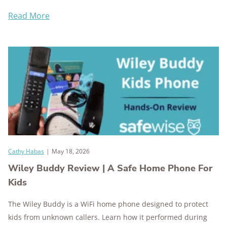
Read More
Cathy Habas
|
May 18, 2026
Wiley Buddy Review | A Safe Home Phone For
Kids
The Wiley Buddy is a WiFi home phone designed to protect
kids from unknown callers. Learn how it performed during