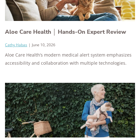
Aloe Care Health │ Hands-On Expert Review
Cathy Habas
|
June 10, 2026
Aloe Care Health’s modern medical alert system emphasizes
accessibility and collaboration with multiple technologies.