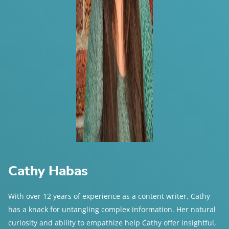
Cathy Habas
With over 12 years of experience as a content writer, Cathy
has a knack for untangling complex information. Her natural
curiosity and ability to empathize help Cathy offer insightful,