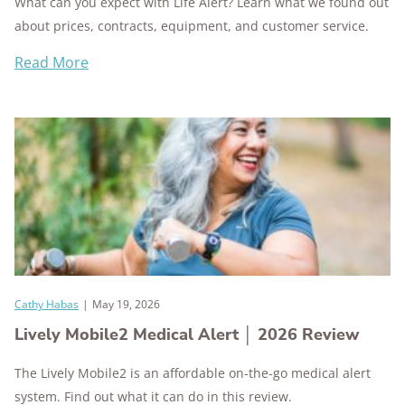
What can you expect with Life Alert? Learn what we found out
about prices, contracts, equipment, and customer service.
Read More
Cathy Habas
|
May 19, 2026
Lively Mobile2 Medical Alert │ 2026 Review
The Lively Mobile2 is an affordable on-the-go medical alert
system. Find out what it can do in this review.