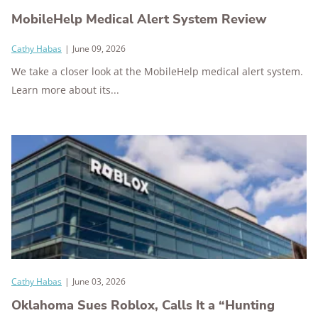
MobileHelp Medical Alert System Review
Cathy Habas
|
June 09, 2026
We take a closer look at the MobileHelp medical alert system.
Learn more about its...
Cathy Habas
|
June 03, 2026
Oklahoma Sues Roblox, Calls It a “Hunting