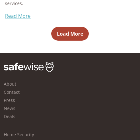
services.
Read More
Load More
About
Contact
Press
News
Deals
Home Security