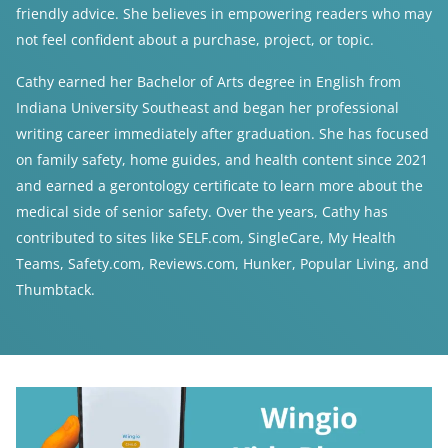
friendly advice. She believes in empowering readers who may
not feel confident about a purchase, project, or topic.
Cathy earned her Bachelor of Arts degree in English from
Indiana University Southeast and began her professional
writing career immediately after graduation. She has focused
on family safety, home guides, and health content since 2021
and earned a gerontology certificate to learn more about the
medical side of senior safety. Over the years, Cathy has
contributed to sites like SELF.com, SingleCare, My Health
Teams, Safety.com, Reviews.com, Hunker, Popular Living, and
Thumbtack.