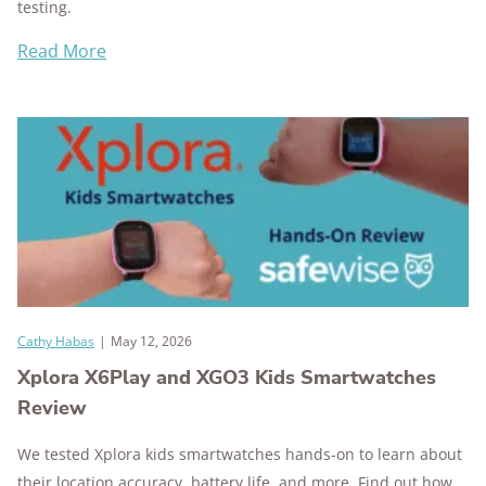
testing.
Read More
Cathy Habas
|
May 12, 2026
Xplora X6Play and XGO3 Kids Smartwatches
Review
We tested Xplora kids smartwatches hands-on to learn about
their location accuracy, battery life, and more. Find out how