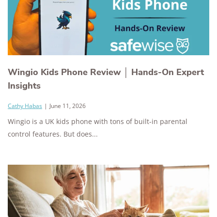
Wingio Kids Phone Review │ Hands-On Expert
Insights
Cathy Habas
|
June 11, 2026
Wingio is a UK kids phone with tons of built-in parental
control features. But does...