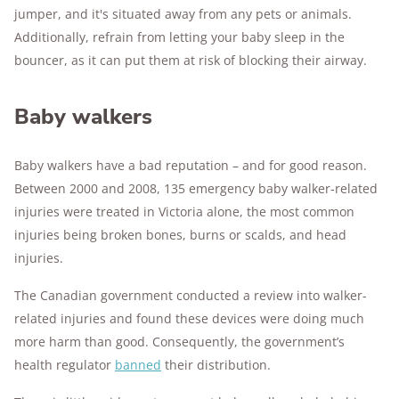
jumper, and it's situated away from any pets or animals.
Additionally, refrain from letting your baby sleep in the
bouncer, as it can put them at risk of blocking their airway.
Baby walkers
Baby walkers have a bad reputation – and for good reason.
Between 2000 and 2008, 135 emergency baby walker-related
injuries were treated in Victoria alone, the most common
injuries being broken bones, burns or scalds, and head
injuries.
The Canadian government conducted a review into walker-
related injuries and found these devices were doing much
more harm than good. Consequently, the government’s
health regulator
banned
their distribution.