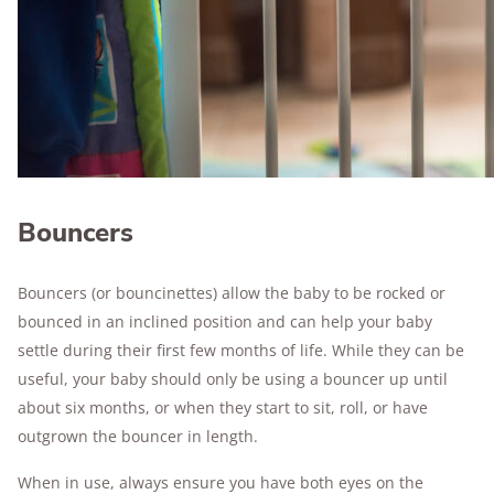
Bouncers
Bouncers (or bouncinettes) allow the baby to be rocked or
bounced in an inclined position and can help your baby
settle during their first few months of life. While they can be
useful, your baby should only be using a bouncer up until
about six months, or when they start to sit, roll, or have
outgrown the bouncer in length.
When in use, always ensure you have both eyes on the