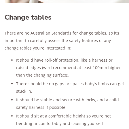
Change tables
There are no Australian Standards for change tables, so it’s
important to carefully assess the safety features of any
change tables you’re interested in:
It should have roll-off protection, like a harness or
raised edges (we’d recommend at least 100mm higher
than the changing surface).
There should be no gaps or spaces baby’s limbs can get
stuck in.
It should be stable and secure with locks, and a child
safety harness if possible.
It should sit at a comfortable height so you’re not
bending uncomfortably and causing yourself