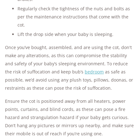
Regularly check the tightness of the nuts and bolts as
per the maintenance instructions that come with the
cot.
Lift the drop side when your baby is sleeping.
Once you’ve bought, assembled, and are using the cot, don't
make any alterations, as this can compromise the stability
and safety of your baby’s sleeping environment. To reduce
the risk of suffocation and keep bub’s
bedroom
as safe as
possible, we’d avoid using any plush toys, pillows, doonas, or
restraints as these can pose the risk of suffocation.
Ensure the cot is positioned away from all heaters, power
points, curtains, and blind cords, as these can pose a fire
hazard and strangulation hazard if your baby gets curious.
Don’t hang any pictures or mirrors up nearby, and make sure
their mobile is out of reach if you’re using one.