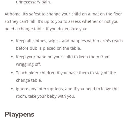
unnecessary pain.
At home, it’s safest to change your child on a mat on the floor
so they can’t fall. It's up to you to assess whether or not you
need a change table. If you do, ensure you:
Keep all clothes, wipes, and nappies within arm's reach
before bub is placed on the table.
Keep your hand on your child to keep them from
wriggling off.
Teach older children if you have them to stay off the
change table.
Ignore any interruptions, and if you need to leave the
room, take your baby with you.
Playpens