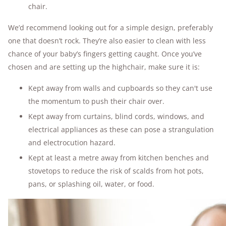
chair.
We’d recommend looking out for a simple design, preferably
one that doesn’t rock. They’re also easier to clean with less
chance of your baby’s fingers getting caught. Once you’ve
chosen and are setting up the highchair, make sure it is:
Kept away from walls and cupboards so they can't use
the momentum to push their chair over.
Kept away from curtains, blind cords, windows, and
electrical appliances as these can pose a strangulation
and electrocution hazard.
Kept at least a metre away from kitchen benches and
stovetops to reduce the risk of scalds from hot pots,
pans, or splashing oil, water, or food.