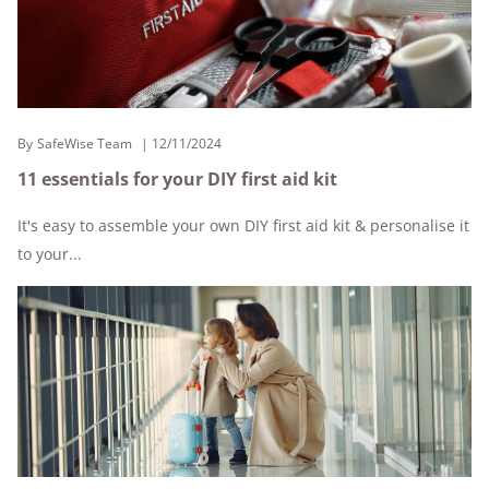
By
SafeWise Team
12/11/2024
11 essentials for your DIY first aid kit
It's easy to assemble your own DIY first aid kit & personalise it
to your...