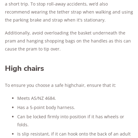
a short trip. To stop roll-away accidents, we’d also
recommend wearing the tether strap when walking and using
the parking brake and strap when it's stationary.
Additionally, avoid overloading the basket underneath the
pram and hanging shopping bags on the handles as this can
cause the pram to tip over.
High chairs
To ensure you choose a safe highchair, ensure that it:
Meets AS/NZ 4684.
Has a 5-point body harness.
Can be locked firmly into position if it has wheels or
folds.
Is slip resistant, if it can hook onto the back of an adult