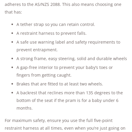
adheres to the AS/NZS 2088. This also means choosing one
that has:
A tether strap so you can retain control.
A restraint harness to prevent falls.
A safe use warning label and safety requirements to
prevent entrapment.
A strong frame, easy steering, solid and durable wheels
A gap-free interior to prevent your baby’s toes or
fingers from getting caught.
Brakes that are fitted to at least two wheels.
A backrest that reclines more than 135 degrees to the
bottom of the seat if the pram is for a baby under 6
months.
For maximum safety, ensure you use the full five-point
restraint harness at all times, even when you’re just going on