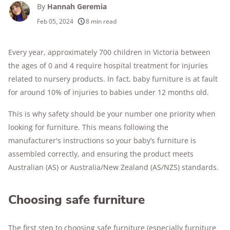
By
Hannah Geremia
Feb 05, 2024
8 min read
Every year, approximately 700 children in Victoria between
the ages of 0 and 4 require hospital treatment for injuries
related to nursery products. In fact, baby furniture is at fault
for around 10% of injuries to babies under 12 months old.
This is why safety should be your number one priority when
looking for furniture. This means following the
manufacturer's instructions so your baby’s furniture is
assembled correctly, and ensuring the product meets
Australian (AS) or Australia/New Zealand (AS/NZS) standards.
Choosing safe furniture
The first step to choosing safe furniture (especially furniture