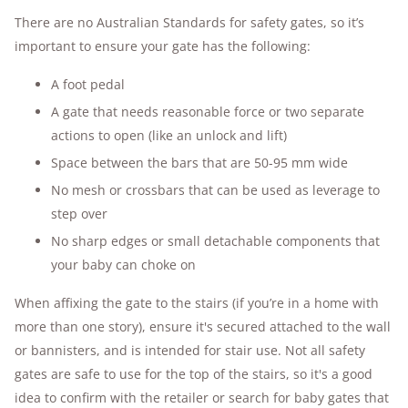
There are no Australian Standards for safety gates, so it’s
important to ensure your gate has the following:
A foot pedal
A gate that needs reasonable force or two separate
actions to open (like an unlock and lift)
Space between the bars that are 50-95 mm wide
No mesh or crossbars that can be used as leverage to
step over
No sharp edges or small detachable components that
your baby can choke on
When affixing the gate to the stairs (if you’re in a home with
more than one story), ensure it's secured attached to the wall
or bannisters, and is intended for stair use. Not all safety
gates are safe to use for the top of the stairs, so it's a good
idea to confirm with the retailer or search for baby gates that