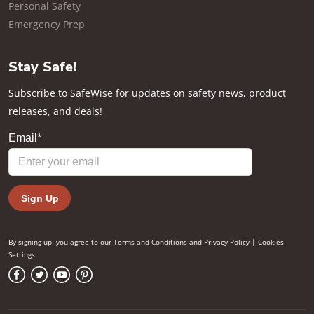
Personal Safety
Emergency Prep
Stay Safe!
Subscribe to SafeWise for updates on safety news, product
releases, and deals!
By signing up, you agree to our
Terms and Conditions
and
Privacy Policy
|
Cookies
Settings