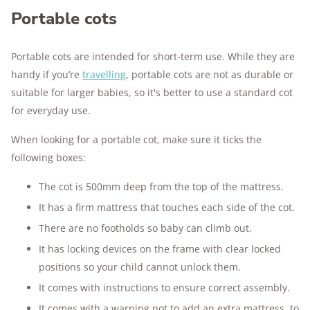
Portable cots
Portable cots are intended for short-term use. While they are
handy if you’re
travelling
, portable cots are not as durable or
suitable for larger babies, so it's better to use a standard cot
for everyday use.
When looking for a portable cot, make sure it ticks the
following boxes:
The cot is 500mm deep from the top of the mattress.
It has a firm mattress that touches each side of the cot.
There are no footholds so baby can climb out.
It has locking devices on the frame with clear locked
positions so your child cannot unlock them.
It comes with instructions to ensure correct assembly.
It comes with a warning not to add an extra mattress, to