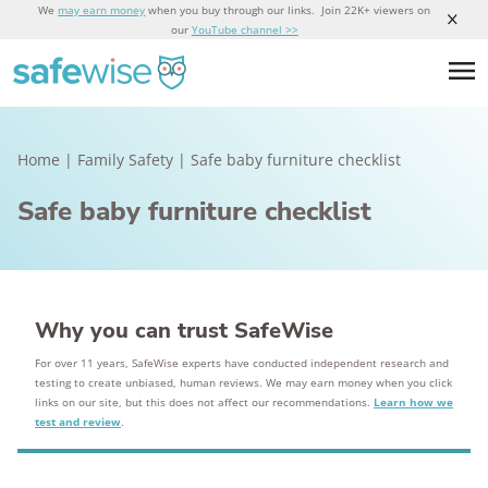
We
may earn money
when you buy through our links. Join 22K+ viewers on
our
YouTube channel >>
Home
|
Family Safety
|
Safe baby furniture checklist
Safe baby furniture checklist
Why you can trust SafeWise
For over 11 years, SafeWise experts have conducted independent research and
testing to create unbiased, human reviews. We may earn money when you click
links on our site, but this does not affect our recommendations.
Learn how we
test and review
.