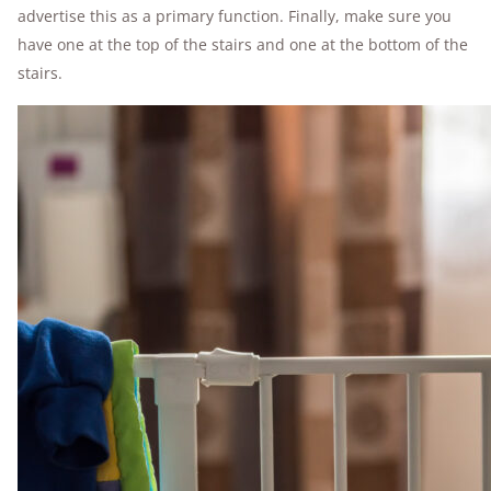
advertise this as a primary function. Finally, make sure you
have one at the top of the stairs and one at the bottom of the
stairs.