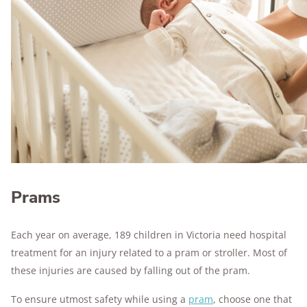
Prams
Each year on average, 189 children in Victoria need hospital
treatment for an injury related to a pram or stroller. Most of
these injuries are caused by falling out of the pram.
To ensure utmost safety while using a
pram
, choose one that