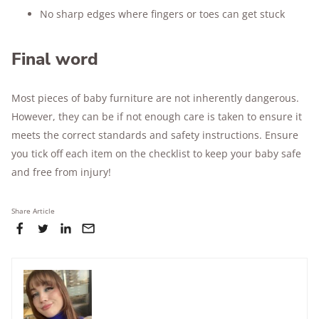
No sharp edges where fingers or toes can get stuck
Final word
Most pieces of baby furniture are not inherently dangerous.
However, they can be if not enough care is taken to ensure it
meets the correct standards and safety instructions. Ensure
you tick off each item on the checklist to keep your baby safe
and free from injury!
Share Article