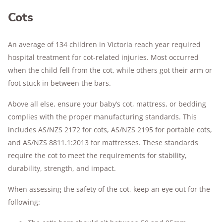
Cots
An average of 134 children in Victoria reach year required
hospital treatment for cot-related injuries. Most occurred
when the child fell from the cot, while others got their arm or
foot stuck in between the bars.
Above all else, ensure your baby’s cot, mattress, or bedding
complies with the proper manufacturing standards. This
includes AS/NZS 2172 for cots, AS/NZS 2195 for portable cots,
and AS/NZS 8811.1:2013 for mattresses. These standards
require the cot to meet the requirements for stability,
durability, strength, and impact.
When assessing the safety of the cot, keep an eye out for the
following: