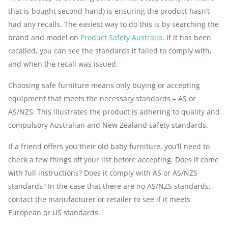
that is bought second-hand) is ensuring the product hasn’t
had any recalls. The easiest way to do this is by searching the
brand and model on
Product Safety Australia
. If it has been
recalled, you can see the standards it failed to comply with,
and when the recall was issued.
Choosing safe furniture means only buying or accepting
equipment that meets the necessary standards – AS or
AS/NZS. This illustrates the product is adhering to quality and
compulsory Australian and New Zealand safety standards.
If a friend offers you their old baby furniture, you’ll need to
check a few things off your list before accepting. Does it come
with full instructions? Does it comply with AS or AS/NZS
standards? In the case that there are no AS/NZS standards,
contact the manufacturer or retailer to see if it meets
European or US standards.