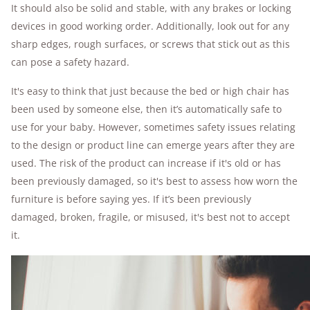
It should also be solid and stable, with any brakes or locking
devices in good working order. Additionally, look out for any
sharp edges, rough surfaces, or screws that stick out as this
can pose a safety hazard.
It's easy to think that just because the bed or high chair has
been used by someone else, then it’s automatically safe to
use for your baby. However, sometimes safety issues relating
to the design or product line can emerge years after they are
used. The risk of the product can increase if it's old or has
been previously damaged, so it's best to assess how worn the
furniture is before saying yes. If it’s been previously
damaged, broken, fragile, or misused, it's best not to accept
it.