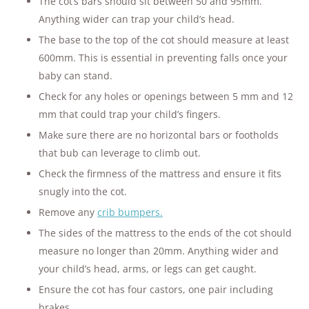
The cot’s bars should sit between 50 and 95mm.
Anything wider can trap your child’s head.
The base to the top of the cot should measure at least
600mm. This is essential in preventing falls once your
baby can stand.
Check for any holes or openings between 5 mm and 12
mm that could trap your child’s fingers.
Make sure there are no horizontal bars or footholds
that bub can leverage to climb out.
Check the firmness of the mattress and ensure it fits
snugly into the cot.
Remove any
crib bumpers.
The sides of the mattress to the ends of the cot should
measure no longer than 20mm. Anything wider and
your child’s head, arms, or legs can get caught.
Ensure the cot has four castors, one pair including
brakes.