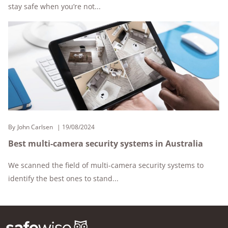
stay safe when you’re not...
By
John Carlsen
19/08/2024
Best multi-camera security systems in Australia
We scanned the field of multi-camera security systems to
identify the best ones to stand...