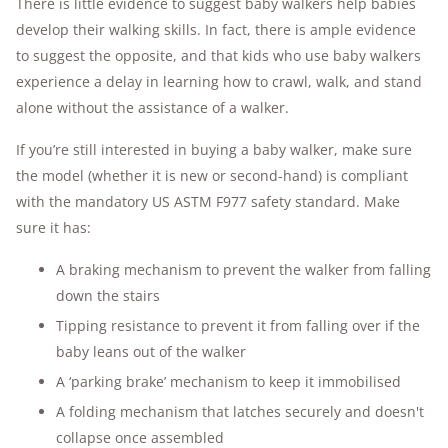
There is little evidence to suggest baby walkers help babies
develop their walking skills. In fact, there is ample evidence
to suggest the opposite, and that kids who use baby walkers
experience a delay in learning how to crawl, walk, and stand
alone without the assistance of a walker.
If you’re still interested in buying a baby walker, make sure
the model (whether it is new or second-hand) is compliant
with the mandatory US ASTM F977 safety standard. Make
sure it has:
A braking mechanism to prevent the walker from falling
down the stairs
Tipping resistance to prevent it from falling over if the
baby leans out of the walker
A ‘parking brake’ mechanism to keep it immobilised
A folding mechanism that latches securely and doesn't
collapse once assembled