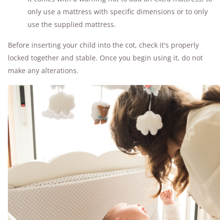
only use a mattress with specific dimensions or to only
use the supplied mattress.
Before inserting your child into the cot, check it's properly
locked together and stable. Once you begin using it, do not
make any alterations.