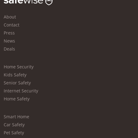
About
Contact
Press
News
Deals
Home Security
Kids Safety
Senior Safety
Internet Security
Home Safety
Smart Home
Car Safety
Pet Safety