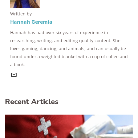
Written by
Hannah Geremia
Hannah has had over six years of experience in
researching, writing, and editing quality content. She
loves gaming, dancing, and animals, and can usually be
found under a weighted blanket with a cup of coffee and
a book.
Recent Articles