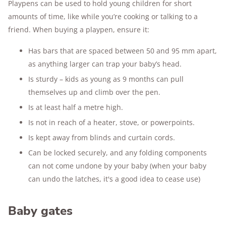
Playpens can be used to hold young children for short
amounts of time, like while you’re cooking or talking to a
friend. When buying a playpen, ensure it:
Has bars that are spaced between 50 and 95 mm apart,
as anything larger can trap your baby’s head.
Is sturdy – kids as young as 9 months can pull
themselves up and climb over the pen.
Is at least half a metre high.
Is not in reach of a heater, stove, or powerpoints.
Is kept away from blinds and curtain cords.
Can be locked securely, and any folding components
can not come undone by your baby (when your baby
can undo the latches, it's a good idea to cease use)
Baby gates