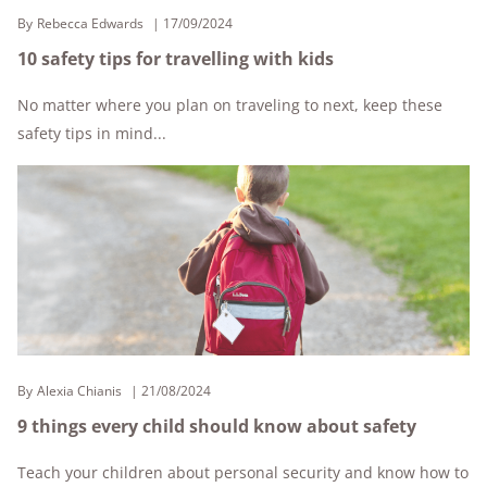
By
Rebecca Edwards
17/09/2024
10 safety tips for travelling with kids
No matter where you plan on traveling to next, keep these
safety tips in mind...
By
Alexia Chianis
21/08/2024
9 things every child should know about safety
Teach your children about personal security and know how to