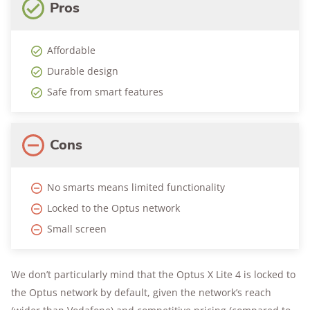
Pros
Affordable
Durable design
Safe from smart features
Cons
No smarts means limited functionality
Locked to the Optus network
Small screen
We don’t particularly mind that the Optus X Lite 4 is locked to
the Optus network by default, given the network’s reach