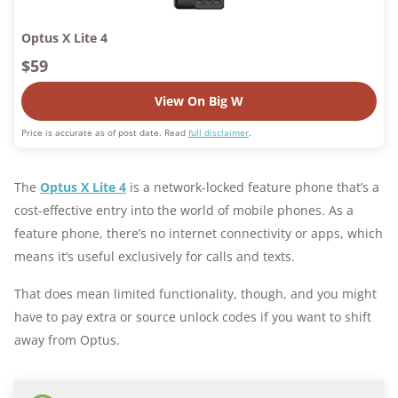
Optus X Lite 4
$59
View On Big W
Price is accurate as of post date. Read
full disclaimer
.
The
Optus X Lite 4
is a network-locked feature phone that’s a
cost-effective entry into the world of mobile phones. As a
feature phone, there’s no internet connectivity or apps, which
means it’s useful exclusively for calls and texts.
That does mean limited functionality, though, and you might
have to pay extra or source unlock codes if you want to shift
away from Optus.