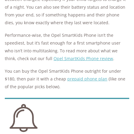
of a night. You can also see their battery status and location
from your end, so if something happens and their phone
dies, you know exactly where they last were located.
Performance-wise, the Opel SmartKids Phone isn’t the
speediest, but it’s fast enough for a first smartphone user
who isn’t into multitasking. To read more about what we
think, check out our full
Opel SmartKids Phone review
.
You can buy the Opel SmartKids Phone outright for under
$180, then pair it with a cheap
prepaid phone plan
(like one
of the popular picks below).