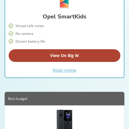
Opel SmartKids
Virtual safe zones
No camera
Decent battery life
View On Big W
Read review
Best budget