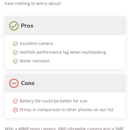
have nothing to worry about!
Pros
Excellent camera
No/little performance lag when multitasking
Water resistant
Cons
Battery life could be better for size
Pricey in comparison to other phones on our list
With a 48MP main camera, 8MP ultrawide camera and a 5MP