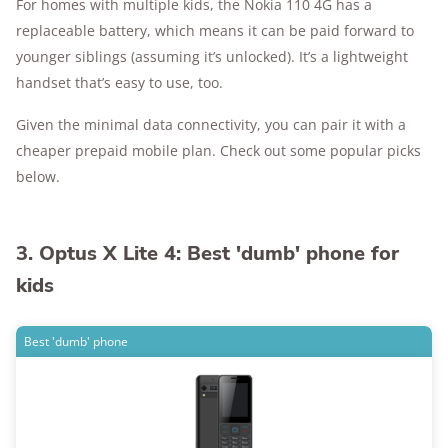
For homes with multiple kids, the Nokia 110 4G has a
replaceable battery, which means it can be paid forward to
younger siblings (assuming it’s unlocked). It’s a lightweight
handset that’s easy to use, too.
Given the minimal data connectivity, you can pair it with a
cheaper prepaid mobile plan. Check out some popular picks
below.
3. Optus X Lite 4: Best 'dumb' phone for
kids
Best 'dumb' phone