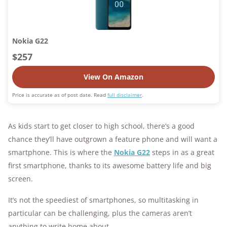
Nokia G22
$257
View On Amazon
Price is accurate as of post date. Read
full disclaimer
.
As kids start to get closer to high school, there’s a good
chance they’ll have outgrown a feature phone and will want a
smartphone. This is where the
Nokia G22
steps in as a great
first smartphone, thanks to its awesome battery life and big
screen.
It’s not the speediest of smartphones, so multitasking in
particular can be challenging, plus the cameras aren’t
anything to write home about.