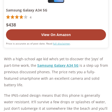
Samsung Galaxy A34 5G
4
$438
View On Amazon
Price is accurate as of post date. Read
full disclaimer
.
With a high-school age kid who’s yet to discover the ‘joys’ of
part-time work, the
Samsung Galaxy A34 5G
is a step up from
previous discussed phones. The price nets you a fully-
featured smartphone with an excellent camera and solid
battery life.
The IP65-rated design means that this phone is generally
water resistant. It'll survive a few drops or splashes of water,
just don't submerge it at somewhere like the beach and you'll