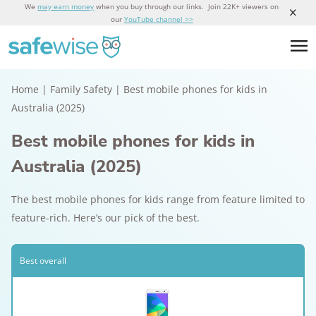
We
may earn money
when you buy through our links. Join 22K+ viewers on
our
YouTube channel >>
Home
|
Family Safety
|
Best mobile phones for kids in
Australia (2025)
Best mobile phones for kids in
Australia (2025)
The best mobile phones for kids range from feature limited to
feature-rich. Here’s our pick of the best.
Best overall