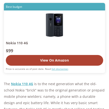
Best budget
Nokia 110 4G
$99
View On Amazon
Price is accurate as of post date. Read
full disclaimer
.
The
Nokia 110 4G
is to the next generation what the old-
school Nokia "brick" was to the original generation or prepaid
mobile phone wielders: namely, a phone with a durable
design and epic battery life. While it has very basic smart