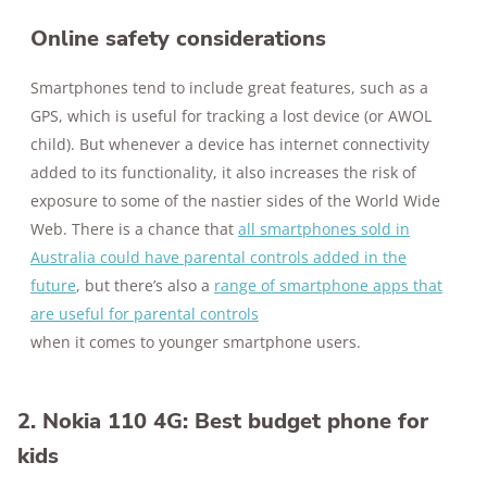
Online safety considerations
Smartphones tend to include great features, such as a
GPS, which is useful for tracking a lost device (or AWOL
child). But whenever a device has internet connectivity
added to its functionality, it also increases the risk of
exposure to some of the nastier sides of the World Wide
Web. There is a chance that
all smartphones sold in
Australia could have parental controls added in the
future
, but there’s also a
range of smartphone apps that
are useful for parental controls
when it comes to younger smartphone users.
2. Nokia 110 4G: Best budget phone for
kids