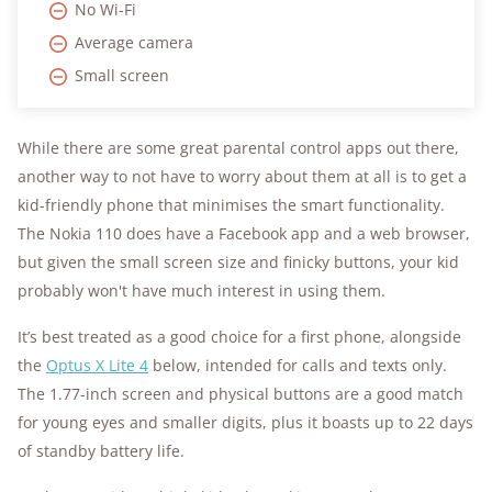
No Wi-Fi
Average camera
Small screen
While there are some great parental control apps out there,
another way to not have to worry about them at all is to get a
kid-friendly phone that minimises the smart functionality.
The Nokia 110 does have a Facebook app and a web browser,
but given the small screen size and finicky buttons, your kid
probably won't have much interest in using them.
It’s best treated as a good choice for a first phone, alongside
the
Optus X Lite 4
below, intended for calls and texts only.
The 1.77-inch screen and physical buttons are a good match
for young eyes and smaller digits, plus it boasts up to 22 days
of standby battery life.