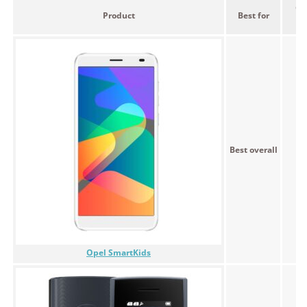
Ou
Product
Best for
p
Best overall
Opel SmartKids