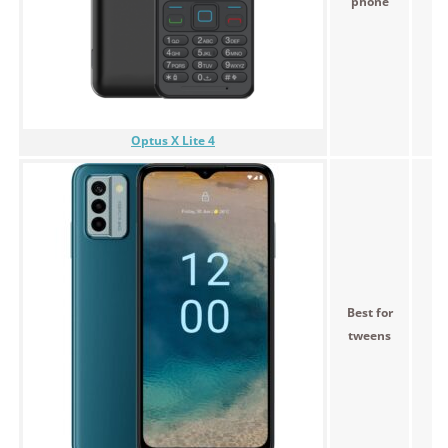
phone
Optus X Lite 4
Best for
tweens