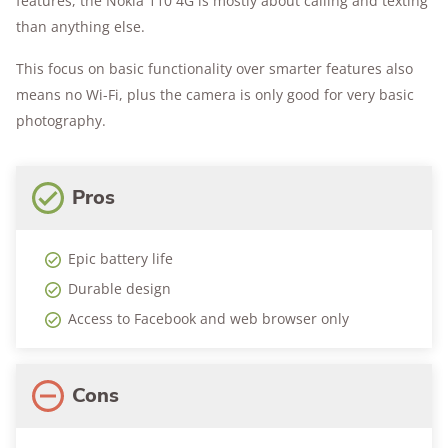
features, the Nokia 110 4G is mostly about calling and texting
than anything else.
This focus on basic functionality over smarter features also
means no Wi-Fi, plus the camera is only good for very basic
photography.
Pros
Epic battery life
Durable design
Access to Facebook and web browser only
Cons