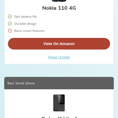
Nokia 110 4G
Epic battery life
Durable design
Basic smart features
View On Amazon
Read review
Best 'dumb' phone