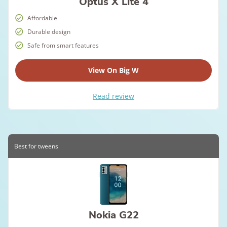
Optus X Lite 4
Affordable
Durable design
Safe from smart features
View On Big W
Read review
Best for tweens
Nokia G22