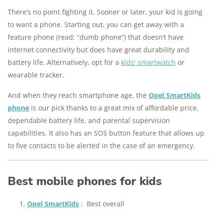
There’s no point fighting it. Sooner or later, your kid is going
to want a phone. Starting out, you can get away with a
feature phone (read: “dumb phone”) that doesn’t have
internet connectivity but does have great durability and
battery life. Alternatively, opt for a
kids' smartwatch
or
wearable tracker.
And when they reach smartphone age, the
Opel SmartKids
phone
is our pick thanks to a great mix of affordable price,
dependable battery life, and parental supervision
capabilities. It also has an SOS button feature that allows up
to five contacts to be alerted in the case of an emergency.
Best mobile phones for kids
Opel SmartKids
:
Best overall