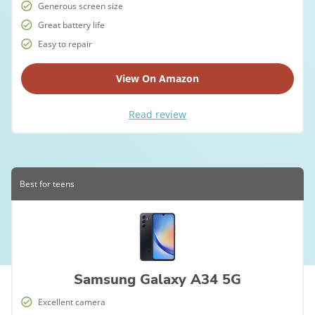
Generous screen size
Great battery life
Easy to repair
View On Amazon
Read review
Best for teens
Samsung Galaxy A34 5G
Excellent camera