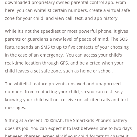
downloaded proprietary owned parental control app. From
here, you can whitelist certain numbers, create a virtual safe
zone for your child, and view call, text, and app history.
While it's not the speediest or most powerful phone, it gives
parents or guardians a new level of peace of mind. The SOS
feature sends an SMS to up to five contacts of your choosing
in the case of an emergency. You can access your child's
real-time location through GPS, and be alerted when your
child leaves a set safe zone, such as home or school.
The whitelist feature prevents unsaved and unapproved
numbers from contacting your child, so you can rest easy
knowing your child will not receive unsolicited calls and text
messages.
Sitting at a decent 2000mAh, the SmartKids Phone's battery
does its job. You can expect it to last between one to two days
between charges, especially if your child forgets to charge it