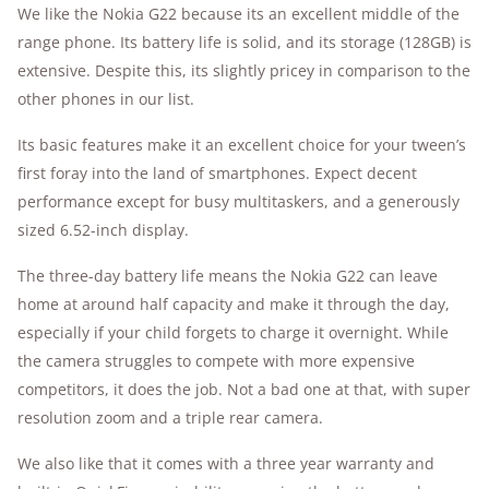
We like the Nokia G22 because its an excellent middle of the
range phone. Its battery life is solid, and its storage (128GB) is
extensive. Despite this, its slightly pricey in comparison to the
other phones in our list.
Its basic features make it an excellent choice for your tween’s
first foray into the land of smartphones. Expect decent
performance except for busy multitaskers, and a generously
sized 6.52-inch display.
The three-day battery life means the Nokia G22 can leave
home at around half capacity and make it through the day,
especially if your child forgets to charge it overnight. While
the camera struggles to compete with more expensive
competitors, it does the job. Not a bad one at that, with super
resolution zoom and a triple rear camera.
We also like that it comes with a three year warranty and