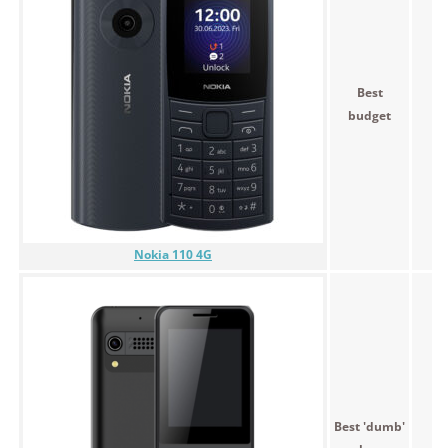
Best
budget
Nokia 110 4G
Best 'dumb'