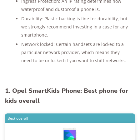
Ingress Protection: An IP rating determines how
waterproof and dustproof a phone is.
Durability: Plastic backing is fine for durability, but
we strongly recommend investing in a case for any
smartphone.
Network locked: Certain handsets are locked to a
particular network provider, which means they
need to be unlocked if you want to shift networks.
1. Opel SmartKids Phone: Best phone for
kids overall
Best overall