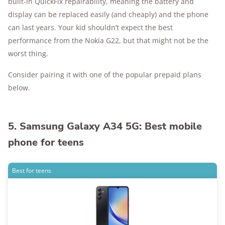
built-in QuickFix repairability, meaning the battery and
display can be replaced easily (and cheaply) and the phone
can last years. Your kid shouldn’t expect the best
performance from the Nokia G22, but that might not be the
worst thing.
Consider pairing it with one of the popular prepaid plans
below.
5. Samsung Galaxy A34 5G: Best mobile
phone for teens
Best for teens