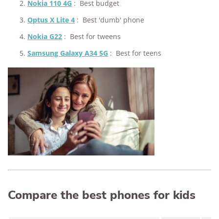
Nokia 110 4G
:
Best budget
Optus X Lite 4
:
Best 'dumb' phone
Nokia G22
:
Best for tweens
Samsung Galaxy A34 5G
:
Best for teens
Compare the best phones for kids