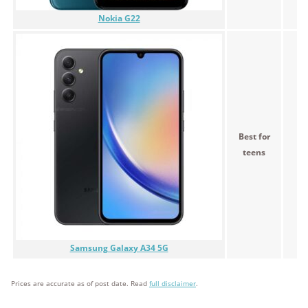
Nokia G22
Best for
teens
Samsung Galaxy A34 5G
Prices are accurate as of post date. Read
full disclaimer
.