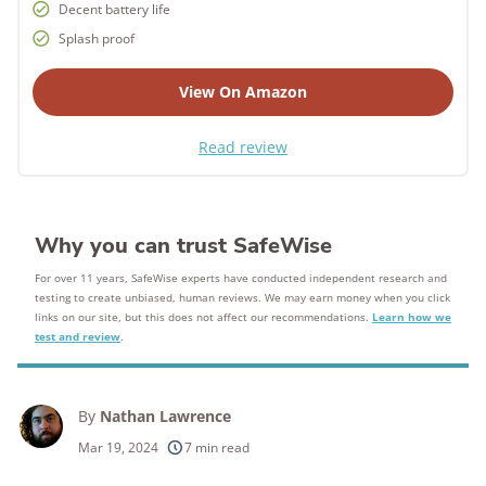
Decent battery life
Splash proof
View On Amazon
Read review
Why you can trust SafeWise
For over 11 years, SafeWise experts have conducted independent research and
testing to create unbiased, human reviews. We may earn money when you click
links on our site, but this does not affect our recommendations.
Learn how we
test and review
.
By
Nathan Lawrence
Mar 19, 2024
7 min read