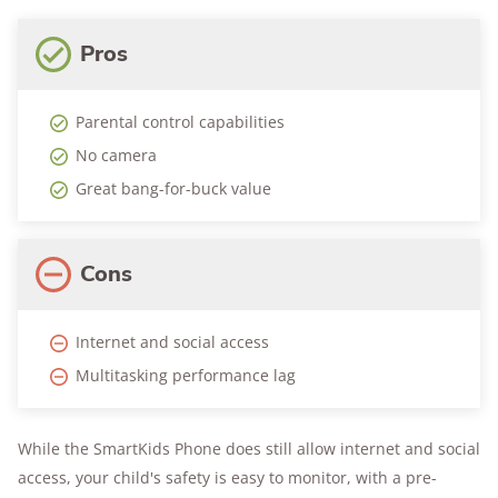
Pros
Parental control capabilities
No camera
Great bang-for-buck value
Cons
Internet and social access
Multitasking performance lag
While the SmartKids Phone does still allow internet and social
access, your child's safety is easy to monitor, with a pre-