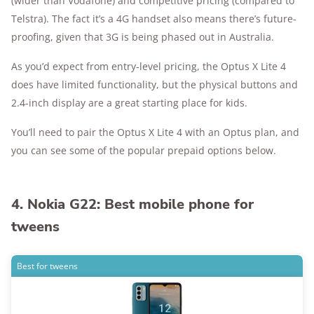
(wider than Vodafone) and competitive pricing (compared to
Telstra). The fact it’s a 4G handset also means there’s future-
proofing, given that 3G is being phased out in Australia.
As you’d expect from entry-level pricing, the Optus X Lite 4
does have limited functionality, but the physical buttons and
2.4-inch display are a great starting place for kids.
You’ll need to pair the Optus X Lite 4 with an Optus plan, and
you can see some of the popular prepaid options below.
4. Nokia G22: Best mobile phone for
tweens
Best for tweens