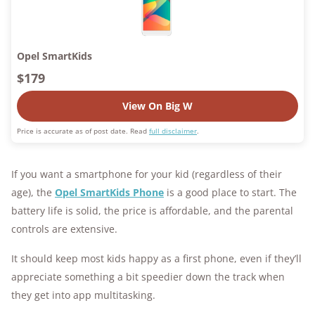
Opel SmartKids
$179
View On Big W
Price is accurate as of post date. Read
full disclaimer
.
If you want a smartphone for your kid (regardless of their
age), the
Opel SmartKids Phone
is a good place to start. The
battery life is solid, the price is affordable, and the parental
controls are extensive.
It should keep most kids happy as a first phone, even if they’ll
appreciate something a bit speedier down the track when
they get into app multitasking.