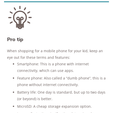
Pro tip
When shopping for a mobile phone for your kid, keep an
eye out for these terms and features:
Smartphone: This is a phone with internet
connectivity, which can use apps.
Feature phone: Also called a “dumb phone”, this is a
phone without internet connectivity.
Battery life: One day is standard, but up to two days
(or beyond) is better.
MicroSD: A cheap storage expansion option.