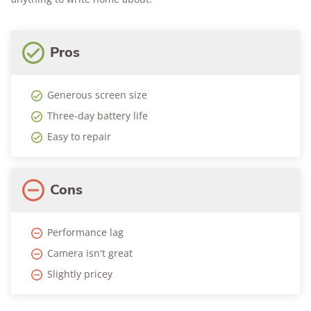
Pros
Generous screen size
Three-day battery life
Easy to repair
Cons
Performance lag
Camera isn't great
Slightly pricey