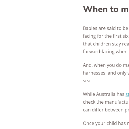
When to ma
Babies are said to be 
facing for the first 
that children stay re
forward-facing when t
And, when you do make
harnesses, and only 
seat.
While Australia has
s
check the manufactur
can differ between p
Once your child has 