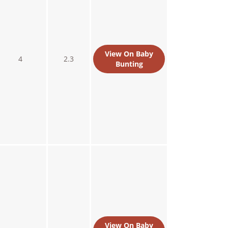
View On Baby
4
2.3
Bunting
View On Baby