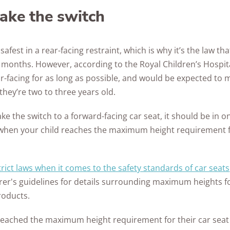
ke the switch
safest in a rear-facing restraint, which is why it’s the law th
six months. However, according to the Royal Children’s Hospi
ar-facing for as long as possible, and would be expected to 
hey’re two to three years old.
 the switch to a forward-facing car seat, it should be in on
when your child reaches the maximum height requirement fo
trict laws when it comes to the safety standards of car seats
er's guidelines for details surrounding maximum heights for
roducts.
reached the maximum height requirement for their car seat (