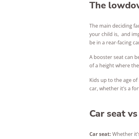
The lowdo
The main deciding fac
your child is, and imp
be in a rear-facing ca
A booster seat can be
of a height where the
Kids up to the age of
car, whether it’s a fo
Car seat vs
Car seat:
Whether it’s