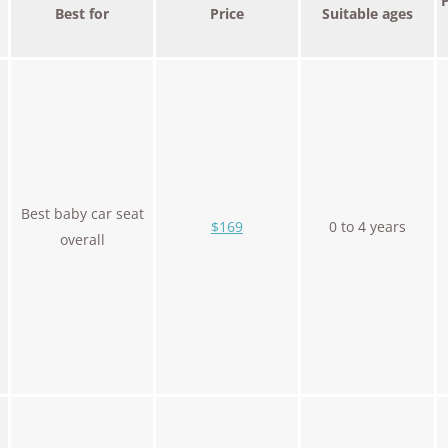
Best for
Price
Suitable ages
Best baby car seat
$169
0 to 4 years
overall