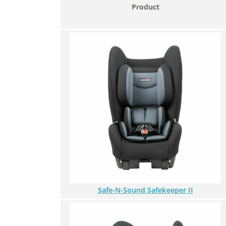
Product
Safe-N-Sound Safekeeper II