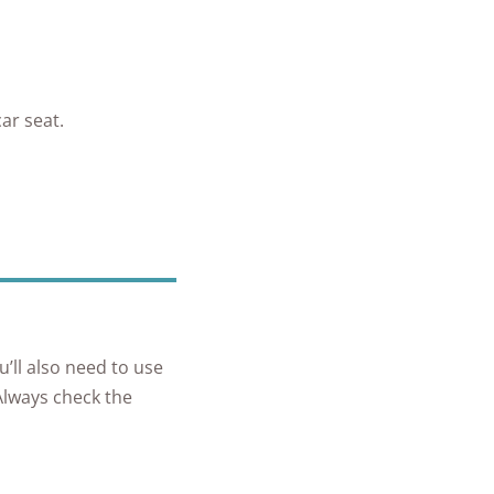
ar seat.
u’ll also need to use
 Always check the