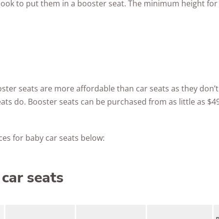
look to put them in a booster seat. The minimum height for 
oster seats are more affordable than car seats as they don’t 
ats do. Booster seats can be purchased from as little as $49
es for baby car seats below:
car seats