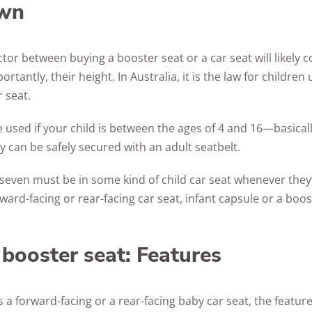
wn
Awards
tor between buying a booster seat or a car seat will likely
ortantly, their height. In Australia, it is the law for children
r seat.
 used if your child is between the ages of 4 and 16—basically
y can be safely secured with an adult seatbelt.
 seven must be in some kind of child car seat whenever they’r
rward-facing or rear-facing car seat, infant capsule or a boos
 booster seat: Features
 a forward-facing or a rear-facing baby car seat, the feature