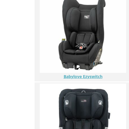
Babylove Ezyswitch