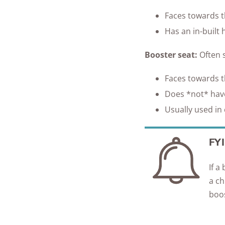
Faces towards th
Has an in-built 
Booster seat:
O
ften 
Faces towards th
Does *not* have
Usually used in 
FYI
If a
a ch
boos