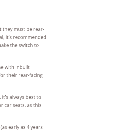
at they must be rear-
tal, it’s recommended
make the switch to
e with inbuilt
r their rear-facing
, it’s always best to
 car seats, as this
as early as 4 years