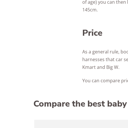
of age) you can then 
145cm.
Price
As a general rule, bo
harnesses that car se
Kmart and Big W.
You can compare pric
Compare the best baby 