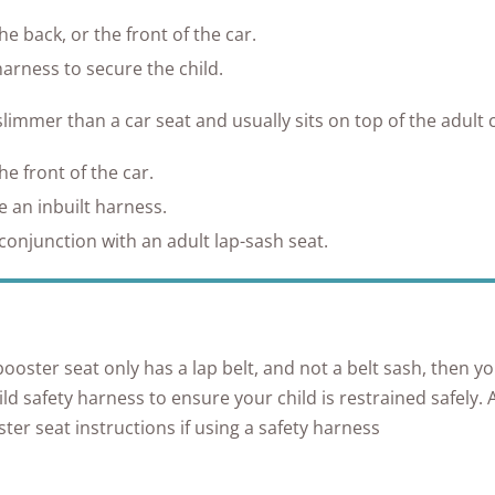
e back, or the front of the car.
harness to secure the child.
slimmer than a car seat and usually sits on top of the adult c
e front of the car.
 an inbuilt harness.
conjunction with an adult lap-sash seat.
 booster seat only has a lap belt, and not a belt sash, then yo
ild safety harness to ensure your child is restrained safely.
ter seat instructions if using a safety harness