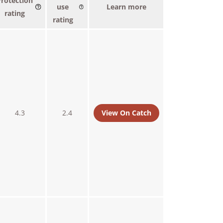
Protection
use
Learn more
rating
rating
4.3
2.4
View On Catch