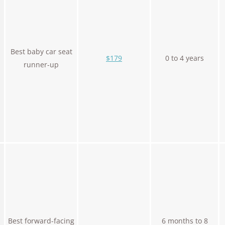
Best baby car seat
$179
0 to 4 years
runner-up
Best forward-facing
6 months to 8