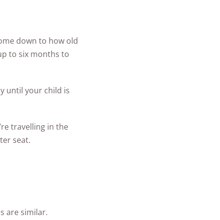
 come down to how old
 up to six months to
 until your child is
e travelling in the
ter seat.
s are similar.