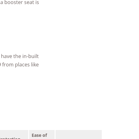
a booster seat is
have the in-built
 from places like
Ease of