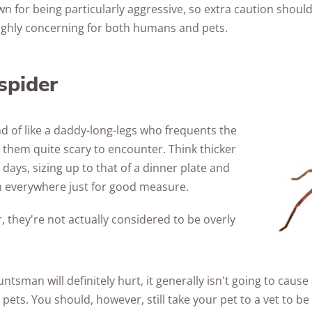
 for being particularly aggressive, so extra caution should
 highly concerning for both humans and pets.
spider
d of like a daddy-long-legs who frequents the
them quite scary to encounter. Think thicker
 days, sizing up to that of a dinner plate and
in everywhere just for good measure.
, they're not actually considered to be overly
untsman will definitely hurt, it generally isn't going to caus
pets. You should, however, still take your pet to a vet to be