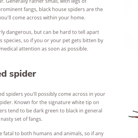
ur. Generally rather small, with legs of
ominent fangs, black house spiders are the
u'll come across within your home.
rly dangerous, but can be hard to tell apart
pecies, so if you or your pet gets bitten by
k medical attention as soon as possible.
ed spider
d spiders you'll possibly come across in your
spider. Known for the signature white tip on
ders tend to be dark green to black in general
nasty set of fangs.
be fatal to both humans and animals, so if any