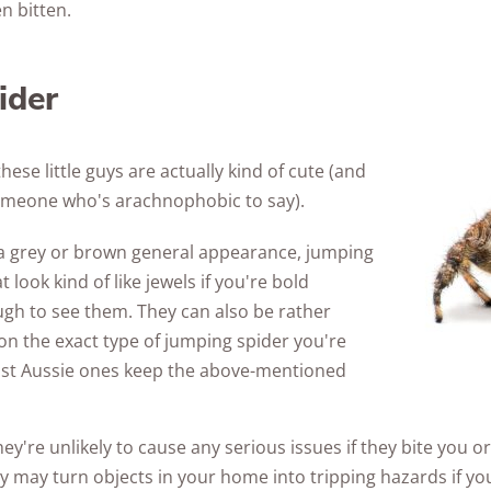
n bitten.
ider
these little guys are actually kind of cute (and
 someone who's arachnophobic to say).
h a grey or brown general appearance, jumping
 look kind of like jewels if you're bold
gh to see them. They can also be rather
on the exact type of jumping spider you're
st Aussie ones keep the above-mentioned
ey're unlikely to cause any serious issues if they bite you or
hey may turn objects in your home into tripping hazards if 