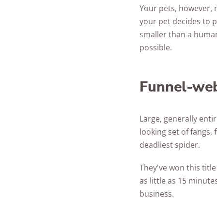
Your pets, however, n
your pet decides to p
smaller than a human'
possible.
Funnel-web
Large, generally enti
looking set of fangs,
deadliest spider.
They've won this title
as little as 15 minut
business.