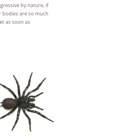
gressive by nature, if
ir bodies are so much
vet as soon as