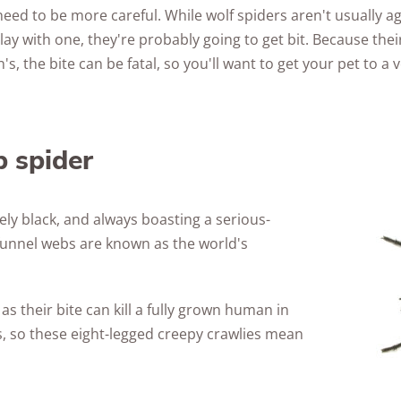
eed to be more careful. While wolf spiders aren't usually ag
lay with one, they're probably going to get bit. Because the
s, the bite can be fatal, so you'll want to get your pet to a 
 spider
rely black, and always boasting a serious-
 funnel webs are known as the world's
 as their bite can kill a fully grown human in
es, so these eight-legged creepy crawlies mean