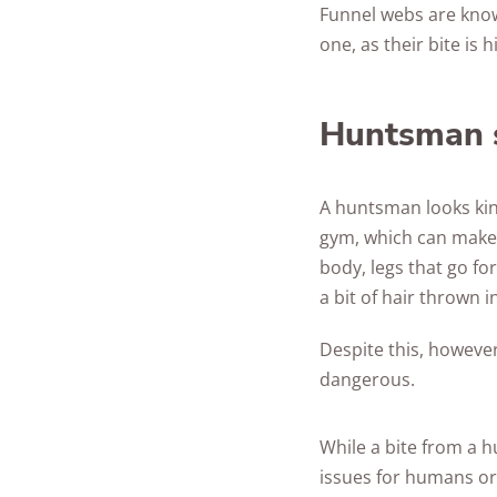
Funnel webs are known
one, as their bite is
Huntsman 
A huntsman looks kin
gym, which can make 
body, legs that go for
a bit of hair thrown 
Despite this, however
dangerous.
While a bite from a h
issues for humans or 