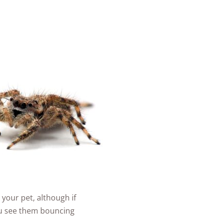
 your pet, although if
you see them bouncing