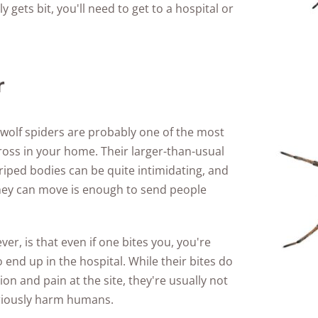
 gets bit, you'll need to get to a hospital or
r
 wolf spiders are probably one of the most
ross in your home. Their larger-than-usual
striped bodies can be quite intimidating, and
hey can move is enough to send people
r, is that even if one bites you, you're
 end up in the hospital. While their bites do
tion and pain at the site, they're usually not
riously harm humans.