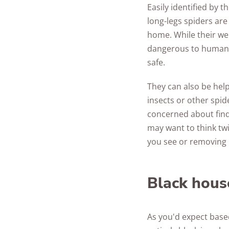
Easily identified by 
long-legs spiders are
home. While their web
dangerous to humans 
safe.
They can also be helpf
insects or other spid
concerned about findi
may want to think tw
you see or removing 
Black hous
As you'd expect base