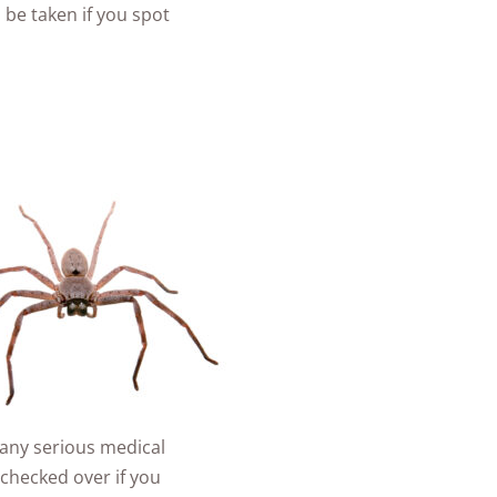
 be taken if you spot
e any serious medical
 checked over if you