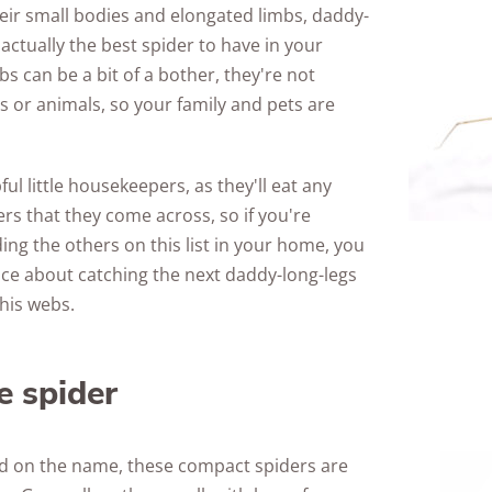
their small bodies and elongated limbs, daddy-
Awards
 actually the best spider to have in your
s can be a bit of a bother, they're not
or animals, so your family and pets are
ul little housekeepers, as they'll eat any
ers that they come across, so if you're
ng the others on this list in your home, you
ice about catching the next daddy-long-legs
his webs.
e spider
d on the name, these compact spiders are