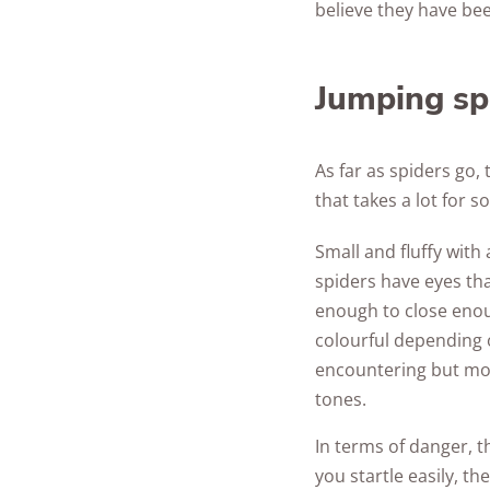
believe they have bee
Jumping sp
As far as spiders go, 
that takes a lot for
Small and fluffy wit
spiders have eyes that
enough to close enou
colourful depending 
encountering but mo
tones.
In terms of danger, th
you startle easily, t