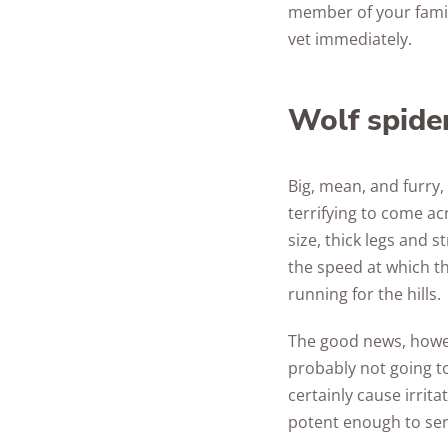
member of your family
vet immediately.
Wolf spide
Big, mean, and furry,
terrifying to come ac
size, thick legs and 
the speed at which t
running for the hills.
The good news, howeve
probably not going to
certainly cause irrita
potent enough to se