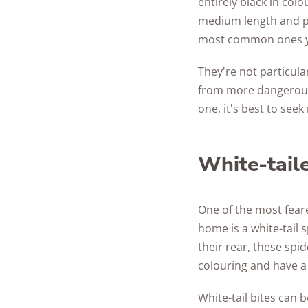
entirely black in colo
medium length and pr
most common ones yo
They're not particula
from more dangerous s
one, it's best to see
White-tail
One of the most feare
home is a white-tail 
their rear, these spi
colouring and have a 
White-tail bites can 