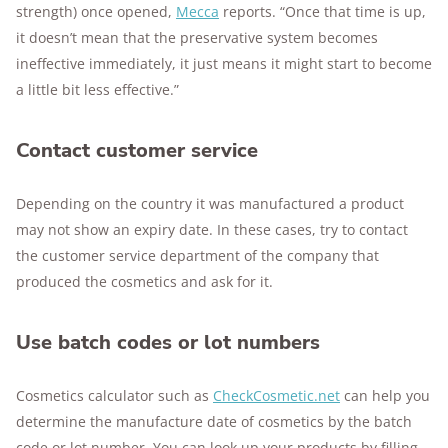
strength) once opened,
Mecca
reports. “Once that time is up,
it doesn’t mean that the preservative system becomes
ineffective immediately, it just means it might start to become
a little bit less effective.”
Contact customer service
Depending on the country it was manufactured a product
may not show an expiry date. In these cases, try to contact
the customer service department of the company that
produced the cosmetics and ask for it.
Use batch codes or lot numbers
Cosmetics calculator such as
CheckCosmetic.net
can help you
determine the manufacture date of cosmetics by the batch
code or lot number. You can look up your products by filling