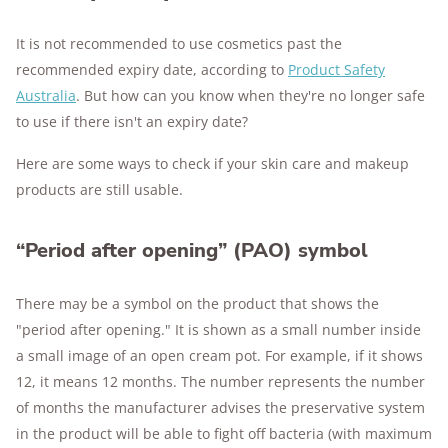
It is not recommended to use cosmetics past the
recommended expiry date, according to
Product Safety
Australia
. But how can you know when they're no longer safe
to use if there isn't an expiry date?
Here are some ways to check if your skin care and makeup
products are still usable.
“Period after opening” (PAO) symbol
There may be a symbol on the product that shows the
"period after opening." It is shown as a small number inside
a small image of an open cream pot. For example, if it shows
12, it means 12 months. The number represents the number
of months the manufacturer advises the preservative system
in the product will be able to fight off bacteria (with maximum