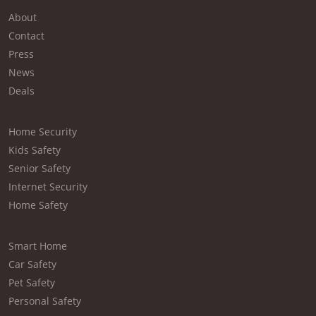
About
Contact
Press
News
Deals
Home Security
Kids Safety
Senior Safety
Internet Security
Home Safety
Smart Home
Car Safety
Pet Safety
Personal Safety