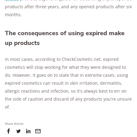
products after three years, and any opened products after six
months.
The consequences of using expired make
up products
In most cases, according to CheckCosmetic.net, expired
cosmetics will stop working for what they were designed to
do. However, it goes on to state that in extreme cases, using
expired cosmetics can result in skin irritation, dermatitis,
allergic reactions and infection, so it's always best to err on
the side of caution and discard of any products you're unsure
of.
Share Article