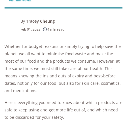
test and review
.
By
Tracey Cheung
Feb 01, 2023
4 min read
Whether for budget reasons or simply trying to help save the
planet, we all want to minimise food waste and make the
most of our food and the products we consume. However, at
the same time, we must still take care of our health. This
means knowing the ins and outs of expiry and best-before
dates, not only for our food, but also for skin care, cosmetics,
and medications.
Here's everything you need to know about which products are
safe to keep using and get more life out of, and which need
to be discarded for your safety.