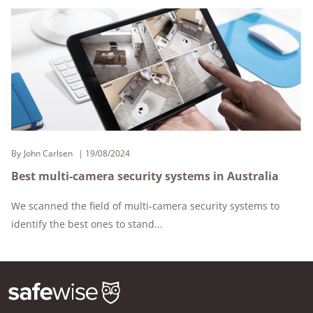
By
John Carlsen
19/08/2024
Best multi-camera security systems in Australia
We scanned the field of multi-camera security systems to
identify the best ones to stand...