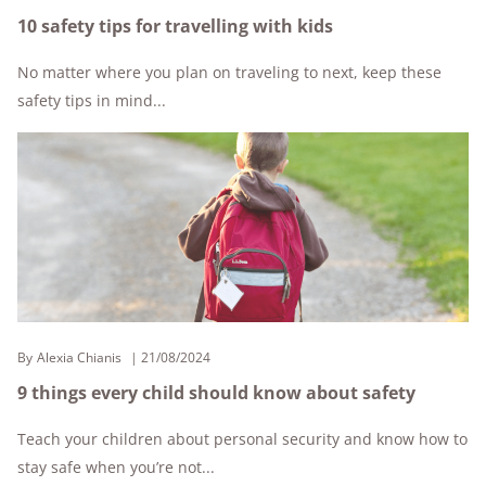
10 safety tips for travelling with kids
No matter where you plan on traveling to next, keep these
safety tips in mind...
By
Alexia Chianis
21/08/2024
9 things every child should know about safety
Teach your children about personal security and know how to
stay safe when you’re not...