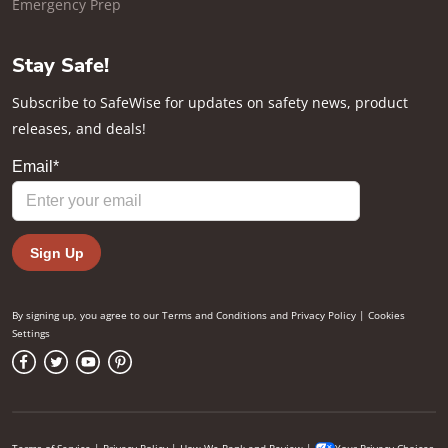
Emergency Prep
Stay Safe!
Subscribe to SafeWise for updates on safety news, product
releases, and deals!
By signing up, you agree to our
Terms and Conditions
and
Privacy Policy
|
Cookies
Settings