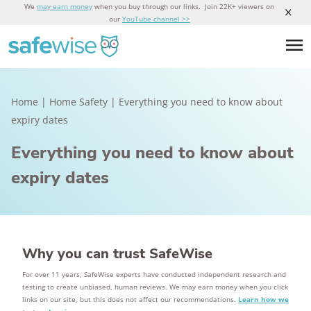
We
may earn money
when you buy through our links. Join 22K+ viewers on
our
YouTube channel >>
Home
|
Home Safety
|
Everything you need to know about
expiry dates
Everything you need to know about
expiry dates
Why you can trust SafeWise
For over 11 years, SafeWise experts have conducted independent research and
testing to create unbiased, human reviews. We may earn money when you click
links on our site, but this does not affect our recommendations.
Learn how we