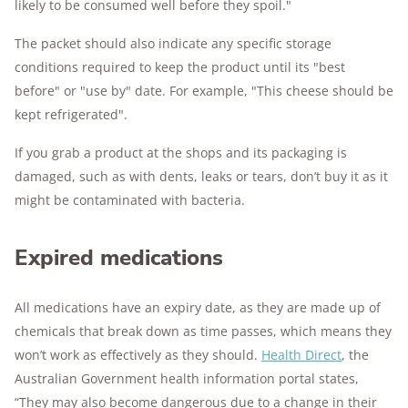
likely to be consumed well before they spoil."
The packet should also indicate any specific storage
conditions required to keep the product until its "best
before" or "use by" date. For example, "This cheese should be
kept refrigerated".
If you grab a product at the shops and its packaging is
damaged, such as with dents, leaks or tears, don’t buy it as it
might be contaminated with bacteria.
Expired medications
All medications have an expiry date, as they are made up of
chemicals that break down as time passes, which means they
won’t work as effectively as they should.
Health Direct
, the
Australian Government health information portal states,
“They may also become dangerous due to a change in their