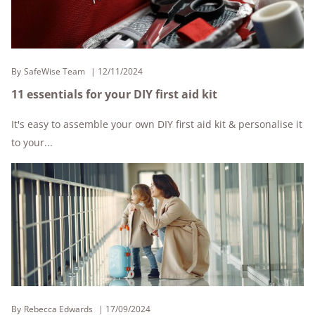
By
SafeWise Team
12/11/2024
11 essentials for your DIY first aid kit
It's easy to assemble your own DIY first aid kit & personalise it
to your...
By
Rebecca Edwards
17/09/2024