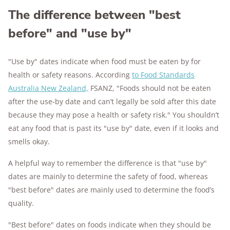
The difference between "best
before" and "use by"
"Use by" dates indicate when food must be eaten by for
health or safety reasons. According
to Food Standards
Australia New Zealand,
FSANZ, "Foods should not be eaten
after the use-by date and can’t legally be sold after this date
because they may pose a health or safety risk." You shouldn’t
eat any food that is past its "use by" date, even if it looks and
smells okay.
A helpful way to remember the difference is that "use by"
dates are mainly to determine the safety of food, whereas
"best before" dates are mainly used to determine the food’s
quality.
"Best before" dates on foods indicate when they should be