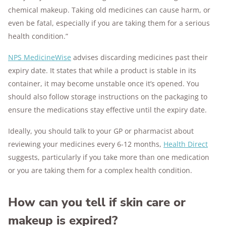
chemical makeup. Taking old medicines can cause harm, or
even be fatal, especially if you are taking them for a serious
health condition.”
NPS MedicineWise
advises discarding medicines past their
expiry date. It states that while a product is stable in its
container, it may become unstable once it’s opened. You
should also follow storage instructions on the packaging to
ensure the medications stay effective until the expiry date.
Ideally, you should talk to your GP or pharmacist about
reviewing your medicines every 6-12 months,
Health Direct
suggests, particularly if you take more than one medication
or you are taking them for a complex health condition.
How can you tell if skin care or
makeup is expired?