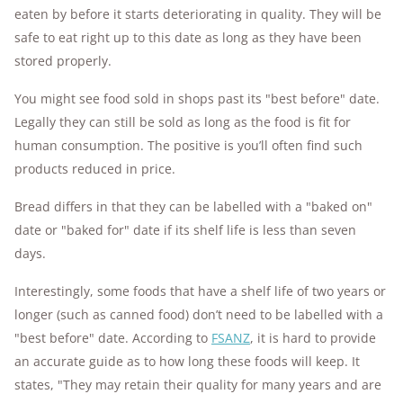
eaten by before it starts deteriorating in quality. They will be
safe to eat right up to this date as long as they have been
stored properly.
You might see food sold in shops past its "best before" date.
Legally they can still be sold as long as the food is fit for
human consumption. The positive is you’ll often find such
products reduced in price.
Bread differs in that they can be labelled with a "baked on"
date or "baked for" date if its shelf life is less than seven
days.
Interestingly, some foods that have a shelf life of two years or
longer (such as canned food) don’t need to be labelled with a
"best before" date. According to
FSANZ
, it is hard to provide
an accurate guide as to how long these foods will keep. It
states, "They may retain their quality for many years and are