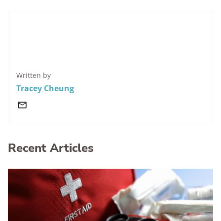
Written by
Tracey Cheung
Recent Articles