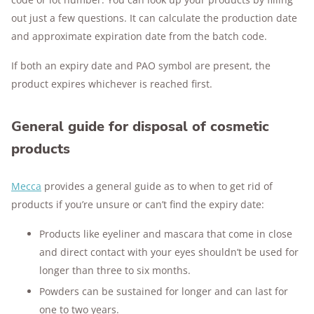
out just a few questions. It can calculate the production date
and approximate expiration date from the batch code.
If both an expiry date and PAO symbol are present, the
product expires whichever is reached first.
General guide for disposal of cosmetic
products
Mecca
provides a general guide as to when to get rid of
products if you’re unsure or can’t find the expiry date:
Products like eyeliner and mascara that come in close
and direct contact with your eyes shouldn’t be used for
longer than three to six months.
Powders can be sustained for longer and can last for
one to two years.