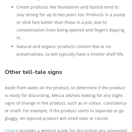
Cream products like foundation and lipstick tend to
stay strong for up to two years too. Products in a pump
or stick fare better than those in a pot, due to
contamination from being opened and fingers dipping
in.
Natural and organic products contain few or no
preservatives, so will typically have a shorter shelf life.
Other tell-tale signs
Aside from dates on the product, to determine if the product
is ready for discarding, Mecca advises looking for any slight
signs of change in the product, such as in colour, consistency
or smell. For example, if the product starts to separate or go
gluggy. An expired product will smell toxic or rancid.
Choice
provides a general guide for discarding any unopened