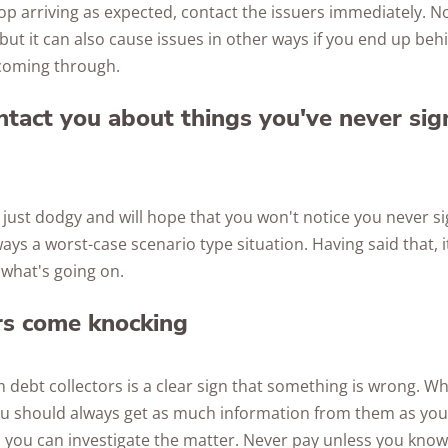
stop arriving as expected, contact the issuers immediately. N
, but it can also cause issues in other ways if you end up beh
coming through.
tact you about things you've never sig
ust dodgy and will hope that you won't notice you never s
ways a worst-case scenario type situation. Having said that, it
o what's going on.
rs come knocking
ebt collectors is a clear sign that something is wrong. Whi
u should always get as much information from them as you 
 you can investigate the matter. Never pay unless you know f