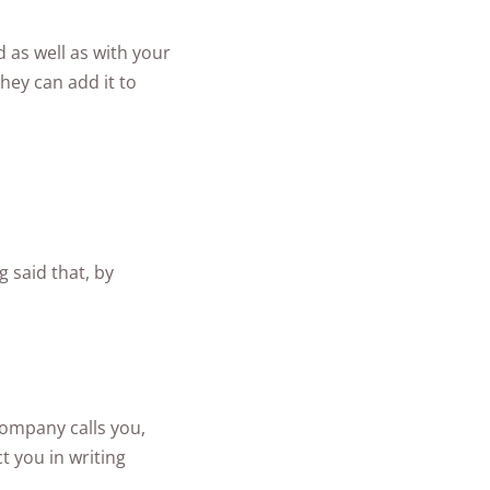
d as well as with your
hey can add it to
g said that, by
company calls you,
t you in writing