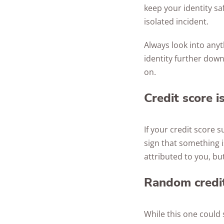
keep your identity sa
isolated incident.
Always look into anyt
identity further down
on.
Credit score i
If your credit score 
sign that something i
attributed to you, but
Random credit
While this one could 