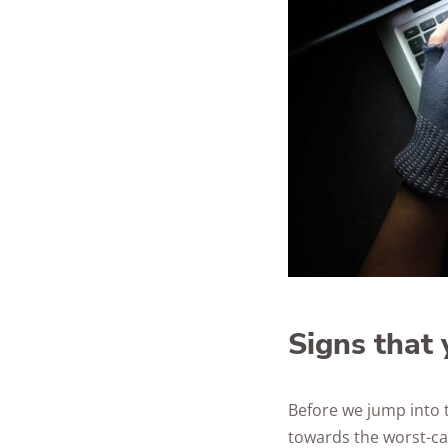
Signs that 
Before we jump into 
towards the worst-cas