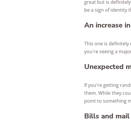
great but is definite
be a sign of identity t
An increase in
This one is definitel
you're seeing a major
Unexpected ma
If you're getting ran
them. While they cou
point to something m
Bills and mail