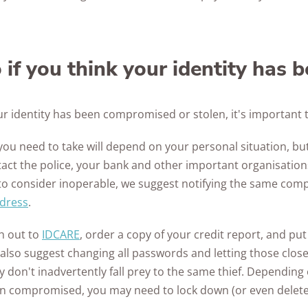
if you think your identity has 
our identity has been compromised or stolen, it's important t
you need to take will depend on your personal situation, but 
tact the police, your bank and other important organisation
to consider inoperable, we suggest notifying the same com
ddress
.
h out to
IDCARE
, order a copy of your credit report, and put
e also suggest changing all passwords and letting those clo
don't inadvertently fall prey to the same thief. Depending
en compromised, you may need to lock down (or even delete)