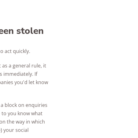
been stolen
o act quickly.
as a general rule, it
s immediately. If
panies you'd let know
 a block on enquiries
se to you know what
 on the way in which
 your social