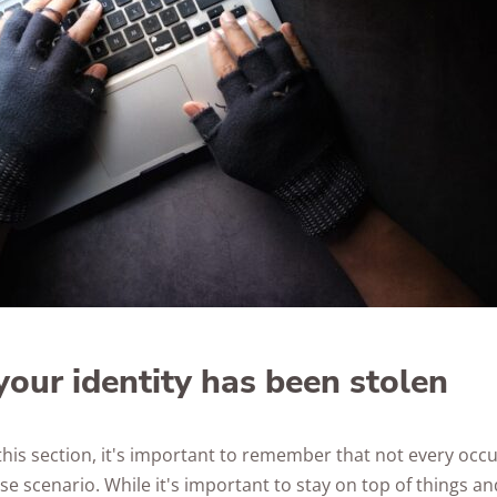
Awards
your identity has been stolen
this section, it's important to remember that not every occ
e scenario. While it's important to stay on top of things an