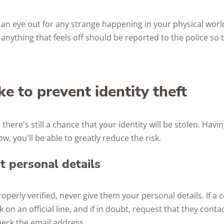
ep an eye out for any strange happening in your physical worl
anything that feels off should be reported to the police so t
ke to prevent identity theft
, there's still a chance that your identity will be stolen. Havin
ow, you'll be able to greatly reduce the risk.
t personal details
perly verified, never give them your personal details. If a 
on an official line, and if in doubt, request that they contac
heck the email address.