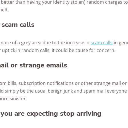
ly better than having your identity stolen) random charges 
heft.
 scam calls
y more of a grey area due to the increase in
scam calls
in gene
 uptick in random calls, it could be cause for concern.
il or strange emails
dom bills, subscription notifications or other strange mail or
ld simply be the usual benign junk and spam mail everyone 
ore sinister.
 you are expecting stop arriving