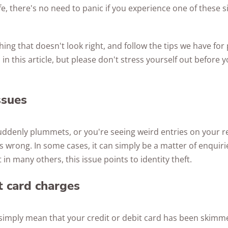
fe, there's no need to panic if you experience one of these si
hing that doesn't look right, and follow the tips we have for
 in this article, but please don't stress yourself out before
ssues
suddenly plummets, or you're seeing weird entries on your rep
s wrong. In some cases, it can simply be a matter of enquiri
 in many others, this issue points to identity theft.
 card charges
simply mean that your credit or debit card has been skimmed 