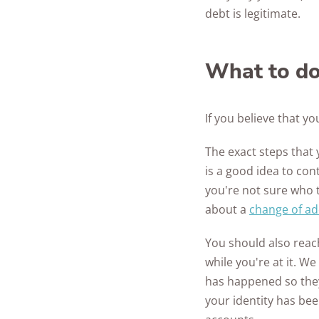
debt is legitimate.
What to do 
If you believe that y
The exact steps that 
is a good idea to con
you're not sure who 
about a
change of a
You should also reac
while you're at it. W
has happened so they 
your identity has be