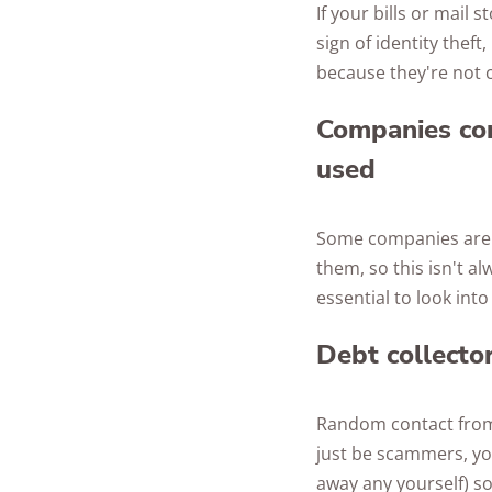
If your bills or mail 
sign of identity theft
because they're not 
Companies con
used
Some companies are j
them, so this isn't al
essential to look int
Debt collecto
Random contact from d
just be scammers, yo
away any yourself) so