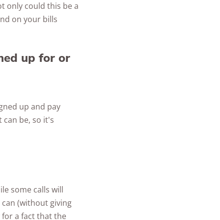
ot only could this be a
ind on your bills
ned up for or
igned up and pay
 can be, so it's
le some calls will
can (without giving
or a fact that the