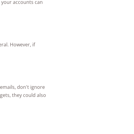
to your accounts can
ral. However, if
 emails, don't ignore
gets, they could also