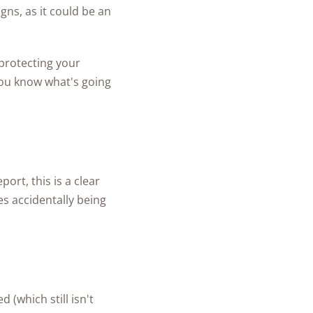
gns, as it could be an
 protecting your
 you know what's going
ort, this is a clear
es accidentally being
(which still isn't