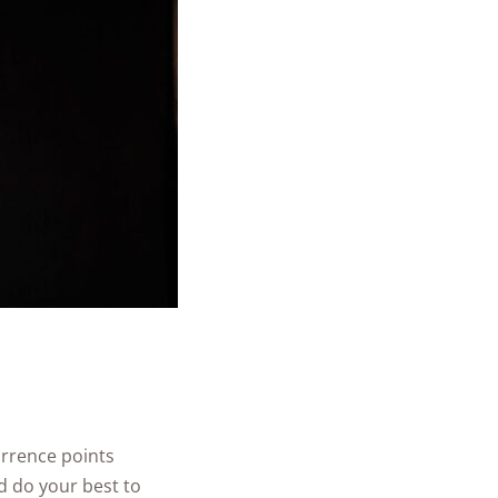
urrence points
d do your best to