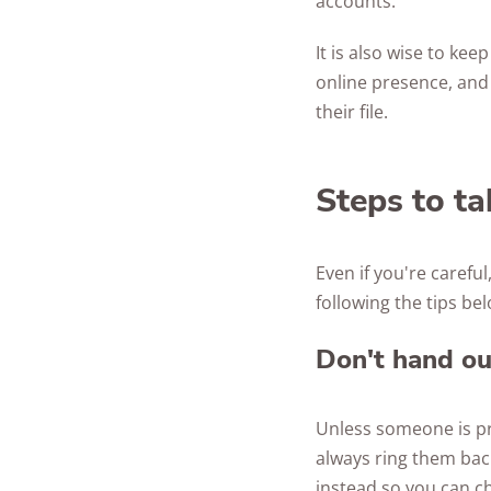
accounts.
It is also wise to ke
online presence, and 
their file.
Steps to ta
Even if you're careful
following the tips bel
Don't hand ou
Unless someone is pro
always ring them back 
instead so you can c