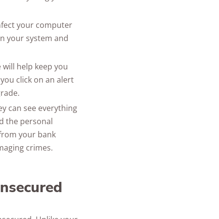
nfect your computer
in your system and
will help keep you
 you click on an alert
grade.
hey can see everything
nd the personal
 from your bank
maging crimes.
unsecured