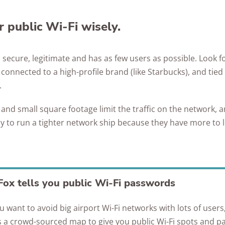
 public Wi-Fi wisely.
s secure, legitimate and has as few users as possible. Look f
onnected to a high-profile brand (like Starbucks), and tied
.
nd small square footage limit the traffic on the network, a
ly to run a tighter network ship because they have more to 
ox tells you public Wi-Fi passwords
ou want to avoid big airport Wi-Fi networks with lots of user
 a crowd-sourced map to give you public Wi-Fi spots and p