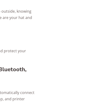
o outside, knowing
re are your hat and
nd protect your
 Bluetooth,
utomatically connect
op, and printer