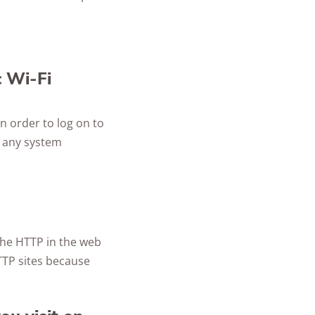
c Wi-Fi
n order to log on to
g any system
 the HTTP in the web
TTP sites because