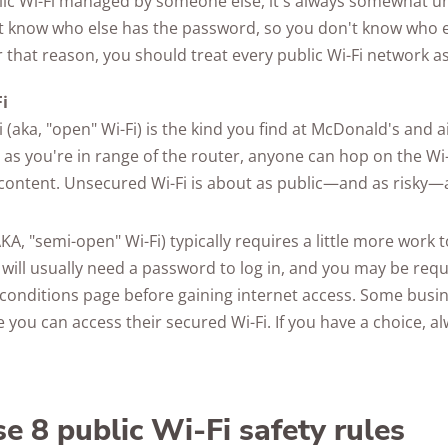
ic Wi-Fi managed by someone else, it's always somewhat u
't know who else has the password, so you don't know who e
 that reason, you should treat every public Wi-Fi network as
i
 (aka, "open" Wi-Fi) is the kind you find at McDonald's and 
 as you're in range of the router, anyone can hop on the Wi
s content. Unsecured Wi-Fi is about as public—and as risky—
KA, "semi-open" Wi-Fi) typically requires a little more work 
will usually need a password to log in, and you may be requ
conditions page before gaining internet access. Some busin
 you can access their secured Wi-Fi. If you have a choice, a
e 8 public Wi-Fi safety rules