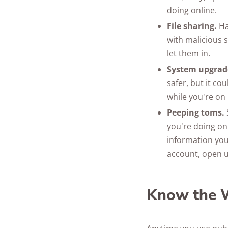
doing online.
File sharing.
Ha
with malicious 
let them in.
System upgrade
safer, but it co
while you're on 
Peeping toms.
you're doing onl
information you
account, open 
Know the W