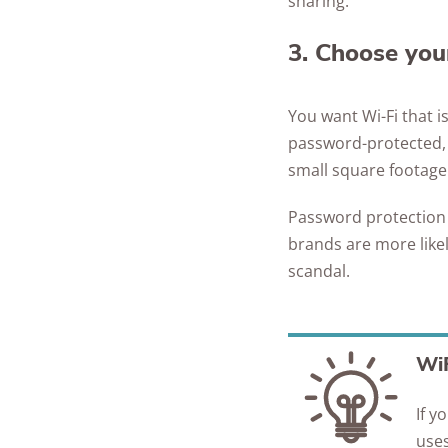
sharing.
3. Choose your
You want Wi-Fi that i
password-protected, c
small square footage
Password protection a
brands are more like
scandal.
WiF
If y
uses