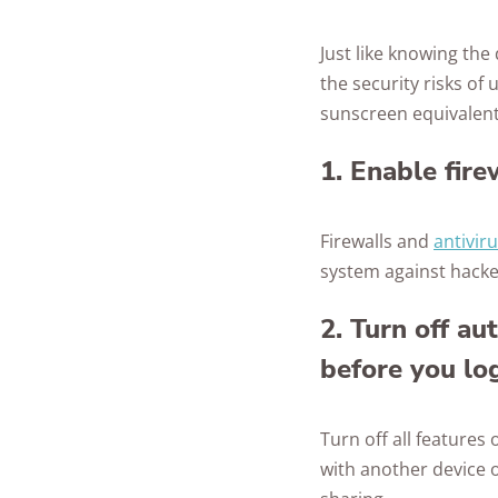
Just like knowing th
the security risks of
sunscreen equivalents
1. Enable fire
Firewalls and
antivir
system against hacker
2. Turn off au
before you log
Turn off all features
with another device o