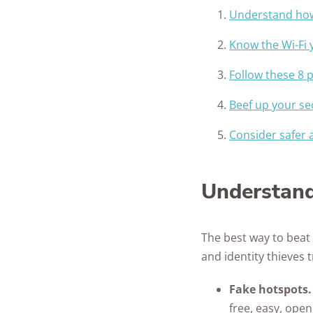
Understand how 
Know the Wi-Fi 
Follow these 8 p
Beef up your se
Consider safer a
Understand
The best way to beat
and identity thieves 
Fake hotspots
free, easy, open