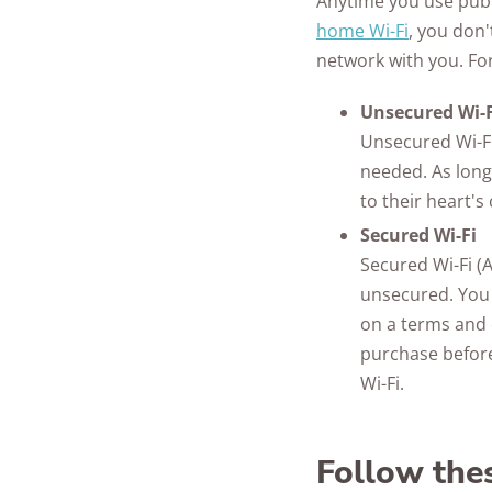
Anytime you use publ
home Wi-Fi
, you don
network with you. For
Unsecured Wi-F
Unsecured Wi-Fi
needed. As long
to their heart'
Secured Wi-Fi
Secured Wi-Fi (A
unsecured. You 
on a terms and 
purchase before
Wi-Fi.
Follow thes