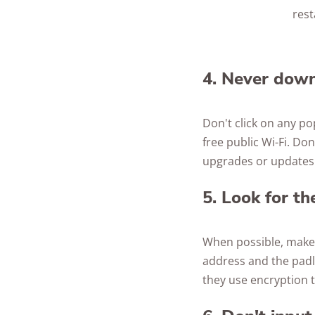
rest
4. Never down
Don't click on any p
free public Wi-Fi. D
upgrades or updates w
5. Look for t
When possible, make s
address and the padl
they use encryption t