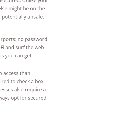
nsecured. Unlike your
lse might be on the
 potentially unsafe.
airports: no password
-Fi and surf the web
as you can get.
to access than
ired to check a box
esses also require a
lways opt for secured