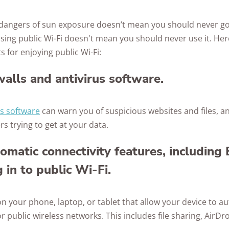
e dangers of sun exposure doesn’t mean you should never g
 using public Wi-Fi doesn't mean you should never use it. He
 for enjoying public Wi-Fi:
walls and antivirus software.
us software
can warn you of suspicious websites and files, a
s trying to get at your data.
tomatic connectivity features, including
 in to public Wi-Fi.
 on your phone, laptop, or tablet that allow your device to a
r public wireless networks. This includes file sharing, AirDr