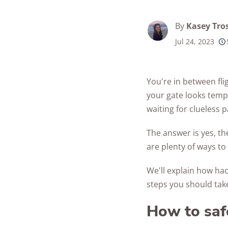
Best Parental C
Security Camer
SimpliSafe
Best Medical Al
Software Apps
By
Kasey Tro
Ring Unveils Ou
ADT vs Ring
Watches
See All Kid & T
Cam Plus
Jul 24, 2023
Best Life Alert
Articles
ADT vs Vivint
Home Security
Alternatives
Ring vs Vivint
Subscriptions 
You're in between fli
Best Fitness Tra
SimpliSafe vs A
your gate looks tempt
See All News
for Seniors
waiting for clueless 
Articles
SimpliSafe vs R
Best Devices for
Aging in Place
The answer is yes, th
SimpliSafe vs Vi
are plenty of ways to 
Best Cell Phones
See All Home
Seniors
We'll explain how hac
Security Article
steps you should take
See All Senior S
Articles
How to saf