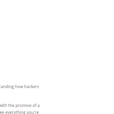
rstanding how hackers
n with the promise of a
see everything you're