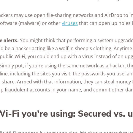
ckers may use open file-sharing networks and AirDrop to i
software (malware) or other
viruses
that can open up holes 
 alerts.
You might think that performing a system upgrade 
uld be a hacker acting like a wolf in sheep's clothing. Anytime
public Wi-Fi, you could end up with a virus instead of an up
Simply put, if you're using the same network as a hacker, t
ine, including the sites you visit, the passwords you use, a
 share. Armed with that information, they can steal money
up fraudulent accounts in your name, and commit other da
i-Fi you're using: Secured vs. 