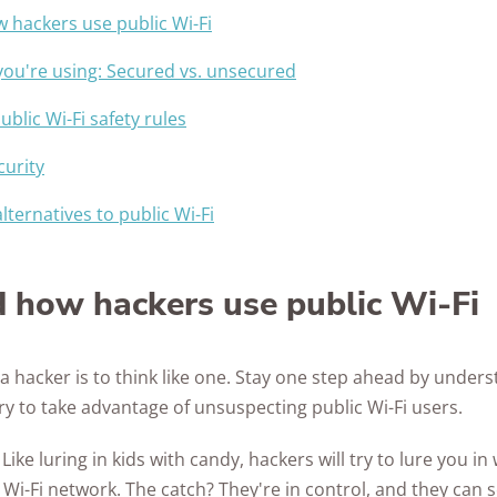
Awards
hackers use public Wi-Fi
you're using: Secured vs. unsecured
ublic Wi-Fi safety rules
curity
lternatives to public Wi-Fi
 how hackers use public Wi-Fi
 a hacker is to think like one. Stay one step ahead by unde
try to take advantage of unsuspecting public Wi-Fi users.
.
Like luring in kids with candy, hackers will try to lure you i
 Wi-Fi network. The catch? They're in control, and they can 