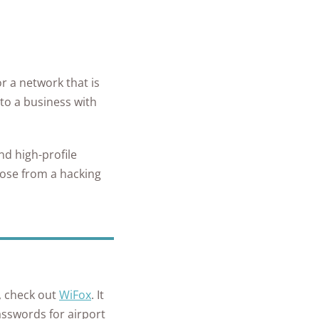
or a network that is
 to a business with
nd high-profile
lose from a hacking
s, check out
WiFox
. It
asswords for airport