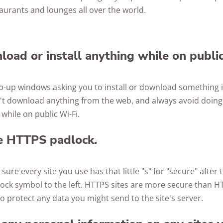
aurants and lounges all over the world.
load or install anything while on publi
op-up windows asking you to install or download something i
on't download anything from the web, and always avoid doin
hile on public Wi-Fi.
he HTTPS padlock.
ure every site you use has that little "s" for "secure" after
ock symbol to the left. HTTPS sites are more secure than H
o protect any data you might send to the site's server.