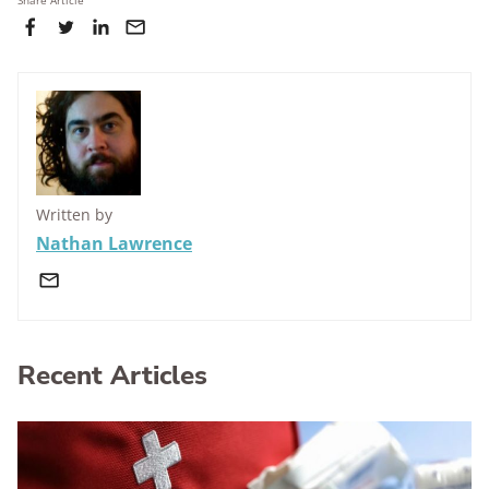
Lexus RZ (all variants from April 2023 onwards). It
Share Article
minimising a crash.
scored 87% for protecting adult occupants, 89% for
protecting child occupants, 84% for pedestrian
protection, and 84% for safety assist.
Written by
Nathan Lawrence
Recent Articles