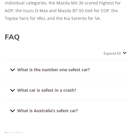
individual categories, the Mazda MX-30 scored highest for
AOP, the Isuzu D-Max and Mazda BT-50 tied for COP, the
Toyota Yaris for VRU, and the Kia Sorento for SA.
FAQ
Expand All
What is the number one safest car?
According to ANCAP, the safest 2023 car for adult
What car is safest in a crash?
occupants is the BYD Dolphin (October 2023
onwards) and the safest car for child occupants is
The cars with the highest ratings for adult occupants,
the Lexus RZ (April 2023 onwards). While the safest
What is Australia’s safest car?
child occupants, and safety assists are the safest in a
car for protecting pedestrians is the BMW 5 Series
crash. For 2023 models, consider the Lexus RZ, BYD
(November 2023 onwards), the Mercedes-Benz EQE
At the time of writing, Australia’s safest car is the
Dolphin, and Mercedes-Benz EQE SUV.
SUV has the best safety assists for preventing or