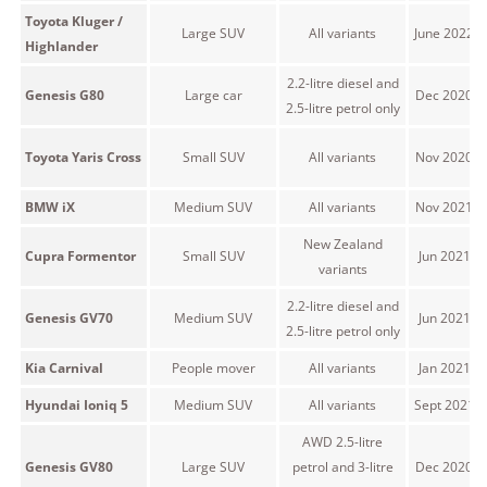
Toyota Kluger /
Large SUV
All variants
June 2022 
Highlander
2.2-litre diesel and
Genesis G80
Large car
Dec 2020 o
2.5-litre petrol only
Toyota Yaris Cross
Small SUV
All variants
Nov 2020 o
BMW iX
Medium SUV
All variants
Nov 2021 o
New Zealand
Cupra Formentor
Small SUV
Jun 2021 o
variants
2.2-litre diesel and
Genesis GV70
Medium SUV
Jun 2021 o
2.5-litre petrol only
Kia Carnival
People mover
All variants
Jan 2021 o
Hyundai Ioniq 5
Medium SUV
All variants
Sept 2021 
AWD 2.5-litre
Genesis GV80
Large SUV
petrol and 3-litre
Dec 2020 o