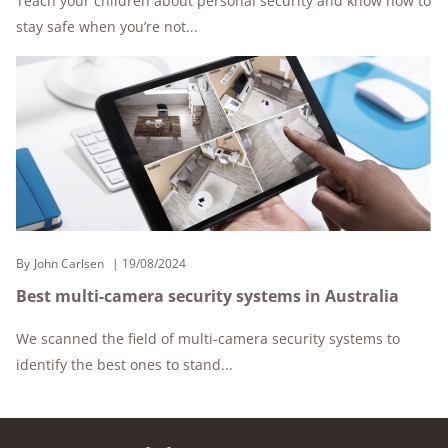
Teach your children about personal security and know how to
stay safe when you’re not...
By
John Carlsen
19/08/2024
Best multi-camera security systems in Australia
We scanned the field of multi-camera security systems to
identify the best ones to stand...