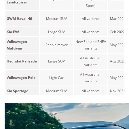
Landcruiser
Sport)
GWM Haval H6
Medium SUV
All variants
Mar 2021 o
Kia EV6
Large SUV
All variants
Feb 2022 o
Volkswagen
New Zealand PHEV
People mover
May 2022 o
Multivan
variants
All Australian
Hyundai Palisade
Large SUV
Aug 2022 o
variants
All Australian
Volkswagen Polo
Light Car
May 2022 o
variants
Kia Sportage
Medium SUV
All variants
Nov 2021 o