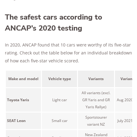
The safest cars according to
ANCAP’s 2020 testing
In 2020, ANCAP found that 10 cars were worthy of its five-star
rating. Check out the table below for an individual breakdown
of how each five-star vehicle scored.
Make and model
Vehicle type
Variants
Variant 
All variants (excl.
Toyota Yaris
Light car
GR Yaris and GR
Aug 2020 o
Yaris Rallye)
Sportstourer
SEAT Leon
Small car
July 2021 
variant NZ
New Zealand