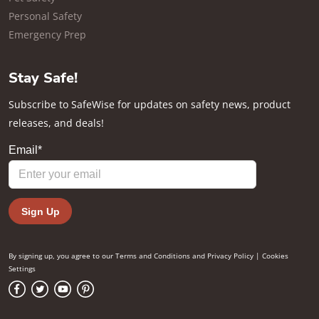
Personal Safety
Emergency Prep
Stay Safe!
Subscribe to SafeWise for updates on safety news, product
releases, and deals!
By signing up, you agree to our
Terms and Conditions
and
Privacy Policy
|
Cookies
Settings