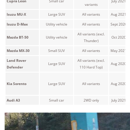
Cupra Leon
Small car
July 2021 
variants
Isuzu MU-X
Large SUV
All variants
Aug 2021 o
Isuzu D-Max
Utility vehicle
All variants
Sept 2020 
All variants (excl.
Mazda BT-50
Utility vehicle
Oct 2020 o
Thunder)
Mazda MX-30
Small SUV
All variants
May 2021 o
Land Rover
All variants (excl.
Large SUV
Aug 2020 o
Defender
110 Hard Top)
Kia Sorento
Large SUV
All variants
Aug 2020 o
Audi A3
Small car
2WD only
July 2021 