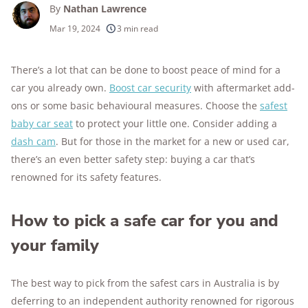
By
Nathan Lawrence
Mar 19, 2024
3 min read
There’s a lot that can be done to boost peace of mind for a
car you already own.
Boost car security
with aftermarket add-
ons or some basic behavioural measures. Choose the
safest
baby car seat
to protect your little one. Consider adding a
dash cam
. But for those in the market for a new or used car,
there’s an even better safety step: buying a car that’s
renowned for its safety features.
How to pick a safe car for you and
your family
The best way to pick from the safest cars in Australia is by
deferring to an independent authority renowned for rigorous