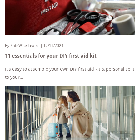
By
SafeWise Team
12/11/2024
11 essentials for your DIY first aid kit
It's easy to assemble your own DIY first aid kit & personalise it
to your...