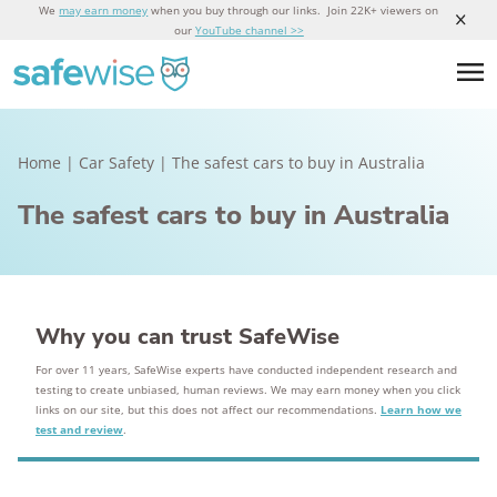
We
may earn money
when you buy through our links. Join 22K+ viewers on
our
YouTube channel >>
Home
|
Car Safety
|
The safest cars to buy in Australia
The safest cars to buy in Australia
Why you can trust SafeWise
For over 11 years, SafeWise experts have conducted independent research and
testing to create unbiased, human reviews. We may earn money when you click
links on our site, but this does not affect our recommendations.
Learn how we
test and review
.