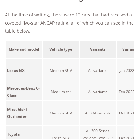
At the time of writing, there were 10 cars that had received a
coveted five-star ANCAP rating, all of which you can see in the
table below.
Make and model
Vehicle type
Variants
Variant 
Lexus NX
Medium SUV
All variants
Jan 2022 o
Mercedes-Benz C-
Medium car
All variants
Feb 2022 o
Class
Mitsubishi
Medium SUV
All ZM variants
Oct 2021 o
Outlander
All 300 Series
Toyota
Large SUV
variants (excl. GR
Oct 2021 o