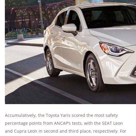
Accumulatively, the Toyota Yaris scored the most safety
percentage points from ANCAP’s tests, with the SEAT Leon
and Cupra Leon in second and third place, respectively. For