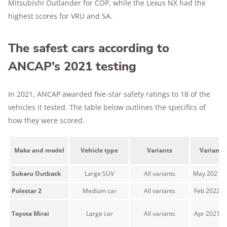
Mitsubishi Outlander for COP, while the Lexus NX had the
highest scores for VRU and SA.
The safest cars according to
ANCAP’s 2021 testing
In 2021, ANCAP awarded five-star safety ratings to 18 of the
vehicles it tested. The table below outlines the specifics of
how they were scored.
Make and model
Vehicle type
Variants
Variant 
Subaru Outback
Large SUV
All variants
May 2021 o
Polestar 2
Medium car
All variants
Feb 2022 o
Toyota Mirai
Large car
All variants
Apr 2021 o