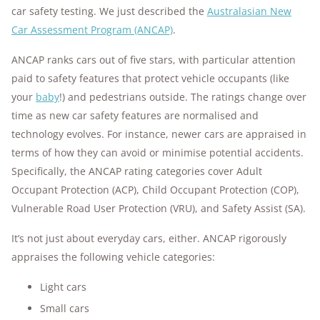
car safety testing. We just described the
Australasian New
Car Assessment Program (ANCAP)
.
ANCAP ranks cars out of five stars, with particular attention
paid to safety features that protect vehicle occupants (like
your
baby
!) and pedestrians outside. The ratings change over
time as new car safety features are normalised and
technology evolves. For instance, newer cars are appraised in
terms of how they can avoid or minimise potential accidents.
Specifically, the ANCAP rating categories cover Adult
Occupant Protection (ACP), Child Occupant Protection (COP),
Vulnerable Road User Protection (VRU), and Safety Assist (SA).
It’s not just about everyday cars, either. ANCAP rigorously
appraises the following vehicle categories:
Light cars
Small cars