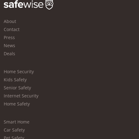
About
Contact
Press
News
Deals
Home Security
Kids Safety
Senior Safety
Internet Security
Home Safety
Smart Home
Car Safety
Pet Safety