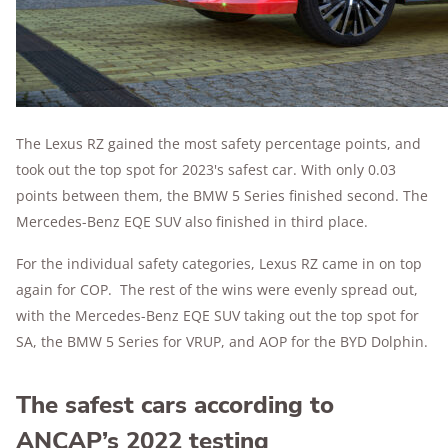
The Lexus RZ gained the most safety percentage points, and
took out the top spot for 2023's safest car. With only 0.03
points between them, the BMW 5 Series finished second. The
Mercedes-Benz EQE SUV also finished in third place.
For the individual safety categories, Lexus RZ came in on top
again for COP. The rest of the wins were evenly spread out,
with the Mercedes-Benz EQE SUV taking out the top spot for
SA, the BMW 5 Series for VRUP, and AOP for the BYD Dolphin.
The safest cars according to
ANCAP’s 2022 testing