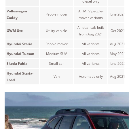
diesel only
Volkswagen
All MPV people-
People mover
June 2021 
Caddy
mover variants
All dual-cab built
GWM Ute
Utility vehicle
Oct 2021 o
from Aug 2021
Hyundai Staria
People mover
All variants
Aug 2021 o
Hyundai Tucson
Medium SUV
All variants
May 2021 o
Skoda Fabia
Small car
All variants
June 2022 
Hyundai Staria-
Van
Automatic only
Aug 2021 o
Load