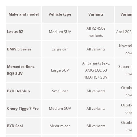
Make and model
Vehicle type
Variants
Variant 
All RZ 450e
Lexus RZ
Medium SUV
April 2023 
variants
November
BMW 5 Series
Large car
All variants
onwar
All variants (exc.
Mercedes-Benz
September
Large SUV
AMG EQE 53
EQE SUV
onwar
4MATIC+ SUV)
October 
BYD Dolphin
Small car
All variants
onwar
October 
Chery Tiggo 7 Pro
Medium SUV
All variants
onwar
October 
BYD Seal
Medium car
All variants
onwar