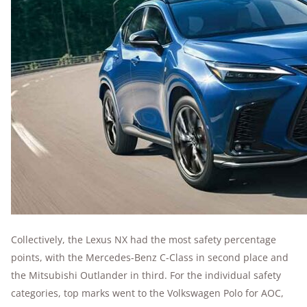
Collectively, the Lexus NX had the most safety percentage
points, with the Mercedes-Benz C-Class in second place and
the Mitsubishi Outlander in third. For the individual safety
categories, top marks went to the Volkswagen Polo for AOC,