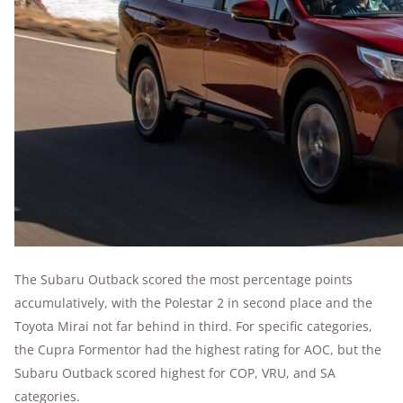
The Subaru Outback scored the most percentage points
accumulatively, with the Polestar 2 in second place and the
Toyota Mirai not far behind in third. For specific categories,
the Cupra Formentor had the highest rating for AOC, but the
Subaru Outback scored highest for COP, VRU, and SA
categories.