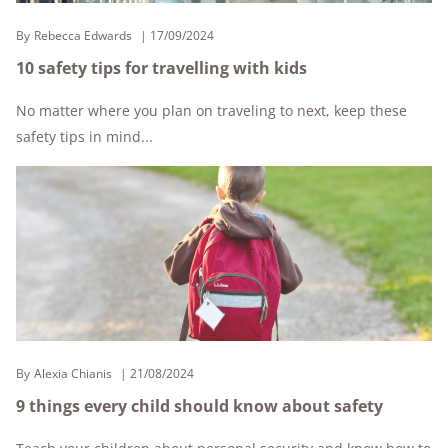
By
Rebecca Edwards
17/09/2024
10 safety tips for travelling with kids
No matter where you plan on traveling to next, keep these
safety tips in mind...
By
Alexia Chianis
21/08/2024
9 things every child should know about safety