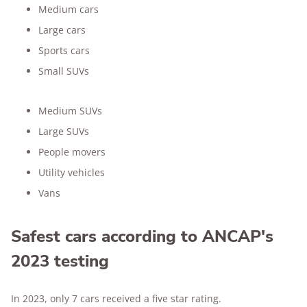
Medium cars
Large cars
Sports cars
Small SUVs
Medium SUVs
Large SUVs
People movers
Utility vehicles
Vans
Safest cars according to ANCAP's
2023 testing
In 2023, only 7 cars received a five star rating.