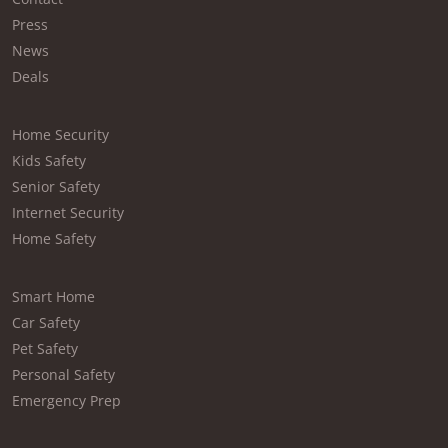
Press
News
Deals
Home Security
Kids Safety
Senior Safety
Internet Security
Home Safety
Smart Home
Car Safety
Pet Safety
Personal Safety
Emergency Prep