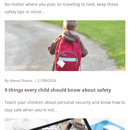
No matter where you plan on traveling to next, keep these
safety tips in mind...
By
Alexia Chianis
21/08/2024
9 things every child should know about safety
Teach your children about personal security and know how to
stay safe when you’re not...