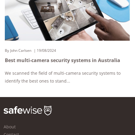
By
John Carlsen
19/08/2024
Best multi-camera security systems in Australia
We scanned the field of multi-camera security systems to
identify the best ones to stand...
About
Contact