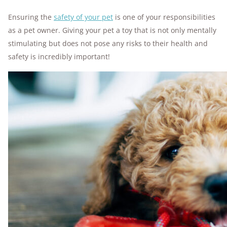
Ensuring the
safety of your pet
is one of your responsibilities
as a pet owner. Giving your pet a toy that is not only mentally
stimulating but does not pose any risks to their health and
safety is incredibly important!