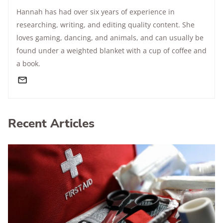
Hannah has had over six years of experience in
researching, writing, and editing quality content. She
loves gaming, dancing, and animals, and can usually be
found under a weighted blanket with a cup of coffee and
a book.
Recent Articles