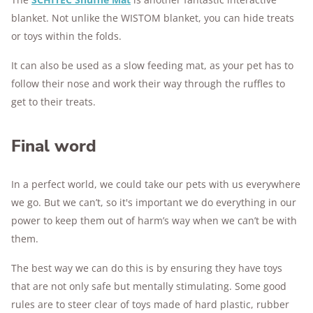
blanket. Not unlike the WISTOM blanket, you can hide treats
or toys within the folds.
It can also be used as a slow feeding mat, as your pet has to
follow their nose and work their way through the ruffles to
get to their treats.
Final word
In a perfect world, we could take our pets with us everywhere
we go. But we can’t, so it's important we do everything in our
power to keep them out of harm’s way when we can’t be with
them.
The best way we can do this is by ensuring they have toys
that are not only safe but mentally stimulating. Some good
rules are to steer clear of toys made of hard plastic, rubber