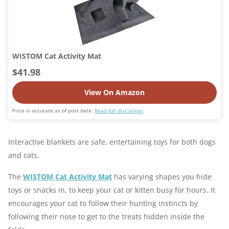
WISTOM Cat Activity Mat
$41.98
View On Amazon
Price is accurate as of post date.
Read full disclaimer
.
Interactive blankets are safe, entertaining toys for both dogs
and cats.
The
WISTOM Cat Activity Mat
has varying shapes you hide
toys or snacks in, to keep your cat or kitten busy for hours. It
encourages your cat to follow their hunting instincts by
following their nose to get to the treats hidden inside the