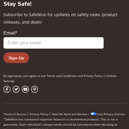
Stay Safe!
Subscribe to SafeWise for updates on safety news, product
releases, and deals!
By signing up, you agree to our
Terms and Conditions
and
Privacy Policy
|
Cookies
Settings
Terms of Service
|
Privacy Policy
|
How We Rank and Review
|
Your Privacy Choices
*SafeWise has conducted impartial research to recommend products. This is not a
guarantee. Each individual’s unique needs should be considered when deciding on