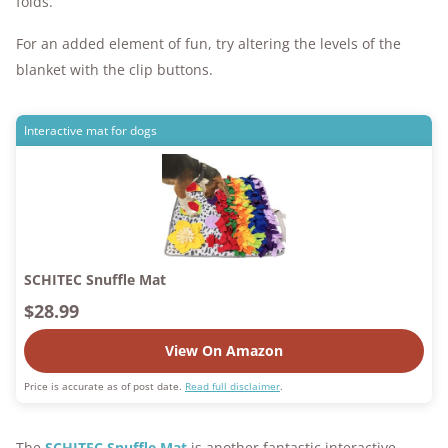
folds.
For an added element of fun, try altering the levels of the
blanket with the clip buttons.
Interactive mat for dogs
SCHITEC Snuffle Mat
$28.99
View On Amazon
Price is accurate as of post date.
Read full disclaimer
.
The
SCHITEC Snuffle Mat
is another fantastic interactive