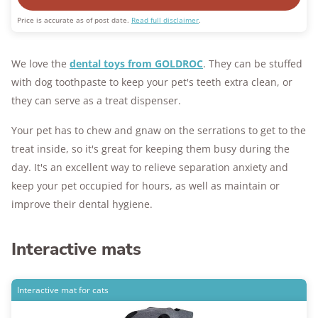
Price is accurate as of post date.
Read full disclaimer
.
We love the
dental toys from GOLDROC
. They can be stuffed
with dog toothpaste to keep your pet's teeth extra clean, or
they can serve as a treat dispenser.
Your pet has to chew and gnaw on the serrations to get to the
treat inside, so it's great for keeping them busy during the
day. It's an excellent way to relieve separation anxiety and
keep your pet occupied for hours, as well as maintain or
improve their dental hygiene.
Interactive mats
Interactive mat for cats