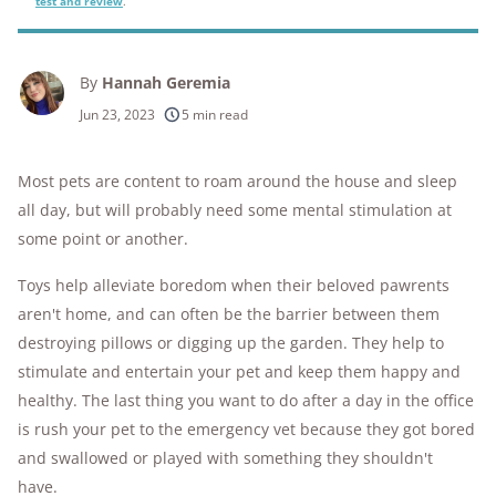
test and review
.
By
Hannah Geremia
Jun 23, 2023
5 min read
Most pets are content to roam around the house and sleep
all day, but will probably need some mental stimulation at
some point or another.
Toys help alleviate boredom when their beloved pawrents
aren't home, and can often be the barrier between them
destroying pillows or digging up the garden. They help to
stimulate and entertain your pet and keep them happy and
healthy. The last thing you want to do after a day in the office
is rush your pet to the emergency vet because they got bored
and swallowed or played with something they shouldn't
have.