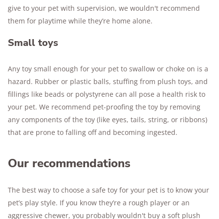
give to your pet with supervision, we wouldn't recommend
them for playtime while they’re home alone.
Small toys
Any toy small enough for your pet to swallow or choke on is a
hazard. Rubber or plastic balls, stuffing from plush toys, and
fillings like beads or polystyrene can all pose a health risk to
your pet. We recommend pet-proofing the toy by removing
any components of the toy (like eyes, tails, string, or ribbons)
that are prone to falling off and becoming ingested.
Our recommendations
The best way to choose a safe toy for your pet is to know your
pet’s play style. If you know they’re a rough player or an
aggressive chewer, you probably wouldn't buy a soft plush