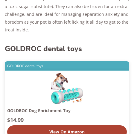
a toxic sugar substitute). They can also be frozen for an extra
challenge, and are ideal for managing separation anxiety and
boredom as your pet is often left licking it all day to get to the
treat inside.
GOLDROC dental toys
GOLDROC dental toys
GOLDROC Dog Enrichment Toy
$14.99
View On Amazon