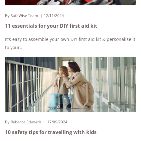
By
SafeWise Team
12/11/2024
11 essentials for your DIY first aid kit
It's easy to assemble your own DIY first aid kit & personalise it
to your...
By
Rebecca Edwards
17/09/2024
10 safety tips for travelling with kids