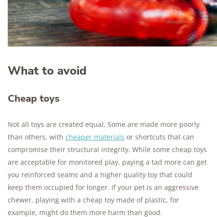
What to avoid
Cheap toys
Not all toys are created equal. Some are made more poorly
than others, with
cheaper materials
or shortcuts that can
compromise their structural integrity. While some cheap toys
are acceptable for monitored play, paying a tad more can get
you reinforced seams and a higher quality toy that could
keep them occupied for longer. If your pet is an aggressive
chewer, playing with a cheap toy made of plastic, for
example, might do them more harm than good.