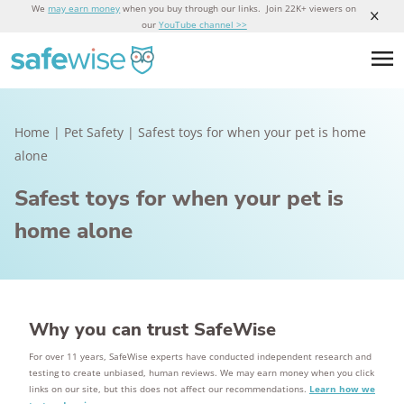
We
may earn money
when you buy through our links. Join 22K+ viewers on
our
YouTube channel >>
Home
|
Pet Safety
|
Safest toys for when your pet is home
alone
Safest toys for when your pet is
home alone
Why you can trust SafeWise
For over 11 years, SafeWise experts have conducted independent research and
testing to create unbiased, human reviews. We may earn money when you click
links on our site, but this does not affect our recommendations.
Learn how we