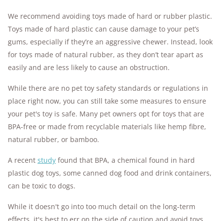
We recommend avoiding toys made of hard or rubber plastic.
Toys made of hard plastic can cause damage to your pet’s
gums, especially if they’re an aggressive chewer. Instead, look
for toys made of natural rubber, as they don’t tear apart as
easily and are less likely to cause an obstruction.
While there are no pet toy safety standards or regulations in
place right now, you can still take some measures to ensure
your pet's toy is safe.
Many pet owners opt for toys that are
BPA-free or made from recyclable materials like hemp fibre,
natural rubber, or bamboo.
A recent
study
found that BPA, a chemical found in hard
plastic dog toys, some canned dog food and drink containers,
can be toxic to dogs.
While it doesn't go into too much detail on the long-term
effects, it's best to err on the side of caution and avoid toys