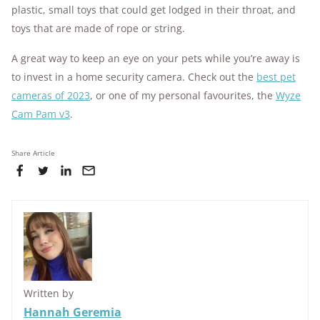
plastic, small toys that could get lodged in their throat, and
toys that are made of rope or string.
A great way to keep an eye on your pets while you’re away is
to invest in a home security camera. Check out the
best pet
cameras of 2023
, or one of my personal favourites, the
Wyze
Cam Pam v3
.
Share Article
Written by
Hannah Geremia