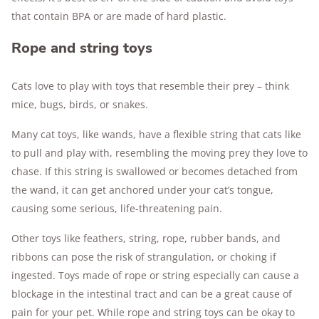
that contain BPA or are made of hard plastic.
Rope and string toys
Cats love to play with toys that resemble their prey – think
mice, bugs, birds, or snakes.
Many cat toys, like wands, have a flexible string that cats like
to pull and play with, resembling the moving prey they love to
chase. If this string is swallowed or becomes detached from
the wand, it can get anchored under your cat’s tongue,
causing some serious, life-threatening pain.
Other toys like feathers, string, rope, rubber bands, and
ribbons can pose the risk of strangulation, or choking if
ingested. Toys made of rope or string especially can cause a
blockage in the intestinal tract and can be a great cause of
pain for your pet. While rope and string toys can be okay to