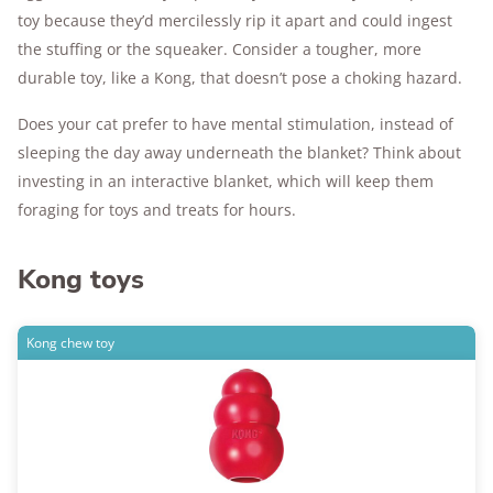
toy because they’d mercilessly rip it apart and could ingest
the stuffing or the squeaker. Consider a tougher, more
durable toy, like a Kong, that doesn’t pose a choking hazard.
Does your cat prefer to have mental stimulation, instead of
sleeping the day away underneath the blanket? Think about
investing in an interactive blanket, which will keep them
foraging for toys and treats for hours.
Kong toys
Kong chew toy