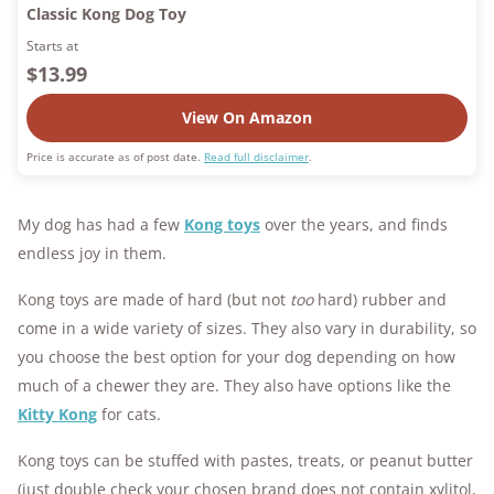
Classic Kong Dog Toy
Starts at
$13.99
View On Amazon
Price is accurate as of post date.
Read full disclaimer
.
My dog has had a few
Kong toys
over the years, and finds
endless joy in them.
Kong toys are made of hard (but not
too
hard) rubber and
come in a wide variety of sizes. They also vary in durability, so
you choose the best option for your dog depending on how
much of a chewer they are.
They also have options like the
Kitty Kong
for cats.
Kong toys can be stuffed with pastes, treats, or peanut butter
(just double check your chosen brand does not contain xylitol,