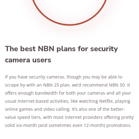
The best NBN plans for security
camera users
If you have security cameras, though you may be able to
scrape by with an NBN 25 plan, we’d recommend NBN 50. It
offers enough bandwidth for both your cameras and all your
usual Internet-based activities, like watching Netflix, playing
online games and video calling. It’s also one of the better-
value speed tiers, with most internet providers offering pretty
solid six-month (and sometimes even 12-month) promotions.