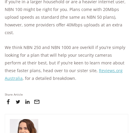
If you’re in a larger household or are a heavier internet user,
NBN 100 might be right for you. Plans come with 20Mbps
upload speeds as standard (the same as NBN 50 plans),
however, some providers offer 40Mbps uploads at an extra
cost.
We think NBN 250 and NBN 1000 are overkill if you’re simply
looking for a plan that will help your security cameras
perform at their best, but if you’re keen to learn more about
these faster plans, head over to our sister site,
Reviews.org
Australia
, for a detailed breakdown.
Share Article