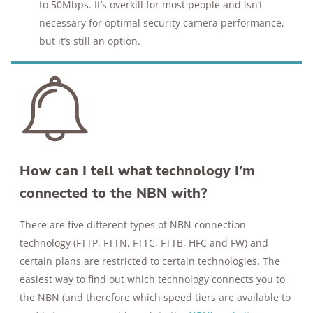
to 50Mbps. It’s overkill for most people and isn’t
necessary for optimal security camera performance,
but it’s still an option.
How can I tell what technology I’m
connected to the NBN with?
There are five different types of NBN connection
technology (FTTP, FTTN, FTTC, FTTB, HFC and FW) and
certain plans are restricted to certain technologies. The
easiest way to find out which technology connects you to
the NBN (and therefore which speed tiers are available to