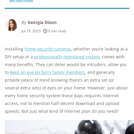
test and review
.
By
Georgia Dixon
Jul 19, 2023
3 min read
Installing
home security cameras
, whether you’re looking at a
DIY setup or a
professionally monitored system
, comes with
many benefits. They can deter would-be intruders, allow you
to
keep an eye on furry family members
, and generally
provide peace of mind knowing there’s an extra set (or
several extra sets) of eyes on your home. However, just about
every home security system these days requires internet
access, not to mention half-decent download and upload
speeds. But just what kind of internet plan do you need?