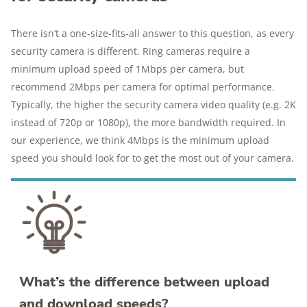
There isn’t a one-size-fits-all answer to this question, as every
security camera is different. Ring cameras require a
minimum upload speed of 1Mbps per camera, but
recommend 2Mbps per camera for optimal performance.
Typically, the higher the security camera video quality (e.g. 2K
instead of 720p or 1080p), the more bandwidth required. In
our experience, we think 4Mbps is the minimum upload
speed you should look for to get the most out of your camera.
What’s the difference between upload
and download speeds?