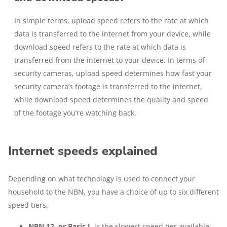
In simple terms, upload speed refers to the rate at which
data is transferred to the internet from your device, while
download speed refers to the rate at which data is
transferred from the internet to your device. In terms of
security cameras, upload speed determines how fast your
security camera’s footage is transferred to the internet,
while download speed determines the quality and speed
of the footage you’re watching back.
Internet speeds explained
Depending on what technology is used to connect your
household to the NBN, you have a choice of up to six different
speed tiers.
NBN 12, or Basic I
, is the slowest speed tier available