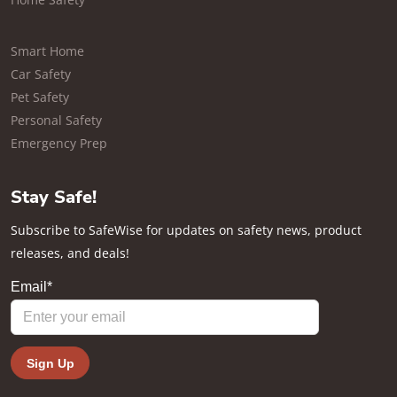
Smart Home
Car Safety
Pet Safety
Personal Safety
Emergency Prep
Stay Safe!
Subscribe to SafeWise for updates on safety news, product
releases, and deals!