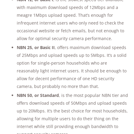
with maximum download speeds of 12Mbps and a
meagre 1Mbps upload speed. That’s enough for
infrequent internet users who only need to check the
occasional website or fetch emails, but not enough to
allow for optimal security camera performance.
NBN 25, or Basic II
, offers maximum download speeds
of 25Mbps and upload speeds up to 5Mbps. It’s a solid
option for single-person households who are
reasonably light internet users. It should be enough to
allow for decent performance of one HD security
camera, but probably no more than that.
NBN 50, or Standard
, is the most popular NBN tier and
offers download speeds of 50Mbps and upload speeds
up to 20Mbps. It’s the best choice for most households,
allowing for multiple users to do their thing on the
internet while still providing enough bandwidth to