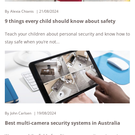
By
Alexia Chianis
21/08/2024
9 things every child should know about safety
Teach your children about personal security and know how to
stay safe when you’re not...
By
John Carlsen
19/08/2024
Best multi-camera security systems in Australia