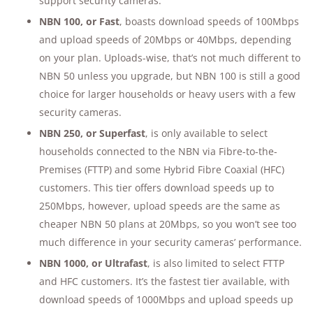
support security cameras.
NBN 100, or Fast
, boasts download speeds of 100Mbps
and upload speeds of 20Mbps or 40Mbps, depending
on your plan. Uploads-wise, that’s not much different to
NBN 50 unless you upgrade, but NBN 100 is still a good
choice for larger households or heavy users with a few
security cameras.
NBN 250, or Superfast
, is only available to select
households connected to the NBN via Fibre-to-the-
Premises (FTTP) and some Hybrid Fibre Coaxial (HFC)
customers. This tier offers download speeds up to
250Mbps, however, upload speeds are the same as
cheaper NBN 50 plans at 20Mbps, so you won’t see too
much difference in your security cameras’ performance.
NBN 1000, or Ultrafast
, is also limited to select FTTP
and HFC customers. It’s the fastest tier available, with
download speeds of 1000Mbps and upload speeds up