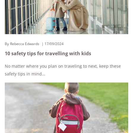
By
Rebecca Edwards
17/09/2024
10 safety tips for travelling with kids
No matter where you plan on traveling to next, keep these
safety tips in mind...