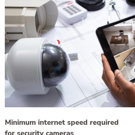
Minimum internet speed required
for security cameras