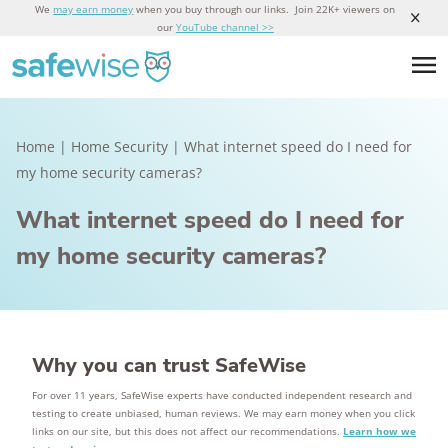
We
may earn money
when you buy through our links. Join 22K+ viewers on
our
YouTube channel >>
Home
|
Home Security
|
What internet speed do I need for
my home security cameras?
What internet speed do I need for
my home security cameras?
Why you can trust SafeWise
For over 11 years, SafeWise experts have conducted independent research and
testing to create unbiased, human reviews. We may earn money when you click
links on our site, but this does not affect our recommendations.
Learn how we