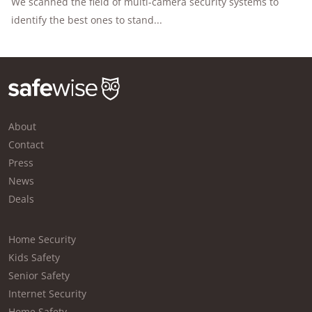
We scanned the field of multi-camera security systems to
identify the best ones to stand...
About
Contact
Press
News
Deals
Home Security
Kids Safety
Senior Safety
Internet Security
Home Safety