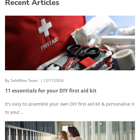
Recent Articles
By
SafeWise Team
12/11/2024
11 essentials for your DIY first aid kit
It's easy to assemble your own DIY first aid kit & personalise it
to your...