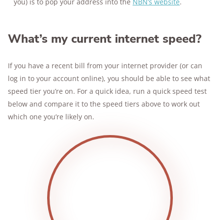
you) is to pop your address into the
NBN’s website
.
What’s my current internet speed?
If you have a recent bill from your internet provider (or can
log in to your account online), you should be able to see what
speed tier you’re on. For a quick idea, run a quick speed test
below and compare it to the speed tiers above to work out
which one you’re likely on.