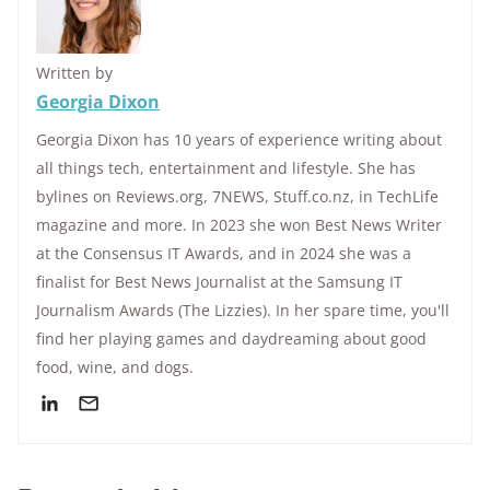
Written by
Georgia Dixon
Georgia Dixon has 10 years of experience writing about
all things tech, entertainment and lifestyle. She has
bylines on Reviews.org, 7NEWS, Stuff.co.nz, in TechLife
magazine and more. In 2023 she won Best News Writer
at the Consensus IT Awards, and in 2024 she was a
finalist for Best News Journalist at the Samsung IT
Journalism Awards (The Lizzies). In her spare time, you'll
find her playing games and daydreaming about good
food, wine, and dogs.