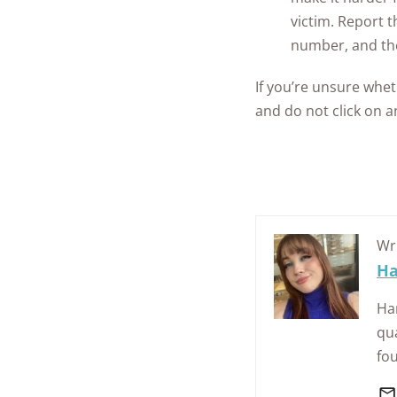
victim.
Report th
number, and th
If you’re unsure whe
and do not click on 
Wr
Ha
Han
qua
fo