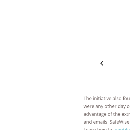
The initiative also 
were any other day of
advantage of the extr
and emails. SafeWise
Learn how to
identif