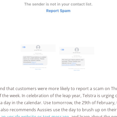
found that customers were more likely to report a scam on T
 the week. In celebration of the leap year, Telstra is urging
a day in the calendar. Use tomorrow, the 29th of February, 
 also recommends Aussies use the day to brush up on thei
y an unsafe website or text message
, and learn about the n