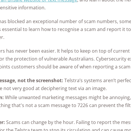
sensitive information.
has blocked an exceptional number of scam numbers, some s
's essential to learn how to recognise a scam and report it to
er.
 has never been easier. It helps to keep on top of current 
or the protection of vulnerable Australians. Cybersecurity 
oints customers should be aware of when reporting a sca
ssage, not the screenshot:
Telstra’s systems aren’t perfec
re not very good at deciphering text via an image.
m:
While unwanted marketing messages might be annoying, 
hing that's not a scam message to 7226 can prevent the filt
er:
Scams can change by the hour. Failing to report the mes
or the Telstra team to stop its circulation and can cause mo