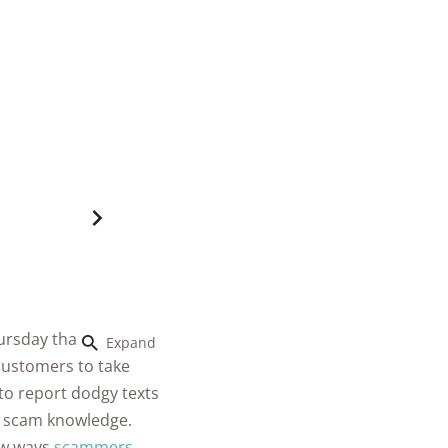
hursday than they
Expand
 customers to take
to report dodgy texts
r scam knowledge.
ew ways
scammers