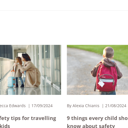
ecca Edwards
17/09/2024
By
Alexia Chianis
21/08/2024
fety tips for travelling
9 things every child sh
kids
know about safety