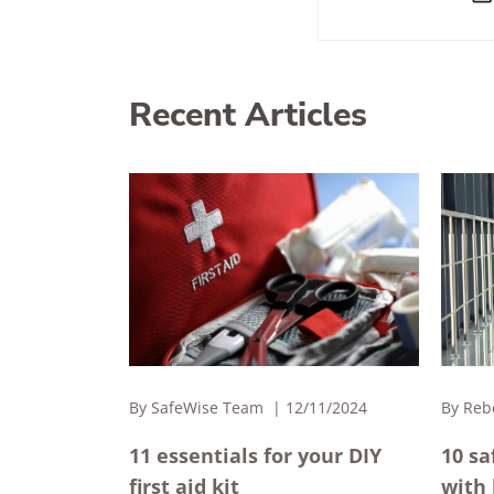
Recent Articles
By
SafeWise Team
12/11/2024
By
Reb
11 essentials for your DIY
10 sa
first aid kit
with 