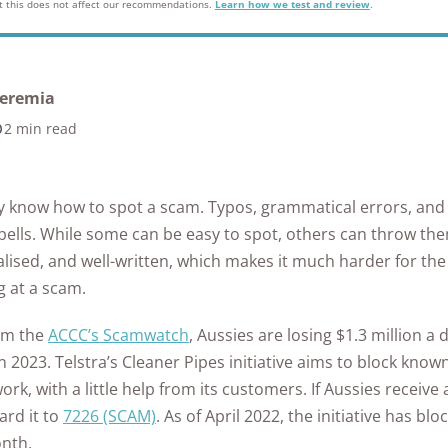
ontrol
in Ea
but this does not affect our recommendations.
Learn how we test and review
.
as
from Hacking?
What to Do if Your
Home
Safet
Home Security
Every State
Eufy Home Security
How to Avoid Online
ert
Medical Alert Review
Gabb Watch Review
Identity is Stolen
Syste
See A
tdoor
Review
How to Protect Your
Scams
Ultim
Kids Internet Safety
The State of Safety in
een
Artic
Life Alert Review
Gabb Watch vs
Cameras from
Internet Security
10 Si
Aging
Guide
the US
Frontpoint Home
How to Report
eremia
Verizon Gizmo Watch
Hackers?
FAQs
Secu
Life Alert vs Bay
Security Review
Online Scams
What 
2 min read
Room-by-Room
Hom
The Worst U.S. Cities
Alarm Medical
AngelSense Watch
FAQ
How to Protect Your
Pend
Guide to Senior
for Package Theft
Reolink Home
What Age Should
ckers
Review
Security System from
What 
Does 
Life Alert vs Medical
Safety
DT
Security Review
Kids Get a Phone?
Hackers
Burgl
See All Reports
y know how to spot a scam. Typos, grammatical errors, an
Guardian
See Kids Safety
Senio
ing
Ring Alarm Security
See Internet
bells. While some can be easy to spot, others can throw the
Awards
How to Secure Your
Home
Review
Security FAQs
alised, and well-written, which makes it much harder for th
Home Wi-Fi?
vint
Best 
ng at a scam.
SimpliSafe Home
 for
See All Internet
Came
Security Review
om the
ACCC’s Scamwatch
, Aussies are losing $1.3 million a
Security Articles
s
 in 2023. Telstra’s Cleaner Pipes initiative aims to block 
Vivint Home Security
afety
ork, with a little help from its customers. If Aussies receiv
Review
ard it to
7226 (SCAM)
. As of April 2022, the initiative has bl
Home Safety
onth.