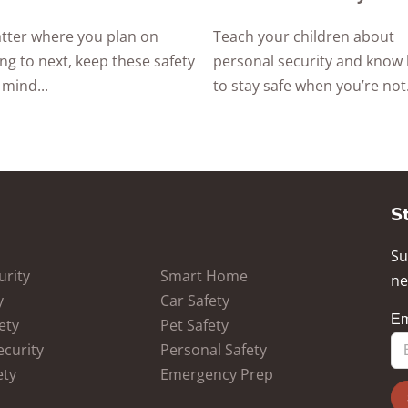
tter where you plan on
Teach your children about
ing to next, keep these safety
personal security and know
 mind...
to stay safe when you’re not.
S
Su
rity
Smart Home
ne
y
Car Safety
ety
Pet Safety
ecurity
Personal Safety
ety
Emergency Prep