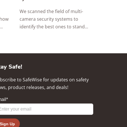
We scanned the field of multi-
 how
camera security systems to
..
identify the best ones to stand...
tay Safe!
bscribe to SafeWise for updates on safety
ws, product releases, and deals!