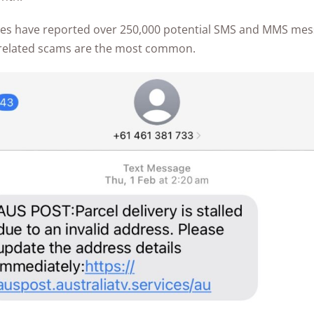
Awards
sies have reported over 250,000 potential SMS and MMS me
-related scams are the most common.