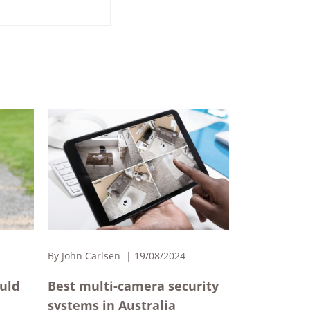
By
John Carlsen
19/08/2024
ould
Best multi-camera security
systems in Australia