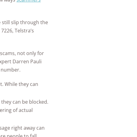
till slip through the
 7226, Telstra’s
scams, not only for
expert Darren Pauli
m number.
t. While they can
they can be blocked.
ering of actual
sage right away can
re people to fall