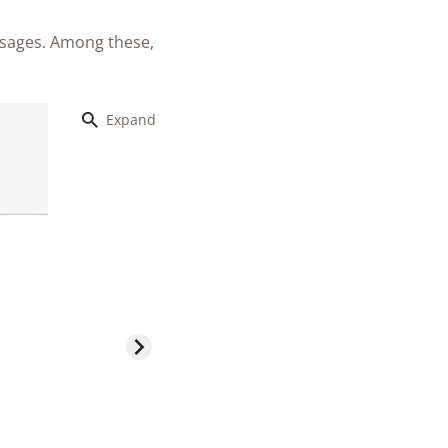
ssages. Among these,
Expand