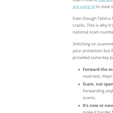
are using AI
to steal 
Even though Telstra 
cracks. This is why it
national scam numb
Snitching on scammers
your protection but f
provided some key p
Forward the me
read text, they’
Scam, not spa
Forwarding anyt
scams.
It’s now or nev
make it harder f