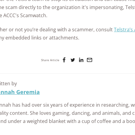
e scam directly to the organization it's impersonating, Tels
e ACCC's Scamwatch.
ther or not you’re dealing with a scammer, consult
Telstra’s
any embedded links or attachments.
Share Article
itten by
nnah Geremia
nah has had over six years of experience in researching, wr
lity content. She loves gaming, dancing, and animals, and c
und under a weighted blanket with a cup of coffee and a boo