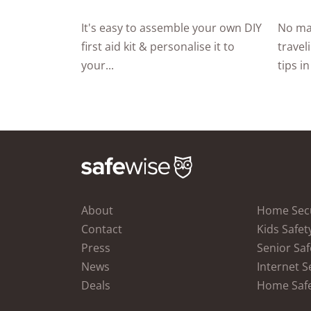
It's easy to assemble your own DIY
No ma
first aid kit & personalise it to
travel
your...
tips in
About
Home Secu
Contact
Kids Safet
Press
Senior Saf
News
Internet S
Deals
Home Saf