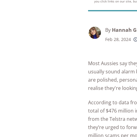
Best Parental C
you click links on our site, 
Security Camer
SimpliSafe
Best Medical Al
Software Apps
Ring Unveils Ou
ADT vs Ring
Watches
See All Kid & T
Cam Plus
Best Life Alert
Articles
ADT vs Vivint
By
Hannah G
Home Security
Alternatives
Feb 28, 2024
Ring vs Vivint
Subscriptions 
Best Fitness Tra
SimpliSafe vs A
See All News
for Seniors
Most Aussies say the
Articles
SimpliSafe vs R
Best Devices for
usually sound alarm 
Aging in Place
are polished, person
SimpliSafe vs Vi
realise they're looki
Best Cell Phones
See All Home
Seniors
According to data fr
Security Article
total of $476 million
See All Senior S
from the Telstra netw
Articles
they’re urged to forw
million scams per m