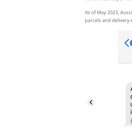
As of May 2023, Aus
parcels and delivery