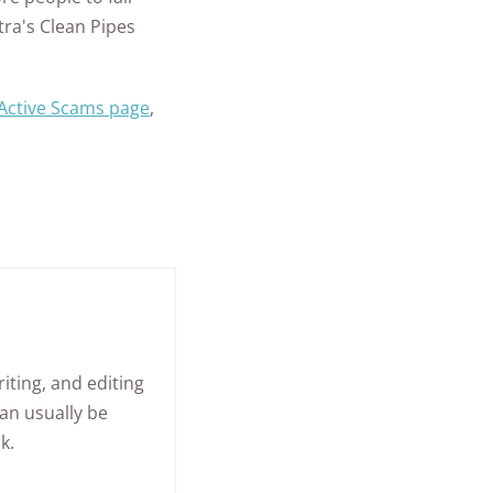
tra's Clean Pipes
 Active Scams page
,
iting, and editing
an usually be
k.