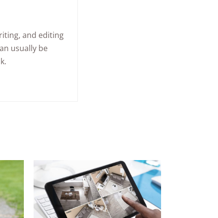
iting, and editing
an usually be
k.