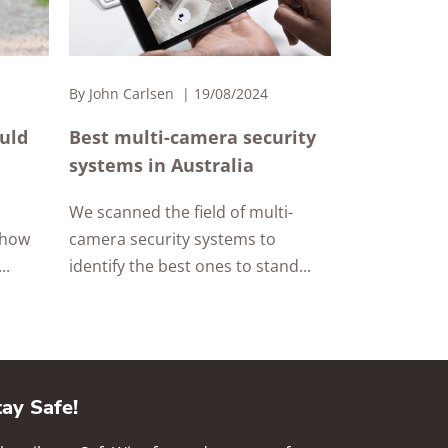
By
John Carlsen
19/08/2024
ould
Best multi-camera security
systems in Australia
We scanned the field of multi-
 how
camera security systems to
..
identify the best ones to stand...
tay Safe!