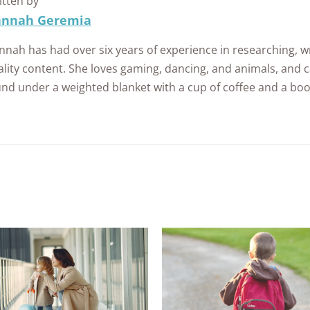
itten by
nnah Geremia
nah has had over six years of experience in researching, wr
lity content. She loves gaming, dancing, and animals, and c
und under a weighted blanket with a cup of coffee and a boo