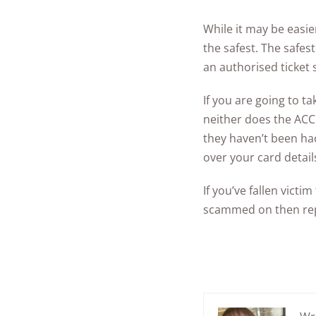
While it may be easi
the safest. The safes
an authorised ticket s
If you are going to 
neither does the ACC
they haven’t been ha
over your card detail
If you’ve fallen vict
scammed on then rep