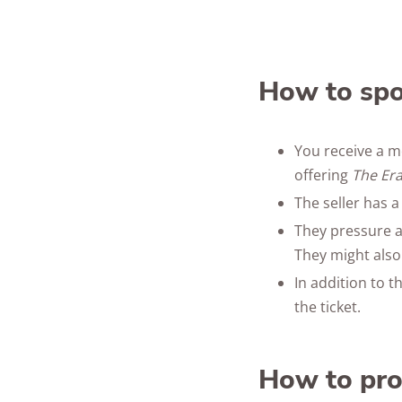
How to spo
You receive a m
offering
The Er
The seller has a
They pressure a
They might also
In addition to t
the ticket.
How to pro