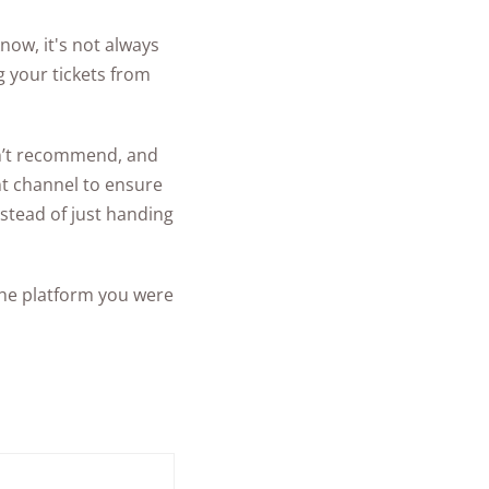
ow, it's not always
g your tickets from
on’t recommend, and
nt channel to ensure
stead of just handing
 the platform you were