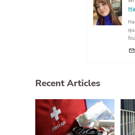
Wr
Ha
Han
qua
fo
Recent Articles