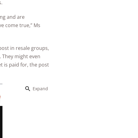
s.
ung and are
ive come true,” Ms
ost in resale groups,
s. They might even
 is paid for, the post
Expand