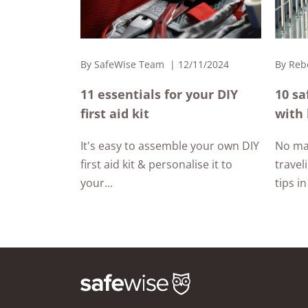
By
SafeWise Team
12/11/2024
By
Reb
11 essentials for your DIY
10 sa
first aid kit
with 
It's easy to assemble your own DIY
No ma
first aid kit & personalise it to
travel
your...
tips in