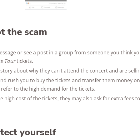
t the scam
essage or see a post in a group from someone you think y
as Tour
tickets.
 story about why they can’t attend the concert and are selling 
nd rush you to buy the tickets and transfer them money on
 refer to the high demand for the tickets.
he high cost of the tickets, they may also ask for extra fees
tect yourself