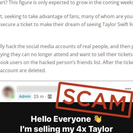
part? This figure is only expected to grow in the coming week
Awards
act, seeking to take advantage of fans, many of whom are yo
 secure a ticket to make their dream of seeing Taylor Swift l
y hack the social media accounts of real people, and then p
ying they can no longer attend and want to sell their ticket
k users on the hacked person’s friends list. After the ticket
 account are deleted.