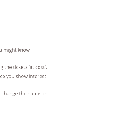
ou might know
the tickets ‘at cost’.
ce you show interest.
 to change the name on