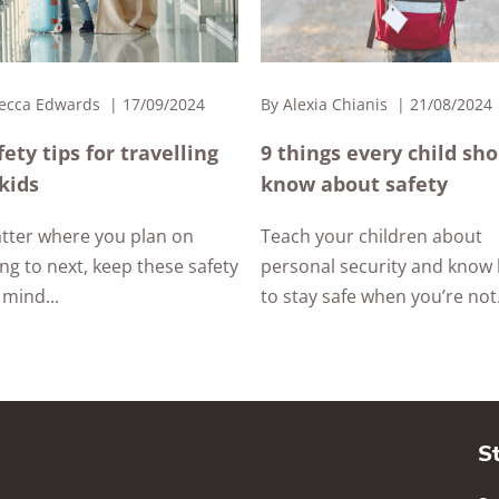
ecca Edwards
17/09/2024
By
Alexia Chianis
21/08/2024
fety tips for travelling
9 things every child sh
kids
know about safety
tter where you plan on
Teach your children about
ing to next, keep these safety
personal security and know
 mind...
to stay safe when you’re not.
S