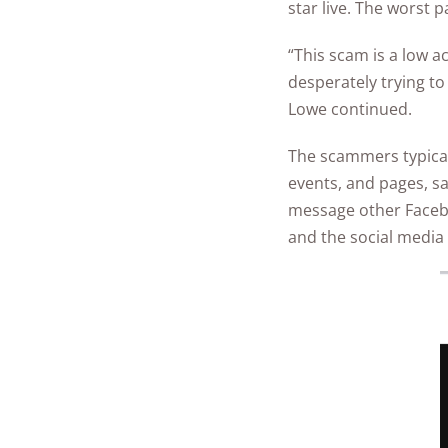
star live. The worst 
“This scam is a low 
desperately trying to
Lowe continued.
The scammers typicall
events, and pages, sa
message other Faceboo
and the social media