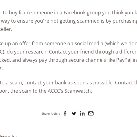
er to buy from someone in a Facebook group you think you kn
t way to ensure you're not getting scammed is by purchasin
eller.
take up an offer from someone on social media (which we d
C), do your research. Contact your friend through a differe
cked, and always pay through secure channels like PayPal in
s.
im to a scam, contact your bank as soon as possible. Contact
ort the scam to the ACCC’s Scamwatch.
Share Article