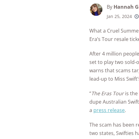
Best Parental C
Security Camer
SimpliSafe
By
Hannah G
Best Medical Al
Software Apps
Ring Unveils Ou
Jan 25, 2024
ADT vs Ring
Watches
250+
product
See All Kid & T
Cam Plus
conside
Best Life Alert
Articles
ADT vs Vivint
What a Cruel Summer 
Home Security
Alternatives
Era’s Tour resale tick
Ring vs Vivint
Subscriptions 
Best Fitness Tra
After 4 million people
SimpliSafe vs A
See All News
for Seniors
set to play two sold
Articles
warns that scams targ
SimpliSafe vs R
Best Devices for
lead-up to Miss Swift
Aging in Place
SimpliSafe vs Vi
“
The Eras Tour
Best Cell Phones
is the
See All Home
Seniors
dupe Australian Swift
Security Article
a
press release
.
See All Senior S
Articles
The scam has been re
two states, Swifties 