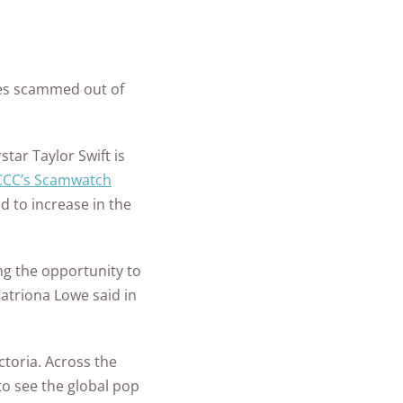
ch State
 Security
y
m Installation
ll Car Safety
ate Guide for
+
homes and
les
mple Ways to
 in Place
people
ies scammed out of
re Your New
protected
is a Panic
e
ant and How
star Taylor Swift is
to Do After a
it Work?
ary
CCC’s Scamwatch
r Safety FAQs
d to increase in the
 Security FAQ
Security
ng the opportunity to
ras
Catriona Lowe said in
toria. Across the
 to see the global pop