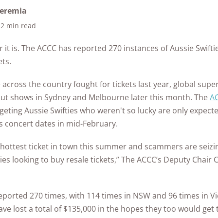
ontrol
in Ea
as
from Hacking?
What to Do if Your
Home
Safet
Home Security
eremia
Every State
Eufy Home Security
How to Avoid Online
ert
Medical Alert Review
Gabb Watch Review
Identity is Stolen
Syste
See A
tdoor
2 min read
Review
How to Protect Your
Scams
Ultim
Kids Internet Safety
10k+
176+
10M
s
The State of Safety in
research
years of
een
Artic
Life Alert Review
Gabb Watch vs
Cameras from
Internet Security
10 Si
Aging
Guide
red
hours in 25+
combined
the US
Frontpoint Home
How to Report
it is. The ACCC has reported 270 instances of Aussie Swift
Verizon Gizmo Watch
Hackers?
FAQs
Secu
in-home tests
experience
Life Alert vs Bay
Security Review
Online Scams
What 
ets.
Room-by-Room
Hom
The Worst U.S. Cities
Alarm Medical
AngelSense Watch
FAQ
How to Protect Your
Pend
Guide to Senior
for Package Theft
Reolink Home
What Age Should
ckers
Review
 across the country fought for tickets last year, global super
Security System from
What 
Does 
Life Alert vs Medical
Safety
DT
Security Review
Kids Get a Phone?
-out shows in Sydney and Melbourne later this month. The
Hackers
Burgl
A
See All Reports
Guardian
See Kids Safety
Senio
eting Aussie Swifties who weren't so lucky are only expecte
ing
Ring Alarm Security
See Internet
Awards
How to Secure Your
Home
’s concert dates in mid-February.
Review
Security FAQs
Home Wi-Fi?
vint
Best 
SimpliSafe Home
 for
 hottest ticket in town this summer and scammers are seizi
See All Internet
Came
Security Review
ies looking to buy resale tickets,” The ACCC’s Deputy Chair 
Security Articles
s
Vivint Home Security
afety
Review
ported 270 times, with 114 times in NSW and 96 times in Vic
have lost a total of $135,000 in the hopes they too would get
Home Safety