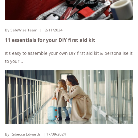
By
SafeWise Team
12/11/2024
11 essentials for your DIY first aid kit
It's easy to assemble your own DIY first aid kit & personalise it
to your...
By
Rebecca Edwards
17/09/2024