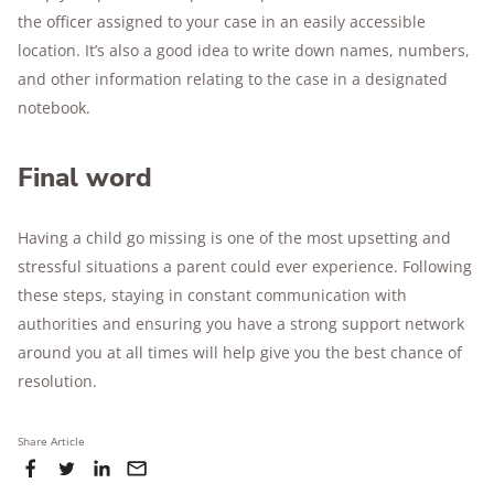
the officer assigned to your case in an easily accessible
location. It’s also a good idea to write down names, numbers,
and other information relating to the case in a designated
notebook.
Final word
Having a child go missing is one of the most upsetting and
stressful situations a parent could ever experience. Following
these steps, staying in constant communication with
authorities and ensuring you have a strong support network
around you at all times will help give you the best chance of
resolution.
Share Article