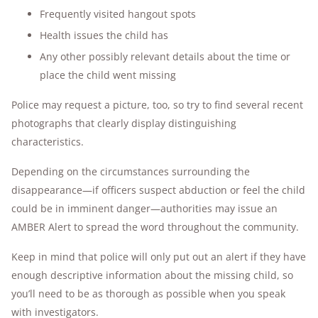
Frequently visited hangout spots
Health issues the child has
Any other possibly relevant details about the time or
place the child went missing
Police may request a picture, too, so try to find several recent
photographs that clearly display distinguishing
characteristics.
Depending on the circumstances surrounding the
disappearance—if officers suspect abduction or feel the child
could be in imminent danger—authorities may issue an
AMBER Alert to spread the word throughout the community.
Keep in mind that police will only put out an alert if they have
enough descriptive information about the missing child, so
you’ll need to be as thorough as possible when you speak
with investigators.