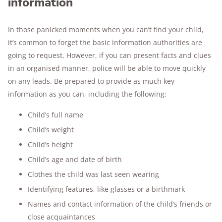
information
In those panicked moments when you can’t find your child,
it’s common to forget the basic information authorities are
going to request. However, if you can present facts and clues
in an organised manner, police will be able to move quickly
on any leads. Be prepared to provide as much key
information as you can, including the following:
Child’s full name
Child’s weight
Child’s height
Child’s age and date of birth
Clothes the child was last seen wearing
Identifying features, like glasses or a birthmark
Names and contact information of the child’s friends or
close acquaintances