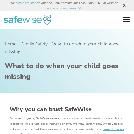
We
may earn money
when you buy through our links. Join 22K+ viewers on
our
YouTube channel >>
Home
|
Family Safety
|
What to do when your child goes
missing
What to do when your child goes
missing
Why you can trust SafeWise
For over 11 years, SafeWise experts have conducted independent research and
testing to create unbiased, human reviews. We may earn money when you click
links on our site, but this does not affect our recommendations.
Learn how we