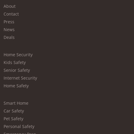
About
Contact
Press
News
Deals
Home Security
Kids Safety
Senior Safety
Internet Security
Home Safety
Smart Home
Car Safety
Pet Safety
Personal Safety