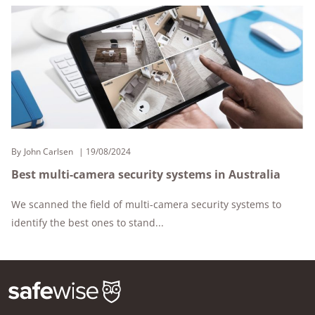
By
John Carlsen
19/08/2024
Best multi-camera security systems in Australia
We scanned the field of multi-camera security systems to
identify the best ones to stand...