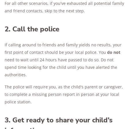
For all other scenarios, if you've exhausted all potential family
and friend contacts, skip to the next step.
2. Call the police
If calling around to friends and family yields no results, your
first point of contact should be your local police. You
do not
need to wait until 24 hours have passed to do so. Do not
spend time looking for the child until you have alerted the
authorities.
The police will require you, as the child's parent or caregiver,
to complete a missing person report in person at your local
police station.
3. Get ready to share your child’s