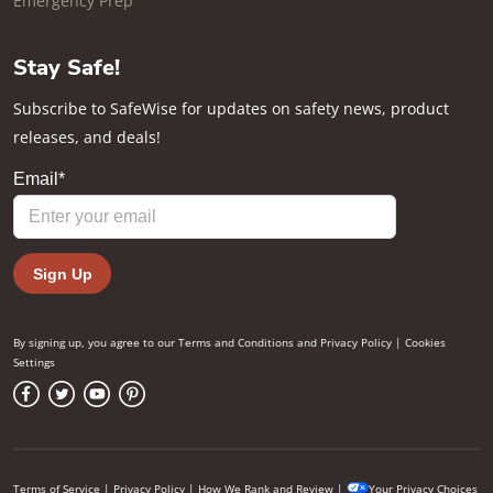
Emergency Prep
Stay Safe!
Subscribe to SafeWise for updates on safety news, product
releases, and deals!
By signing up, you agree to our
Terms and Conditions
and
Privacy Policy
|
Cookies
Settings
Terms of Service
|
Privacy Policy
|
How We Rank and Review
|
Your Privacy Choices