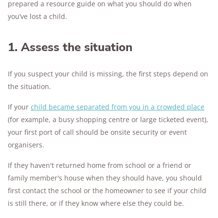
prepared a resource guide on what you should do when
you’ve lost a child.
1. Assess the situation
If you suspect your child is missing, the first steps depend on
the situation.
If your
child became separated from you in a crowded place
(for example, a busy shopping centre or large ticketed event),
your first port of call should be onsite security or event
organisers.
If they haven't returned home from school or a friend or
family member's house when they should have, you should
first contact the school or the homeowner to see if your child
is still there, or if they know where else they could be.