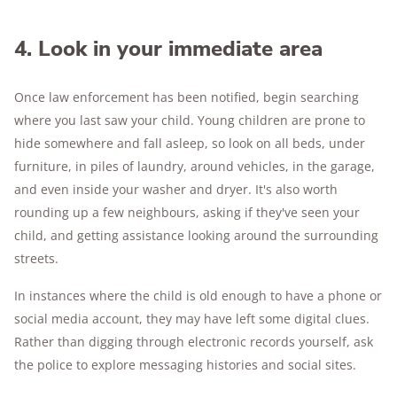
4. Look in your immediate area
Once law enforcement has been notified, begin searching
where you last saw your child. Young children are prone to
hide somewhere and fall asleep, so look on all beds, under
furniture, in piles of laundry, around vehicles, in the garage,
and even inside your washer and dryer. It's also worth
rounding up a few neighbours, asking if they've seen your
child, and getting assistance looking around the surrounding
streets.
In instances where the child is old enough to have a phone or
social media account, they may have left some digital clues.
Rather than digging through electronic records yourself, ask
the police to explore messaging histories and social sites.