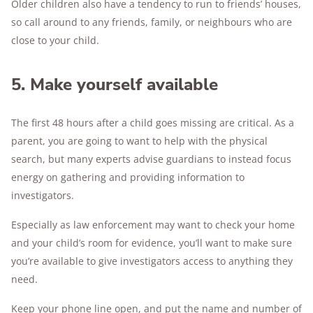
Older children also have a tendency to run to friends’ houses,
so call around to any friends, family, or neighbours who are
close to your child.
5. Make yourself available
The first 48 hours after a child goes missing are critical. As a
parent, you are going to want to help with the physical
search, but many experts advise guardians to instead focus
energy on gathering and providing information to
investigators.
Especially as law enforcement may want to check your home
and your child’s room for evidence, you’ll want to make sure
you’re available to give investigators access to anything they
need.
Keep your phone line open, and put the name and number of