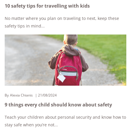
10 safety tips for travelling with kids
No matter where you plan on traveling to next, keep these
safety tips in mind...
By
Alexia Chianis
21/08/2024
9 things every child should know about safety
Teach your children about personal security and know how to
stay safe when you’re not...