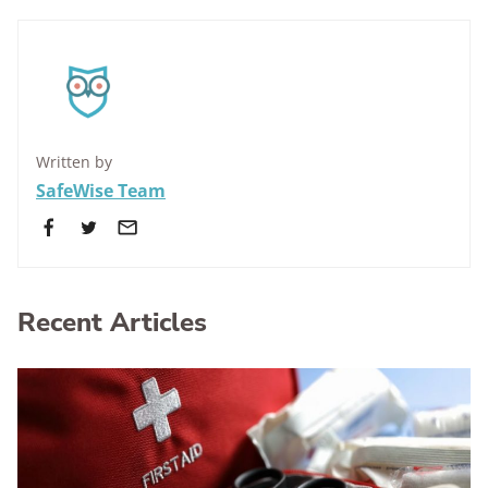
Written by
SafeWise Team
Recent Articles