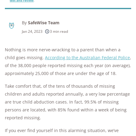
test and review
.
By
SafeWise Team
Jan 24, 2023
3 min read
Nothing is more nerve-wracking to a parent than when a
child goes missing.
According to the Australian Federal Police
,
of the 38,000 people reported missing each year (on average),
approximately 25,000 of those are under the age of 18.
Take comfort that, of the tens of thousands of missing
children and adults reported annually, a very low percentage
are true child abduction cases. In fact, 99.5% of missing
persons are located, with 85% found within a week of being
reported missing.
If you ever find yourself in this alarming situation, we’ve