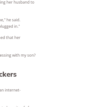
king her husband to
e," he said.
lugged in."
ed that her
ssing with my son?
ckers
an internet-