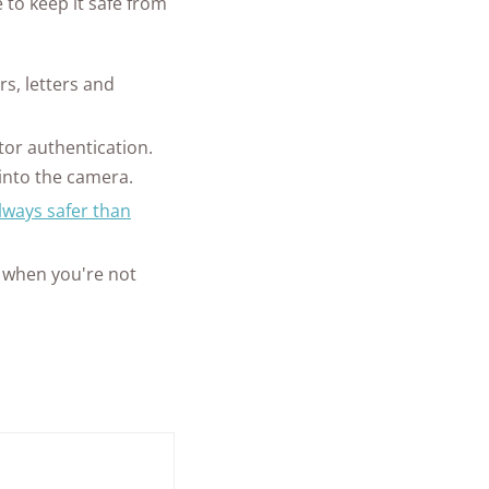
 to keep it safe from
s, letters and
tor authentication.
into the camera.
always safer than
 when you're not