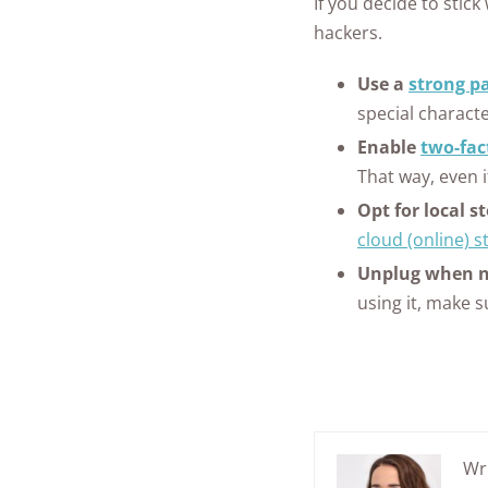
If you decide to stic
hackers.
Use a
strong p
special characte
Enable
two-fac
That way, even 
Opt for local s
cloud (online) s
Unplug when no
using it, make su
Wr