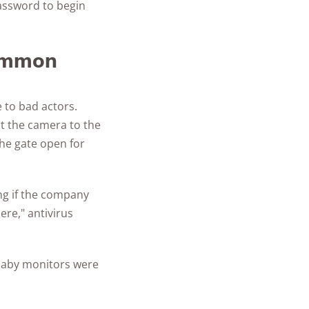
password to begin
common
 to bad actors.
t the camera to the
the gate open for
ng if the company
re," antivirus
 baby monitors were