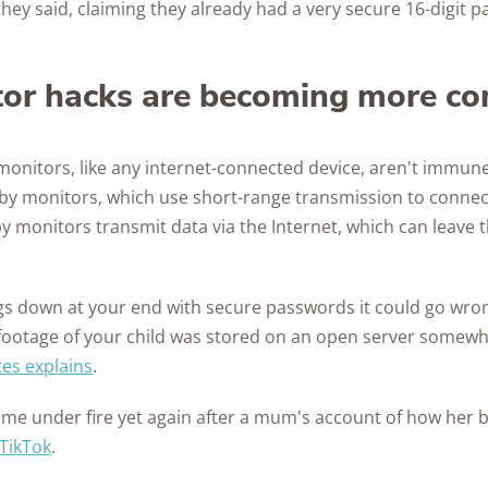
hey said, claiming they already had a very secure 16-digit 
Awards
tor hacks are becoming more 
monitors, like any internet-connected device, aren't immune
y monitors, which use short-range transmission to connec
by monitors transmit data via the Internet, which can leave 
ings down at your end with secure passwords it could go wro
 footage of your child was stored on an open server somewhe
es explains
.
ame under fire yet again after a mum's account of how her
 TikTok
.