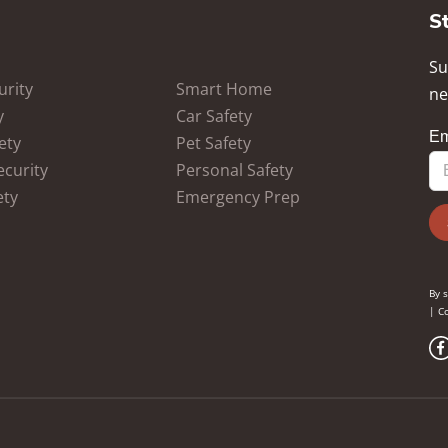
S
Su
rity
Smart Home
ne
y
Car Safety
ety
Pet Safety
ecurity
Personal Safety
ety
Emergency Prep
By 
|
Co