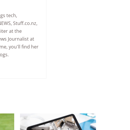
gs tech,
NEWS, Stuff.co.nz,
ter at the
ws Journalist at
me, you'll find her
ogs.