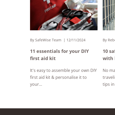
By
SafeWise Team
12/11/2024
By
Reb
11 essentials for your DIY
10 sa
first aid kit
with 
It's easy to assemble your own DIY
No ma
first aid kit & personalise it to
travel
your...
tips in