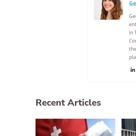
Ge
Geo
ent
in
Con
the
pl
Recent Articles