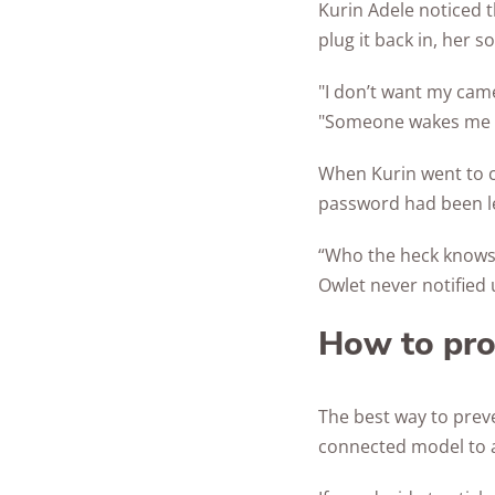
Kurin Adele noticed 
plug it back in, her 
"I don’t want my came
"Someone wakes me up
When Kurin went to c
password had been le
“Who the heck knows
Owlet never notified 
How to pro
The best way to prev
connected model to 