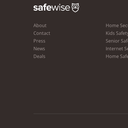
About
Home Secu
Contact
Kids Safet
Press
Senior Saf
News
Internet S
Deals
Home Saf