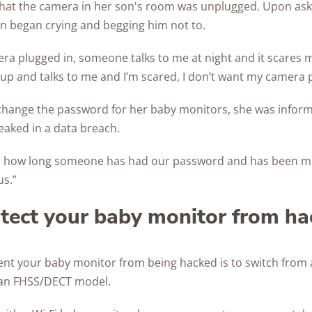
that the camera in her son's room was unplugged. Upon as
son began crying and begging him not to.
ra plugged in, someone talks to me at night and it scares m
 and talks to me and I’m scared, I don’t want my camera p
hange the password for her baby monitors, she was inform
aked in a data breach.
 how long someone has had our password and has been me
us.”
tect your baby monitor from ha
ent your baby monitor from being hacked is to switch from 
an FHSS/DECT model.