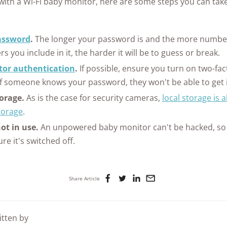
k with a Wi-Fi baby monitor, here are some steps you can take
assword
.
The longer your password is and the more number
rs you include in it, the harder it will be to guess or break.
tor authentication
.
If possible, ensure you turn on two-fac
if someone knows your password, they won't be able to get 
torage.
As is the case for security cameras,
local storage is 
torage
.
t in use.
An unpowered baby monitor can't be hacked, so
re it's switched off.
Share Article
itten by