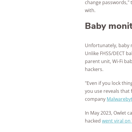
change passwords," t
with.
Baby moni
Unfortunately, baby 
Unlike FHSS/DECT bab
parent unit, Wi-Fi ba
hackers.
"Even if you lock th
you use reveals that
company
Malwarebyt
In May 2023, Owlet c
hacked
went viral on