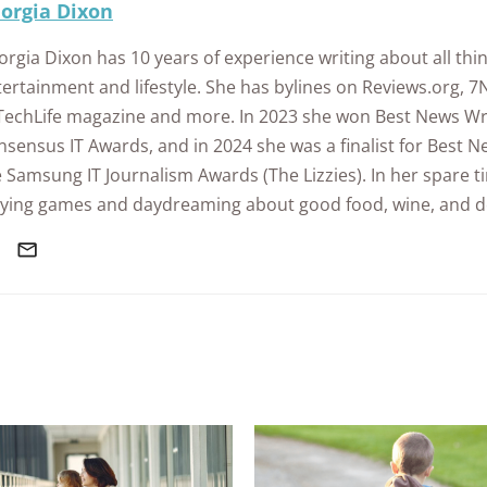
orgia Dixon
rgia Dixon has 10 years of experience writing about all thin
ertainment and lifestyle. She has bylines on Reviews.org, 7
 TechLife magazine and more. In 2023 she won Best News Wri
sensus IT Awards, and in 2024 she was a finalist for Best Ne
 Samsung IT Journalism Awards (The Lizzies). In her spare ti
aying games and daydreaming about good food, wine, and d