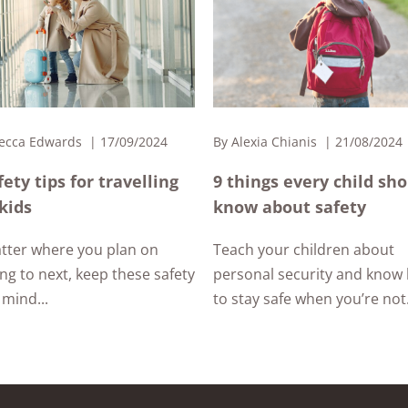
ecca Edwards
17/09/2024
By
Alexia Chianis
21/08/2024
fety tips for travelling
9 things every child sh
kids
know about safety
tter where you plan on
Teach your children about
ing to next, keep these safety
personal security and know
 mind...
to stay safe when you’re not.