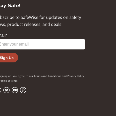
tay Safe!
bscribe to SafeWise for updates on safety
ws, product releases, and deals!
signing up, you agree to our
Terms and Conditions
and
Privacy Policy
okies Settings