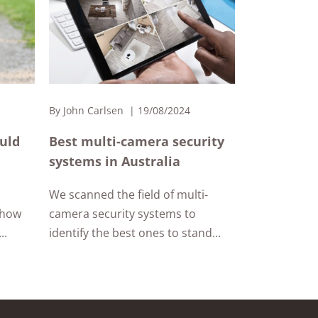
By
John Carlsen
19/08/2024
ould
Best multi-camera security
systems in Australia
We scanned the field of multi-
 how
camera security systems to
..
identify the best ones to stand...