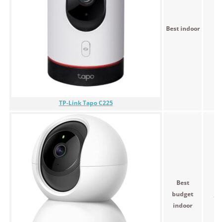
Best indoor
$
TP-Link Tapo C225
Best
budget
$5
indoor