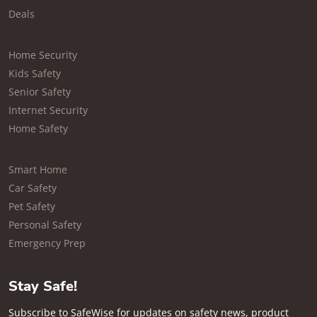
Deals
Home Security
Kids Safety
Senior Safety
Internet Security
Home Safety
Smart Home
Car Safety
Pet Safety
Personal Safety
Emergency Prep
Stay Safe!
Subscribe to SafeWise for updates on safety news, product