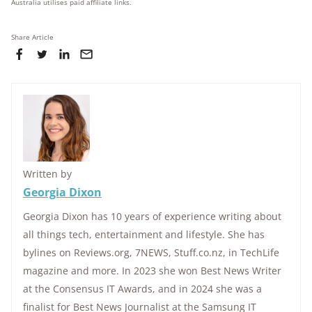
Australia utilises paid affiliate links.
Share Article
Written by
Georgia Dixon
Georgia Dixon has 10 years of experience writing about
all things tech, entertainment and lifestyle. She has
bylines on Reviews.org, 7NEWS, Stuff.co.nz, in TechLife
magazine and more. In 2023 she won Best News Writer
at the Consensus IT Awards, and in 2024 she was a
finalist for Best News Journalist at the Samsung IT