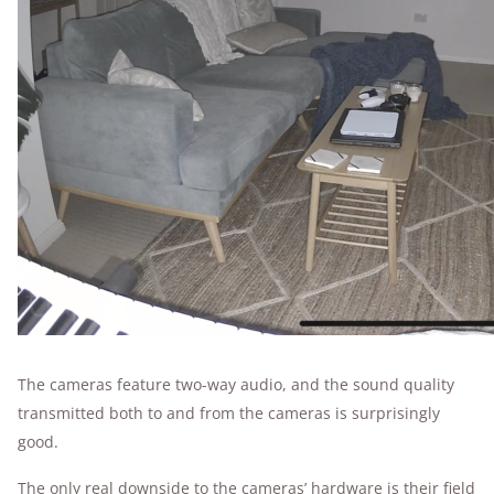
The cameras feature two-way audio, and the sound quality
transmitted both to and from the cameras is surprisingly
good.
The only real downside to the cameras’ hardware is their field