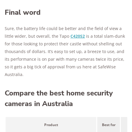
Final word
Sure, the battery life could be better and the field of view a
little wider, but overall, the Tapo
C420S2
is a total slam-dunk
for those looking to protect their castle without shelling out
thousands of dollars. It’s easy to set up, a breeze to use, and
its performance is on par with many cameras twice its price,
so it gets a big tick of approval from us here at SafeWise
Australia.
Compare the best home security
cameras in Australia
Product
Best for
Pr