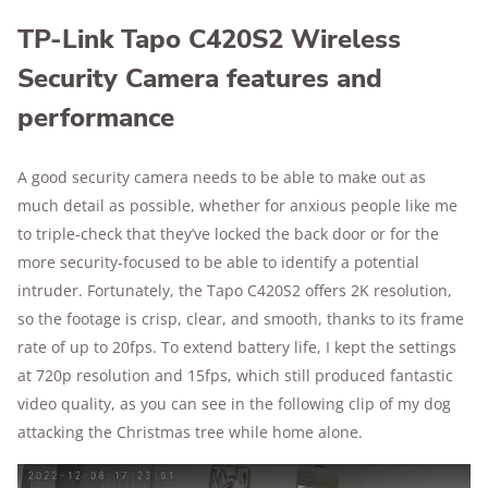
TP-Link Tapo C420S2 Wireless
Security Camera features and
performance
A good security camera needs to be able to make out as
much detail as possible, whether for anxious people like me
to triple-check that they’ve locked the back door or for the
more security-focused to be able to identify a potential
intruder. Fortunately, the Tapo C420S2 offers 2K resolution,
so the footage is crisp, clear, and smooth, thanks to its frame
rate of up to 20fps. To extend battery life, I kept the settings
at 720p resolution and 15fps, which still produced fantastic
video quality, as you can see in the following clip of my dog
attacking the Christmas tree while home alone.
Play Video