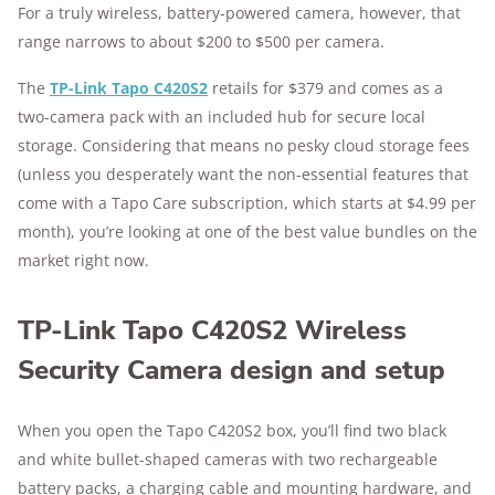
For a truly wireless, battery-powered camera, however, that
range narrows to about $200 to $500 per camera.
The
TP-Link Tapo C420S2
retails for $379 and comes as a
two-camera pack with an included hub for secure local
storage. Considering that means no pesky cloud storage fees
(unless you desperately want the non-essential features that
come with a Tapo Care subscription, which starts at $4.99 per
month), you’re looking at one of the best value bundles on the
market right now.
TP-Link Tapo C420S2 Wireless
Security Camera design and setup
When you open the Tapo C420S2 box, you’ll find two black
and white bullet-shaped cameras with two rechargeable
battery packs, a charging cable and mounting hardware, and