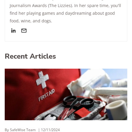
Journalism Awards (The Lizzies). In her spare time, you'll
find her playing games and daydreaming about good
food, wine, and dogs.
Recent Articles
By
SafeWise Team
12/11/2024