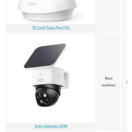
TP-Link Tapo Pan/Tilt
Best
$39
outdoor
Eufy Solocam S340