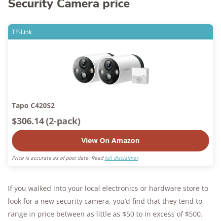
Security Camera price
TP-Link
Tapo C420S2
$306.14
(2-pack)
View On Amazon
Price is accurate as of post date. Read
full disclaimer
.
If you walked into your local electronics or hardware store to
look for a new security camera, you’d find that they tend to
range in price between as little as $50 to in excess of $500.