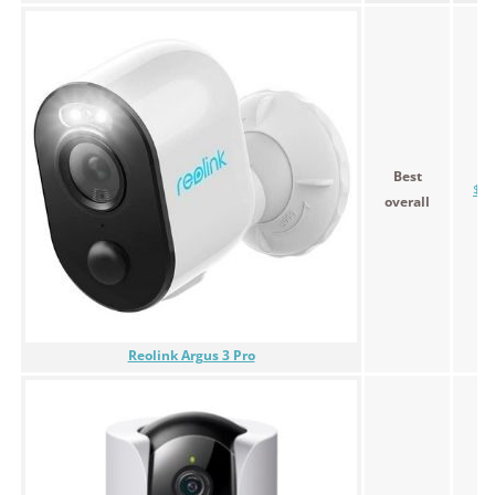
Best
$13
overall
Reolink Argus 3 Pro