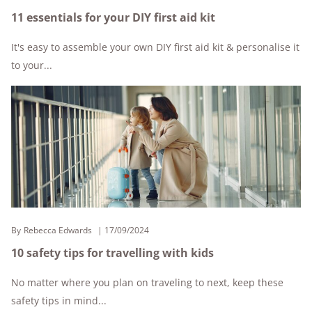
11 essentials for your DIY first aid kit
It's easy to assemble your own DIY first aid kit & personalise it
to your...
By
Rebecca Edwards
17/09/2024
10 safety tips for travelling with kids
No matter where you plan on traveling to next, keep these
safety tips in mind...