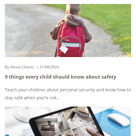
By
Alexia Chianis
21/08/2024
9 things every child should know about safety
Teach your children about personal security and know how to
stay safe when you’re not...