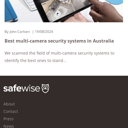
By
John Carlsen
19/08/2024
Best multi-camera security systems in Australia
We scanned the field of multi-camera security systems to
identify the best ones to stand...
About
Contact
Press
News