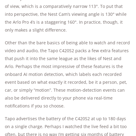
of view, which is a comparatively narrow 113°. To put that
into perspective, the Nest Cam’s viewing angle is 130° while
the Arlo Pro 4’s is a staggering 160°. In practice, though, it
only makes a slight difference.
Other than the bare basics of being able to watch and record
video and audio, the Tapo C420S2 packs a few extra features
that push it into the same league as the likes of Nest and
Arlo. Perhaps the most impressive of these features is the
onboard AI motion detection, which labels each recorded
event based on what exactly it recorded, be it a person, pet,
car, or simply “motion”. These motion-detection events can
also be delivered directly to your phone via real-time
notifications if you so choose.
Tapo advertises the battery of the C420S2 at up to 180 days
on a single charge. Perhaps I watched the live feed a bit too
often, but there is no way I’m getting six months of battery