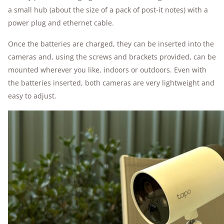
a small hub (about the size of a pack of post-it notes) with a
power plug and ethernet cable.
Once the batteries are charged, they can be inserted into the
cameras and, using the screws and brackets provided, can be
mounted wherever you like, indoors or outdoors. Even with
the batteries inserted, both cameras are very lightweight and
easy to adjust.