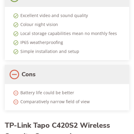
Excellent video and sound quality
Colour night vision
Local storage capabilities mean no monthly fees
IP65 weatherproofing
Simple installation and setup
Cons
Battery life could be better
Comparatively narrow field of view
TP-Link Tapo C420S2 Wireless