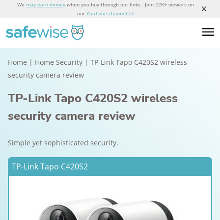
We
may earn money
when you buy through our links. Join 22K+ viewers on
our
YouTube channel >>
Home
|
Home Security
|
TP-Link Tapo C420S2 wireless
security camera review
TP-Link Tapo C420S2 wireless
security camera review
Simple yet sophisticated security.
TP-Link Tapo C420S2