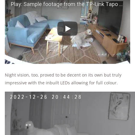
Play
Night vision, too, proved to be decent on its own but truly
impressive with the inbuilt LEDs allowing for full colour.