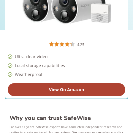
4.25
Ultra clear video
Local storage capabilities
Weatherproof
View On Amazon
Why you can trust SafeWise
For over 11 years, SafeWise experts have conducted independent research and
testing to create unbiased, human reviews. We may earn money when you click