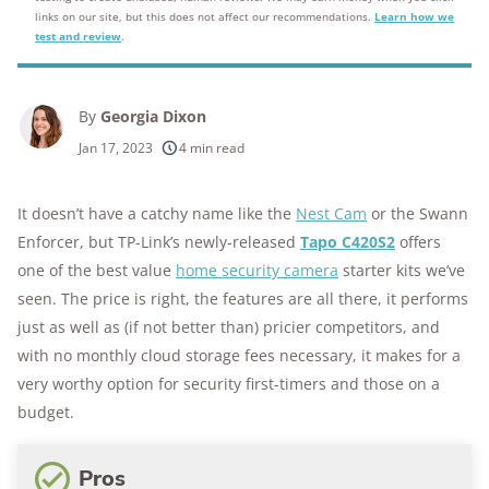
links on our site, but this does not affect our recommendations.
Learn how we
test and review
.
By
Georgia Dixon
Jan 17, 2023
4 min read
It doesn’t have a catchy name like the
Nest Cam
or the Swann
Enforcer, but TP-Link’s newly-released
Tapo C420S2
offers
one of the best value
home security camera
starter kits we’ve
seen. The price is right, the features are all there, it performs
just as well as (if not better than) pricier competitors, and
with no monthly cloud storage fees necessary, it makes for a
very worthy option for security first-timers and those on a
budget.
Pros