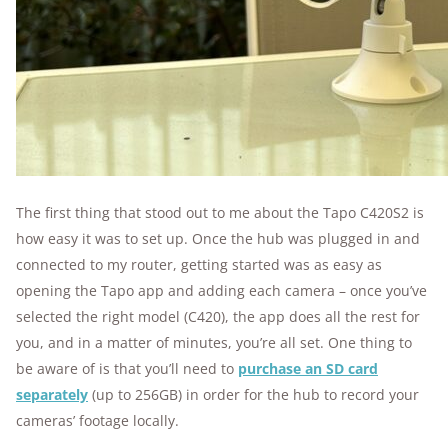
The first thing that stood out to me about the Tapo C420S2 is
how easy it was to set up. Once the hub was plugged in and
connected to my router, getting started was as easy as
opening the Tapo app and adding each camera – once you’ve
selected the right model (C420), the app does all the rest for
you, and in a matter of minutes, you’re all set. One thing to
be aware of is that you’ll need to
purchase an SD card
separately
(up to 256GB) in order for the hub to record your
cameras’ footage locally.