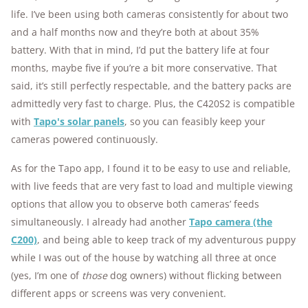
life. I’ve been using both cameras consistently for about two
and a half months now and they’re both at about 35%
battery. With that in mind, I’d put the battery life at four
months, maybe five if you’re a bit more conservative. That
said, it’s still perfectly respectable, and the battery packs are
admittedly very fast to charge. Plus, the C420S2 is compatible
with
Tapo's solar panels
, so you can feasibly keep your
cameras powered continuously.
As for the Tapo app, I found it to be easy to use and reliable,
with live feeds that are very fast to load and multiple viewing
options that allow you to observe both cameras’ feeds
simultaneously. I already had another
Tapo camera (the
C200)
, and being able to keep track of my adventurous puppy
while I was out of the house by watching all three at once
(yes, I’m one of
those
dog owners) without flicking between
different apps or screens was very convenient.