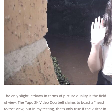
The only slight letdown in terms of picture quality is the field
of view. The Tapo 2K Video Doorbell claims to boast a “head-
to-toe” view, but in my testing, that’s only true if the visitor in