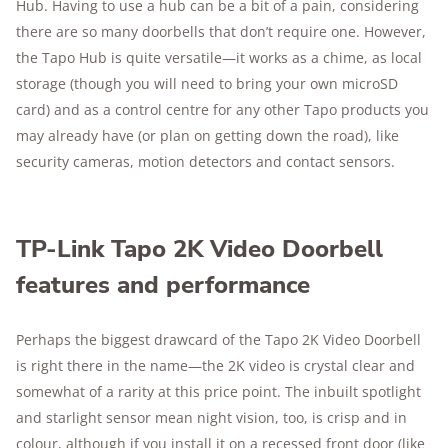
Hub. Having to use a hub can be a bit of a pain, considering
there are so many doorbells that don’t require one. However,
the Tapo Hub is quite versatile—it works as a chime, as local
storage (though you will need to bring your own microSD
card) and as a control centre for any other Tapo products you
may already have (or plan on getting down the road), like
security cameras, motion detectors and contact sensors.
TP-Link Tapo 2K Video Doorbell
features and performance
Perhaps the biggest drawcard of the Tapo 2K Video Doorbell
is right there in the name—the 2K video is crystal clear and
somewhat of a rarity at this price point. The inbuilt spotlight
and starlight sensor mean night vision, too, is crisp and in
colour, although if you install it on a recessed front door (like