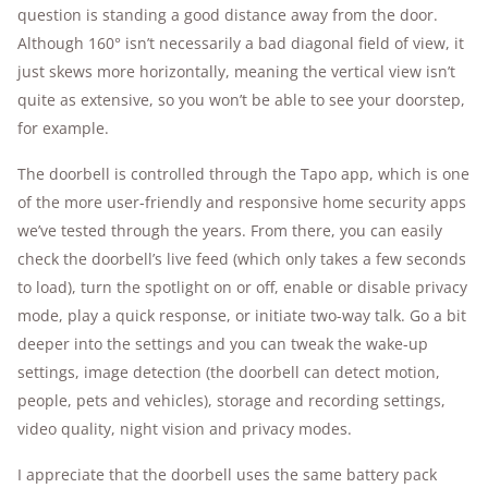
question is standing a good distance away from the door.
Although 160° isn’t necessarily a bad diagonal field of view, it
just skews more horizontally, meaning the vertical view isn’t
quite as extensive, so you won’t be able to see your doorstep,
for example.
The doorbell is controlled through the Tapo app, which is one
of the more user-friendly and responsive home security apps
we’ve tested through the years. From there, you can easily
check the doorbell’s live feed (which only takes a few seconds
to load), turn the spotlight on or off, enable or disable privacy
mode, play a quick response, or initiate two-way talk. Go a bit
deeper into the settings and you can tweak the wake-up
settings, image detection (the doorbell can detect motion,
people, pets and vehicles), storage and recording settings,
video quality, night vision and privacy modes.
I appreciate that the doorbell uses the same battery pack