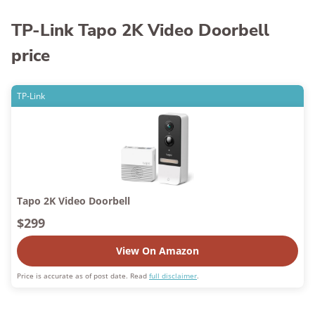
TP-Link Tapo 2K Video Doorbell
price
TP-Link
Tapo 2K Video Doorbell
$299
View On Amazon
Price is accurate as of post date. Read
full disclaimer
.