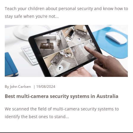
Teach your children about personal security and know how to
stay safe when you’re not...
By
John Carlsen
19/08/2024
Best multi-camera security systems in Australia
We scanned the field of multi-camera security systems to
identify the best ones to stand...