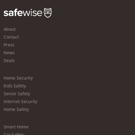
About
Contact
Press
News
Deals
Home Security
Kids Safety
Senior Safety
Internet Security
Home Safety
Smart Home
Car Safety