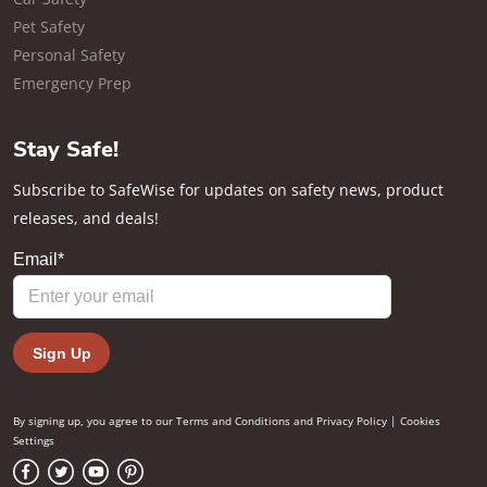
Pet Safety
Personal Safety
Emergency Prep
Stay Safe!
Subscribe to SafeWise for updates on safety news, product
releases, and deals!
By signing up, you agree to our
Terms and Conditions
and
Privacy Policy
|
Cookies
Settings