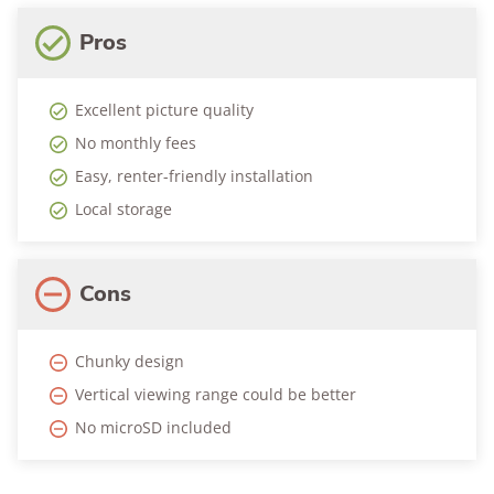
Pros
Excellent picture quality
No monthly fees
Easy, renter-friendly installation
Local storage
Cons
Chunky design
Vertical viewing range could be better
No microSD included