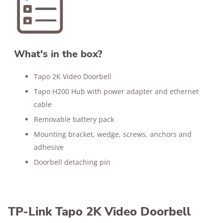
What's in the box?
Tapo 2K Video Doorbell
Tapo H200 Hub with power adapter and ethernet
cable
Removable battery pack
Mounting bracket, wedge, screws, anchors and
adhesive
Doorbell detaching pin
TP-Link Tapo 2K Video Doorbell