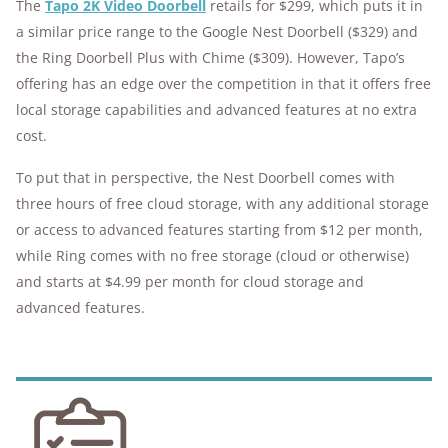
The
Tapo 2K Video Doorbell
retails for $299, which puts it in
a similar price range to the Google Nest Doorbell ($329) and
the Ring Doorbell Plus with Chime ($309). However, Tapo’s
offering has an edge over the competition in that it offers free
local storage capabilities and advanced features at no extra
cost.
To put that in perspective, the Nest Doorbell comes with
three hours of free cloud storage, with any additional storage
or access to advanced features starting from $12 per month,
while Ring comes with no free storage (cloud or otherwise)
and starts at $4.99 per month for cloud storage and
advanced features.