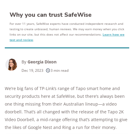
Why you can trust SafeWise
For over 11 years, SafeWise experts have conducted independent research and
testing to create unbiased, human reviews. We may earn money when you click
links on our site, but this does not affect our recommendations.
Learn how we
test and review
.
By
Georgia Dixon
Dec 19, 2023
3 min read
We’re big fans of TP-Link’s range of Tapo smart home and
security products here at SafeWise, but there’s always been
one thing missing from their Australian lineup—a video
doorbell. That’s all changed with the release of the Tapo 2K
Video Doorbell, a mid-range offering that’s attempting to give
the likes of Google Nest and Ring a run for their money.