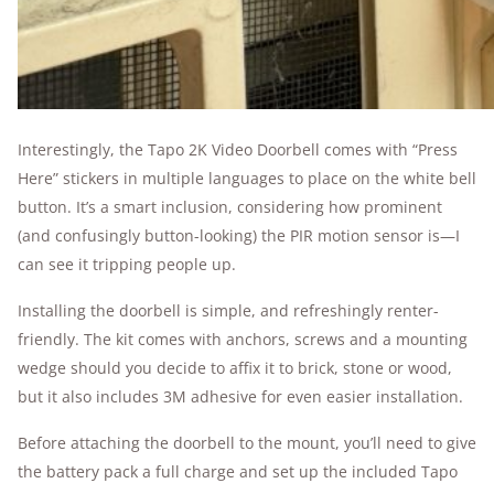
Interestingly, the Tapo 2K Video Doorbell comes with “Press
Here” stickers in multiple languages to place on the white bell
button. It’s a smart inclusion, considering how prominent
(and confusingly button-looking) the PIR motion sensor is—I
can see it tripping people up.
Installing the doorbell is simple, and refreshingly renter-
friendly. The kit comes with anchors, screws and a mounting
wedge should you decide to affix it to brick, stone or wood,
but it also includes 3M adhesive for even easier installation.
Before attaching the doorbell to the mount, you’ll need to give
the battery pack a full charge and set up the included Tapo