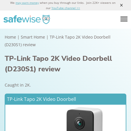
We
may earn money
when you buy through our links. Join 22K+ viewers on
our
YouTube channel >>
Home
|
Smart Home
|
TP-Link Tapo 2K Video Doorbell
(D230S1) review
TP-Link Tapo 2K Video Doorbell
(D230S1) review
Caught in 2K.
TP-Link Tapo 2K Video Doorbell