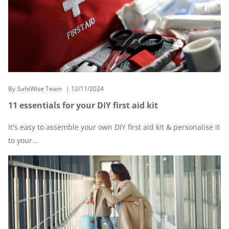
By
SafeWise Team
12/11/2024
11 essentials for your DIY first aid kit
It's easy to assemble your own DIY first aid kit & personalise it
to your...