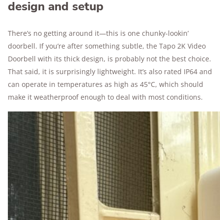
design and setup
There’s no getting around it—this is one chunky-lookin’
doorbell. If you’re after something subtle, the Tapo 2K Video
Doorbell with its thick design, is probably not the best choice.
That said, it is surprisingly lightweight. It’s also rated IP64 and
can operate in temperatures as high as 45°C, which should
make it weatherproof enough to deal with most conditions.