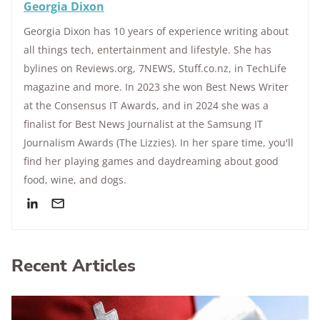
Georgia Dixon
Georgia Dixon has 10 years of experience writing about
all things tech, entertainment and lifestyle. She has
bylines on Reviews.org, 7NEWS, Stuff.co.nz, in TechLife
magazine and more. In 2023 she won Best News Writer
at the Consensus IT Awards, and in 2024 she was a
finalist for Best News Journalist at the Samsung IT
Journalism Awards (The Lizzies). In her spare time, you'll
find her playing games and daydreaming about good
food, wine, and dogs.
Recent Articles