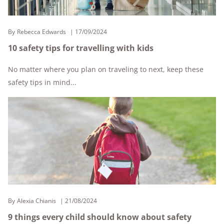
By
Rebecca Edwards
17/09/2024
10 safety tips for travelling with kids
No matter where you plan on traveling to next, keep these
safety tips in mind...
By
Alexia Chianis
21/08/2024
9 things every child should know about safety