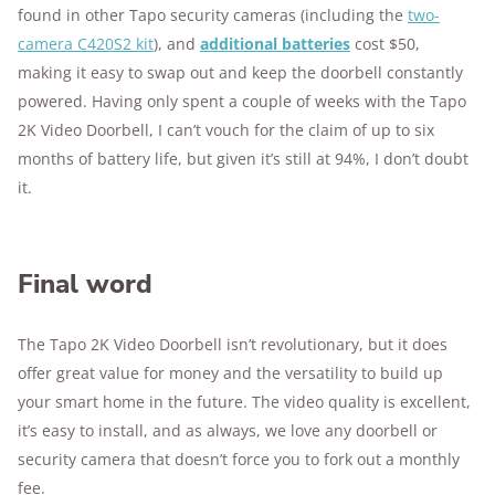
found in other Tapo security cameras (including the
two-
camera C420S2 kit
), and
additional batteries
cost $50,
making it easy to swap out and keep the doorbell constantly
powered. Having only spent a couple of weeks with the Tapo
2K Video Doorbell, I can’t vouch for the claim of up to six
months of battery life, but given it’s still at 94%, I don’t doubt
it.
Final word
The Tapo 2K Video Doorbell isn’t revolutionary, but it does
offer great value for money and the versatility to build up
your smart home in the future. The video quality is excellent,
it’s easy to install, and as always, we love any doorbell or
security camera that doesn’t force you to fork out a monthly
fee.