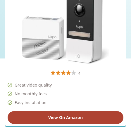
4
Great video quality
No monthly fees
Easy installation
View On Amazon