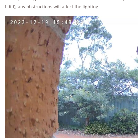
I did), any obstructions will affect the lighting.