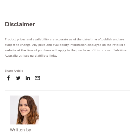
Disclaimer
Product prices and availability are accurate as of the date/time of publish and are
subject to change. Any price and availability information displayed on the retailer’s
website at the time of purchase will apply to the purchase of this product. SafeWise
Australia utilises paid affiliate links.
Share Article
Written by