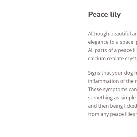
Peace lily
Although beautiful an
elegance to a space, p
All parts of a peace l
calcium oxalate cryst
Signs that your dog h
inflammation of the 
These symptoms can b
something as simple 
and then being licked
from any peace lilie