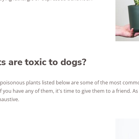
s are toxic to dogs?
ng poisonous plants listed below are some of the most comm
f you have any of them, it's time to give them to a friend. As 
haustive.