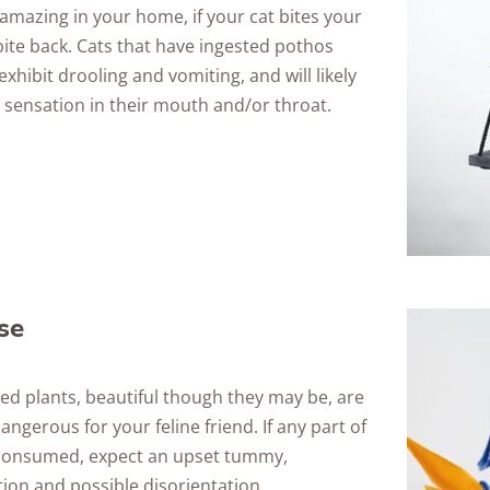
amazing in your home, if your cat bites your
 bite back. Cats that have ingested pothos
xhibit drooling and vomiting, and will likely
 sensation in their mouth and/or throat.
se
ed plants, beautiful though they may be, are
angerous for your feline friend. If any part of
s consumed, expect an upset tummy,
ion and possible disorientation.