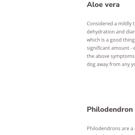
Aloe vera
Considered a mildly t
dehydration and diarr
which is a good thing
significant amount -
the above symptoms t
dog away from any y
Philodendron
Philodendrons are a