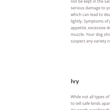
not be kept in the s
serious damage to yo
which can lead to dea
lightly. Symptoms of
appetite, excessive 
muzzle. Your dog sho
suspect any variety 
Ivy
While not all types o
to tell safe kinds apa