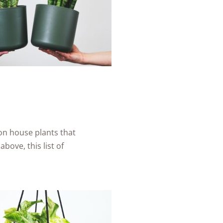
on house plants that
above, this list of