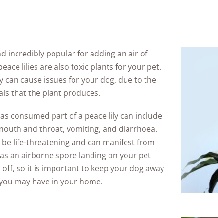
Awards
d incredibly popular for adding an air of
eace lilies are also toxic plants for your pet.
ily can cause issues for your dog, due to the
als that the plant produces.
as consumed part of a peace lily can include
mouth and throat, vomiting, and diarrhoea.
e life-threatening and can manifest from
as an airborne spore landing on your pet
 off, so it is important to keep your dog away
s you may have in your home.