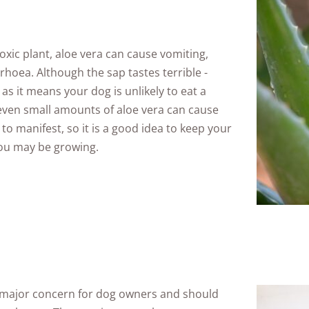
oxic plant, aloe vera can cause vomiting,
hoea. Although the sap tastes terrible -
 as it means your dog is unlikely to eat a
 even small amounts of aloe vera can cause
o manifest, so it is a good idea to keep your
ou may be growing.
 major concern for dog owners and should