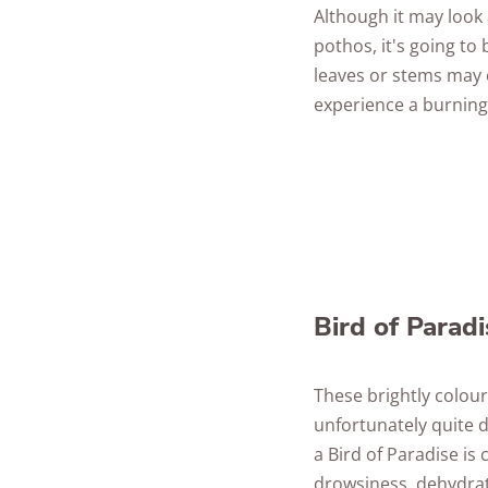
Although it may look 
pothos, it's going to
leaves or stems may e
experience a burning
Bird of Paradi
These brightly colour
unfortunately quite d
a Bird of Paradise i
drowsiness, dehydrat