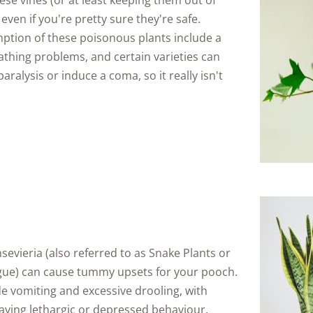
hese vines (or at least keeping them out of
even if you're pretty sure they're safe.
tion of these poisonous plants include a
eathing problems, and certain varieties can
ralysis or induce a coma, so it really isn't
vieria (also referred to as Snake Plants or
gue) can cause tummy upsets for your pooch.
 vomiting and excessive drooling, with
aying lethargic or depressed behaviour.