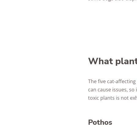
What plant
The five cat-affecti
can cause issues, so i
toxic plants is not ex
Pothos