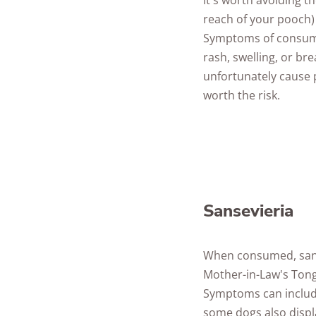
it's worth avoiding t
reach of your pooch) 
Symptoms of consump
rash, swelling, or br
unfortunately cause pa
worth the risk.
Sansevieria
When consumed, sanse
Mother-in-Law's Ton
Symptoms can include
some dogs also displ