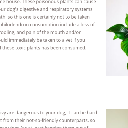
ame house. These poisonous plants can cause
ur dog's digestive and respiratory systems
th, so this one is certainly not to be taken
 philodendron consumption include a loss of
drooling, and pain of the mouth and/or
uld immediately be taken to a vet if you
of these toxic plants has been consumed.
f ivy are dangerous to your dog, it can be hard
rt from their not-so-friendly counterparts, so