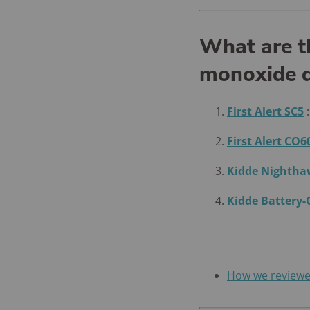
What are t
monoxide d
First Alert SC5
First Alert CO6
Kidde Nighth
Kidde Battery
How we review