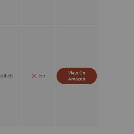
View On
ecibels
No
Amazon