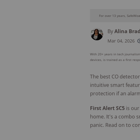
For over 13 years, SafeWis
By
Alina Bra
Mar 04, 2026
250+
product
conside
With 20+ years in tech journalism
devices, is trained as a first res
The best CO detector
intuitive smart featu
protection if an alar
First Alert SC5
is our
home. It's a combo s
panic. Read on to co