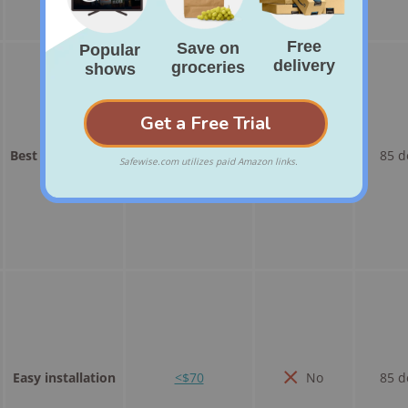
Best basic option
<$30
No
85 d
Easy installation
<$70
No
85 d