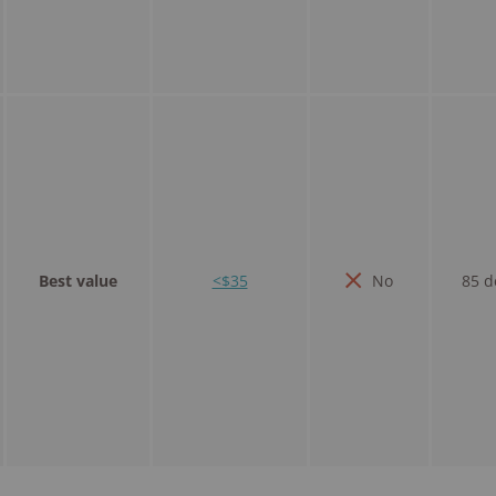
Best value
<$35
No
85 d