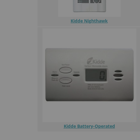
Kidde Nighthawk
Kidde Battery-Operated