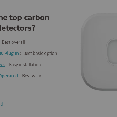
he top carbon
etectors?
:
Best overall
00 Plug-In
:
Best basic option
awk
:
Easy installation
-Operated
:
Best value
ed