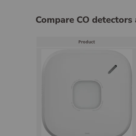
Compare CO detectors 
Product