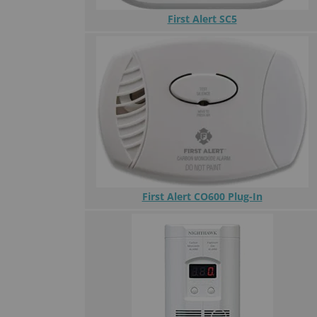
First Alert SC5
First Alert CO600 Plug-In