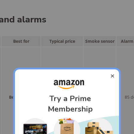
and alarms
Best for
Typical price
Smoke sensor
Alarm 
Best overall
<$135
Yes
85 d