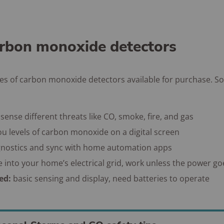
arbon monoxide detectors
pes of carbon monoxide detectors available for purchase. S
sense different threats like CO, smoke, fire, and gas
u levels of carbon monoxide on a digital screen
gnostics and sync with home automation apps
e into your home’s electrical grid, work unless the power go
ted:
basic sensing and display, need batteries to operate