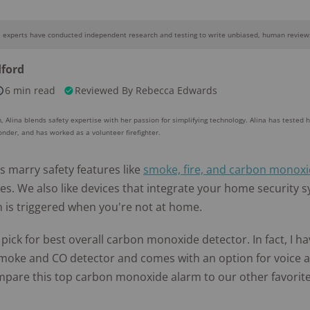
Awards
e experts have conducted independent research and testing to write unbiased, human reviews
Why you can trust SafeWise
dford
6 min read
Reviewed By
Rebecca Edwards
10k+
176+
10M
s
research
years of
red
hours in 25+
combined
, Alina blends safety expertise with her passion for simplifying technology. Alina has tested 
in-home tests
experience
ponder, and has worked as a volunteer firefighter.
s marry safety features like
smoke, fire, and carbon monoxi
res. We also like devices that integrate your home security s
m is triggered when you're not at home.
 pick for best overall carbon monoxide detector. In fact, I h
moke and CO detector and comes with an option for voice a
mpare this top carbon monoxide alarm to our other favorite