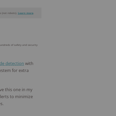
 (not robots).
Learn more
.
+
homes and
people
hundreds of safety and security
protected
de detection
with
ystem for extra
ave this one in my
lerts to minimize
s.