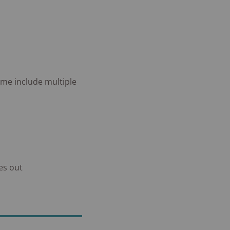
ome include multiple
es out