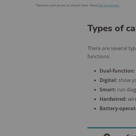
*Amazon.com prices as of post date. Read
full disclaimer.
Types of c
There are several ty
functions:
Dual-function:
Digital:
show yo
Smart:
run dia
Hardwired:
wir
Battery-opera