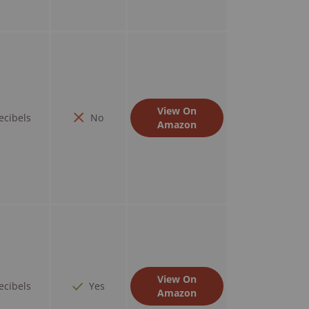
View On
ecibels
No
Amazon
View On
ecibels
Yes
Amazon