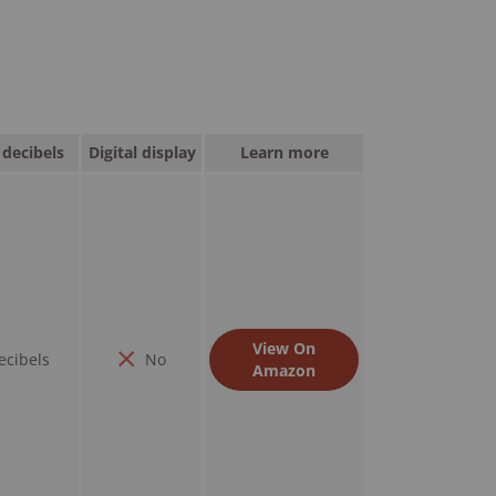
decibels
Digital display
Learn more
View On
ecibels
No
Amazon