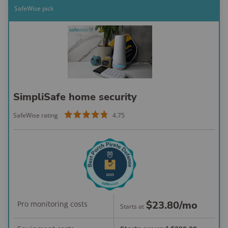
sensors
SafeWise pick
Testing results as of April 2025. Mobile app ratings as of March 2026:
Apple App Store 790K reviews
;
Google Play 152K reviews
.
Installation: Seamless and
customized
SimpliSafe home security
Professional installation handled everything
— no drilling, pairing, or setup stress for
SafeWise rating
4.75
me.
The technician customized placement and
walked me through every feature before
leaving.
Hidden door sensors and clean camera
installs mean the system doesn't draw
$23.80
/mo
Pro monitoring costs
Starts at
attention or detract from the aesthetic of
my hone.