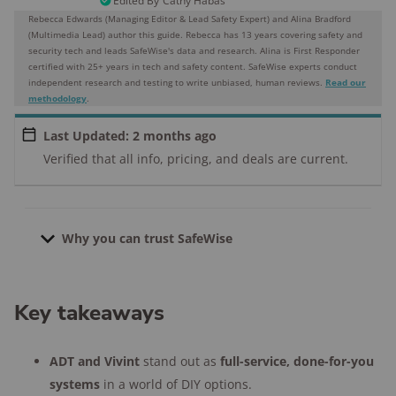
Edited By
Cathy Habas
Rebecca Edwards (Managing Editor & Lead Safety Expert) and Alina Bradford
(Multimedia Lead) author this guide. Rebecca has 13 years covering safety and
security tech and leads SafeWise's data and research. Alina is First Responder
certified with 25+ years in tech and safety content.
SafeWise experts conduct
independent research and testing to write unbiased, human reviews.
Read our
methodology
.
Last Updated: 2 months ago
Verified that all info, pricing, and deals are current.
Why you can trust SafeWise
21
home security systems tested since
Key takeaways
2013
4,000+
research hours in 25+ in-home
ADT and Vivint
stand out as
full-service, done-for-you
tests
systems
in a world of DIY options.