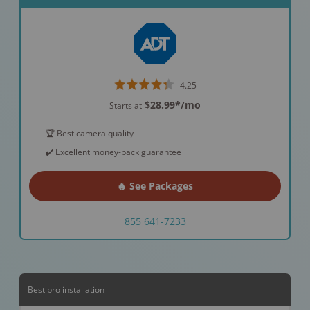
4.25
$28.99*
/mo
Starts at
🏆 Best camera quality
✔️ Excellent money-back guarantee
🔥 See Packages
855 641-7233
Best pro installation