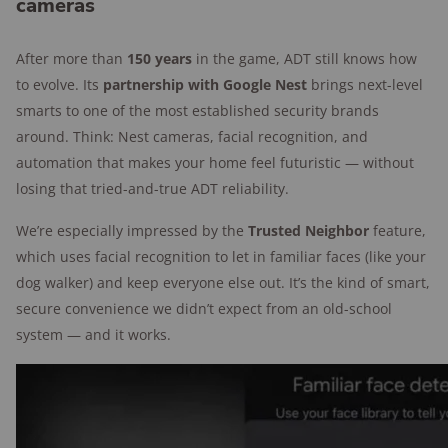
cameras
After more than
150 years
in the game, ADT still knows how
to evolve. Its
partnership with Google Nest
brings next-level
smarts to one of the most established security brands
around. Think: Nest cameras, facial recognition, and
automation that makes your home feel futuristic — without
losing that tried-and-true ADT reliability.
We’re especially impressed by the
Trusted Neighbor
feature,
which uses facial recognition to let in familiar faces (like your
dog walker) and keep everyone else out. It’s the kind of smart,
secure convenience we didn’t expect from an old-school
system — and it works.