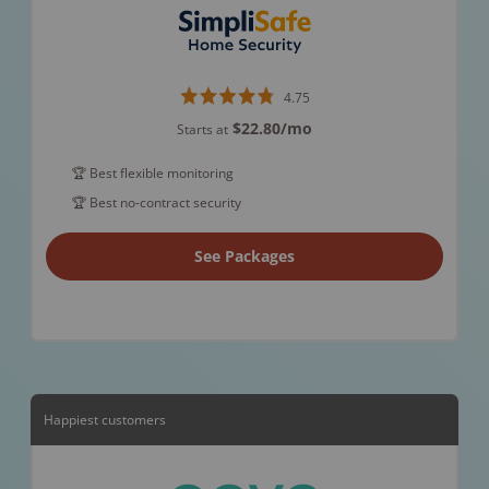
4.75
$22.80
/mo
Starts at
🏆 Best flexible monitoring
🏆 Best no-contract security
See Packages
Happiest customers