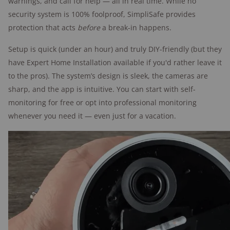
warnings, and call for help — all in real time. While no
security system is 100% foolproof, SimpliSafe provides
Vivint features
protection that acts
before
a break-in happens.
"My favorite part about the Vivint system
in my house is the hidden sensors.
Setup is quick (under an hour) and truly DIY-friendly (but they
They're installed inside your door so that
have Expert Home Installation available if you'd rather leave it
they don't even show when the door is
to the pros). The system’s design is sleek, the cameras are
closed."
sharp, and the app is intuitive. You can start with self-
monitoring for free or opt into professional monitoring
—Alina Bradford,
whenever you need it — even just for a vacation.
SafeWise contributor
and tester