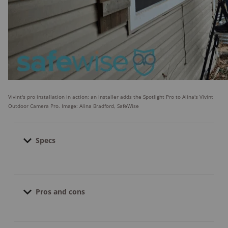
Vivint's pro installation in action: an installer adds the Spotlight Pro to Alina's Vivint
Outdoor Camera Pro. Image: Alina Bradford, SafeWise
Specs
Contract length:
3.5 to 5 years; no contract
if equipment purchased upfront
Pros and cons
Pro installation cost:
$49.00
Pro monitoring cost:
Starts at $39.99
Financing available:
What we like
Yes