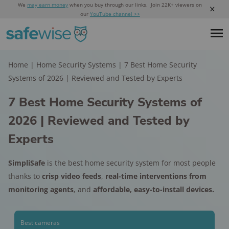
We
may earn money
when you buy through our links. Join 22K+ viewers on
our
YouTube channel >>
Home
|
Home Security Systems
|
7 Best Home Security
Systems of 2026 | Reviewed and Tested by Experts
7 Best Home Security Systems of
2026 | Reviewed and Tested by
Experts
SimpliSafe
is the best home security system for most people
thanks to
crisp video feeds
,
real-time interventions from
monitoring agents
, and
affordable, easy-to-install devices.
Best cameras