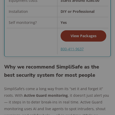
Equipment costs
Starts around $280.00
Performance: Reliable and
Installation
DIY or Professional
responsive
Self monitoring?
Yes
Vivint’s Smart Hub and app made it easy to
control everything — from locks to lights to
View Packages
garage doors.
Cameras like the Outdoor Camera Pro and
800-411-9637
Video Doorbell Pro delivered crystal-clear
video and smart motion alerts were reliable
Why we recommend SimpliSafe as the
and accurate.
best security system for most people
Smart Deter tech reacted to suspicious
movement with lights and warning tones.
SimpliSafe’s come a long way from its “set it and forget it”
I didn't see any false alarms during my
roots. With
Active Guard monitoring
, it doesn’t just alert you
tests.
— it steps in to deter break-ins in real time. Active Guard
monitoring uses AI and live agents to spot intruders, shout
Tester's take: My favorite