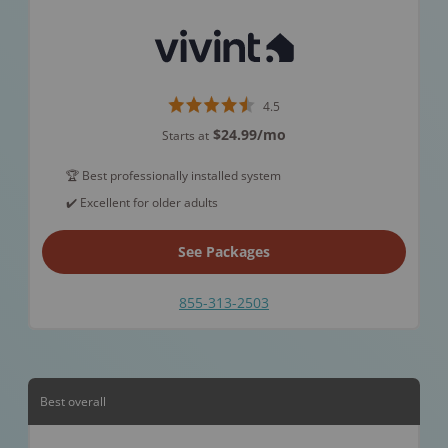
4.5
$24.99
/mo
Starts at
🏆 Best professionally installed system
✔️ Excellent for older adults
See Packages
855-313-2503
Best overall