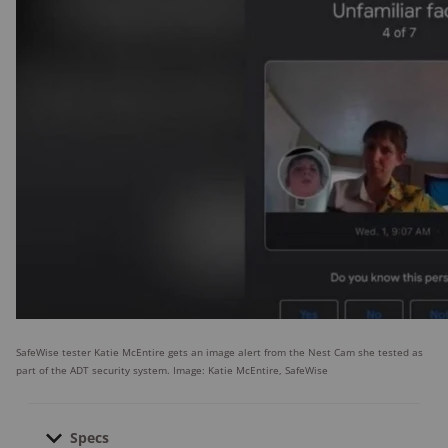
SafeWise tester Katie McEntire gets an image alert from the Nest Cam she tested as
part of the ADT security system. Image: Katie McEntire, SafeWise
Specs