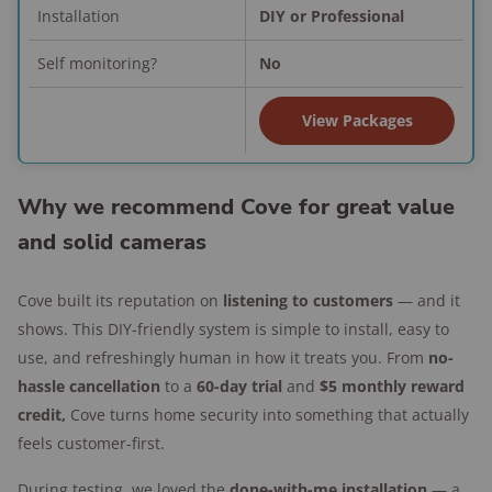
past tests, but recent updates fixed most
Installation
DIY or Professional
issues.
Self monitoring?
No
Easy for homeowners or renters to install.
Performance: Smart, strong, and
View Packages
proactive
Outdoor cameras:
Surprisingly sharp
Why we recommend Cove for great value
video, and the two-way audio is crystal
and solid cameras
clear.
Alarms:
Alerted me when it should, stayed
Cove built its reputation on
listening to customers
— and it
quiet when it should, and gave me zero
shows. This DIY-friendly system is simple to install, easy to
false alarms during my testing period.
use, and refreshingly human in how it treats you. From
no-
Active Guard monitoring:
Live agents
hassle cancellation
to a
60-day trial
and
$5 monthly reward
reacted instantly when I tested
credit,
Cove turns home security into something that actually
responsiveness.
feels customer-first.
App experience:
Intuitive, with easy access
During testing, we loved the
done-with-me installation
— a
to support if you run into any issues.