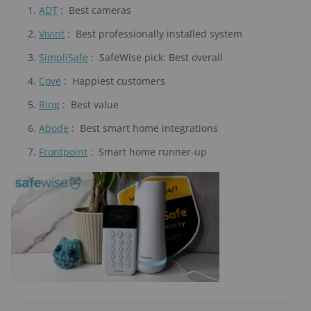
ADT
:
Best cameras
Vivint
:
Best professionally installed system
SimpliSafe
:
SafeWise pick: Best overall
Cove
:
Happiest customers
Ring
:
Best value
Abode
:
Best smart home integrations
Frontpoint
:
Smart home runner-up