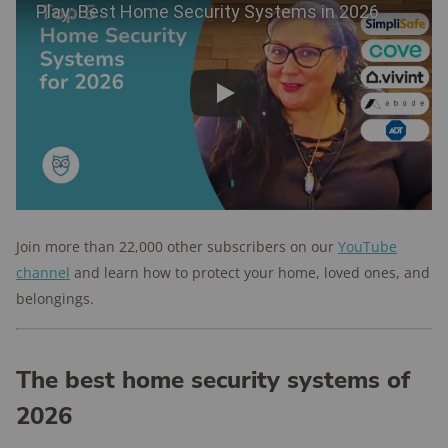
Play
Join more than 22,000 other subscribers on our
YouTube
channel
and learn how to protect your home, loved ones, and
belongings.
The best home security systems of
2026