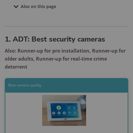
Also on this page
Systems we're currently testing
Compare the best home security systems
1. ADT: Best security cameras
How to choose a home security system
Also: Runner-up for pro installation, Runner-up for
Home security system FAQ
older adults, Runner-up for real-time crime
Final word
deterrent
How we test and review
Best camera quality