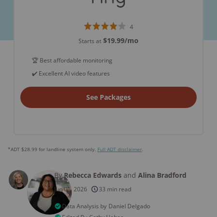
4
$19.99
/mo
Starts at
🏆 Best affordable monitoring
✔️ Excellent AI video features
See Packages
*ADT $28.99 for landline system only.
Full ADT disclaimer
.
By
Rebecca Edwards
and
Alina Bradford
Jun 01, 2026
33 min read
Data Analysis by
Daniel Delgado