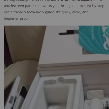
touchscreen panel that walks you through setup step-by-step
Minor wish list
: Louder siren and more
like a friendly tech-savvy guide. It’s quick, clear, and
advanced motion settings.
beginner-proof.
Tester's take: SimpliSafe
setup is super simple
"I've set up more security systems than I
can count, and this one was intuitive and
simple. It's easy to get a SimpliSafe system
up and running."
—Alina Bradford,
SafeWise contributor
and tester