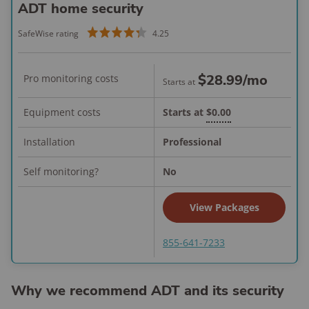
ADT home security
SafeWise rating
4.25
$28.99
/mo
Pro monitoring costs
Starts at
Equipment costs
Starts at
$0.00
Installation
Professional
Self monitoring?
No
View Packages
855-641-7233
Why we recommend ADT and its security