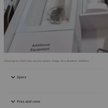
Unboxing the 2026 Cove security system. Image: Alina Bradford, SafeWise
Specs
Contract length:
None; month-to-month
Pro installation cost:
Starts at $129.00
Pros and cons
Financing available:
Yes