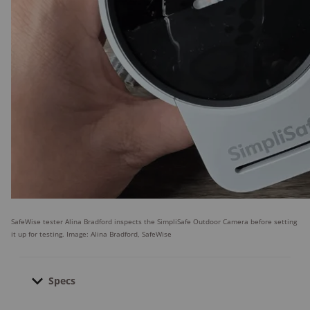
SafeWise tester Alina Bradford inspects the SimpliSafe Outdoor Camera before setting
it up for testing. Image: Alina Bradford, SafeWise
Specs