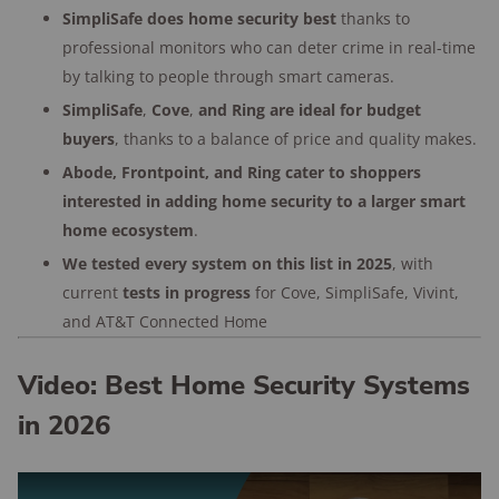
2,500
home security customers
SimpliSafe does home security best
thanks to
surveyed
professional monitors who can deter crime in real-time
by talking to people through smart cameras.
176+
years of combined experience
SimpliSafe
,
Cove
,
and Ring are ideal for budget
buyers
, thanks to a balance of price and quality makes.
Abode, Frontpoint, and Ring cater to shoppers
interested in adding home security to a larger smart
home ecosystem
.
We tested every system on this list in 2025
, with
current
tests in progress
for Cove, SimpliSafe, Vivint,
and AT&T Connected Home
Video: Best Home Security Systems
in 2026
Play Video