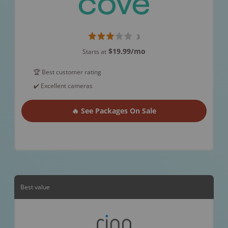
3
$19.99
/mo
Starts at
🏆 Best customer rating
✔️ Excellent cameras
🔥 See Packages On Sale
Best value