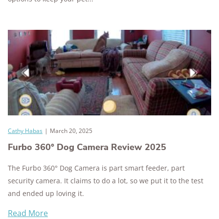
Cathy Habas
|
March 20, 2025
Furbo 360° Dog Camera Review 2025
The Furbo 360° Dog Camera is part smart feeder, part
security camera. It claims to do a lot, so we put it to the test
and ended up loving it.
Read More