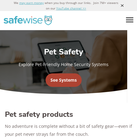
We
may earn money
when you buy through our links. Join 7M+ viewers
on our
YouTube channel >>
Pet Safety
Explore Pet-Friendly Home Security Systems
See Systems
Pet safety products
No adventure is complete without a bit of safety gear—even if
your pet never strays far from the couch.