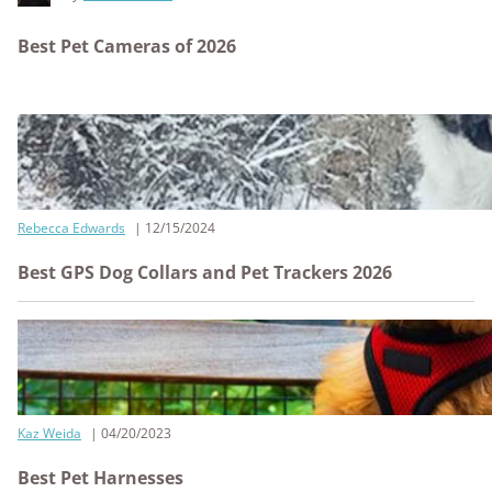
Best Pet Cameras of 2026
Rebecca Edwards
12/15/2024
Best GPS Dog Collars and Pet Trackers 2026
Kaz Weida
04/20/2023
Best Pet Harnesses