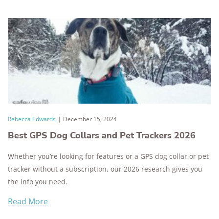
Rebecca Edwards
|
December 15, 2024
Best GPS Dog Collars and Pet Trackers 2026
Whether you’re looking for features or a GPS dog collar or pet
tracker without a subscription, our 2026 research gives you
the info you need.
Read More