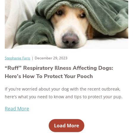
Stephanie Faris
|
December 29, 2023
“Ruff” Respiratory Illness Affecting Dogs:
Here’s How To Protect Your Pooch
If you're worried about your dog with the recent outbreak,
here's what you need to know and tips to protect your pup.
Read More
Load More