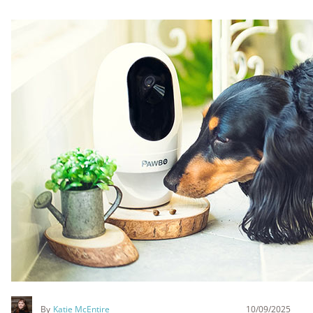
By
Katie McEntire
10/09/2025