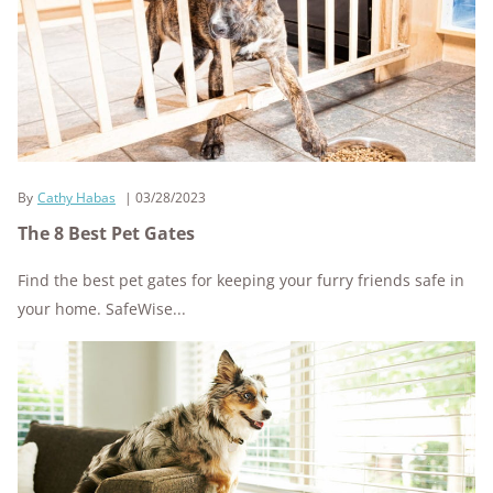
By
Cathy Habas
03/28/2023
The 8 Best Pet Gates
Find the best pet gates for keeping your furry friends safe in
your home. SafeWise...