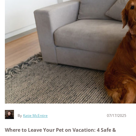
By
Katie McEntire
07/17/2025
Where to Leave Your Pet on Vacation: 4 Safe &