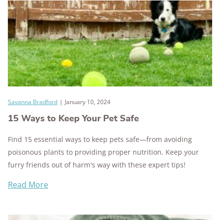
Savanna Bradford
|
January 10, 2024
15 Ways to Keep Your Pet Safe
Find 15 essential ways to keep pets safe—from avoiding
poisonous plants to providing proper nutrition. Keep your
furry friends out of harm's way with these expert tips!
Read More