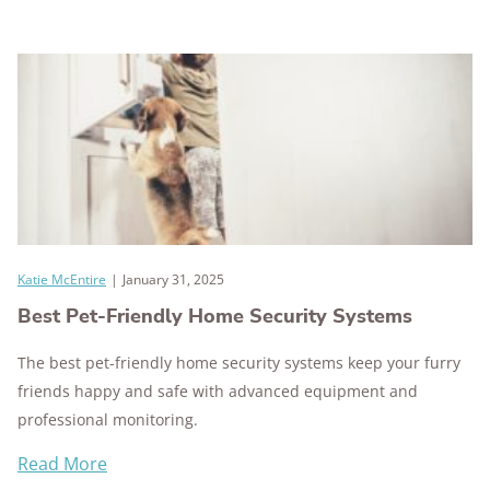
Katie McEntire
|
January 31, 2025
Best Pet-Friendly Home Security Systems
The best pet-friendly home security systems keep your furry
friends happy and safe with advanced equipment and
professional monitoring.
Read More