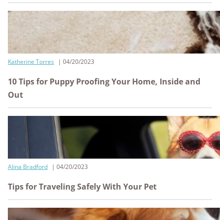
Katherine Torres
04/20/2023
10 Tips for Puppy Proofing Your Home, Inside and
Out
Alina Bradford
04/20/2023
Tips for Traveling Safely With Your Pet