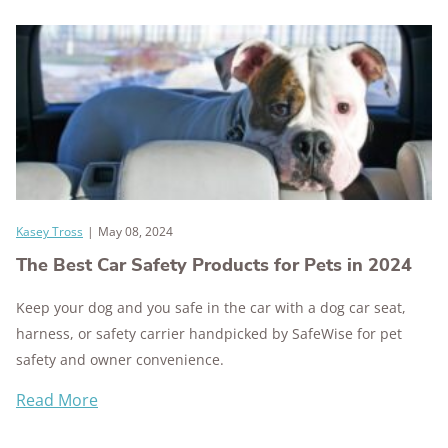
Kasey Tross
|
May 08, 2024
The Best Car Safety Products for Pets in 2024
Keep your dog and you safe in the car with a dog car seat,
harness, or safety carrier handpicked by SafeWise for pet
safety and owner convenience.
Read More