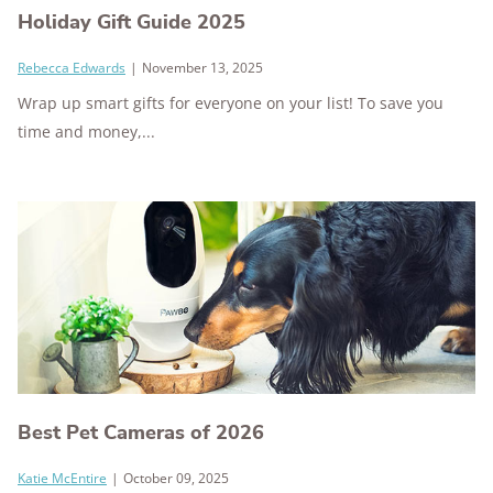
Holiday Gift Guide 2025
Rebecca Edwards
|
November 13, 2025
Wrap up smart gifts for everyone on your list! To save you
time and money,...
Best Pet Cameras of 2026
Katie McEntire
|
October 09, 2025