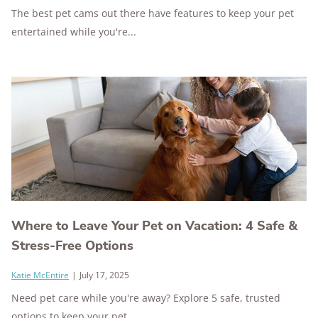
The best pet cams out there have features to keep your pet
entertained while you're...
Where to Leave Your Pet on Vacation: 4 Safe &
Stress-Free Options
Katie McEntire
|
July 17, 2025
Need pet care while you're away? Explore 5 safe, trusted
options to keep your pet...