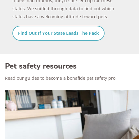
If pets had thumbs, they’d stick ‘em up for these
states. We sniffed through data to find out which
states have a welcoming attitude toward pets.
Find Out If Your State Leads The Pack
Pet safety resources
Read our guides to become a bonafide pet safety pro.