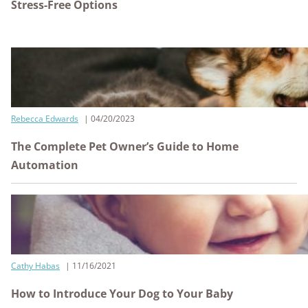
Stress-Free Options
Rebecca Edwards
04/20/2023
The Complete Pet Owner’s Guide to Home
Automation
Cathy Habas
11/16/2021
How to Introduce Your Dog to Your Baby