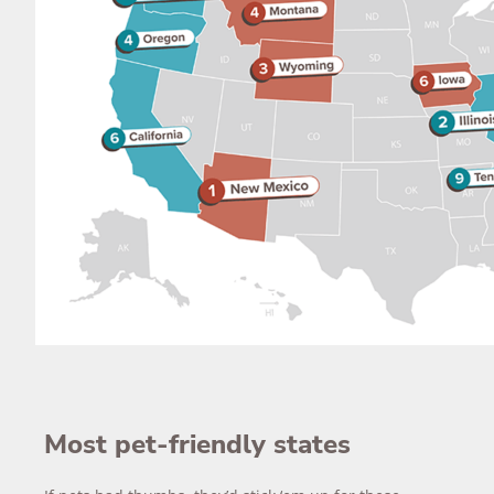
Most pet-friendly states