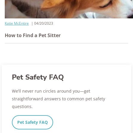
Katie McEntire
04/20/2023
How to Find a Pet Sitter
Pet Safety FAQ
We’ll never run circles around you—get
straightforward answers to common pet safety
questions.
Pet Safety FAQ