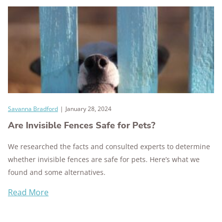
Savanna Bradford
|
January 28, 2024
Are Invisible Fences Safe for Pets?
We researched the facts and consulted experts to determine
whether invisible fences are safe for pets. Here’s what we
found and some alternatives.
Read More