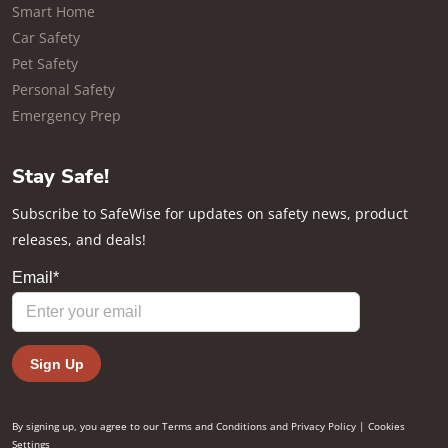
Smart Home
Car Safety
Pet Safety
Personal Safety
Emergency Prep
Stay Safe!
Subscribe to SafeWise for updates on safety news, product
releases, and deals!
By signing up, you agree to our
Terms and Conditions
and
Privacy Policy
|
Cookies
Settings