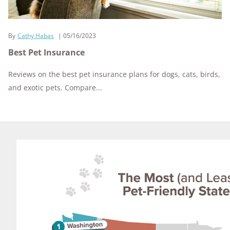
By
Cathy Habas
05/16/2023
Best Pet Insurance
Reviews on the best pet insurance plans for dogs, cats, birds,
and exotic pets. Compare...