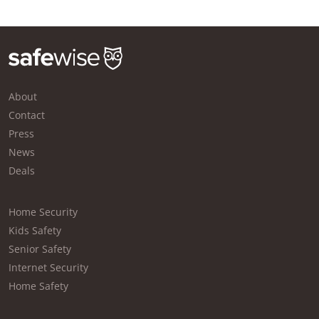
About
Contact
Press
News
Deals
Home Security
Kids Safety
Senior Safety
Internet Security
Home Safety