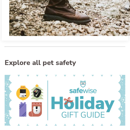
Explore all pet safety