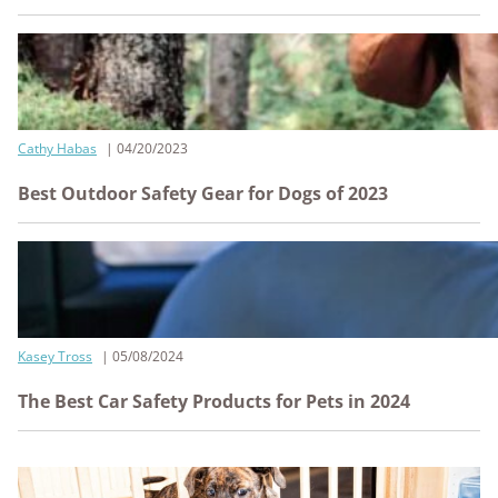
Cathy Habas
04/20/2023
Best Outdoor Safety Gear for Dogs of 2023
Kasey Tross
05/08/2024
The Best Car Safety Products for Pets in 2024