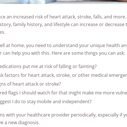
ce an increased risk of heart attack, stroke, falls, and more.
story, family history, and lifestyle can increase or decreas
es.
ell at home, you need to understand your unique health and
 can help you with this. Here are some things you can ask:
ications put me at risk of falling or fainting?
sk factors for heart attack, stroke, or other medical emerge
gns of heart attack or stroke?
ed flags I should watch for that might make me more vulner
gest I do to stay mobile and independent?
s with your healthcare provider periodically, especially if y
ve a new diagnosis.