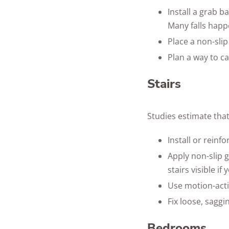
Install a grab b
Many falls happe
Place a non-sli
Plan a way to ca
Stairs
Studies estimate tha
Install or reinfo
Apply non-slip g
stairs visible i
Use motion-activ
Fix loose, saggi
Bedrooms