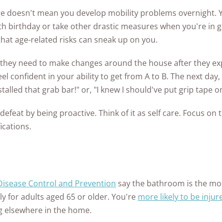
ge doesn't mean you develop mobility problems overnight. 
65th birthday or take other drastic measures when you're in g
that age-related risks can sneak up on you.
 they need to make changes around the house after they expe
el confident in your ability to get from A to B. The next day,
installed that grab bar!" or, "I knew I should've put grip tape 
defeat by being proactive. Think of it as self care. Focus on 
ications.
 Disease Control and Prevention
say the bathroom is the mo
ly for adults aged 65 or older. You're
more likely to be injur
g elsewhere in the home.