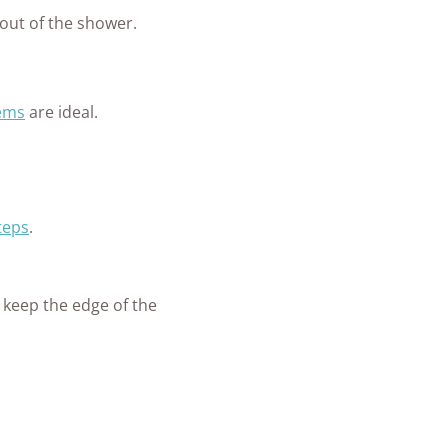
 out of the shower.
tems
are ideal.
teps
.
o keep the edge of the