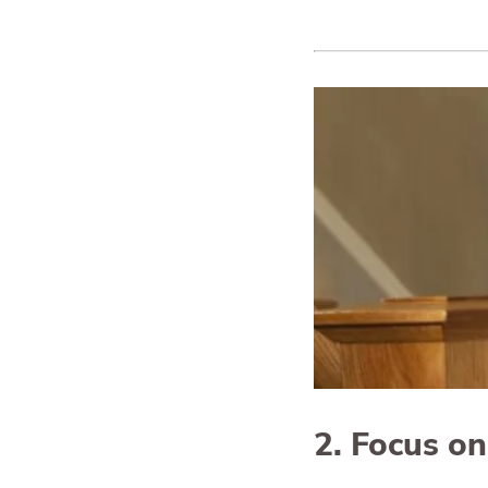
2. Focus o