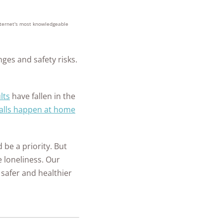
ch State
 Security
y
+
homes and
m Installation
people
ll Car Safety
internet's most knowledgeable
ate Guide for
protected
les
mple Ways to
 in Place
re Your New
nges and safety risks.
is a Panic
e
ant and How
to Do After a
it Work?
lts
have fallen in the
ary
r Safety FAQs
alls happen at home
 Security FAQ
Security
 be a priority. But
ras
 loneliness. Our
safer and healthier