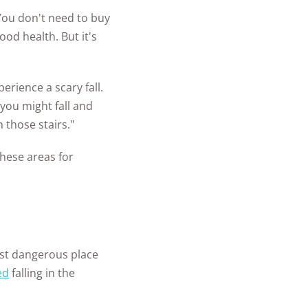
You don't need to buy
ood health. But it's
rience a scary fall.
 you might fall and
on those stairs."
these areas for
st dangerous place
ed
falling in the