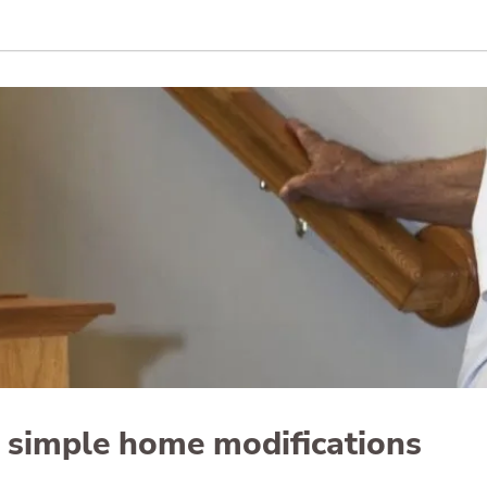
n simple home modifications