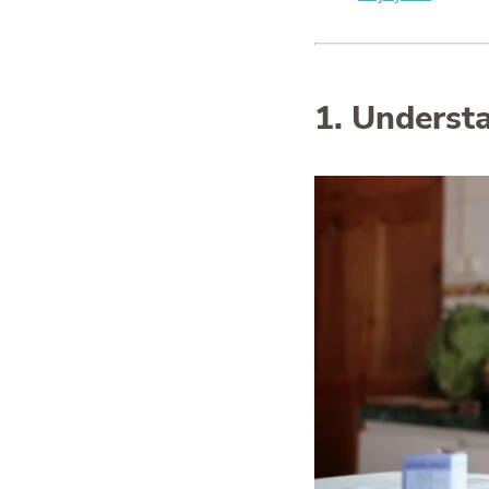
1. Understa