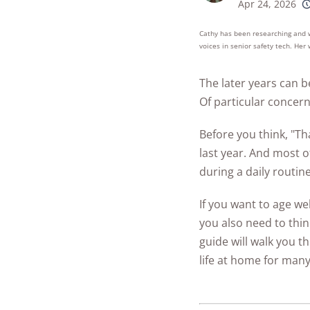
Best Parental C
Apr 24, 2026
Security Camer
SimpliSafe
250+
product
Best Medical Al
Software Apps
conside
Cathy has been researching and wr
Ring Unveils Ou
ADT vs Ring
Watches
voices in senior safety tech. He
See All Kid & T
Cam Plus
Best Life Alert
Articles
ADT vs Vivint
The later years can b
Home Security
Alternatives
Ring vs Vivint
Of particular concern
Subscriptions 
Best Fitness Tra
SimpliSafe vs A
See All News
for Seniors
Before you think, "Th
Articles
last year. And most 
SimpliSafe vs R
Best Devices for
during a daily routine
Aging in Place
SimpliSafe vs Vi
If you want to age wel
Best Cell Phones
See All Home
you also need to thi
Seniors
Security Article
guide will walk you 
See All Senior S
life at home for man
Articles