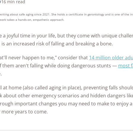
ontrol
in Ea
16 min read
as
from Hacking?
What to Do if Your
Home
Safet
10k+
176+
10M
Home Security
s
research
years of
Every State
Eufy Home Security
How to Avoid Online
ert
Medical Alert Review
Gabb Watch Review
Identity is Stolen
Syste
red
hours in 25+
combined
See A
iting about safe aging since 2021. She holds a certificate in gerontology and is one of the 
tdoor
Review
How to Protect Your
Scams
Ultim
Kids Internet Safety
in-home tests
experience
The State of Safety in
r work takes a hands-on, empathetic approach.
een
Artic
Life Alert Review
Gabb Watch vs
Cameras from
Internet Security
10 Si
Aging
Guide
the US
Frontpoint Home
How to Report
Verizon Gizmo Watch
Hackers?
FAQs
Secu
Life Alert vs Bay
e a joyful time in your life, but they come with unique challe
Security Review
Online Scams
What 
Room-by-Room
Hom
The Worst U.S. Cities
Alarm Medical
AngelSense Watch
 is an increased risk of falling and breaking a bone.
FAQ
How to Protect Your
Pend
Guide to Senior
for Package Theft
Reolink Home
What Age Should
ckers
Review
Security System from
What 
Does 
Life Alert vs Medical
Safety
DT
Security Review
Kids Get a Phone?
at'll never happen to me," consider that
14 million older adu
Hackers
Burgl
See All Reports
Guardian
See Kids Safety
Senio
of them aren't falling while doing dangerous stunts —
most f
ing
Ring Alarm Security
See Internet
Awards
How to Secure Your
Home
.
Review
Security FAQs
Home Wi-Fi?
vint
Best 
l at home (also called aging in place), preventing falls should
SimpliSafe Home
 for
See All Internet
Came
nk about other emergency scenarios and hidden dangers like
Security Review
Security Articles
s
through important changes you may need to make to enjoy a 
Vivint Home Security
afety
y more years to come.
Review
Home Safety