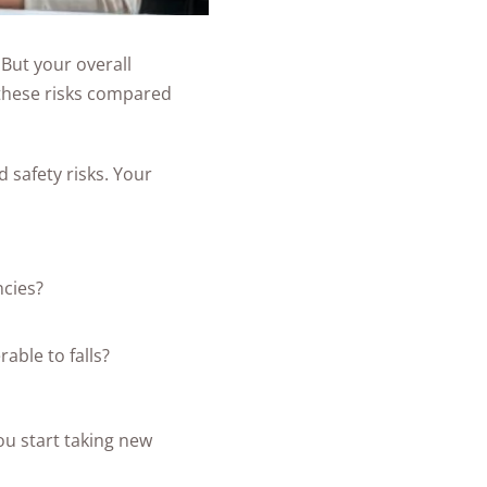
 But your overall
e these risks compared
 safety risks. Your
ncies?
able to falls?
ou start taking new