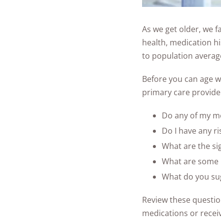
As we get older, we fa
health, medication hi
to population averag
Before you can age w
primary care provider
Do any of my med
Do I have any ri
What are the si
What are some r
What do you sug
Review these question
medications or recei