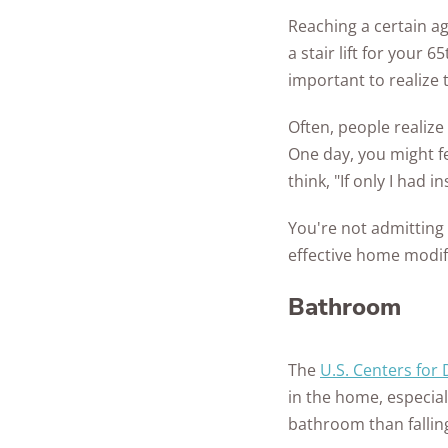
Reaching a certain a
a stair lift for your 
important to realize 
Often, people realize
One day, you might fe
think, "If only I had 
You're not admitting 
effective home modif
Bathroom
The
U.S. Centers for
in the home, especial
bathroom than fallin