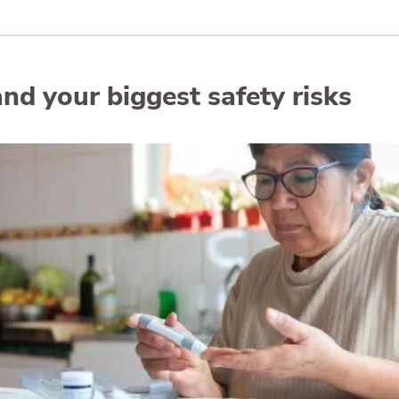
nd your biggest safety risks