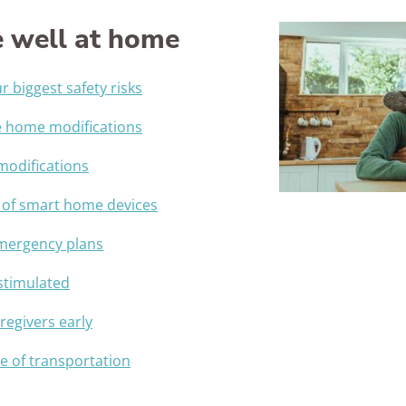
Awards
 well at home
 biggest safety risks
e home modifications
 modifications
 of smart home devices
emergency plans
 stimulated
regivers early
 of transportation