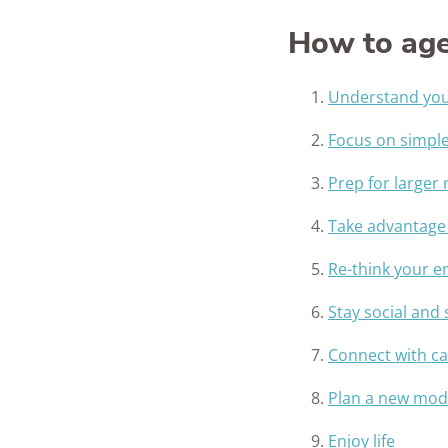
How to age
Understand your
Focus on simpl
Prep for larger
Take advantage
Re-think your 
Stay social and
Connect with ca
Plan a new mode
Enjoy life