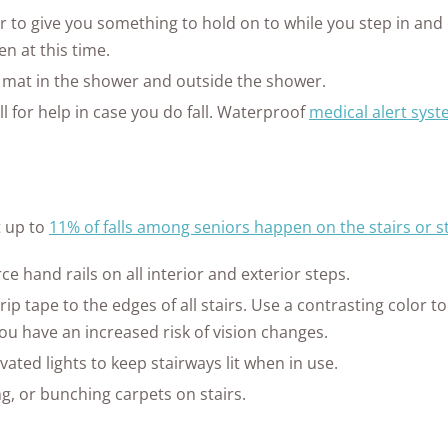
ar to give you something to hold on to while you step in and
n at this time.
p mat in the shower and outside the shower.
ll for help in case you do fall. Waterproof
medical alert sys
t up to
11% of falls among seniors happen on the stairs or s
rce hand rails on all interior and exterior steps.
rip tape to the edges of all stairs. Use a contrasting color t
f you have an increased risk of vision changes.
ated lights to keep stairways lit when in use.
ng, or bunching carpets on stairs.