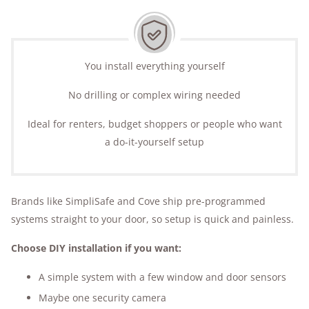
You install everything yourself
No drilling or complex wiring needed
Ideal for renters, budget shoppers or people who want
a do-it-yourself setup
Brands like SimpliSafe and Cove ship pre-programmed
systems straight to your door, so setup is quick and painless.
Choose DIY installation if you want:
A simple system with a few window and door sensors
Maybe one security camera