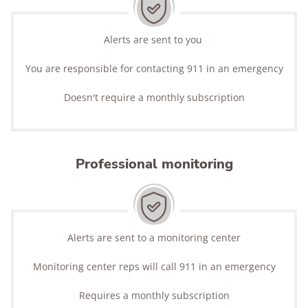
Alerts are sent to you
You are responsible for contacting 911 in an emergency
Doesn't require a monthly subscription
Professional monitoring
Alerts are sent to a monitoring center
Monitoring center reps will call 911 in an emergency
Requires a monthly subscription