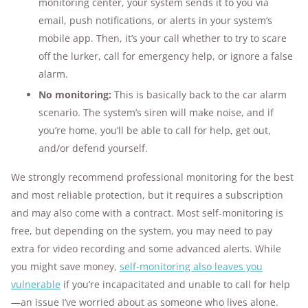
monitoring center, your system sends it to you via
email, push notifications, or alerts in your system’s
mobile app. Then, it’s your call whether to try to scare
off the lurker, call for emergency help, or ignore a false
alarm.
No monitoring:
This is basically back to the car alarm
scenario. The system’s siren will make noise, and if
you’re home, you’ll be able to call for help, get out,
and/or defend yourself.
We strongly recommend professional monitoring for the best
and most reliable protection, but it requires a subscription
and may also come with a contract. Most self-monitoring is
free, but depending on the system, you may need to pay
extra for video recording and some advanced alerts. While
you might save money,
self-monitoring also leaves you
vulnerable
if you’re incapacitated and unable to call for help
—an issue I’ve worried about as someone who lives alone.