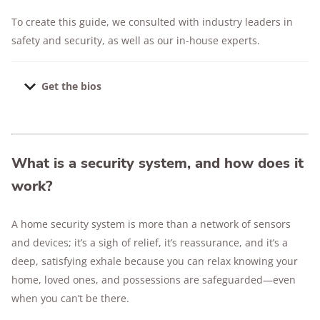
To create this guide, we consulted with industry leaders in
safety and security, as well as our in-house experts.
Get the bios
Dr. Ben Stickle
is a nationally recognized
criminal justice expert
and professor at Middle
Tennessee State University. With over 20 years
What is a security system, and how does it
of law enforcement experience and a Ph.D. in
work?
Justice Administration, his research on
property crime, burglary, and emerging threats
A home security system is more than a network of sensors
like package and pet theft bridges the gap
and devices; it’s a sigh of relief, it’s reassurance, and it’s a
between theory and real-world application
.
deep, satisfying exhale because you can relax knowing your
Leonard Sipes
is a crime prevention and public
home, loved ones, and possessions are safeguarded—even
safety expert with experience in law
when you can’t be there.
enforcement and federal communications. He