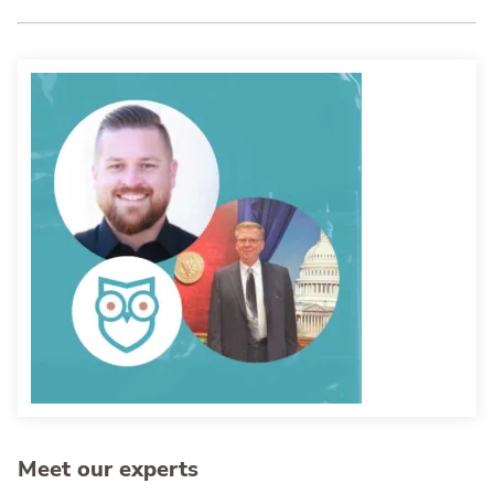
Meet our experts