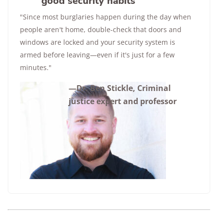
good security habits
"Since most burglaries happen during the day when
people aren't home, double-check that doors and
windows are locked and your security system is
armed before leaving—even if it's just for a few
minutes."
—Dr. Ben Stickle, Criminal
justice expert and professor