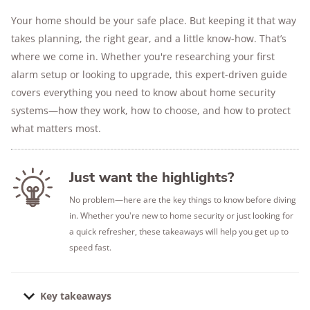
Your home should be your safe place. But keeping it that way
takes planning, the right gear, and a little know-how. That’s
where we come in. Whether you're researching your first
alarm setup or looking to upgrade, this expert-driven guide
covers everything you need to know about home security
systems—how they work, how to choose, and how to protect
what matters most.
Just want the highlights?
No problem—here are the key things to know before diving
in. Whether you're new to home security or just looking for
a quick refresher, these takeaways will help you get up to
speed fast.
Key takeaways