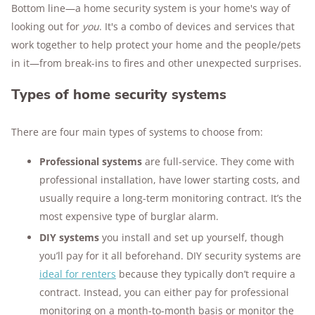
Bottom line—a home security system is your home's way of
served as a senior specialist at the DOJ’s
looking out for
you
. It's a combo of devices and services that
National Criminal Justice Reference Service and
work together to help protect your home and the people/pets
led information services at the National Crime
in it—from break-ins to fires and other unexpected surprises.
Prevention Council. A post-master’s graduate of
Johns Hopkins, Leonard now runs
Types of home security systems
CrimeinAmerica.net
, where he shares insights
on crime trends and justice reform.
There are four main types of systems to choose from:
Visit our
About Us page
to learn more about
SafeWise's in-house experts and contributors.
Professional systems
are full-service. They come with
professional installation, have lower starting costs, and
usually require a long-term monitoring contract. It’s the
most expensive type of burglar alarm.
DIY systems
you install and set up yourself, though
you’ll pay for it all beforehand. DIY security systems are
ideal for renters
because they typically don’t require a
contract. Instead, you can either pay for professional
monitoring on a month-to-month basis or monitor the