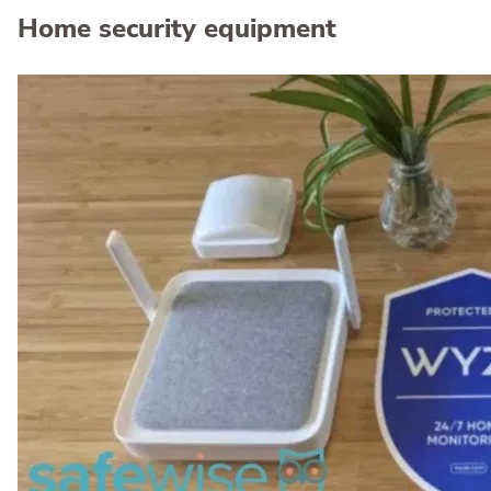
Home security equipment