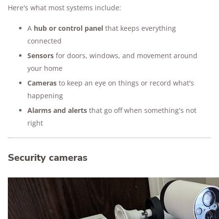
Here's what most systems include:
A
hub or control panel
that keeps everything
connected
Sensors
for doors, windows, and movement around
your home
Cameras
to keep an eye on things or record what's
happening
Alarms and alerts
that go off when something's not
right
Security cameras