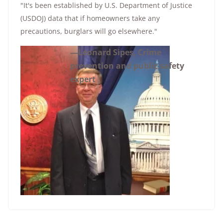
"It's been established by U.S. Department of Justice
(USDOJ) data that if homeowners take any
precautions, burglars will go elsewhere."
—Leonard Sipes, Crime
prevention and public safety
expert