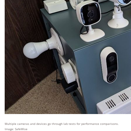
Multiple cameras and devices go through lab tests for performance comparisons.
Image: SafeWise