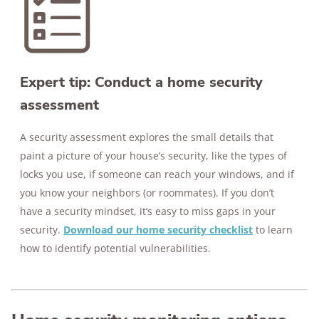
Expert tip: Conduct a home security
assessment
A security assessment explores the small details that
paint a picture of your house’s security, like the types of
locks you use, if someone can reach your windows, and if
you know your neighbors (or roommates). If you don’t
have a security mindset, it’s easy to miss gaps in your
security.
Download our home security checklist
to learn
how to identify potential vulnerabilities.