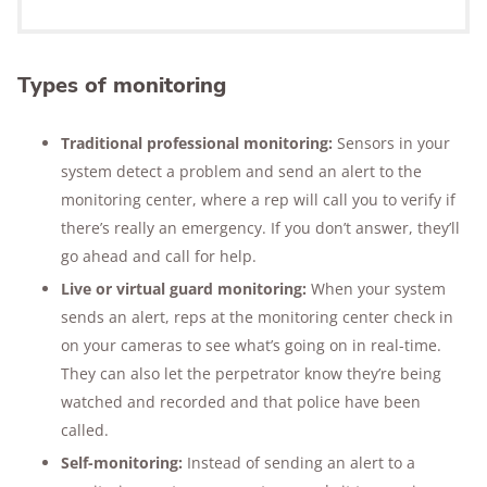
Types of monitoring
Traditional professional monitoring:
Sensors in your
system detect a problem and send an alert to the
monitoring center, where a rep will call you to verify if
there’s really an emergency. If you don’t answer, they’ll
go ahead and call for help.
Live or virtual guard monitoring:
When your system
sends an alert, reps at the monitoring center check in
on your cameras to see what’s going on in real-time.
They can also let the perpetrator know they’re being
watched and recorded and that police have been
called.
Self-monitoring:
Instead of sending an alert to a