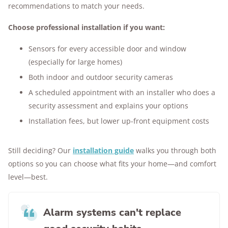
recommendations to match your needs.
Choose professional installation if you want:
Sensors for every accessible door and window
(especially for large homes)
Both indoor and outdoor security cameras
A scheduled appointment with an installer who does a
security assessment and explains your options
Installation fees, but lower up-front equipment costs
Still deciding? Our
installation guide
walks you through both
options so you can choose what fits your home—and comfort
level—best.
Alarm systems can't replace