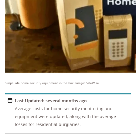
SimpliSafe home security equipment in the box. Image: SafeWise
Last Updated: several months ago
Average costs for home security monitoring and
equipment were updated, along with the average
losses for residential burglaries.