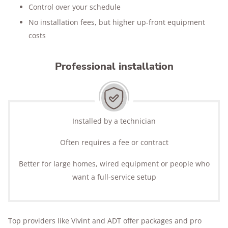
Control over your schedule
No installation fees, but higher up-front equipment
costs
Professional installation
Installed by a technician
Often requires a fee or contract
Better for large homes, wired equipment or people who
want a full-service setup
Top providers like Vivint and ADT offer packages and pro