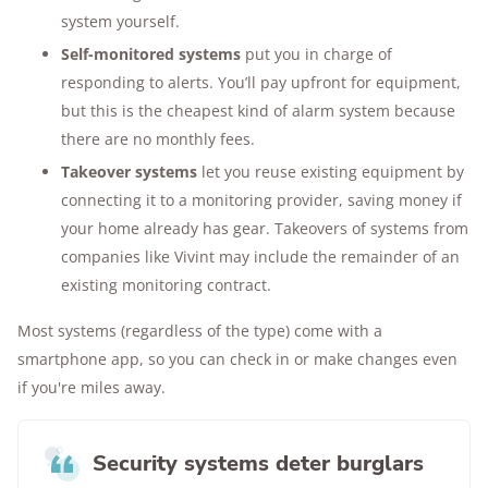
system yourself.
Self-monitored systems
put you in charge of
responding to alerts. You’ll pay upfront for equipment,
but this is the cheapest kind of alarm system because
there are no monthly fees.
Takeover systems
let you reuse existing equipment by
connecting it to a monitoring provider, saving money if
your home already has gear. Takeovers of systems from
companies like Vivint may include the remainder of an
existing monitoring contract.
Most systems (regardless of the type) come with a
smartphone app, so you can check in or make changes even
if you're miles away.
Security systems deter burglars