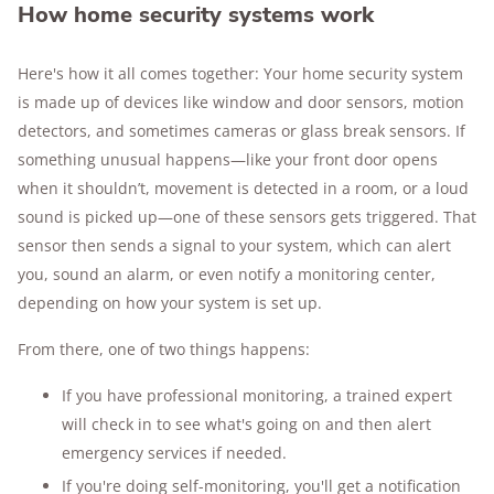
How home security systems work
Here's how it all comes together: Your home security system
is made up of devices like window and door sensors, motion
detectors, and sometimes cameras or glass break sensors. If
something unusual happens—like your front door opens
when it shouldn’t, movement is detected in a room, or a loud
sound is picked up—one of these sensors gets triggered. That
sensor then sends a signal to your system, which can alert
you, sound an alarm, or even notify a monitoring center,
depending on how your system is set up.
From there, one of two things happens:
If you have professional monitoring, a trained expert
will check in to see what's going on and then alert
emergency services if needed.
If you're doing self-monitoring, you'll get a notification