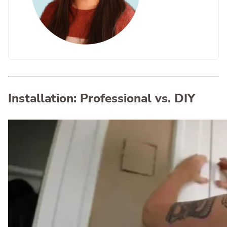
Installation: Professional vs. DIY