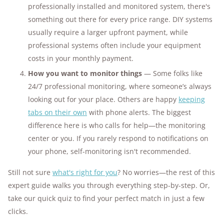
professionally installed and monitored system, there's
something out there for every price range. DIY systems
usually require a larger upfront payment, while
professional systems often include your equipment
costs in your monthly payment.
How you want to monitor things
— Some folks like
24/7 professional monitoring, where someone’s always
looking out for your place. Others are happy
keeping
tabs on their own
with phone alerts. The biggest
difference here is who calls for help—the monitoring
center or you. If you rarely respond to notifications on
your phone, self-monitoring isn't recommended.
Still not sure
what's right for you
? No worries—the rest of this
expert guide walks you through everything step-by-step. Or,
take our quick quiz to find your perfect match in just a few
clicks.