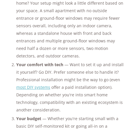
home? Your setup might look a little different based on
your space. A small apartment with no outside
entrance or ground-floor windows may require fewer
sensors overall, including only an indoor camera,
whereas a standalone house with front and back
entrances and multiple ground-floor windows may
need half a dozen or more sensors, two motion
detectors, and outdoor cameras.
Your comfort with tech
— Want to set it up and install
it yourself? Go DIY. Prefer someone else to handle it?
Professional installation might be the way to go (even
most DIY systems
offer a paid installation option).
Depending on whether you're into smart home
technology, compatibility with an existing ecosystem is
another consideration.
Your budget
— Whether you're starting small with a
basic DIY self-monitored kit or going all-in on a