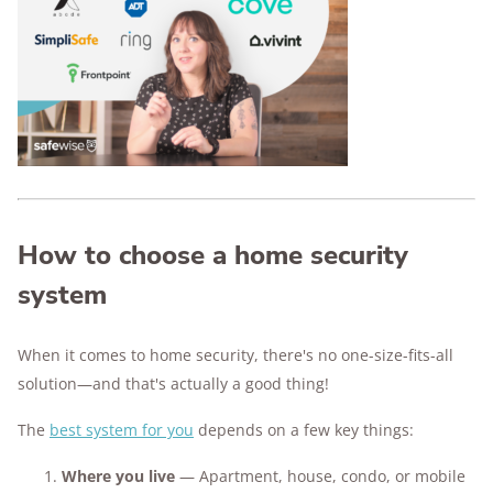
enough to scare off would-be burglars.
Expect to spend $200–$600 on equipment.
Monthly monitoring fees typically range from
$15–$45, depending on the provider and
features.
The best security system is the one that fits
your lifestyle.
We've tested the top brands so you can
How to choose a home security
compare features, prices, and ease of use—
without the guesswork.
system
When it comes to home security, there's no one-size-fits-all
solution—and that's actually a good thing!
The
best system for you
depends on a few key things:
Where you live
— Apartment, house, condo, or mobile