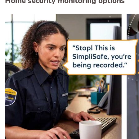
Home security monitoring options