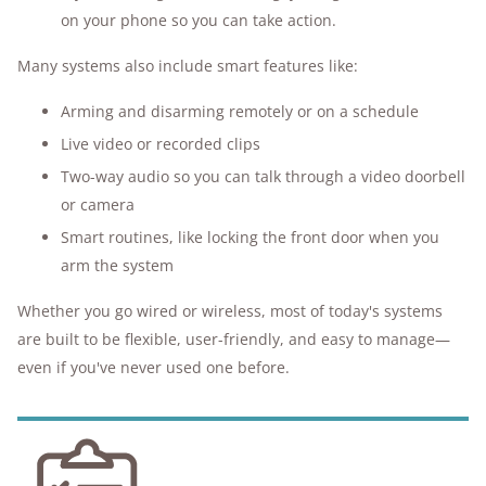
on your phone so you can take action.
Many systems also include smart features like:
Arming and disarming remotely or on a schedule
Live video or recorded clips
Two-way audio so you can talk through a video doorbell
or camera
Smart routines, like locking the front door when you
arm the system
Whether you go wired or wireless, most of today's systems
are built to be flexible, user-friendly, and easy to manage—
even if you've never used one before.