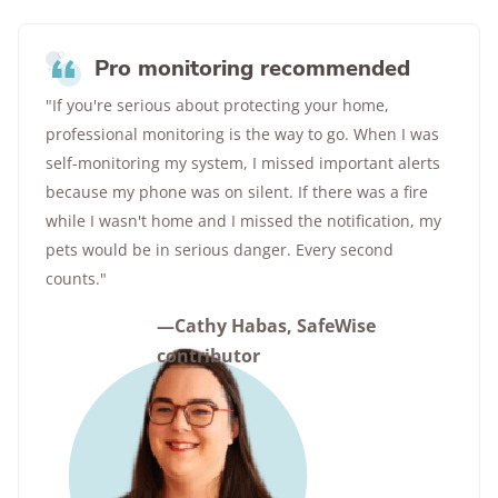
Pro monitoring recommended
"If you're serious about protecting your home,
professional monitoring is the way to go. When I was
self-monitoring my system, I missed important alerts
because my phone was on silent. If there was a fire
while I wasn't home and I missed the notification, my
pets would be in serious danger. Every second
counts."
—Cathy Habas, SafeWise
contributor