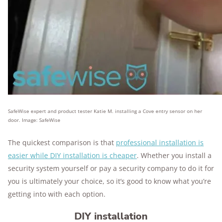
SafeWise expert and product tester Katie M. installing a Cove entry sensor on her
door. Image: SafeWise
The quickest comparison is that
professional installation is
easier while DIY installation is cheaper
. Whether you install a
security system yourself or pay a security company to do it for
you is ultimately your choice, so it’s good to know what you’re
getting into with each option.
DIY installation