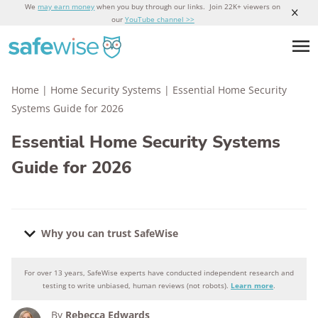
We
may earn money
when you buy through our links. Join 22K+ viewers on
our
YouTube channel >>
Home
|
Home Security Systems
|
Essential Home Security
Systems Guide for 2026
Essential Home Security Systems
Guide for 2026
Why you can trust SafeWise
For over 13 years, SafeWise experts have conducted independent research and
Why you can trust SafeWise
testing to write unbiased, human reviews (not robots).
Learn more
.
By
Rebecca Edwards