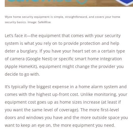
Wyze home security equipment is simple, straightforward, and covers your home
security basics. Image: SafeWise
Let’s face it—the equipment that comes with your security
system is what you rely on to provide protection and help
deter a burglary. If you have your heart set on a certain type
of camera (Google Nest) or specific smart home integration
(Apple HomeKit), equipment might change the provider you
decide to go with.
It’s typically the biggest expense in a home alarm system and
comes with the highest up-front cost. Unlike monitoring, your
equipment cost goes up as home sizes increase (at least if
you want the same level of coverage). The more first-level
doors and windows you have and the more outside space you
want to keep an eye on, the more equipment you need.