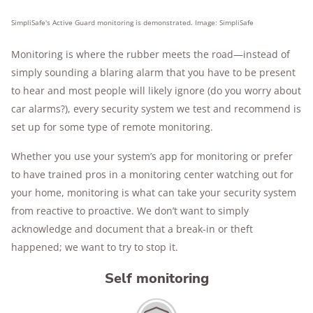
SimpliSafe's Active Guard monitoring is demonstrated. Image: SimpliSafe
Monitoring is where the rubber meets the road—instead of
simply sounding a blaring alarm that you have to be present
to hear and most people will likely ignore (do you worry about
car alarms?), every security system we test and recommend is
set up for some type of remote monitoring.
Whether you use your system’s app for monitoring or prefer
to have trained pros in a monitoring center watching out for
your home, monitoring is what can take your security system
from reactive to proactive. We don’t want to simply
acknowledge and document that a break-in or theft
happened; we want to try to stop it.
Self monitoring