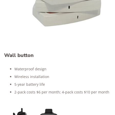
Wall button
Waterproof design
Wireless installation
5-year battery life
2-pack costs $6 per month; 4-pack costs $10 per month