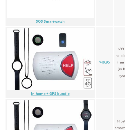
SOS Smartwatch
$99 (G
help butt
$49.95
Free le
(in-ho
system
In-home + GPS bundle
$159 (S
smartwat