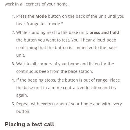
work in all corners of your home.
Press the
Mode
button on the back of the unit until you
hear "range test mode."
While standing next to the base unit,
press and hold
the button you want to test. You'll hear a loud beep
confirming that the button is connected to the base
unit.
Walk to all corners of your home and listen for the
continuous beep from the base station.
If the beeping stops, the button is out of range. Place
the base unit in a more centralized location and try
again.
Repeat with every corner of your home and with every
button.
Placing a test call