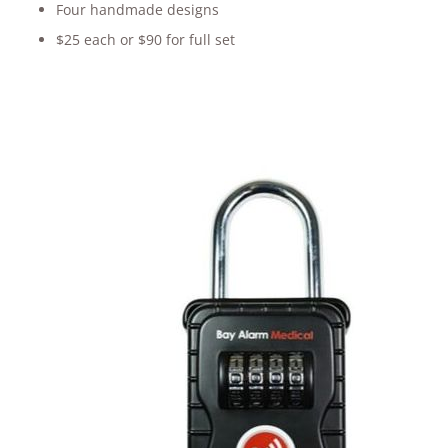
Four handmade designs
$25 each or $90 for full set