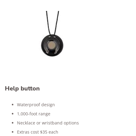
Help button
Waterproof design
1,000-foot range
Necklace or wristband options
Extras cost $35 each