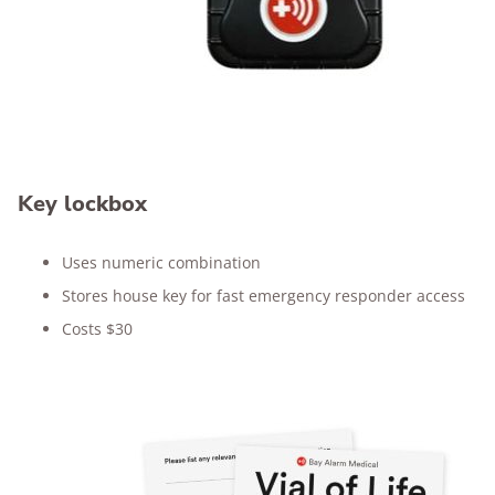
Key lockbox
Uses numeric combination
Stores house key for fast emergency responder access
Costs $30