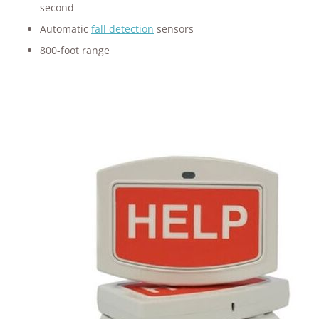
second
Automatic
fall detection
sensors
800-foot range