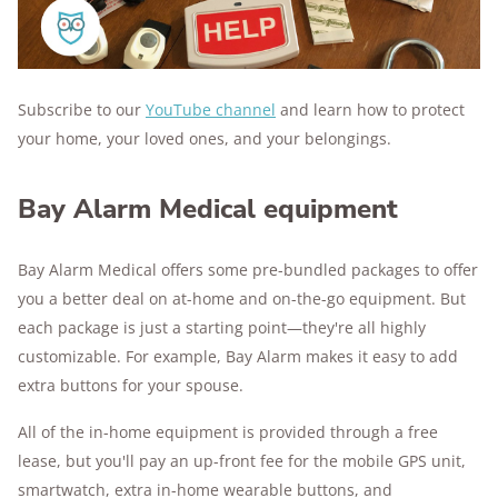
Subscribe to our
YouTube channel
and learn how to protect
your home, your loved ones, and your belongings.
Bay Alarm Medical equipment
Bay Alarm Medical offers some pre-bundled packages to offer
you a better deal on at-home and on-the-go equipment. But
each package is just a starting point—they're all highly
customizable. For example, Bay Alarm makes it easy to add
extra buttons for your spouse.
All of the in-home equipment is provided through a free
lease, but you'll pay an up-front fee for the mobile GPS unit,
smartwatch, extra in-home wearable buttons, and