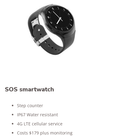
SOS smartwatch
Step counter
IP67 Water resistant
4G LTE cellular service
Costs $179 plus monitoring