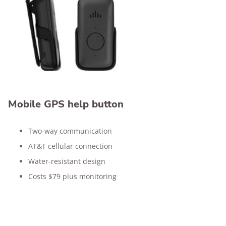
Mobile GPS help button
Two-way communication
AT&T cellular connection
Water-resistant design
Costs $79 plus monitoring