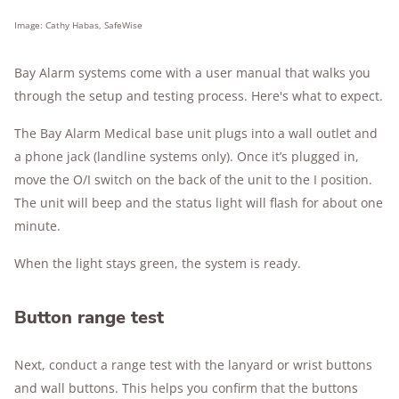
Image: Cathy Habas, SafeWise
Bay Alarm systems come with a user manual that walks you
through the setup and testing process. Here's what to expect.
The Bay Alarm Medical base unit plugs into a wall outlet and
a phone jack (landline systems only). Once it’s plugged in,
move the O/I switch on the back of the unit to the I position.
The unit will beep and the status light will flash for about one
minute.
When the light stays green, the system is ready.
Button range test
Next, conduct a range test with the lanyard or wrist buttons
and wall buttons. This helps you confirm that the buttons