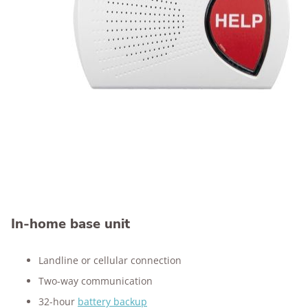
In-home base unit
Landline or cellular connection
Two-way communication
32-hour
battery backup