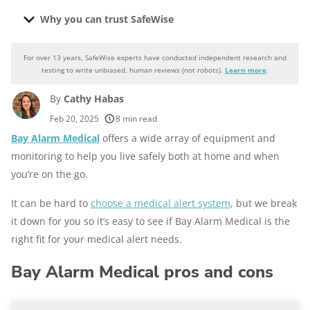
Why you can trust SafeWise
For over 13 years, SafeWise experts have conducted independent research and
Why you can trust SafeWise
testing to write unbiased, human reviews (not robots).
Learn more
.
By
Cathy Habas
250+
products considered
Feb 20, 2025
8 min read
Bay Alarm Medical
offers a wide array of equipment and
10k+
research hours in 25+ in-home tests
monitoring to help you live safely both at home and when
176+
years of combined experience
you’re on the go.
10M+
It can be hard to
choose a medical alert system
, but we break
homes and people protected
it down for you so it’s easy to see if Bay Alarm Medical is the
right fit for your medical alert needs.
Bay Alarm Medical pros and cons