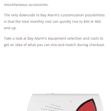
miscellaneous accessories.
The only downside to Bay Alarm's customization possibilities
is that the total monthly cost can quickly rise to $50 or $60
and up.
Take a look at Bay Alarm's equipment selection and costs to
get an idea of what you can mix-and-match during checkout.