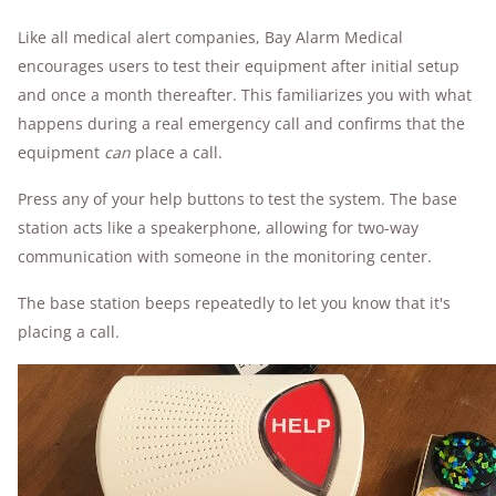
Like all medical alert companies, Bay Alarm Medical
encourages users to test their equipment after initial setup
and once a month thereafter. This familiarizes you with what
happens during a real emergency call and confirms that the
equipment
can
place a call.
Press any of your help buttons to test the system. The base
station acts like a speakerphone, allowing for two-way
communication with someone in the monitoring center.
The base station beeps repeatedly to let you know that it's
placing a call.