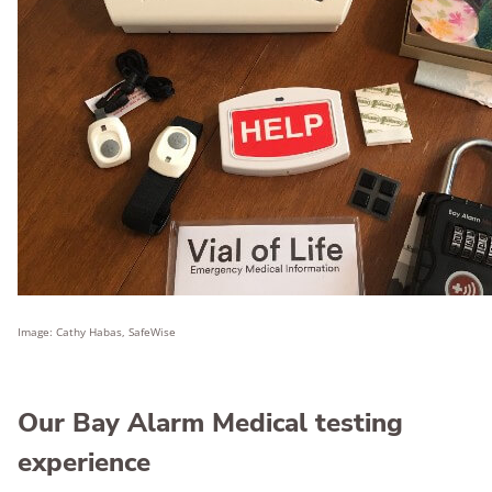
Image: Cathy Habas, SafeWise
Our Bay Alarm Medical testing
experience