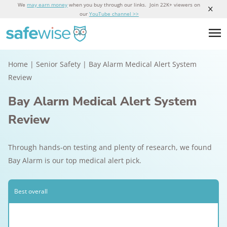
We
may earn money
when you buy through our links. Join 22K+ viewers on
our
YouTube channel >>
Home
|
Senior Safety
|
Bay Alarm Medical Alert System
Review
Bay Alarm Medical Alert System
Review
Through hands-on testing and plenty of research, we found
Bay Alarm is our top medical alert pick.
Best overall