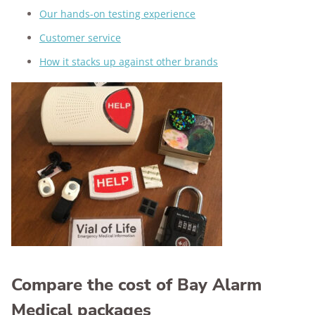
Our hands-on testing experience
Customer service
How it stacks up against other brands
Compare the cost of Bay Alarm
Medical packages