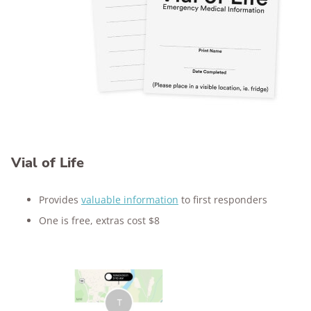
Vial of Life
Provides
valuable information
to first responders
One is free, extras cost $8