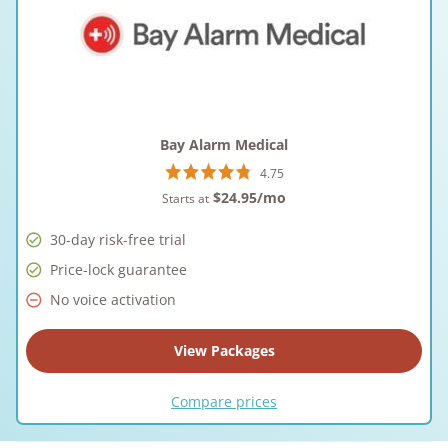
Bay Alarm Medical
4.75
$24.95
/mo
Starts at
30-day risk-free trial
Price-lock guarantee
No voice activation
View Packages
Compare prices