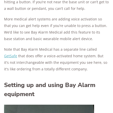
hitting a button. If you’re not near the base unit or can’t get to
a wall button or pendant, you can’t call for help.
More medical alert systems are adding voice activation so
that you can get help even if you’re unable to press a button.
We’d like to see Bay Alarm Medical add this feature to its
base station and basic wearable mobile alert device.
Note that Bay Alarm Medical has a separate line called
GetSafe
that does offer a voice-activated home system. But
it's not interchangeable with the equipment you see here, so
it's like ordering from a totally different company.
Setting up and using Bay Alarm
equipment