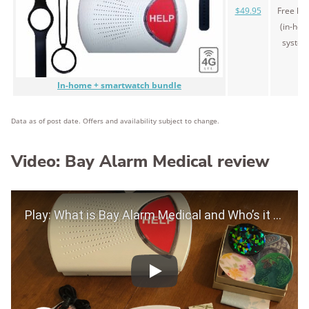
$49.95
Free le
(in-ho
system
In-home + smartwatch bundle
Data as of post date. Offers and availability subject to change.
Video: Bay Alarm Medical review
Play Video
Play