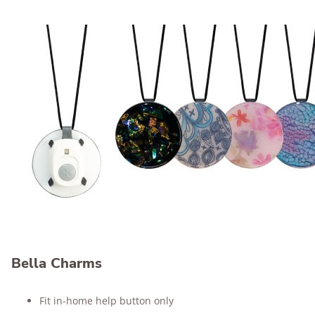
Bella Charms
Fit in-home help button only