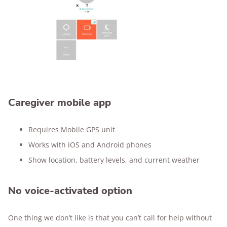
Caregiver mobile app
Requires Mobile GPS unit
Works with iOS and Android phones
Show location, battery levels, and current weather
No voice-activated option
One thing we don’t like is that you can’t call for help without