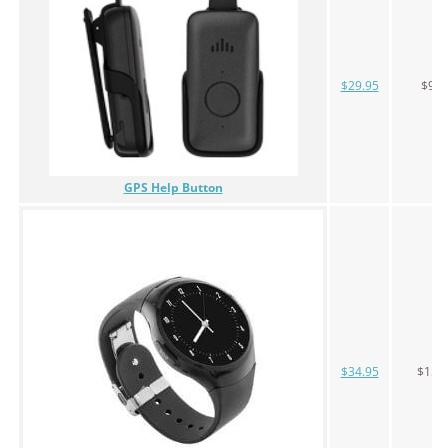
$29.95
$99
GPS Help Button
$34.95
$159