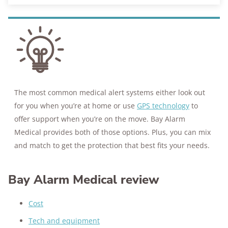
The most common medical alert systems either look out
for you when you’re at home or use
GPS technology
to
offer support when you’re on the move. Bay Alarm
Medical provides both of those options. Plus, you can mix
and match to get the protection that best fits your needs.
Bay Alarm Medical review
Cost
Tech and equipment