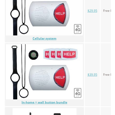
$29.95
Free le
Cellular system
$39.95
Free le
In-home + wall button bundle