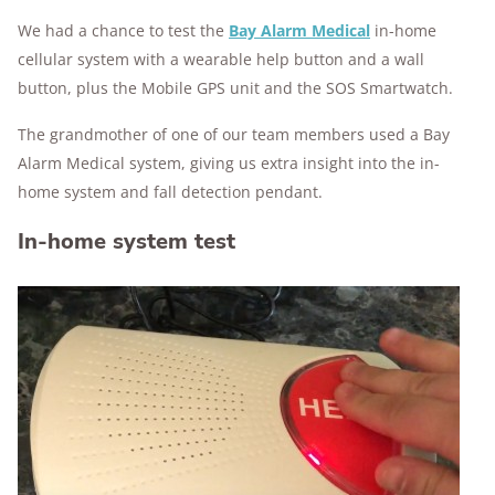
We had a chance to test the
Bay Alarm Medical
in-home
cellular system with a wearable help button and a wall
button, plus the Mobile GPS unit and the SOS Smartwatch.
The grandmother of one of our team members used a Bay
Alarm Medical system, giving us extra insight into the in-
home system and fall detection pendant.
In-home system test