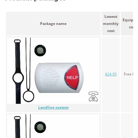
Lowest
Equipm
Package name
monthly
cost
cost
$24.95
Free le
Landline system