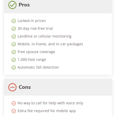
Pros
Locked-in prices
30-day risk-free trial
Landline or cellular monitoring
Mobile, in-home, and in-car packages
Free spouse coverage
1,000-foot range
Automatic fall detection
Cons
No way to call for help with voice only
Extra fee required for mobile app