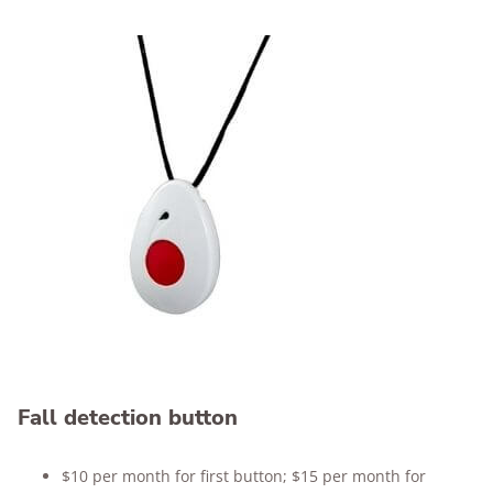
Fall detection button
$10 per month for first button; $15 per month for