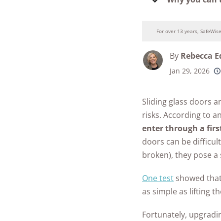
Security Camer
SimpliSafe
Guide to Baby
Best Medical Al
Proofing
Ring Unveils Ou
ADT vs Ring
Watches
For over 13 years, SafeWis
Cam Plus
Baby Safety FA
Best Life Alert
ADT vs Vivint
By
Rebecca 
Home Security
Alternatives
See All Baby &
Ring vs Vivint
Jan 29, 2026
Subscriptions 
250+
Toddler Article
product
Best Fitness Tra
conside
SimpliSafe vs A
See All News
for Seniors
Sliding glass doors 
Articles
SimpliSafe vs R
risks.
According to a
Best Devices for
Aging in Place
enter through a firs
SimpliSafe vs Vi
doors can be difficult
Best Cell Phones
See All Home
broken), they pose a 
Seniors
Security Article
One test
showed that 
See All Senior S
as simple as lifting t
Articles
Fortunately, upgradi