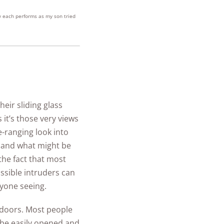
w each performs as my son tried
heir sliding glass
it’s those very views
e-ranging look into
 and what might be
he fact that most
ssible intruders can
nyone seeing.
r doors. Most people
n be easily opened and