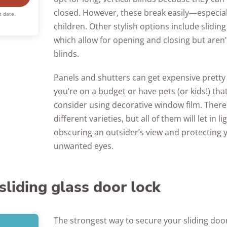
closed. However, these break easily—especiall
t date.
children. Other stylish options include sliding
which allow for opening and closing but aren’t
blinds.
Panels and shutters can get expensive pretty q
you’re on a budget or have pets (or kids!) tha
consider using decorative window film. There 
different varieties, but all of them will let in lig
obscuring an outsider’s view and protecting
unwanted eyes.
 sliding glass door lock
The strongest way to secure your sliding door 