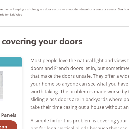
fective at keeping a sliding glass door secure — a wooden dowel or a contact sensor. See ho
rds for SafeWise
 covering your doors
Most people love the natural light and views t
doors and French doors let in, but sometimes 
that make the doors unsafe. They offer a wid
your home so anyone can see what you have
worth taking. The problem is made worse by t
sliding glass doors are in backyards where po
take their time casing out a house without a
g Panels
A simple fix for this problem is covering you
zon
opt for long, vertical blinds because they ca