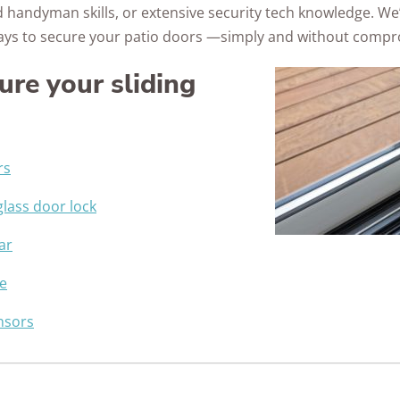
 handyman skills, or extensive security tech knowledge. We
Awards
ays to secure your patio doors —simply and without compro
ure your sliding
rs
 glass door lock
ar
e
ensors