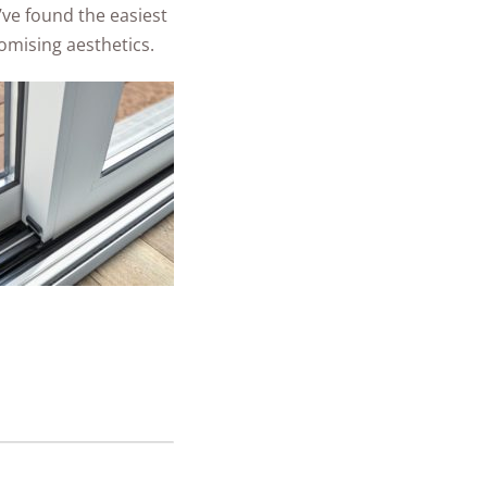
’ve found the easiest
mising aesthetics.