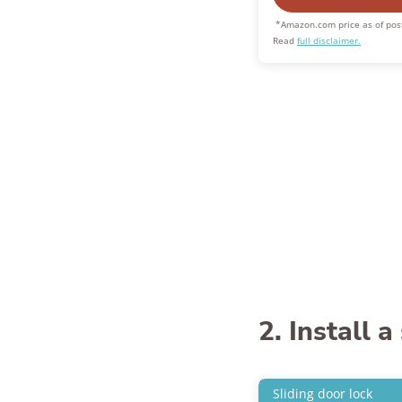
*Amazon.com price as of pos
Read
full disclaimer.
2. Install a
Sliding door lock