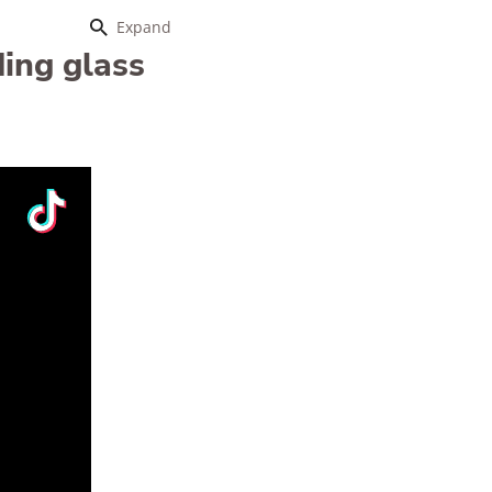
Expand
ding glass