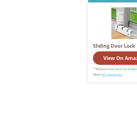
Sliding Door Lock
View On Ama
*Amazon.com price as of pos
Read
full disclaimer.