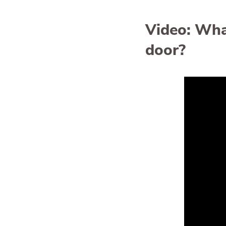
Video: What
door?