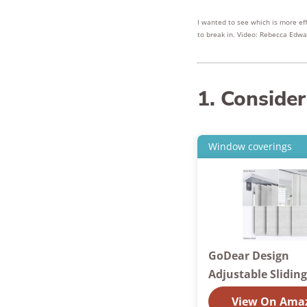
I wanted to see which is more ef
to break in. Video: Rebecca Edwa
1. Consider
Window coverings
GoDear Design
Adjustable Slidin
View On Ama