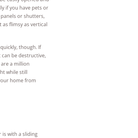
y if you have pets or
 panels or shutters,
 as flimsy as vertical
uickly, though. If
t can be destructive,
are a million
ht while still
 your home from
is with a sliding