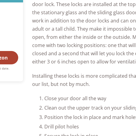
door lock. These locks are installed at the t
the stationary glass and the sliding glass do
work in addition to the door locks and can o
adult or a tall child. They make it impossible
open, from either the inside or the outside. M
come with two locking positions: one that will
closed and a second that will let you lock the 
zon
either 3 or 6 inches open to allow for ventilat
t date.
Installing these locks is more complicated th
our list, but not by much.
Close your door all the way
Clean out the upper track on your slidin
Position the lock in place and mark hole
Drill pilot holes