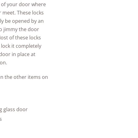
op of your door where
or meet. These locks
nly be opened by an
 to jimmy the door
ost of these locks
 lock it completely
door in place at
ion.
an the other items on
g glass door
s