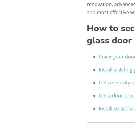
renovation, advanced
and most effective w
How to sec
glass door
Cover your doo
Install a sliding
Get a security b
Get a door brac
Install smart s