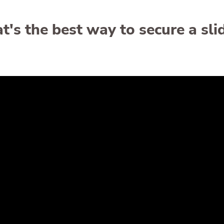
's the best way to secure a sli