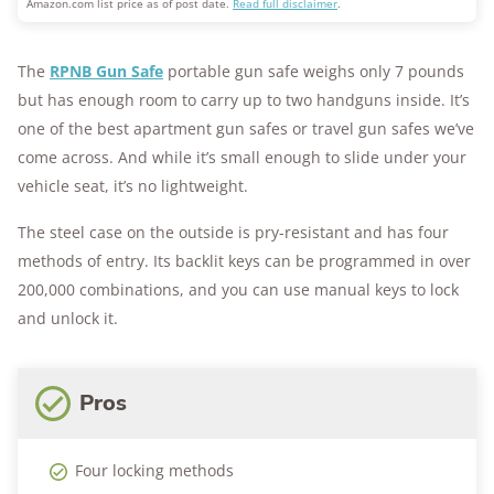
Amazon.com list price as of post date.
Read full disclaimer
.
The
RPNB Gun Safe
portable gun safe weighs only 7 pounds
but has enough room to carry up to two handguns inside. It’s
one of the best apartment gun safes or travel gun safes we’ve
come across. And while it’s small enough to slide under your
vehicle seat, it’s no lightweight.
The steel case on the outside is pry-resistant and has four
methods of entry. Its backlit keys can be programmed in over
200,000 combinations, and you can use manual keys to lock
and unlock it.
Pros
Four locking methods