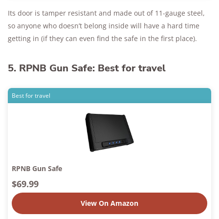
Its door is tamper resistant and made out of 11-gauge steel,
so anyone who doesn’t belong inside will have a hard time
getting in (if they can even find the safe in the first place).
5. RPNB Gun Safe: Best for travel
Best for travel
RPNB Gun Safe
$69.99
View On Amazon