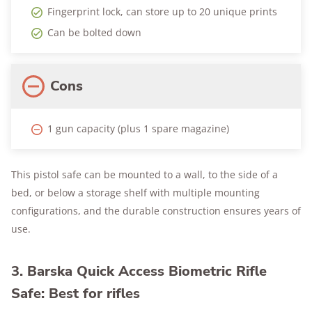
Fingerprint lock, can store up to 20 unique prints
Can be bolted down
Cons
1 gun capacity (plus 1 spare magazine)
This pistol safe can be mounted to a wall, to the side of a
bed, or below a storage shelf with multiple mounting
configurations, and the durable construction ensures years of
use.
3. Barska Quick Access Biometric Rifle
Safe: Best for rifles