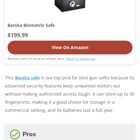
Barska Biometric Safe
$199.99
View On Amazon
Amazon.com list price as of post date.
Read full disclaimer
.
This
Barska safe
is our top pick for best gun safes because its
advanced security features keep unwanted visitors out
without making authorized access tough. It can store up to 30
fingerprints, making it a good choice for storage in a
commercial setting, and its batteries last a full year.
Pros