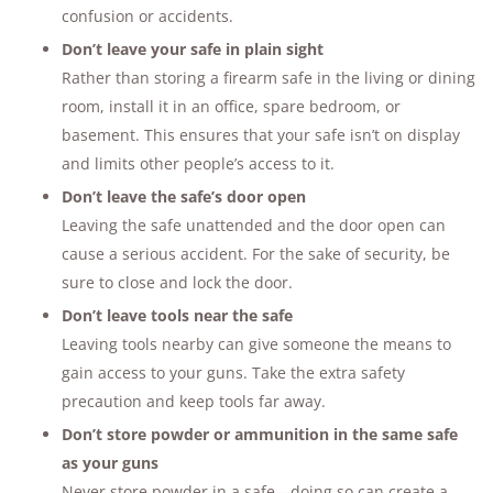
confusion or accidents.
Don’t leave your safe in plain sight
Rather than storing a firearm safe in the living or dining
room, install it in an office, spare bedroom, or
basement. This ensures that your safe isn’t on display
and limits other people’s access to it.
Don’t leave the safe’s door open
Leaving the safe unattended and the door open can
cause a serious accident. For the sake of security, be
sure to close and lock the door.
Don’t leave tools near the safe
Leaving tools nearby can give someone the means to
gain access to your guns. Take the extra safety
precaution and keep tools far away.
Don’t store powder or ammunition in the same safe
as your guns
Never store powder in a safe—doing so can create a