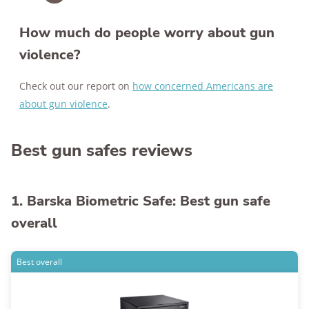
How much do people worry about gun
violence?
Check out our report on
how concerned Americans are
about gun violence
.
Best gun safes reviews
1. Barska Biometric Safe: Best gun safe
overall
Best overall