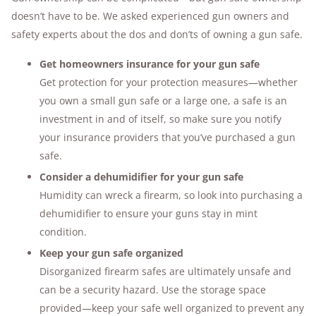
doesn’t have to be. We asked experienced gun owners and
safety experts about the dos and don’ts of owning a gun safe.
Get homeowners insurance for your gun safe
Get protection for your protection measures—whether
you own a small gun safe or a large one, a safe is an
investment in and of itself, so make sure you notify
your insurance providers that you’ve purchased a gun
safe.
Consider a dehumidifier for your gun safe
Humidity can wreck a firearm, so look into purchasing a
dehumidifier to ensure your guns stay in mint
condition.
Keep your gun safe organized
Disorganized firearm safes are ultimately unsafe and
can be a security hazard. Use the storage space
provided—keep your safe well organized to prevent any