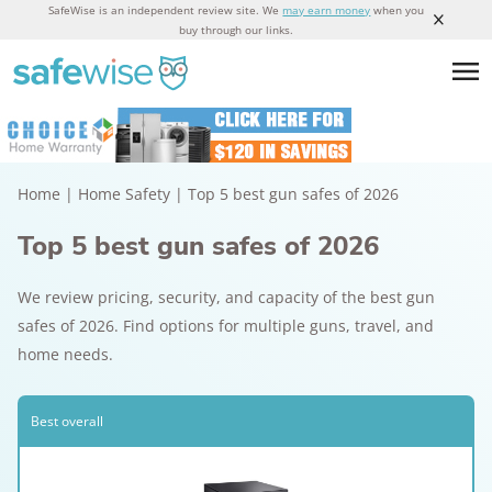
SafeWise is an independent review site. We
may earn money
when you
buy through our links.
Home
|
Home Safety
|
Top 5 best gun safes of 2026
Top 5 best gun safes of 2026
We review pricing, security, and capacity of the best gun
safes of 2026. Find options for multiple guns, travel, and
home needs.
Best overall