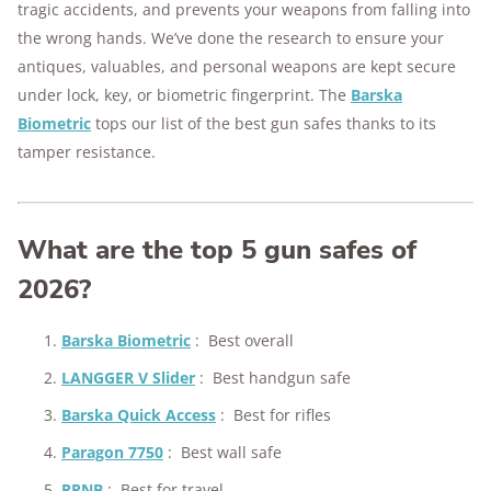
176+
years of combined experience
tragic accidents, and prevents your weapons from falling into
the wrong hands. We’ve done the research to ensure your
10M+
homes and people protected
antiques, valuables, and personal weapons are kept secure
under lock, key, or biometric fingerprint. The
Barska
Biometric
tops our list of the best gun safes thanks to its
tamper resistance.
What are the top 5 gun safes of
2026?
Barska Biometric
:
Best overall
LANGGER V Slider
:
Best handgun safe
Barska Quick Access
:
Best for rifles
Paragon 7750
:
Best wall safe
RPNB
:
Best for travel