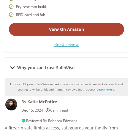
Pry-resistant build
RFID card and fob
View On Amazon
Read review
Why you can trust SafeWise
For over 13 years, SafeWise experts have conducted independent research and
Why you can trust SafeWise
testing to write unbiased, human reviews (not robots).
Learn more
.
By
Katie McEntire
250+
products considered
Dec 15, 2024
6 min read
10k+
research hours in 25+ in-home tests
Reviewed By
Rebecca Edwards
A firearm safe limits access, safeguards your family from