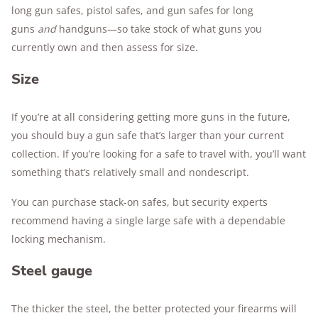
long gun safes, pistol safes, and gun safes for long
guns
and
handguns—so take stock of what guns you
currently own and then assess for size.
Size
If you’re at all considering getting more guns in the future,
you should buy a gun safe that’s larger than your current
collection. If you’re looking for a safe to travel with, you’ll want
something that’s relatively small and nondescript.
You can purchase stack-on safes, but security experts
recommend having a single large safe with a dependable
locking mechanism.
Steel gauge
The thicker the steel, the better protected your firearms will