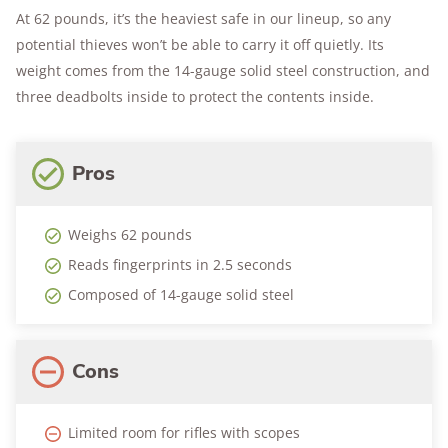
At 62 pounds, it’s the heaviest safe in our lineup, so any
potential thieves won’t be able to carry it off quietly. Its
weight comes from the 14-gauge solid steel construction, and
three deadbolts inside to protect the contents inside.
Pros
Weighs 62 pounds
Reads fingerprints in 2.5 seconds
Composed of 14-gauge solid steel
Cons
Limited room for rifles with scopes