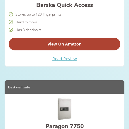
Barska Quick Access
Stores up to 120 fingerprints
Hard to move
Has 3 deadbolts
View On Amazon
Read Review
Best wall safe
Paragon 7750