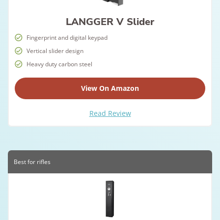
LANGGER V Slider
Fingerprint and digital keypad
Vertical slider design
Heavy duty carbon steel
View On Amazon
Read Review
Best for rifles