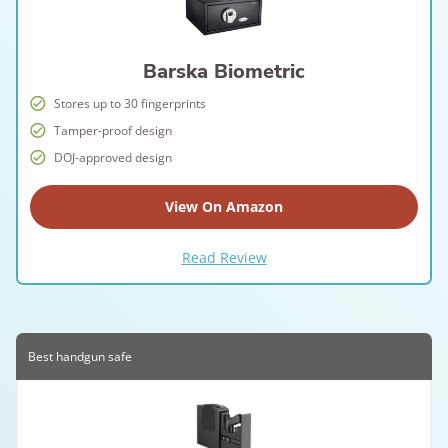
Barska Biometric
Stores up to 30 fingerprints
Tamper-proof design
DOJ-approved design
View On Amazon
Read Review
Best handgun safe