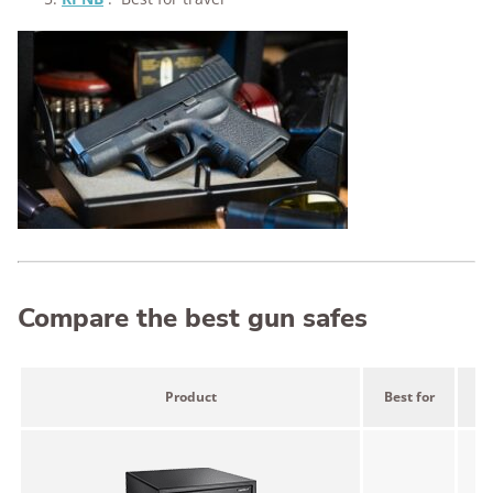
Compare the best gun safes
Product
Best for
P