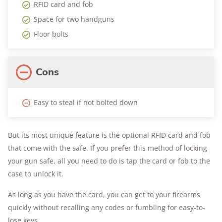
RFID card and fob
Space for two handguns
Floor bolts
Cons
Easy to steal if not bolted down
But its most unique feature is the optional RFID card and fob
that come with the safe. If you prefer this method of locking
your gun safe, all you need to do is tap the card or fob to the
case to unlock it.
As long as you have the card, you can get to your firearms
quickly without recalling any codes or fumbling for easy-to-
lose keys.