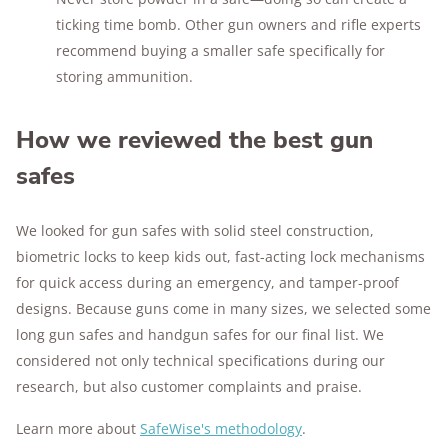
ticking time bomb. Other gun owners and rifle experts
recommend buying a smaller safe specifically for
storing ammunition.
How we reviewed the best gun
safes
We looked for gun safes with solid steel construction,
biometric locks to keep kids out, fast-acting lock mechanisms
for quick access during an emergency, and tamper-proof
designs. Because guns come in many sizes, we selected some
long gun safes and handgun safes for our final list. We
considered not only technical specifications during our
research, but also customer complaints and praise.
Learn more about
SafeWise's methodology
.