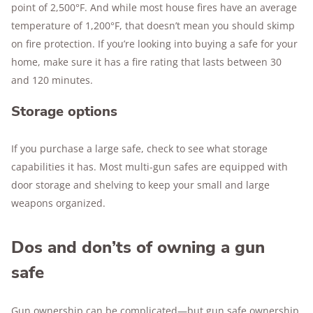
point of 2,500°F. And while most house fires have an average
temperature of 1,200°F, that doesn’t mean you should skimp
on fire protection. If you’re looking into buying a safe for your
home, make sure it has a fire rating that lasts between 30
and 120 minutes.
Storage options
If you purchase a large safe, check to see what storage
capabilities it has. Most multi-gun safes are equipped with
door storage and shelving to keep your small and large
weapons organized.
Dos and don’ts of owning a gun
safe
Gun ownership can be complicated—but gun safe ownership