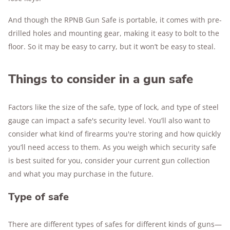
And though the RPNB Gun Safe is portable, it comes with pre-
drilled holes and mounting gear, making it easy to bolt to the
floor. So it may be easy to carry, but it won’t be easy to steal.
Things to consider in a gun safe
Factors like the size of the safe, type of lock, and type of steel
gauge can impact a safe's security level. You’ll also want to
consider what kind of firearms you're storing and how quickly
you’ll need access to them. As you weigh which security safe
is best suited for you, consider your current gun collection
and what you may purchase in the future.
Type of safe
There are different types of safes for different kinds of guns—