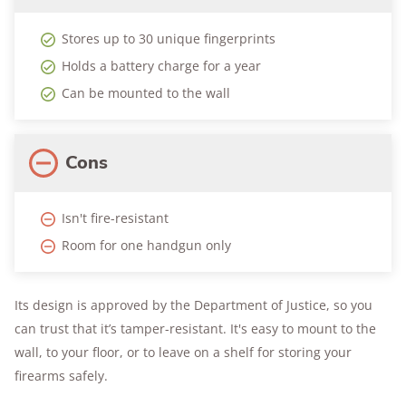
Stores up to 30 unique fingerprints
Holds a battery charge for a year
Can be mounted to the wall
Cons
Isn't fire-resistant
Room for one handgun only
Its design is approved by the Department of Justice, so you
can trust that it’s tamper-resistant. It's easy to mount to the
wall, to your floor, or to leave on a shelf for storing your
firearms safely.