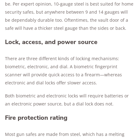
be. Per expert opinion, 10-gauge steel is best suited for home
security safes, but anywhere between 9 and 14 gauges will
be dependably durable too. Oftentimes, the vault door of a
safe will have a thicker steel gauge than the sides or back.
Lock, access, and power source
There are three different kinds of locking mechanisms:
biometric, electronic, and dial. A biometric fingerprint
scanner will provide quick access to a firearm—whereas
electronic and dial locks offer slower access.
Both biometric and electronic locks will require batteries or
an electronic power source, but a dial lock does not.
Fire protection rating
Most gun safes are made from steel, which has a melting