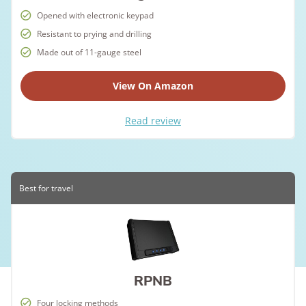
Opened with electronic keypad
Resistant to prying and drilling
Made out of 11-gauge steel
View On Amazon
Read review
Best for travel
RPNB
Four locking methods