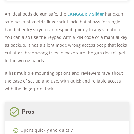
An ideal bedside gun safe, the
LANGGER V Slider
handgun
safe has a biometric fingerprint lock that allows for single-
handed entry so you can respond quickly to any situation.
You can also use the keypad with a PIN code or a manual key
as backup. It has a silent mode wrong access beep that locks
out after three wrong tries to make sure the gun doesn't get
in the wrong hands.
It has multiple mounting options and reviewers rave about
the ease of set up and use, with quick and reliable access
with the fingerprint lock.
Pros
Opens quickly and quietly