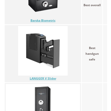
Best overall
$1
Barska Biometric
Best
handgun
$1
safe
LANGGER V Slider