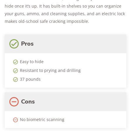
hide once it’s up. It has built-in shelves so you can organize
your guns, ammo, and cleaning supplies, and an electric lock
makes old-school safe cracking impossible.
Pros
Easy to hide
Resistant to prying and drilling
37 pounds
Cons
No biometric scanning