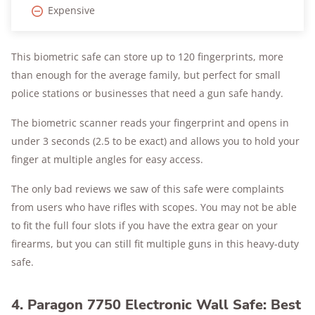
Expensive
This biometric safe can store up to 120 fingerprints, more
than enough for the average family, but perfect for small
police stations or businesses that need a gun safe handy.
The biometric scanner reads your fingerprint and opens in
under 3 seconds (2.5 to be exact) and allows you to hold your
finger at multiple angles for easy access.
The only bad reviews we saw of this safe were complaints
from users who have rifles with scopes. You may not be able
to fit the full four slots if you have the extra gear on your
firearms, but you can still fit multiple guns in this heavy-duty
safe.
4. Paragon 7750 Electronic Wall Safe: Best