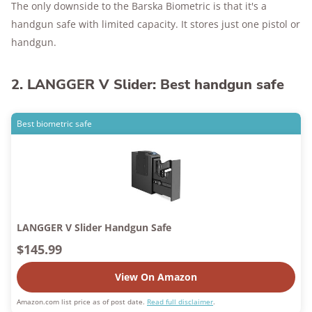
The only downside to the Barska Biometric is that it's a
handgun safe with limited capacity. It stores just one pistol or
handgun.
2. LANGGER V Slider: Best handgun safe
Best biometric safe
LANGGER V Slider Handgun Safe
$145.99
View On Amazon
Amazon.com list price as of post date.
Read full disclaimer
.