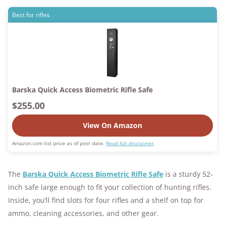
Best for rifles
Barska Quick Access Biometric Rifle Safe
$255.00
View On Amazon
Amazon.com list price as of post date.
Read full disclaimer
.
The
Barska Quick Access Biometric Rifle Safe
is a sturdy 52-
inch safe large enough to fit your collection of hunting rifles.
Inside, you’ll find slots for four rifles and a shelf on top for
ammo, cleaning accessories, and other gear.