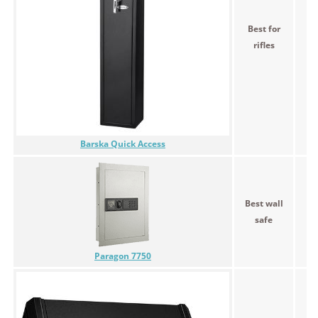
Best for
$2
rifles
Barska Quick Access
Best wall
$
safe
Paragon 7750