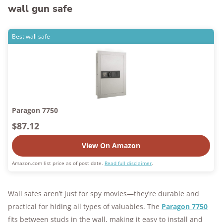
wall gun safe
Best wall safe
Paragon 7750
$87.12
View On Amazon
Amazon.com list price as of post date.
Read full disclaimer
.
Wall safes aren’t just for spy movies—they’re durable and
practical for hiding all types of valuables. The
Paragon 7750
fits between studs in the wall, making it easy to install and