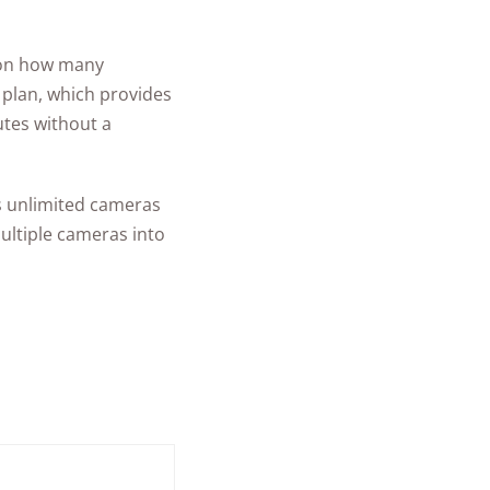
g on how many
 plan, which provides
utes without a
rs unlimited cameras
ultiple cameras into