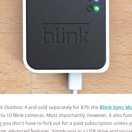
nk Outdoor 4 and sold separately for $79, the
Blink Sync Mo
 to 10 Blink cameras. Most importantly, however, it also func
 you don't have to fork out for a paid subscription unless 
her advanced features. Simply pop in a USB drive and you'r