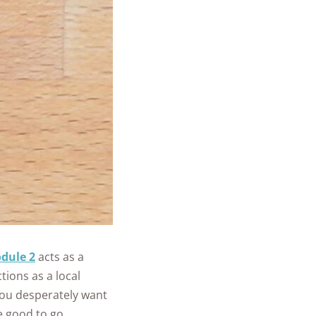
dule 2
acts as a
tions as a local
you desperately want
e good to go.