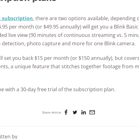
k subscription
, there are two options available, dependin
95 per month (or $49.95 annually) will get you a Blink Basic
ded live view (90 minutes of continuous streaming vs. 5 min
n detection, photo capture and more for one Blink camera.
ill set you back $15 per month (or $150 annually), but cove
ts, a unique feature that stitches together footage from m
e with a 30-day free trial of the subscription plan.
Share Article
itten by