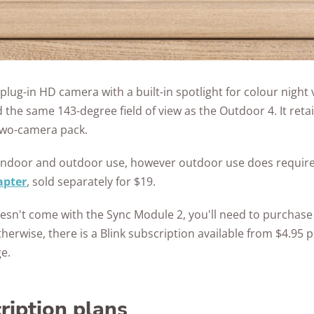
 plug-in HD camera with a built-in spotlight for colour night 
the same 143-degree field of view as the Outdoor 4. It retail
two-camera pack.
th indoor and outdoor use, however outdoor use does requir
apter
, sold separately for $19.
oesn't come with the Sync Module 2, you'll need to purchase
therwise, there is a Blink subscription available from $4.95
e.
ription plans