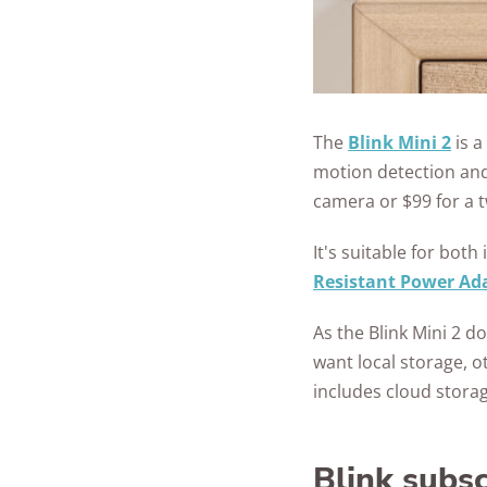
The
Blink Mini 2
is a
motion detection and 
camera or $99 for a 
It's suitable for bo
Resistant Power Ad
As the Blink Mini 2 d
want local storage, o
includes cloud storag
Blink subsc