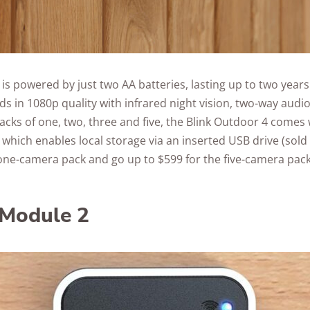
is powered by just two AA batteries, lasting up to two year
ds in 1080p quality with infrared night vision, two-way audio
 packs of one, two, three and five, the Blink Outdoor 4 comes 
which enables local storage via an inserted USB drive (sold 
 one-camera pack and go up to $599 for the five-camera pack
 Module 2