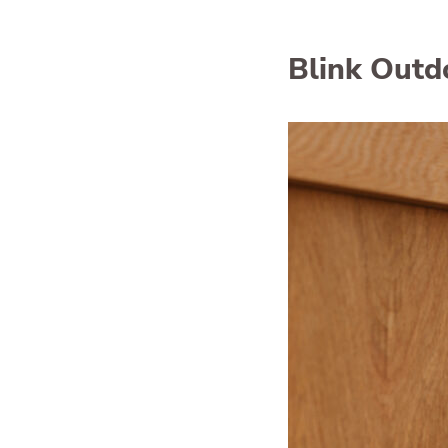
Blink Outd