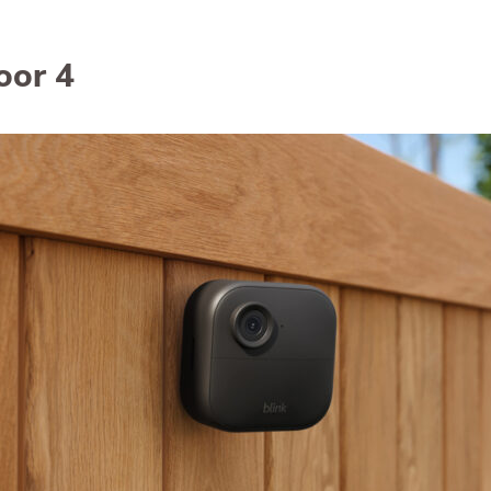
Awards
oor 4