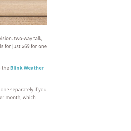
vision, two-way talk,
s for just $69 for one
e the
Blink Weather
 one separately if you
 per month, which