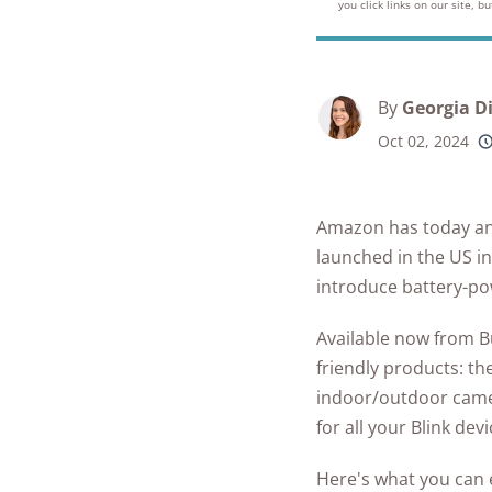
Best Parental C
you click links on our site, 
Security Camer
SimpliSafe
Best Medical Al
Software Apps
Ring Unveils Ou
ADT vs Ring
Watches
See All Kid & T
Cam Plus
Best Life Alert
Articles
ADT vs Vivint
By
Georgia D
Home Security
Alternatives
Oct 02, 2024
Ring vs Vivint
Subscriptions 
Best Fitness Tra
SimpliSafe vs A
See All News
for Seniors
Amazon has today ann
Articles
SimpliSafe vs R
Best Devices for
launched in the US in
Aging in Place
introduce battery-po
SimpliSafe vs Vi
Best Cell Phones
Available now from B
See All Home
Seniors
friendly products: th
Security Article
indoor/outdoor camer
See All Senior S
for all your Blink dev
Articles
Here's what you can e