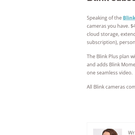
Speaking of the
Blin
cameras you have. $4.
cloud storage, exten
subscription), perso
The Blink Plus plan w
and adds Blink Momen
one seamless video.
All Blink cameras com
Wr