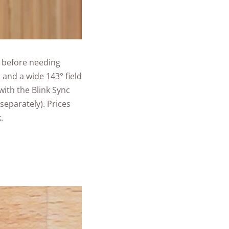
s before needing
 and a wide 143° field
with the Blink Sync
separately). Prices
.