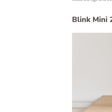
Blink Mini 