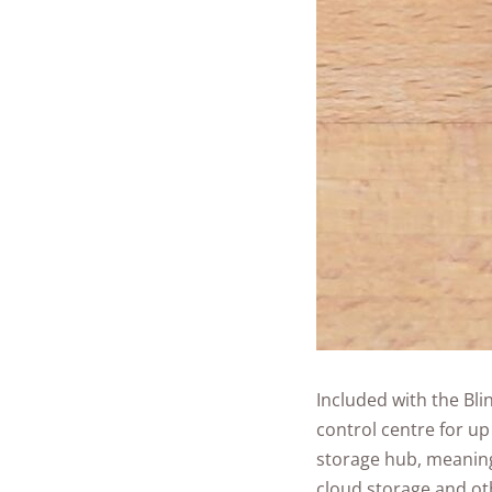
Included with the Bli
control centre for up
storage hub, meaning
cloud storage and ot