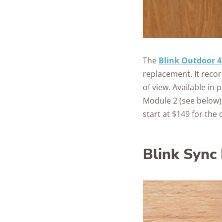
The
Blink Outdoor 4
replacement. It recor
of view. Available in
Module 2 (see below) 
start at $149 for the
Blink Sync