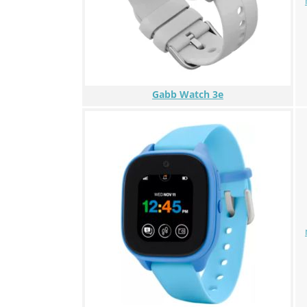
Gabb Watch 3e