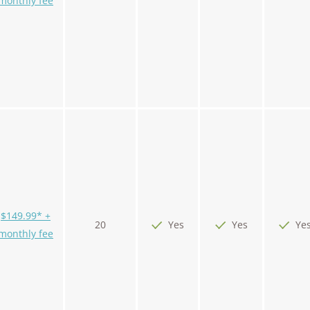
monthly fee
$149.99* +
20
Yes
Yes
Ye
monthly fee