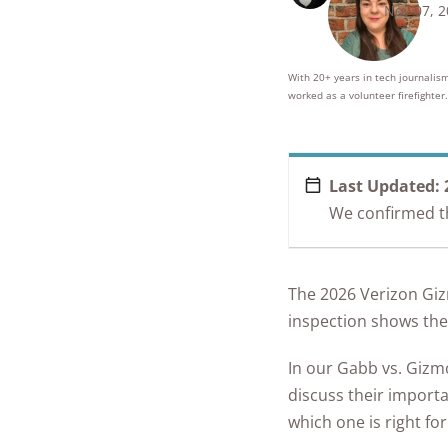
Nov 07, 
250+
product
conside
With 20+ years in tech journalism
worked as a volunteer firefighter.
Last Updated:
We confirmed tha
The 2026 Verizon Gi
inspection shows they
In our Gabb vs. Gizmo
discuss their importa
which one is right for