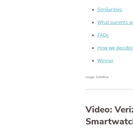
Similarities
What parents ar
FAQs
How we decide
Winner
Image: SafeWise
Video: Ver
Smartwatc