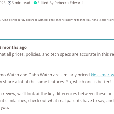
2025
5 min read
Edited By
Rebecca Edwards
Awards
10k+
176+
10M
s
research
years of
red
hours in 25+
combined
in-home tests
experience
, Alina blends safety expertise with her passion for simplifying technology. Alina is also train
 2 months ago
t all prices, policies, and tech specs are accurate in this r
zmo Watch and Gabb Watch are similarly priced
kids smart
 share a lot of the same features. So, which one is better?
 review, we'll look at the key differences between these po
nt similarities, check out what real parents have to say, an
 you.