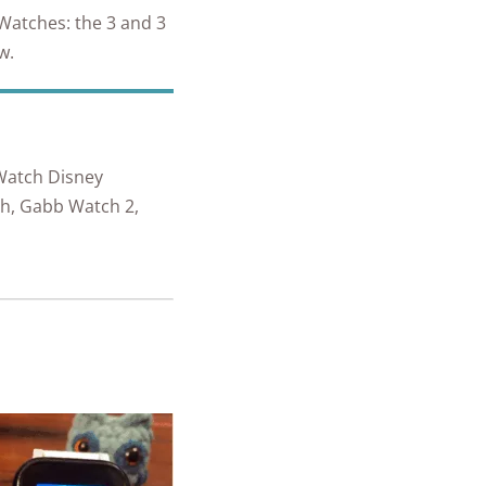
 Watches: the 3 and 3
ew.
Watch Disney
ch, Gabb Watch 2,