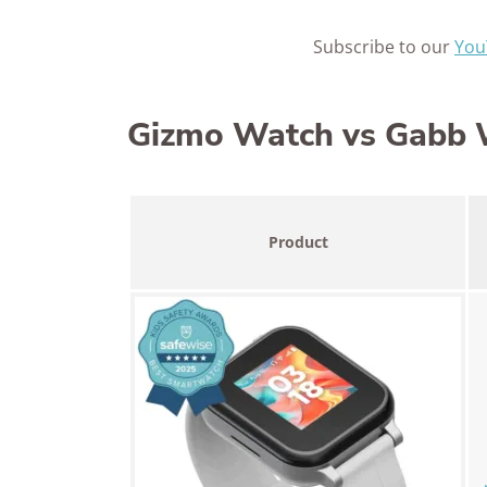
Subscribe to our
You
Gizmo Watch vs Gabb W
Product