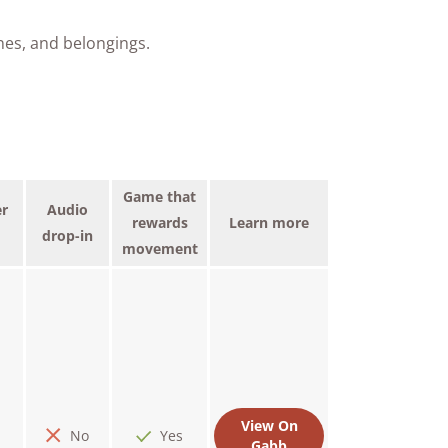
nes, and belongings.
Game that
r
Audio
rewards
Learn more
drop-in
movement
View On
No
Yes
Gabb