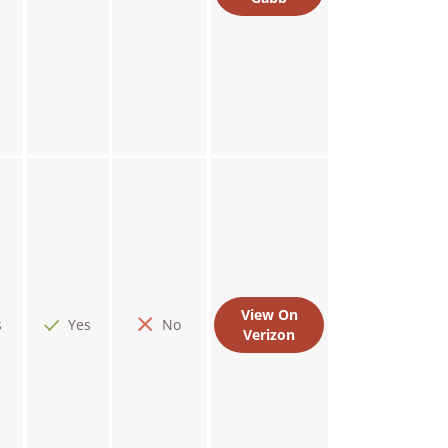
View On
s
Yes
No
Verizon