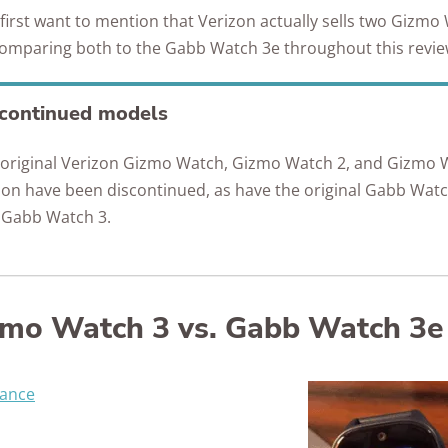
e first want to mention that Verizon actually sells two Gizmo
comparing both to the Gabb Watch 3e throughout this revi
continued models
 original Verizon Gizmo Watch, Gizmo Watch 2, and Gizmo 
ion have been discontinued, as have the original Gabb Wat
 Gabb Watch 3.
zmo Watch 3 vs. Gabb Watch 3e
lance