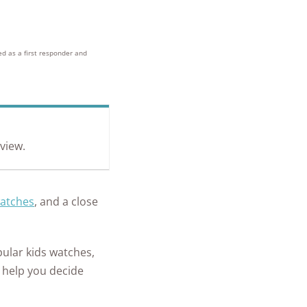
+
homes and
people
protected
ed as a first responder and
eview.
watches
, and a close
pular kids watches,
d help you decide