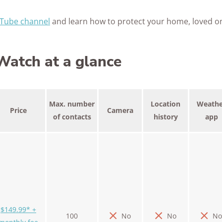
Tube channel
and learn how to protect your home, loved o
atch at a glance
Max. number
Location
Weathe
Price
Camera
of contacts
history
app
$149.99* +
100
No
No
No