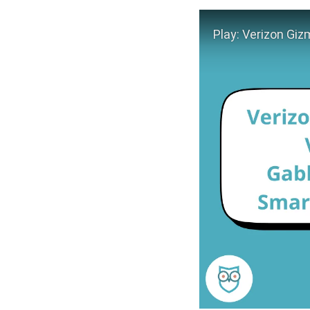
Play Video