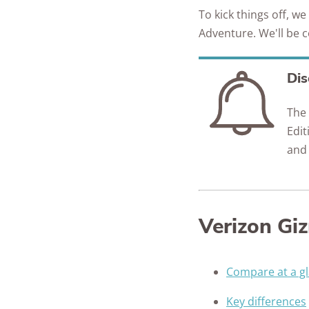
To kick things off, w
Adventure. We'll be 
Dis
The
Edit
and
Verizon Gi
Compare at a g
Key differences