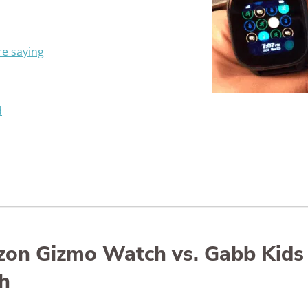
e saying
d
izon Gizmo Watch vs. Gabb Kids
h