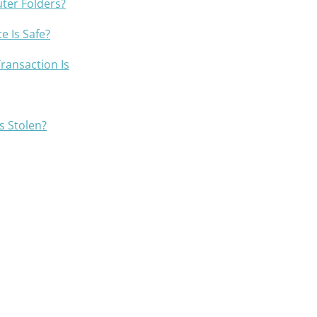
ter Folders?
e Is Safe?
Transaction Is
is Stolen?