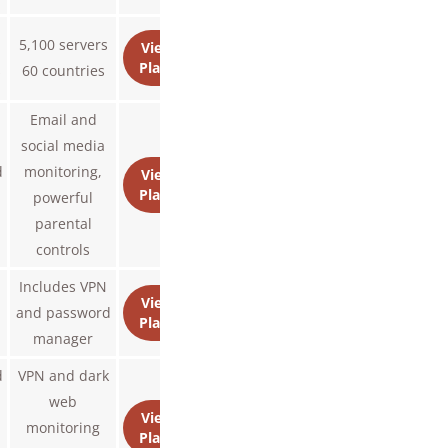
n
5,100 servers
View
Plans
s
60 countries
Email and
social media
d
monitoring,
View
Plans
powerful
parental
controls
Includes VPN
View
and password
Plans
manager
d
VPN and dark
web
View
monitoring
Plans