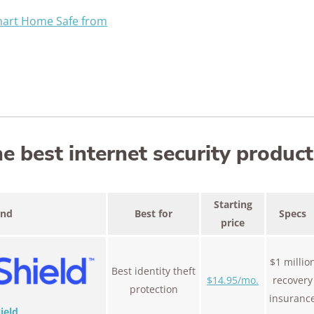
mart Home Safe from
 best internet security product
Starting
and
Best for
Specs
price
$1 millio
Best identity theft
$14.95/mo.
recovery
protection
insuranc
ield