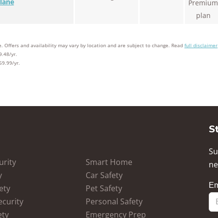
lane
Premium
plan
. Offers and availability may vary by location and are subject to change. Read
full disclaimer
9.48/yr.
59.99/yr.
S
Su
rity
Smart Home
ne
y
Car Safety
ety
Pet Safety
ecurity
Personal Safety
ety
Emergency Prep