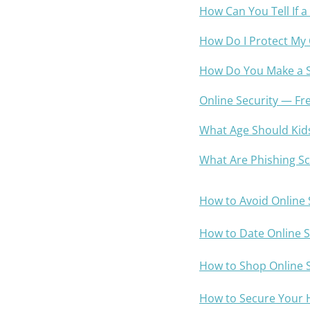
How Can You Tell If a
How Do I Protect My
How Do You Make a 
Online Security — Fr
What Age Should Kid
What Are Phishing S
How to Avoid Online
How to Date Online S
How to Shop Online S
How to Secure Your 