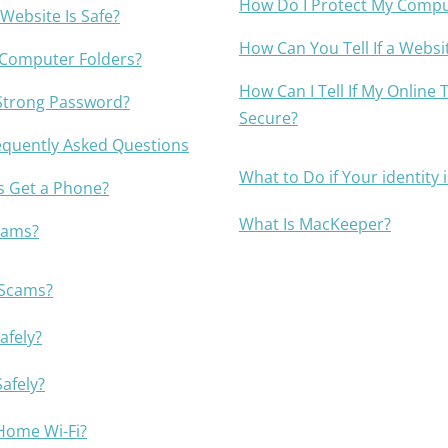
How Do I Protect My Compu
Awards
 Website Is Safe?
How Can You Tell If a Websit
 Computer Folders?
How Can I Tell If My Online 
Strong Password?
Secure?
equently Asked Questions
What to Do if Your identity 
s Get a Phone?
What Is MacKeeper?
cams?
 Scams?
afely?
afely?
Home Wi-Fi?