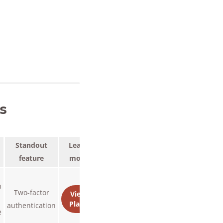
s
Standout
Learn
feature
more
n
Two-factor
View
Plans
authentication
e