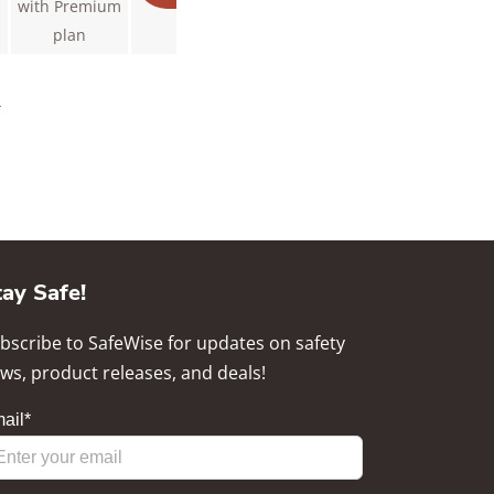
with Premium
plan
.
tay Safe!
bscribe to SafeWise for updates on safety
ws, product releases, and deals!