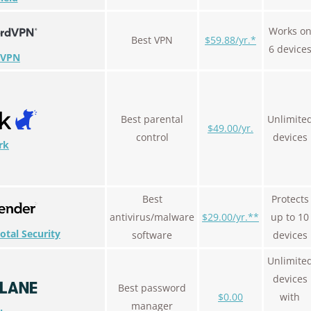
Works o
Best VPN
$59.88/yr.*
6 device
dVPN
Best parental
Unlimite
$49.00/yr.
control
devices
rk
Best
Protects
antivirus/malware
$29.00/yr.**
up to 10
otal Security
software
devices
Unlimite
devices
Best password
$0.00
with
manager