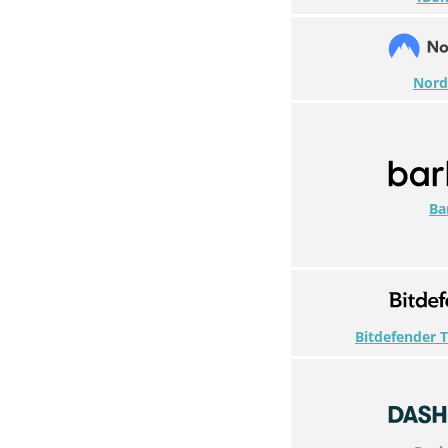
Nor
Ba
Bitdefender T