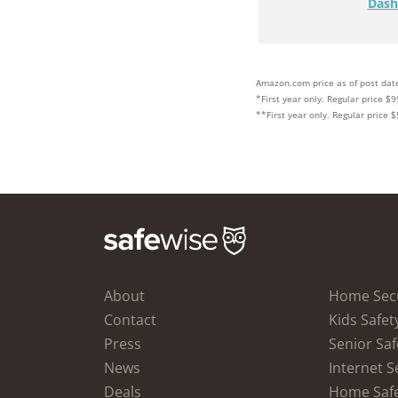
Dash
Amazon.com price as of post date
*First year only. Regular price $9
**First year only. Regular price $
About
Home Secu
Contact
Kids Safet
Press
Senior Saf
News
Internet S
Deals
Home Saf