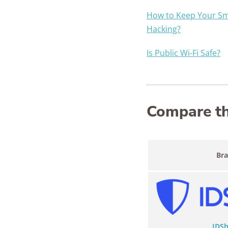
How to Keep Your S
Hacking?
Is Public Wi-Fi Safe?
Compare the
Br
IDSh