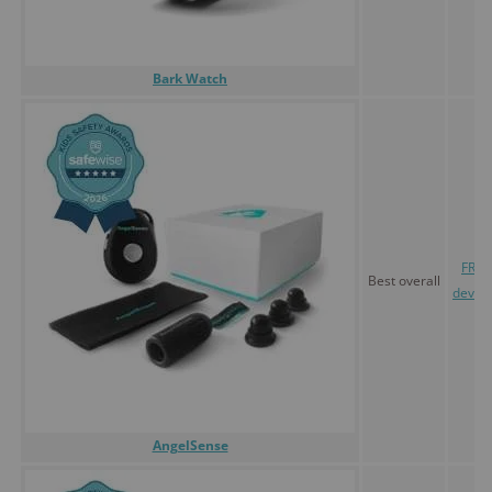
Bark Watch
FREE
Best overall
devic
AngelSense