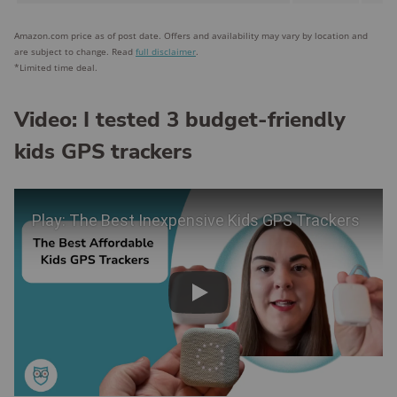
Amazon.com price as of post date. Offers and availability may vary by location and
are subject to change. Read
full disclaimer
.
*Limited time deal.
Video: I tested 3 budget-friendly
kids GPS trackers
Play Video
Play