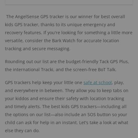
The AngelSense GPS tracker is our winner for best overall
kids GPS tracker, thanks to its unique emergency and
recovery features.
If you're looking for something a little more
versatile, consider the Bark Watch for accurate location
tracking and secure messaging.
Rounding out our list are the budget-friendly Tack GPS Plus,
the international Tracki, and the screen-free BoT Talk.
GPS trackers help keep your little one
safe at school
, play,
and everywhere in between. They allow you to keep tabs on
your kiddos and ensure their safety with location tracking
and timely alerts. The best kids GPS trackers—including all
the options on our list—also include an SOS button so your
child can ask for help in an instant. Let's take a look at what
else they can do.