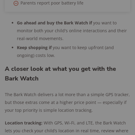
Parents report poor battery life
Go ahead and buy the Bark Watch if
you want to
monitor both your child's online interactions and their
real-world movements.
Keep shopping if
you want to keep upfront (and
ongoing) costs low.
A closer look at what you get with the
Bark Watch
The Bark Watch delivers a lot more than a simple GPS tracker,
but those extras come at a higher price point — especially if
your top priority is simple location tracking.
Location tracking:
With GPS, Wi-Fi, and LTE, the Bark Watch
lets you check your child’s location in real time, review where