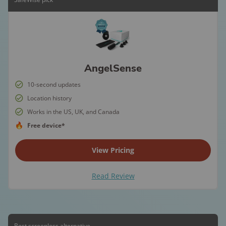
AngelSense
10-second updates
Location history
Works in the US, UK, and Canada
Free device*
View Pricing
Read Review
Best screenless alternative