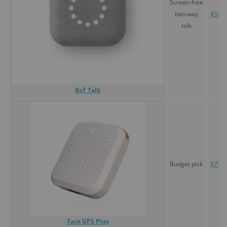
Screen-free
two-way
$59.9
talk
BoT Talk
Budget pick
$79.9
Tack GPS Plus