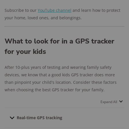
Subscribe to our
YouTube channel
and learn how to protect
your home, loved ones, and belongings.
What to look for in a GPS tracker
for your kids
After 10-plus years of testing and wearing family safety
devices, we know that a good kids GPS tracker does more
than pinpoint your child's location. Consider these factors
when choosing the best GPS tracker for your family.
Expand All
Real-time GPS tracking