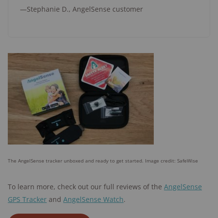
—Stephanie D., AngelSense customer
The AngelSense tracker unboxed and ready to get started. Image credit: SafeWise
To learn more, check out our full reviews of the
AngelSense
GPS Tracker
and
AngelSense Watch
.