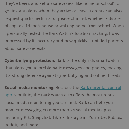
they’ve been, and set up safe zones (like home or school) to
get instant alerts when they arrive or leave. Parents can also
request quick check-ins for peace of mind, whether kids are
biking to a friend’s house or walking home from school. When
I personally tested the Bark Watch's location tracking, I was
impressed by its accuracy and how quickly it notified parents
about safe zone exits.
Cyberbullying protection:
Bark is the only kids smartwatch
that alerts you to problematic messages and photos, making
it a strong defense against cyberbullying and online threats.
Social media monitoring:
Because the
Bark parental control
app
is built in, the Bark Watch also offers the most robust
social media monitoring you can find. Bark can help you
monitor messaging on more than 24 social media apps,
including Kik, Snapchat, TikTok, Instagram, YouTube, Roblox,
Reddit, and more.