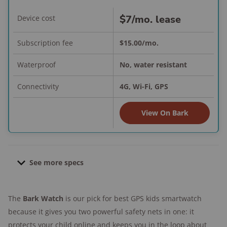
$7/mo. lease
Device cost
Subscription fee
$15.00/mo.
Waterproof
No, water resistant
Connectivity
4G, Wi-Fi, GPS
View On Bark
See more specs
Dimensions:
1.6 in. screen display
The
Bark Watch
is our pick for best GPS kids smartwatch
Weight:
50gr. with bands
because it gives you two powerful safety nets in one: it
Location update intervals:
Live tracking,
protects your child online and keeps you in the loop about