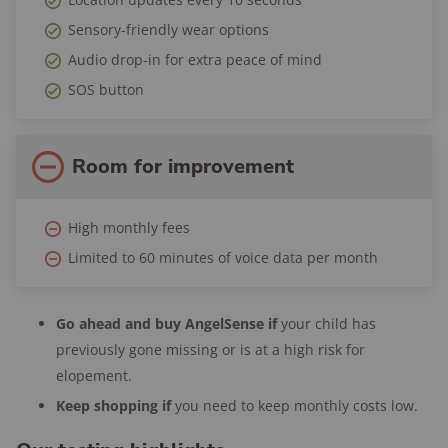
Trial period:
30 days
Sensory-friendly wear options
Return period:
30 days
Audio drop-in for extra peace of mind
Warranty:
1 year
SOS button
Room for improvement
High monthly fees
Limited to 60 minutes of voice data per month
Go ahead and buy AngelSense if
your child has
previously gone missing or is at a high risk for
elopement.
Keep shopping if
you need to keep monthly costs low.