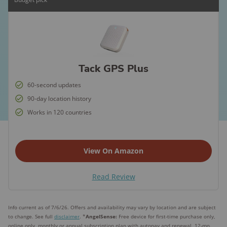
Tack GPS Plus
60-second updates
90-day location history
Works in 120 countries
View On Amazon
Read Review
Info current as of 7/6/26. Offers and availability may vary by location and are subject
to change. See full
disclaimer
. *
AngelSense:
Free device for first-time purchase only,
online only, monthly or annual subscription plan with autopay and renewal, 12-mo.