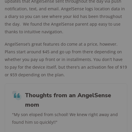
updates that AngelSense sent throughout the day via push
notification, text, and email. AngelSense logs location data in
a diary so you can see where your kid has been throughout
the day. We found the AngelSense parent app easy to use
thanks to intuitive navigation.
AngelSense’s great features do come at a price, however.
Plans start around $45 and go up from there depending on
whether you pay up front or in installments. You don't have
to pay for the device itself, but there's an activation fee of $19
or $59 depending on the plan.
Thoughts from an AngelSense
mom
"My son eloped from school! We knew right away and
found him so quickly!!"