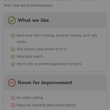
location alerts
their real-world whereabouts.
Location history:
Yes
Safe zones:
Yes
What we like
Speed alerts:
With Bark kids app installed
Wear options:
Watch
Real-time GPS tracking, location history, and safe
Two-way talk:
Yes
zones
SOS button:
Yes
SOS button (also direct to 911)
International range:
US only
Wearable watch
Battery life:
Up to 24 hours
Voice calls to parent-approved contacts
Trial period:
7 days
Return period:
60 days
Room for improvement
Warranty:
1-year limited manufacturer's
warranty
No video calling
Requires monthly Bark subscription