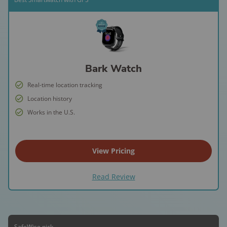
Bark Watch
Real-time location tracking
Location history
Works in the U.S.
View Pricing
Read Review
SafeWise pick