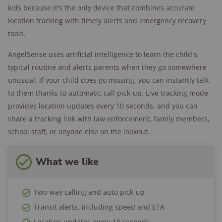
kids because it's the only device that combines accurate
Location update intervals:
Every 30 minutes in
location tracking with timely alerts and emergency recovery
named places; every 30 seconds for first 10
tools.
minutes in unnamed places, then every 15
minutes; every 30 seconds when in transit; and
AngelSense uses artificial intelligence to learn the child's
every 10 seconds in emergency mode.
typical routine and alerts parents when they go somewhere
unusual. If your child does go missing, you can instantly talk
Location history:
Yes
to them thanks to automatic call pick-up. Live tracking mode
Safe zones:
Yes
provides location updates every 10 seconds, and you can
Speed alerts:
Yes
share a tracking link with law enforcement, family members,
Wear options:
Lanyard, magnetic pins, cut-to-
school staff, or anyone else on the lookout.
fit belt, belt clip, watch band, undershirt,
shorts, sports bra, armband
What we like
Two-way talk:
Yes
SOS button:
Yes
Two-way calling and auto pick-up
International range:
US, Canada, UK
Transit alerts, including speed and ETA
Battery life:
Up to 24 hours
Location updates every 10 seconds