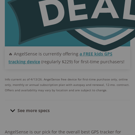
🔥 AngelSense is currently offering
a FREE kids GPS
tracking device
(regularly $229) for first-time purchasers!
Info current as of 4/13/26. AngelSense free device for first-time purchase only, online
only, monthly or annual subscription plan with autopay and renewal, 12-mo. contract.
Offers and availability may vary by location and are subject to change.
See more specs
Dimensions:
2.4″ x 1.73″ x 0.63″
AngelSense is our pick for the overall best GPS tracker for
Weight:
1.4 oz