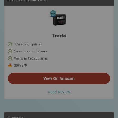
Tracki
12-second updates
5-year location history
Works in 190 countries
35% off*
View On Amazon
Read Review
Budget pick