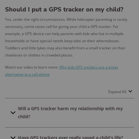
Should I put a GPS tracker on my child?
Yes, under the right circumstances. While helicopter parenting is rarely
necessary, some cases call for giving your child a GPS tracker. For
example, a GPS device can help parents with kids who live in multiple
households or have special needs keep tabs on their whereabouts.
Toddlers and little tykes may also benefit from a small tracker on their
shoelaces or clothes in crowded places.
Watch our video to learn more:
Why kids GPS trackers are a great
alternative to a cell phone​
Expand All
Will a GPS tracker harm my relationship with my
child?
Research suggests that tracking your child's location
Have GPS trackers ever really saved a child's life?
may harm your relationship if you keep it a secret.