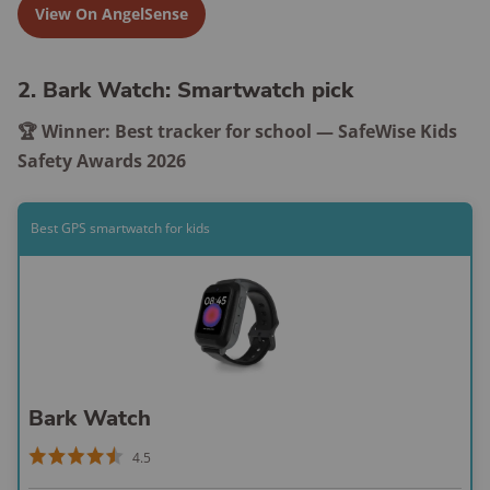
View On AngelSense
2. Bark Watch: Smartwatch pick
🏆 Winner: Best tracker for school — SafeWise Kids
Safety Awards 2026
Best GPS smartwatch for kids
Bark Watch
4.5