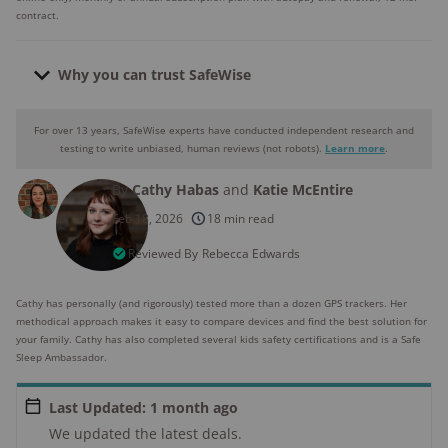
contract.
Why you can trust SafeWise
For over 13 years, SafeWise experts have conducted independent research and
Why you can trust SafeWise
testing to write unbiased, human reviews (not robots).
Learn more
.
By
Cathy Habas
and
Katie McEntire
250+
products considered
Feb 18, 2026
18 min read
10k+
research hours in 25+ in-home tests
Reviewed By
Rebecca Edwards
176+
years of combined experience
Cathy has personally (and rigorously) tested more than a dozen GPS trackers. Her
methodical approach makes it easy to compare devices and find the best solution for
10M+
your family. Cathy has also completed several kids safety certifications and is a Safe
homes and people protected
Sleep Ambassador.
Last Updated: 1 month ago
We updated the latest deals.