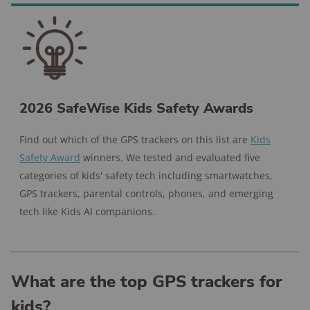
2026 SafeWise Kids Safety Awards
Find out which of the GPS trackers on this list are
Kids
Safety Award
winners. We tested and evaluated five
categories of kids' safety tech including smartwatches,
GPS trackers, parental controls, phones, and emerging
tech like Kids AI companions.
What are the top GPS trackers for
kids?