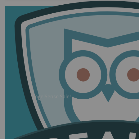
this technology.
AngelSense Sale!