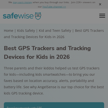
We
may earn money
when you buy through our links. Join 22K+ viewers on
our
YouTube channel >>
Home
|
Kids Safety
|
Kid and Teen Safety
|
Best GPS Trackers
and Tracking Devices for Kids in 2026
Best GPS Trackers and Tracking
Devices for Kids in 2026
Three parents and their kiddos helped us test GPS trackers
for kids—including kids smartwatches—to bring you our
faves based on location accuracy, alerts, portability and
battery life. See why AngelSense is our top choice for the best
kids GPS tracking device.
Best Smartwatch with GPS