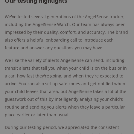
Our testing highlights
We've tested several generations of the AngelSense tracker,
including the AngelSense Watch. Our team has always been
impressed by their quality, comfort, and accuracy. The brand
also offers a helpful onboarding call to introduce each
feature and answer any questions you may have
We like the variety of alerts AngelSense can send, including
transit alerts that tell you when your child is on the bus or in
a car, how fast they're going, and when they're expected to
arrive. You can also set up safe zones and get notified when
your child leaves that area, but AngelSense takes a lot of the
guesswork out of this by intelligently analyzing your child's
routine and sending you alerts when they leave a particular
place earlier or later than usual.
During our testing period, we appreciated the consistent