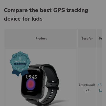
Compare the best GPS tracking
device for kids
Product
Best for
Pric
Smartwatch
$7/mo
pick
leas