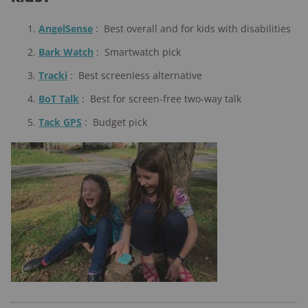
AngelSense
:
Best overall and for kids with disabilities
Bark Watch
:
Smartwatch pick
Tracki
:
Best screenless alternative
BoT Talk
:
Best for screen-free two-way talk
Tack GPS
:
Budget pick