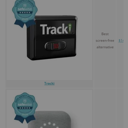
Best
screen-free
$14.5
alternative
Tracki