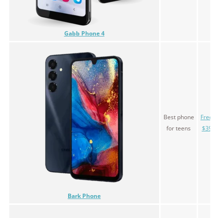
Gabb Phone 4
Best phone
Free l
for teens
$39.0
Bark Phone