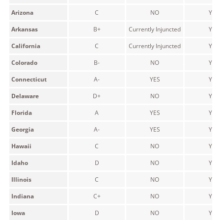
Arizona
C
NO
YES
Arkansas
B+
Currently Injuncted
YES
California
C
Currently Injuncted
YES
Colorado
B-
NO
YES
Connecticut
A-
YES
YES
Delaware
D+
NO
YES
Florida
A
YES
YES
Georgia
A-
YES
YES
Hawaii
C
NO
YES
Idaho
D
NO
YES
Illinois
C
NO
YES
Indiana
C+
NO
YES
Iowa
D
NO
YES