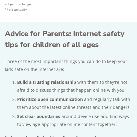
subject to change.
*Paid annually
Advice for Parents: Internet safety
tips for children of all ages
Three of the most important things you can do to keep your
kids safe on the internet are:
Build a trusting relationship
with them so they're not
afraid to discuss things that happen online with you.
Prioritize open communication
and regularly talk with
them about the latest online threats and their dangers
Set clear boundaries
around device use and find ways
to view age-appropriate online content together.