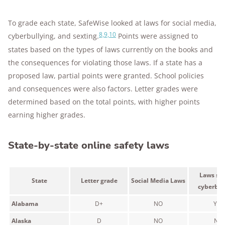
To grade each state, SafeWise looked at laws for social media,
8,9,10
cyberbullying, and sexting.
Points were assigned to
states based on the types of laws currently on the books and
the consequences for violating those laws. If a state has a
proposed law, partial points were granted. School policies
and consequences were also factors. Letter grades were
determined based on the total points, with higher points
earning higher grades.
State-by-state online safety laws
Laws spe
State
Letter grade
Social Media Laws
cyberbul
Alabama
D+
NO
YES
Alaska
D
NO
NO