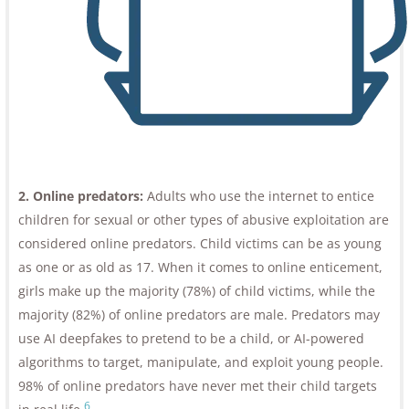
2. Online predators:
Adults who use the internet to entice
children for sexual or other types of abusive exploitation are
considered online predators. Child victims can be as young
as one or as old as 17. When it comes to online enticement,
girls make up the majority (78%) of child victims, while the
majority (82%) of online predators are male. Predators may
use AI deepfakes to pretend to be a child, or AI-powered
algorithms to target, manipulate, and exploit young people.
98% of online predators have never met their child targets
6