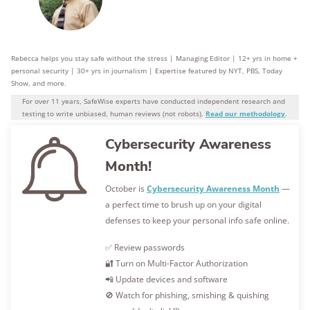
Rebecca helps you stay safe without the stress | Managing Editor | 12+ yrs in home +
personal security | 30+ yrs in journalism | Expertise featured by NYT, PBS, Today
Show, and more.
For over 11 years, SafeWise experts have conducted independent research and
testing to write unbiased, human reviews (not robots).
Read our methodology
.
Cybersecurity Awareness
Month!
October is
Cybersecurity Awareness Month
—
a perfect time to brush up on your digital
defenses to keep your personal info safe online.
✅ Review passwords
🔐 Turn on Multi-Factor Authorization
📲 Update devices and software
🚫 Watch for phishing, smishing & quishing