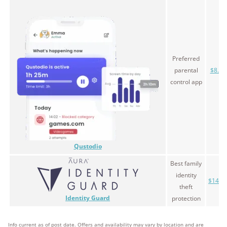
Preferred
parental
$8.33
control app
Qustodio
Best family
identity
$14.9
theft
Identity Guard
protection
Info current as of post date. Offers and availability may vary by location and are