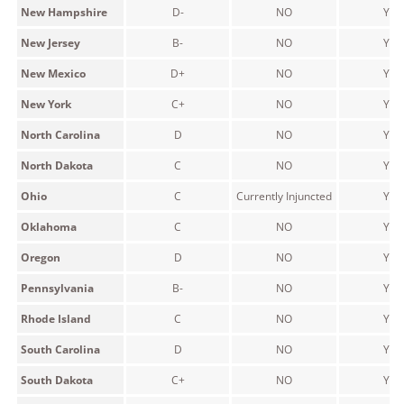
New Hampshire
D-
NO
YES
New Jersey
B-
NO
YES
New Mexico
D+
NO
YES
New York
C+
NO
YES
North Carolina
D
NO
YES
North Dakota
C
NO
YES
Ohio
C
Currently Injuncted
YES
Oklahoma
C
NO
YES
Oregon
D
NO
YES
Pennsylvania
B-
NO
YES
Rhode Island
C
NO
YES
South Carolina
D
NO
YES
South Dakota
C+
NO
YES