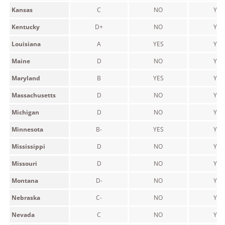
Kansas
C
NO
YES
Kentucky
D+
NO
YES
Louisiana
A
YES
YES
Maine
D
NO
YES
Maryland
B
YES
YES
Massachusetts
D
NO
YES
Michigan
D
NO
YES
Minnesota
B-
YES
YES
Mississippi
D
NO
YES
Missouri
D
NO
YES
Montana
D-
NO
YES
Nebraska
C-
NO
YES
Nevada
C
NO
YES