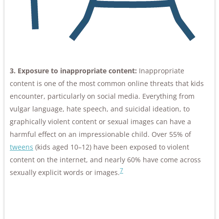
3. Exposure to inappropriate content:
Inappropriate
content is one of the most common online threats that kids
encounter, particularly on social media. Everything from
vulgar language, hate speech, and suicidal ideation, to
graphically violent content or sexual images can have a
harmful effect on an impressionable child. Over 55% of
tweens
(kids aged 10–12) have been exposed to violent
content on the internet, and nearly 60% have come across
7
sexually explicit words or images.