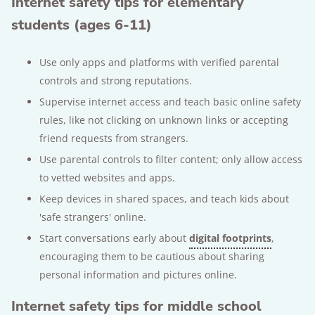
Internet safety tips for elementary
students (ages 6-11)
Use only apps and platforms with verified parental
controls and strong reputations.
Supervise internet access and teach basic online safety
rules, like not clicking on unknown links or accepting
friend requests from strangers.
Use parental controls to filter content; only allow access
to vetted websites and apps.
Keep devices in shared spaces, and teach kids about
'safe strangers' online.
Start conversations early about
digital footprints
,
encouraging them to be cautious about sharing
personal information and pictures online.
Internet safety tips for middle school