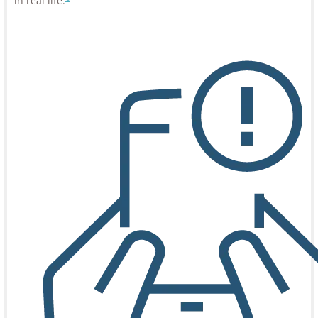
in real life.