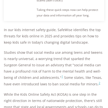
scams (don't click!!)
Taking these quick steps now can help protect
your data and informaiton all year long.
In our kids internet safety guide, SafeWise identifies the top
threats for kids online in 2025 and provides tips on how to
keep kids safe in today's changing digital landscape.
Studies show that social media use among teens and tweens
is nearly universal, a worrying trend that sparked the
Surgeon General to issue an advisory that "social media can
have a profound risk of harm to the mental health and well-
1
being of children and adolescents."
Some states, like Texas,
2
have even introduced laws to ban social media for minors.
While the Kids Online Safety Act (KOSA) is one step in the
right direction in terms of nationwide protection, there's still
more that state and local governments and schools can do to