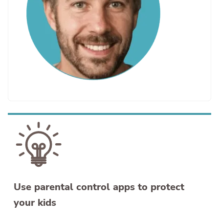
Use parental control apps to protect
your kids