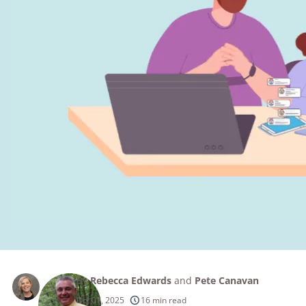
By
Rebecca Edwards
and
Pete Canavan
Oct 07, 2025
16 min read