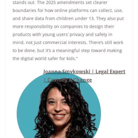
stands out. The 2025 amendments set clearer
boundaries for how online platforms can collect, use,
and share data from children under 13. They also put
more responsibility on companies to design their
products with young users’ privacy and safety in
mind, not just commercial interests. There’s still work
to be done, but it’s a meaningful step toward making
the digital world safer for kids."
Joanna Smykowski | Legal Expert
| Custody X Change