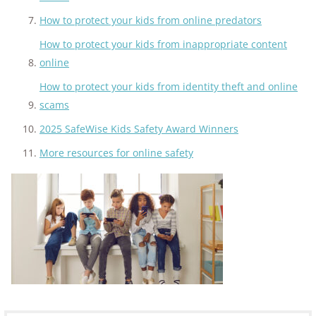
How to protect your kids from online predators
How to protect your kids from inappropriate content
online
How to protect your kids from identity theft and online
scams
2025 SafeWise Kids Safety Award Winners
More resources for online safety