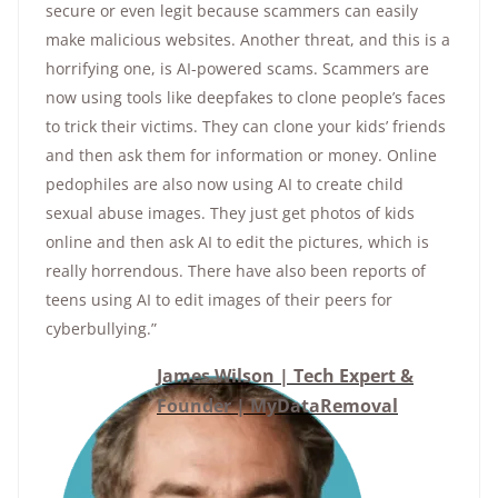
secure or even legit because scammers can easily
make malicious websites. Another threat, and this is a
horrifying one, is AI-powered scams. Scammers are
now using tools like deepfakes to clone people’s faces
to trick their victims. They can clone your kids’ friends
and then ask them for information or money. Online
pedophiles are also now using AI to create child
sexual abuse images. They just get photos of kids
online and then ask AI to edit the pictures, which is
really horrendous. There have also been reports of
teens using AI to edit images of their peers for
cyberbullying.”
James Wilson | Tech Expert &
Founder | MyDataRemoval