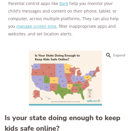
Parental control apps like
Bark
help you monitor your
child's messages and content on their phone, tablet, or
computer, across multiple platforms. They can also help
you
manage screen time
, filter inappropriate apps and
websites, and set location alerts.
Expand
Is your state doing enough to keep
kids safe online?