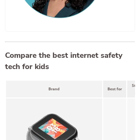
Compare the best internet safety
tech for kids
Star
Brand
Best for
pr