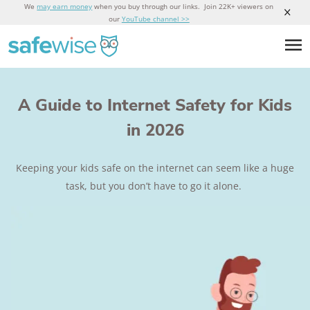
We
may earn money
when you buy through our links. Join 22K+ viewers on
our
YouTube channel >>
A Guide to Internet Safety for Kids
in 2026
Keeping your kids safe on the internet can seem like a huge
task, but you don’t have to go it alone.