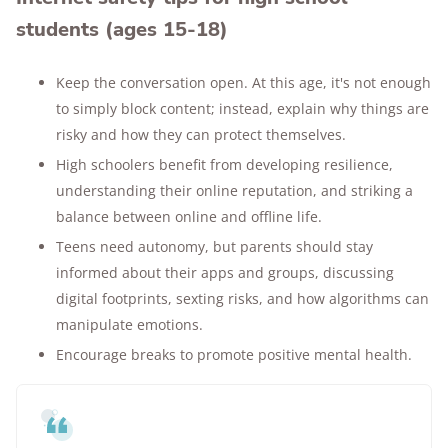
students (ages 15-18)
Keep the conversation open. At this age, it's not enough
to simply block content; instead, explain why things are
risky and how they can protect themselves.
High schoolers benefit from developing resilience,
understanding their online reputation, and striking a
balance between online and offline life.
Teens need autonomy, but parents should stay
informed about their apps and groups, discussing
digital footprints, sexting risks, and how algorithms can
manipulate emotions.
Encourage breaks to promote positive mental health.