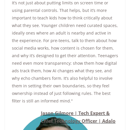
It’s not just about putting limits on screen time or
using parental controls. That helps, but it’s more
important to teach kids how to think critically about
what they see. Younger children need curated spaces,
ideally ones where an adult is nearby and active in
the experience. For pre-teens, talk to them about how
social media works, how content is chosen for them,
and why it’s designed to get their attention. Teenagers
need even more transparency; show them how digital
ads track them, how AI changes what they see, and
why echo chambers form. It’s also helpful to involve
them in setting their own boundaries, so they feel
ownership instead of just following rules. The best
filter is still an informed mind."
Jason Gilmore | Tech Expert &
Chief Technology Officer | Adalo