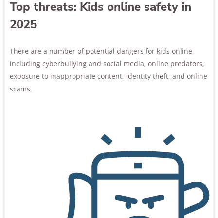
Top threats: Kids online safety in
2025
There are a number of potential dangers for kids online,
including cyberbullying and social media, online predators,
exposure to inappropriate content, identity theft, and online
scams.