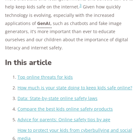
3
help keep kids safe on the internet.
Given how quickly
technology is evolving, especially with the increased
applications of
GenAI,
such as chatbots and fake image
generators, it's more important than ever to educate
ourselves and our children about the importance of digital
literacy and internet safety.
In this article
Top online threats for kids
How much is your state doing to keep kids safe online?
Data: State-by-state online safety laws
Compare the best kids online safety products
Advice for parents: Online safety tips by age
How to protect your kids from cyberbullying and social
media