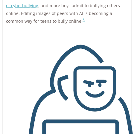
of cyberbullying
, and more boys admit to bullying others
online. Editing images of peers with AI is becoming a
5
common way for teens to bully online.