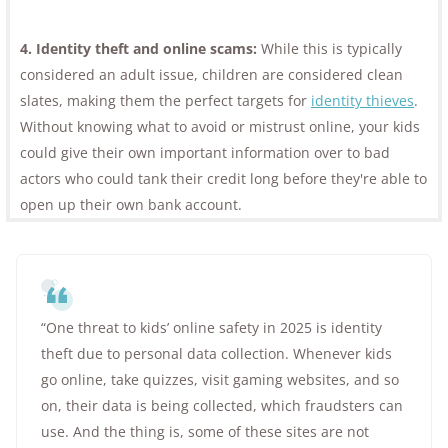
4. Identity theft and online scams:
While this is typically
considered an adult issue, children are considered clean
slates, making them the perfect targets for
identity thieves
.
Without knowing what to avoid or mistrust online, your kids
could give their own important information over to bad
actors who could tank their credit long before they're able to
open up their own bank account.
“One threat to kids’ online safety in 2025 is identity
theft due to personal data collection. Whenever kids
go online, take quizzes, visit gaming websites, and so
on, their data is being collected, which fraudsters can
use. And the thing is, some of these sites are not