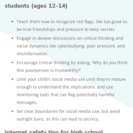
students (ages 12-14)
Teach them how to recognize red flags, like too-good-to-
be-true friendships and pressure to keep secrets.
Engage in deeper discussions on critical thinking and
social dynamics like cyberbullying, peer pressure, and
misinformation.
Encourage critical thinking by asking, 'Why do you think
this post/person is trustworthy?'
Limit your child's social media use until they're mature
enough to understand the implications, and use
monitoring tools that can flag potentially harmful
messages.
Set clear boundaries for social media use, but avoid
outright bans, as this can lead to secrecy.
Internet safety tips for high school