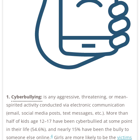
1.
Cyberbullying:
is any aggressive, threatening, or mean-
spirited activity conducted via electronic communication
(email, social media posts, text messages, etc.). More than
half of kids age 12–17 have been cyberbullied at some point
in their life (54.6%), and nearly 15% have been the bully to
4
someone else online.
Girls are more likely to be the
victims