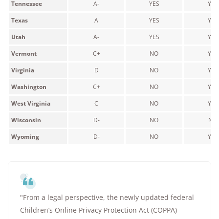
Tennessee
A-
YES
YES
Texas
A
YES
YES
Utah
A-
YES
YES
Vermont
C+
NO
YES
Virginia
D
NO
YES
Washington
C+
NO
YES
West Virginia
C
NO
YES
Wisconsin
D-
NO
NO
Wyoming
D-
NO
YES
"From a legal perspective, the newly updated federal
Children’s Online Privacy Protection Act (COPPA)