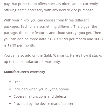
pay that price! Gabb offers specials often, and is currently
offering a free accessory with any new device purchase.
With your 4 Pro, you can choose from three different
packages. Each offers something different. The bigger the
package, the more features and cloud storage you get. Then
you can add on more data. 5GB is $3.99 per month and 10GB
is $9.99 per month.
You can also add on the Gabb Warranty. Here's how it stacks
up to the manufacturer's warranty:
Manufacturer’s warranty
Free
Included when you buy the phone
Covers malfunctions and defects
Provided by the device manufacturer