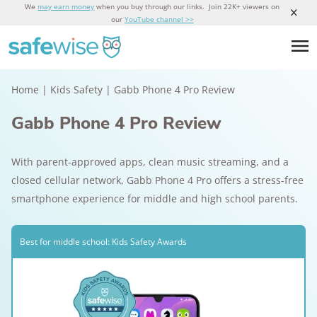
We
may earn money
when you buy through our links. Join 22K+ viewers on
our
YouTube channel >>
Home
|
Kids Safety
|
Gabb Phone 4 Pro Review
Gabb Phone 4 Pro Review
With parent-approved apps, clean music streaming, and a
closed cellular network, Gabb Phone 4 Pro offers a stress-free
smartphone experience for middle and high school parents.
Best for middle school: Kids Safety Awards