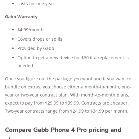
Lasts for one year
Gabb Warranty
$4.99/month
Covers drops or spills
Provided by Gabb
Option to get a new device for $60 if a replacement is
needed
Once you figure out the package you want and if you want to
bundle on extras, you choose either a month-to-month, one-
year or two-year contract plan. With month-to-month plans,
expect to pay from $29.99 to $39.99. Contracts are cheaper.
Two-year contracts range from $24.99 to $34.99 per month.
Compare Gabb Phone 4 Pro pricing and