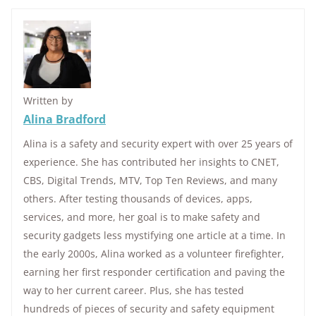
Written by
Alina Bradford
Alina is a safety and security expert with over 25 years of
experience. She has contributed her insights to CNET,
CBS, Digital Trends, MTV, Top Ten Reviews, and many
others. After testing thousands of devices, apps,
services, and more, her goal is to make safety and
security gadgets less mystifying one article at a time. In
the early 2000s, Alina worked as a volunteer firefighter,
earning her first responder certification and paving the
way to her current career. Plus, she has tested
hundreds of pieces of security and safety equipment