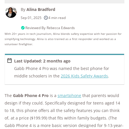
By
Alina Bradford
250+
products considered
Sep 01, 2025
4 min read
10k+
research hours in 25+ in-home tests
Reviewed By
Rebecca Edwards
With 20+ years in tech journalism, Alina blends safety expertise with her passion for
simplifying technology. Alina is also trained as a first responder and worked as a
176+
years of combined experience
volunteer firefighter.
10M+
homes and people protected
Last Updated: 2 months ago
Gabb Phone 4 Pro was named the best phone for
middle schoolers in the
2026 Kids Safety Awards
.
The
Gabb Phone 4 Pro
is a
smartphone
that parents would
design if they could. Specifically designed for teens aged 14
to 18, this phone offers all the safety features you can think
of, at a price ($199.99) that fits within family budgets. (The
Gabb Phone 4 is a more basic version designed for 9-13-year-