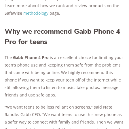
Learn more about how we rank and review products on the
SafeWise
methodology
page.
Why we recommend Gabb Phone 4
Pro for teens
The
Gabb Phone 4 Pro
is an excellent choice for limiting your
teen's phone use and keeping them safe from the problems
that come with being online. We highly recommend this
phone if you want to keep your teen off of the internet while
still allowing them to listen to music, take photos, message
friends and use safe apps.
“We want teens to be less reliant on screens,” said Nate
Randle, Gabb CEO, “We want teens to use this new phone as
a safer way to connect with family and friends. Then we want