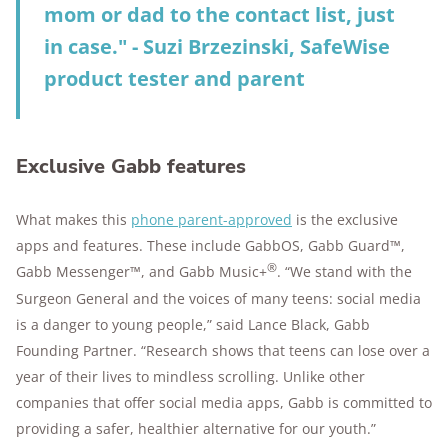
mom or dad to the contact list, just
in case." - Suzi Brzezinski, SafeWise
product tester and parent
Exclusive Gabb features
What makes this
phone parent-approved
is the exclusive
apps and features. These include GabbOS, Gabb Guard™,
®
Gabb Messenger™, and Gabb Music+
. “We stand with the
Surgeon General and the voices of many teens: social media
is a danger to young people,” said Lance Black, Gabb
Founding Partner. “Research shows that teens can lose over a
year of their lives to mindless scrolling. Unlike other
companies that offer social media apps, Gabb is committed to
providing a safer, healthier alternative for our youth.”