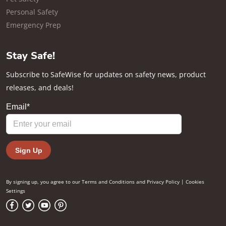
Personal Safety
Emergency Prep
Stay Safe!
Subscribe to SafeWise for updates on safety news, product
releases, and deals!
By signing up, you agree to our
Terms and Conditions
and
Privacy Policy
|
Cookies
Settings