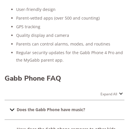
User-friendly design
Parent-vetted apps (over 500 and counting)
GPS tracking
Quality display and camera
Parents can control alarms, modes, and routines
Regular security updates for the Gabb Phone 4 Pro and
the MyGabb parent app.
Gabb Phone FAQ
Expand All
Does the Gabb Phone have music?
Yes, Gabb Wireless has a kid-friendly music streaming