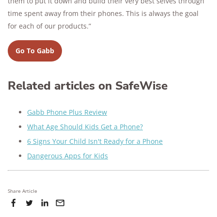
them to put it down and build their very best selves through
time spent away from their phones. This is always the goal
for each of our products.”
Go To Gabb
Related articles on SafeWise
Gabb Phone Plus Review
What Age Should Kids Get a Phone?
6 Signs Your Child Isn't Ready for a Phone
Dangerous Apps for Kids
Share Article