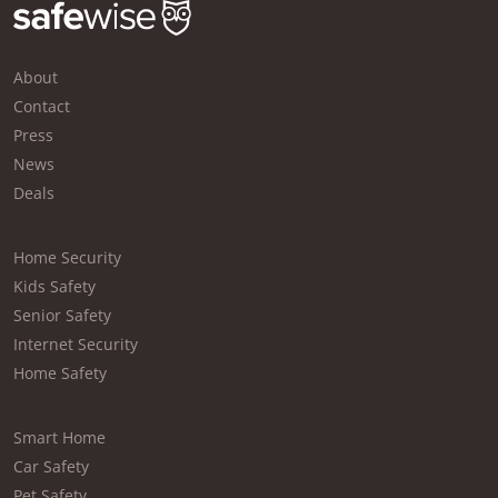
About
Contact
Press
News
Deals
Home Security
Kids Safety
Senior Safety
Internet Security
Home Safety
Smart Home
Car Safety
Pet Safety