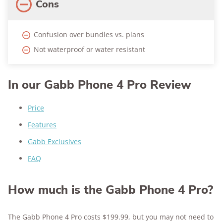
Cons
Confusion over bundles vs. plans
Not waterproof or water resistant
In our Gabb Phone 4 Pro Review
Price
Features
Gabb Exclusives
FAQ
How much is the Gabb Phone 4 Pro?
The Gabb Phone 4 Pro costs $199.99, but you may not need to