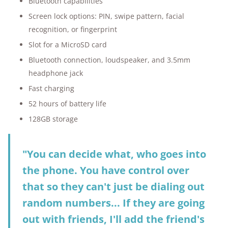
Bluetooth capabilities
Screen lock options: PIN, swipe pattern, facial
recognition, or fingerprint
Slot for a MicroSD card
Bluetooth connection, loudspeaker, and 3.5mm
headphone jack
Fast charging
52 hours of battery life
128GB storage
"You can decide what, who goes into
the phone. You have control over
that so they can't just be dialing out
random numbers... If they are going
out with friends, I'll add the friend's