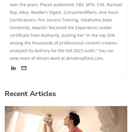
over the years. Places published: CBS, MTV, CVS, Rachael
Ray, eBay, Reader’s Digest, ConsumerAffairs, and more.
Certifications: Fire Service Training, Oklahoma State
University. Awards: Received the Experience Leader
certificate from Authority, putting her “in the top 25%
among the thousands of professional content creators
analyzed by Authory for the Fall 2023 audit.” You can
view more of Alina's work at alinabradford.com.
Recent Articles