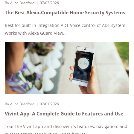
By
Alina Bradford
07/03/2026
The Best Alexa-Compatible Home Security Systems
Best for built-in integration ADT Voice control of ADT system
Works with Alexa Guard View...
By
Alina Bradford
07/01/2026
Vivint App: A Complete Guide to Features and Use
Tour the Vivint app and discover its features, navigation, and