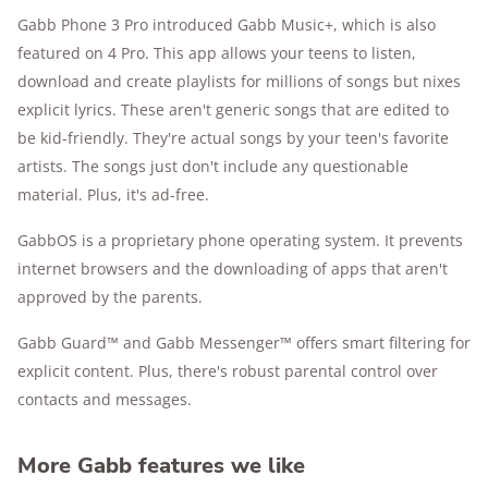
Gabb Phone 3 Pro introduced Gabb Music+, which is also
featured on 4 Pro. This app allows your teens to listen,
download and create playlists for millions of songs but nixes
explicit lyrics. These aren't generic songs that are edited to
be kid-friendly. They're actual songs by your teen's favorite
artists. The songs just don't include any questionable
material. Plus, it's ad-free.
GabbOS is a proprietary phone operating system. It prevents
internet browsers and the downloading of apps that aren't
approved by the parents.
Gabb Guard™ and Gabb Messenger™ offers smart filtering for
explicit content. Plus, there's robust parental control over
contacts and messages.
More Gabb features we like