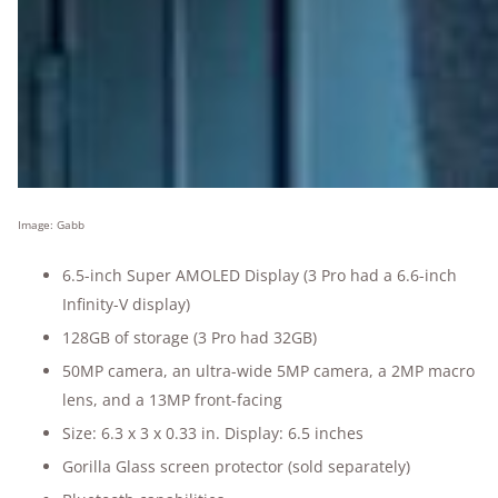
Image: Gabb
6.5-inch Super AMOLED Display (3 Pro had a 6.6-inch
Infinity-V display)
128GB of storage (3 Pro had 32GB)
50MP camera, an ultra-wide 5MP camera, a 2MP macro
lens, and a 13MP front-facing
Size: 6.3 x 3 x 0.33 in. Display: 6.5 inches
Gorilla Glass screen protector (sold separately)