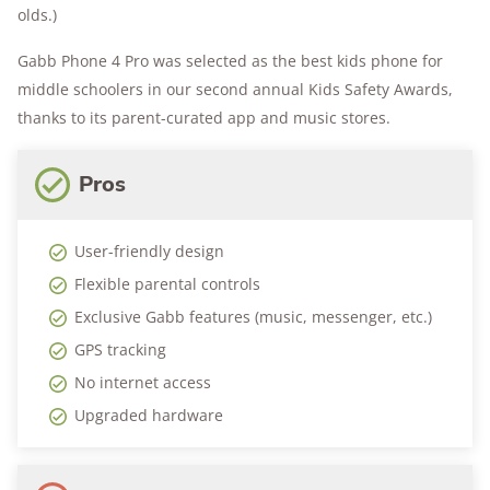
olds.)
Gabb Phone 4 Pro was selected as the best kids phone for
middle schoolers in our second annual Kids Safety Awards,
thanks to its parent-curated app and music stores.
Pros
User-friendly design
Flexible parental controls
Exclusive Gabb features (music, messenger, etc.)
GPS tracking
No internet access
Upgraded hardware