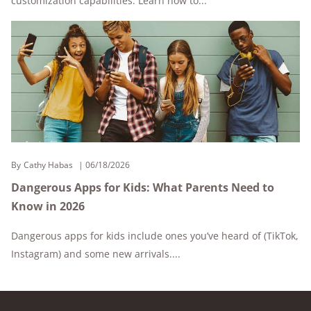
customization capabilities. Learn how to...
By
Cathy Habas
06/18/2026
Dangerous Apps for Kids: What Parents Need to
Know in 2026
Dangerous apps for kids include ones you’ve heard of (TikTok,
Instagram) and some new arrivals....