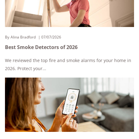
By
Alina Bradford
07/07/2026
Best Smoke Detectors of 2026
We reviewed the top fire and smoke alarms for your home in
2026. Protect your...