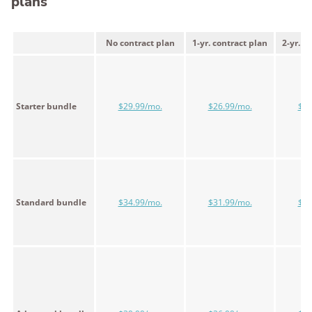
plans
No contract plan
1-yr. contract plan
2-yr. c
Starter bundle
$29.99/mo.
$26.99/mo.
$24
Standard bundle
$34.99/mo.
$31.99/mo.
$29