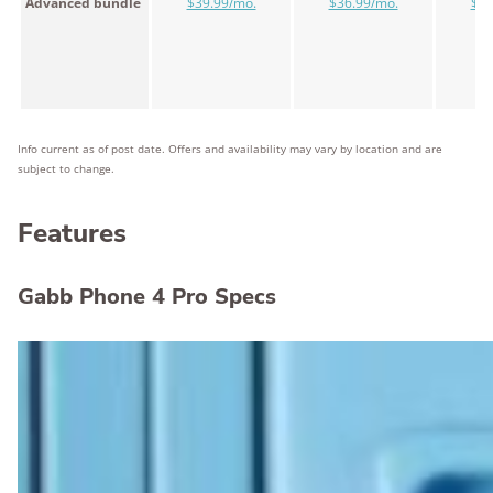
Advanced bundle
$39.99/mo.
$36.99/mo.
$34
Info current as of post date. Offers and availability may vary by location and are
subject to change.
Features
Gabb Phone 4 Pro Specs