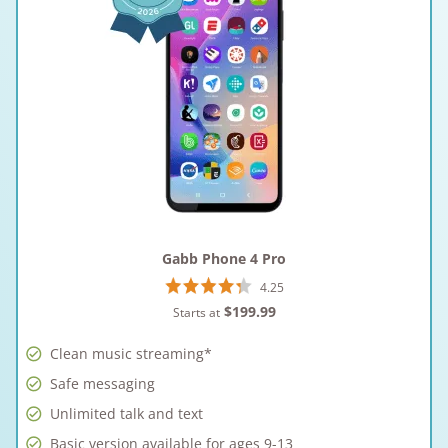
Gabb Phone 4 Pro
4.25
$199.99
Starts at
Clean music streaming*
Safe messaging
Unlimited talk and text
Basic version available for ages 9-13