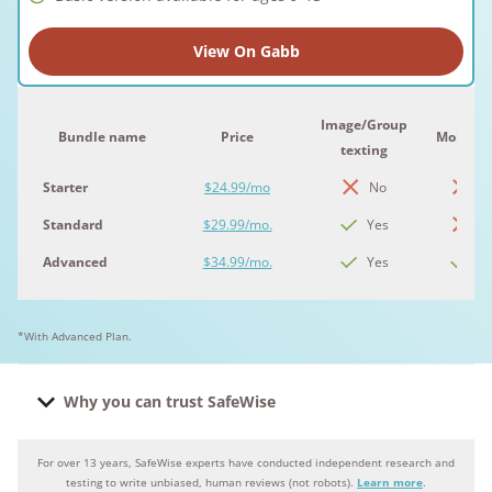
View On Gabb
Image/Group
Bundle name
Price
Mobile 
texting
Starter
$24.99/mo
No
N
Standard
$29.99/mo.
Yes
N
Advanced
$34.99/mo.
Yes
Ye
*With Advanced Plan.
Why you can trust SafeWise
For over 13 years, SafeWise experts have conducted independent research and
Why you can trust SafeWise
testing to write unbiased, human reviews (not robots).
Learn more
.