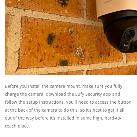
Before you install the camera mount, make sure you fully
charge the camera, download the Eufy Security app and
follow the setup instructions. You'll need to access the button
at the back of the camera to do this, so it’s best to get it all
out of the way before it’s installed in some high, hard-to-
reach place.