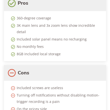
Pros
360-degree coverage
3K main lens and 3x zoom lens show incredible
detail
Included solar panel means no recharging
No monthly fees
8GB included local storage
Cons
Included screws are useless
Turning off notifications without disabling motion-
trigger recording is a pain
On the pricey side