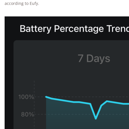
according to Eufy.