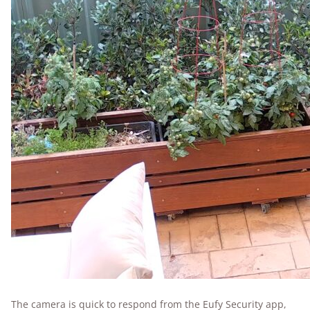
The camera is quick to respond from the Eufy Security app,