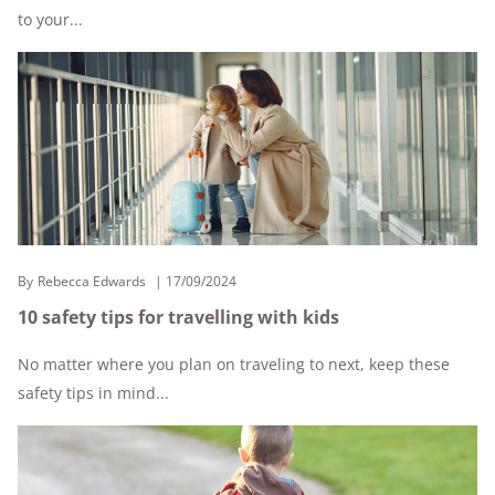
to your...
By
Rebecca Edwards
17/09/2024
10 safety tips for travelling with kids
No matter where you plan on traveling to next, keep these
safety tips in mind...