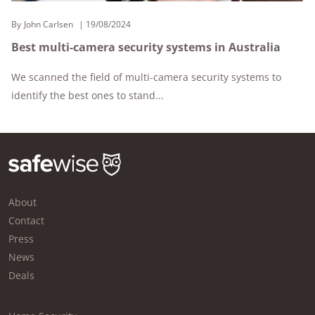
By
John Carlsen
19/08/2024
Best multi-camera security systems in Australia
We scanned the field of multi-camera security systems to
identify the best ones to stand...
About
Contact
Press
News
Deals