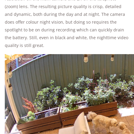
(zoom) lens. The resulting picture quality is crisp, detailed
and dynamic, both during the day and at night. The camera
does offer colour night vision, but doing so requires the
spotlight to be on during recording which can quickly drain
the battery. Still, even in black and white, the nighttime video
quality is still great.