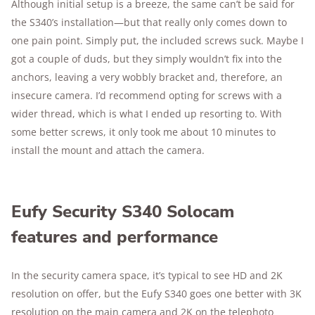
Although initial setup is a breeze, the same can’t be said for
the S340’s installation—but that really only comes down to
one pain point. Simply put, the included screws suck. Maybe I
got a couple of duds, but they simply wouldn’t fix into the
anchors, leaving a very wobbly bracket and, therefore, an
insecure camera. I’d recommend opting for screws with a
wider thread, which is what I ended up resorting to. With
some better screws, it only took me about 10 minutes to
install the mount and attach the camera.
Eufy Security S340 Solocam
features and performance
In the security camera space, it’s typical to see HD and 2K
resolution on offer, but the Eufy S340 goes one better with 3K
resolution on the main camera and 2K on the telephoto