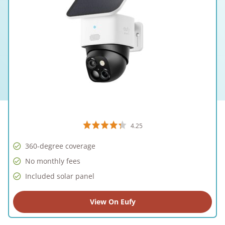
4.25
360-degree coverage
No monthly fees
Included solar panel
View On Eufy