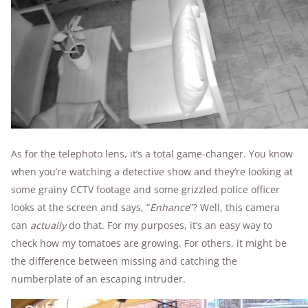
As for the telephoto lens, it’s a total game-changer. You know
when you’re watching a detective show and they’re looking at
some grainy CCTV footage and some grizzled police officer
looks at the screen and says, “
Enhance
”? Well, this camera
can
actually
do that. For my purposes, it’s an easy way to
check how my tomatoes are growing. For others, it might be
the difference between missing and catching the
numberplate of an escaping intruder.