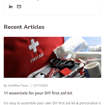
Recent Articles
By
SafeWise Team
12/11/2024
11 essentials for your DIY first aid kit
It's easy to assemble your own DIY first aid kit & personalise it