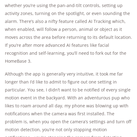
whether you’re using the pan-and-tilt controls, setting up
activity zones, turning on the spotlight, or even sounding the
alarm. There’s also a nifty feature called AI Tracking which,
when enabled, will follow a person, animal or object as it
moves across the area before returning to its default location.
If you’re after more advanced AI features like facial
recognition and self-learning, you’ll need to fork out for the
HomeBase 3.
Although the app is generally very intuitive, it took me far
longer than I’d like to admit to figure out one setting in
particular. You see, I didn’t want to be notified of every single
motion event in the backyard. With an adventurous pup who
likes to roam around all day, my phone was blowing up with
notifications when the camera was first installed. The
problem is, when you open the camera’s settings and turn off
motion detection, you’re not only stopping motion