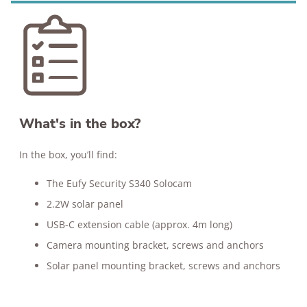
What's in the box?
In the box, you’ll find:
The Eufy Security S340 Solocam
2.2W solar panel
USB-C extension cable (approx. 4m long)
Camera mounting bracket, screws and anchors
Solar panel mounting bracket, screws and anchors