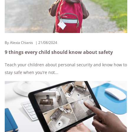
By
Alexia Chianis
21/08/2024
9 things every child should know about safety
Teach your children about personal security and know how to
stay safe when you’re not...