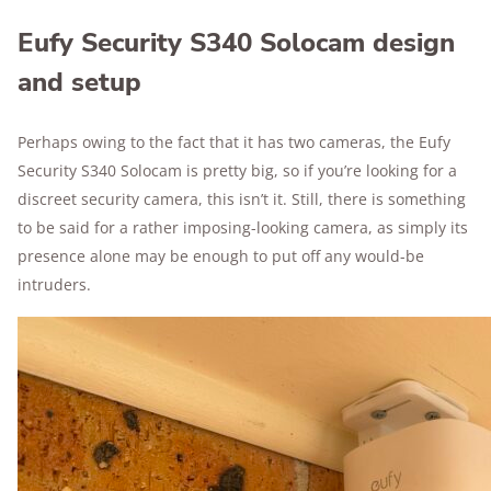
Eufy Security S340 Solocam design
and setup
Perhaps owing to the fact that it has two cameras, the Eufy
Security S340 Solocam is pretty big, so if you’re looking for a
discreet security camera, this isn’t it. Still, there is something
to be said for a rather imposing-looking camera, as simply its
presence alone may be enough to put off any would-be
intruders.