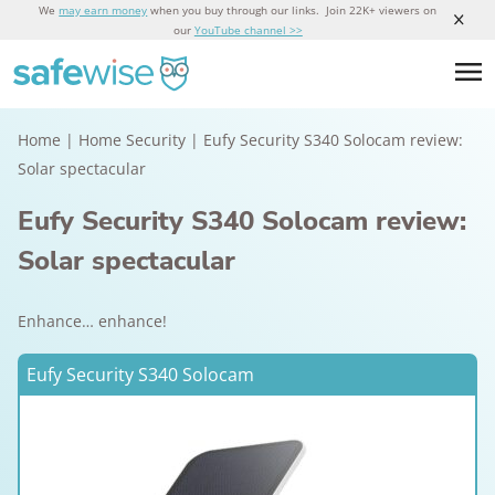
We
may earn money
when you buy through our links. Join 22K+ viewers on
our
YouTube channel >>
Home
|
Home Security
|
Eufy Security S340 Solocam review:
Solar spectacular
Eufy Security S340 Solocam review:
Solar spectacular
Enhance… enhance!
Eufy Security S340 Solocam