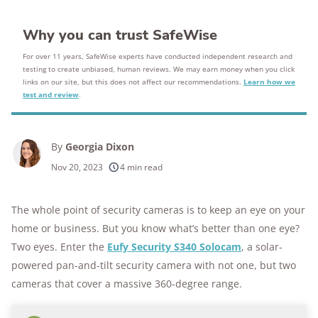
Why you can trust SafeWise
For over 11 years, SafeWise experts have conducted independent research and
testing to create unbiased, human reviews. We may earn money when you click
links on our site, but this does not affect our recommendations.
Learn how we
test and review
.
By
Georgia Dixon
Nov 20, 2023
4 min read
The whole point of security cameras is to keep an eye on your
home or business. But you know what’s better than one eye?
Two eyes. Enter the
Eufy Security S340 Solocam
, a solar-
powered pan-and-tilt security camera with not one, but two
cameras that cover a massive 360-degree range.