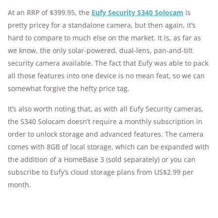
At an RRP of $399.95, the
Eufy Security S340 Solocam
is
pretty pricey for a standalone camera, but then again, it’s
hard to compare to much else on the market. It is, as far as
we know, the only solar-powered, dual-lens, pan-and-tilt
security camera available. The fact that Eufy was able to pack
all those features into one device is no mean feat, so we can
somewhat forgive the hefty price tag.
It’s also worth noting that, as with all Eufy Security cameras,
the S340 Solocam doesn’t require a monthly subscription in
order to unlock storage and advanced features. The camera
comes with 8GB of local storage, which can be expanded with
the addition of a HomeBase 3 (sold separately) or you can
subscribe to Eufy’s cloud storage plans from US$2.99 per
month.