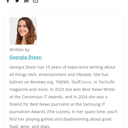
Written by
Georgia Dixon
Georgia Dixon has 10 years of experience writing about
all things tech, entertainment and lifestyle. She has
bylines on Reviews.org, 7NEWS, Stuff.co.nz, in TechLife
magazine and more. In 2023 she won Best News Writer
at the Consensus IT Awards, and in 2024 she was a
finalist for Best News Journalist at the Samsung IT
Journalism Awards (The Lizzies). In her spare time, you'll
find her playing games and daydreaming about good
food, wine, and dogs.