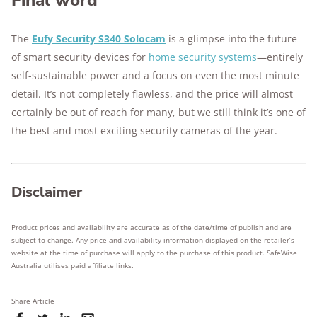
Final word
The
Eufy Security S340 Solocam
is a glimpse into the future
of smart security devices for
home security systems
—entirely
self-sustainable power and a focus on even the most minute
detail. It’s not completely flawless, and the price will almost
certainly be out of reach for many, but we still think it’s one of
the best and most exciting security cameras of the year.
Disclaimer
Product prices and availability are accurate as of the date/time of publish and are
subject to change. Any price and availability information displayed on the retailer’s
website at the time of purchase will apply to the purchase of this product. SafeWise
Australia utilises paid affiliate links.
Share Article