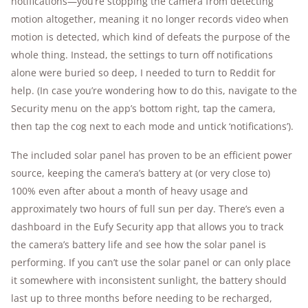
notifications—you’re stopping the camera from detecting
motion altogether, meaning it no longer records video when
motion is detected, which kind of defeats the purpose of the
whole thing. Instead, the settings to turn off notifications
alone were buried so deep, I needed to turn to Reddit for
help. (In case you’re wondering how to do this, navigate to the
Security menu on the app’s bottom right, tap the camera,
then tap the cog next to each mode and untick ‘notifications’).
The included solar panel has proven to be an efficient power
source, keeping the camera’s battery at (or very close to)
100% even after about a month of heavy usage and
approximately two hours of full sun per day. There’s even a
dashboard in the Eufy Security app that allows you to track
the camera’s battery life and see how the solar panel is
performing. If you can’t use the solar panel or can only place
it somewhere with inconsistent sunlight, the battery should
last up to three months before needing to be recharged,