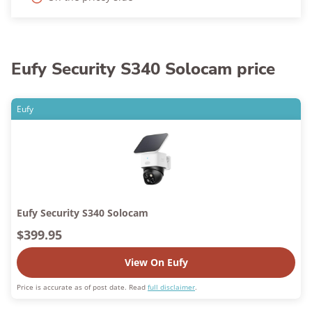
Eufy Security S340 Solocam price
Eufy
Eufy Security S340 Solocam
$399.95
View On Eufy
Price is accurate as of post date. Read
full disclaimer
.