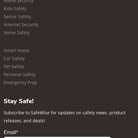
Home Security
Kids Safety
Senior Safety
Internet Security
Home Safety
Smart Home
Car Safety
Pet Safety
Personal Safety
Emergency Prep
Stay Safe!
Subscribe to SafeWise for updates on safety news, product
releases, and deals!