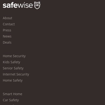
About
Contact
Press
News
Deals
Home Security
Kids Safety
Senior Safety
Internet Security
Home Safety
Smart Home
Car Safety