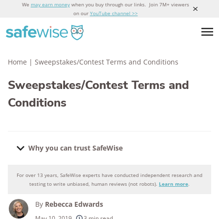
We
may earn money
when you buy through our links. Join 7M+ viewers
on our
YouTube channel >>
Home
|
Sweepstakes/Contest Terms and Conditions
Sweepstakes/Contest Terms and
Conditions
Why you can trust SafeWise
For over 13 years, SafeWise experts have conducted independent research and
Why you can trust SafeWise
testing to write unbiased, human reviews (not robots).
Learn more
.
By
Rebecca Edwards
250+
products considered
May 10, 2019
3 min read