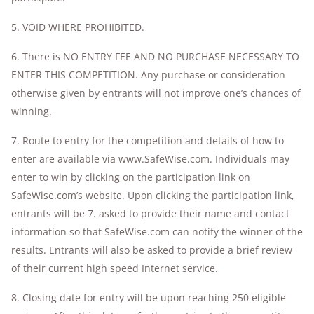
5. VOID WHERE PROHIBITED.
6. There is NO ENTRY FEE AND NO PURCHASE NECESSARY TO
ENTER THIS COMPETITION. Any purchase or consideration
otherwise given by entrants will not improve one’s chances of
winning.
7. Route to entry for the competition and details of how to
enter are available via www.SafeWise.com. Individuals may
enter to win by clicking on the participation link on
SafeWise.com’s website. Upon clicking the participation link,
entrants will be 7. asked to provide their name and contact
information so that SafeWise.com can notify the winner of the
results. Entrants will also be asked to provide a brief review
of their current high speed Internet service.
8. Closing date for entry will be upon reaching 250 eligible