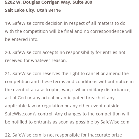
5202 W. Douglas Corrigan Way, Suite 300
Salt Lake City, Utah 84116
19. SafeWise.com’s decision in respect of all matters to do
with the competition will be final and no correspondence will
be entered into.
20. SafeWise.com accepts no responsibility for entries not
received for whatever reason.
21. SafeWise.com reserves the right to cancel or amend the
competition and these terms and conditions without notice in
the event of a catastrophe, war, civil or military disturbance,
act of God or any actual or anticipated breach of any
applicable law or regulation or any other event outside
SafeWise.com’s control. Any changes to the competition will
be notified to entrants as soon as possible by SafeWise.com.
22. SafeWise.com is not responsible for inaccurate prize