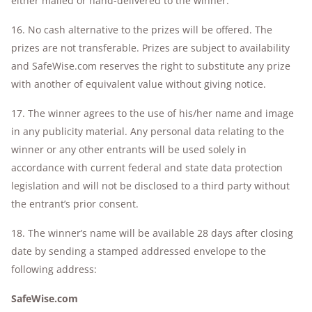
either mailed or hand-delivered to the winner.
16. No cash alternative to the prizes will be offered. The
prizes are not transferable. Prizes are subject to availability
and SafeWise.com reserves the right to substitute any prize
with another of equivalent value without giving notice.
17. The winner agrees to the use of his/her name and image
in any publicity material. Any personal data relating to the
winner or any other entrants will be used solely in
accordance with current federal and state data protection
legislation and will not be disclosed to a third party without
the entrant’s prior consent.
18. The winner’s name will be available 28 days after closing
date by sending a stamped addressed envelope to the
following address:
SafeWise.com