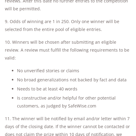
reviews. After this date no further entries to the competition
will be permitted.
9. Odds of winning are 1 in 250. Only one winner will be
selected from the entire pool of eligible entries.
10. Winners will be chosen after submitting an eligible
review. A review must fulfill the following requirements to be
valid:
No unverified stories or claims
No broad generalizations not backed by fact and data
Needs to be at least 40 words
Is constructive and/or helpful for other potential
customers, as judged by SafeWise.com
11. The winner will be notified by email and/or letter within 7
days of the closing date. If the winner cannot be contacted or
does not claim the prize within 10 days of notification, we