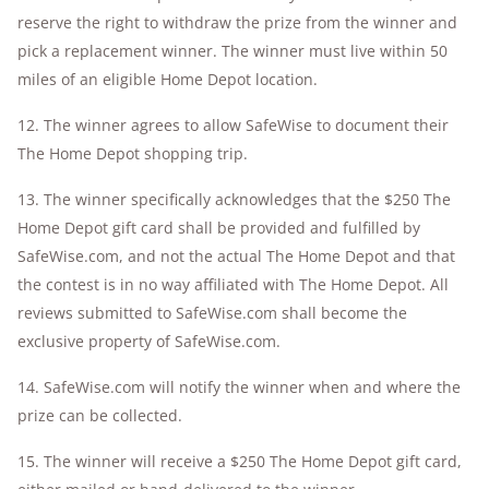
reserve the right to withdraw the prize from the winner and
pick a replacement winner. The winner must live within 50
miles of an eligible Home Depot location.
12. The winner agrees to allow SafeWise to document their
The Home Depot shopping trip.
13. The winner specifically acknowledges that the $250 The
Home Depot gift card shall be provided and fulfilled by
SafeWise.com, and not the actual The Home Depot and that
the contest is in no way affiliated with The Home Depot. All
reviews submitted to SafeWise.com shall become the
exclusive property of SafeWise.com.
14. SafeWise.com will notify the winner when and where the
prize can be collected.
15. The winner will receive a $250 The Home Depot gift card,