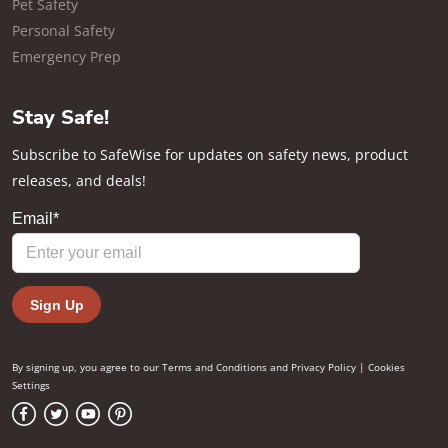
Pet Safety
Personal Safety
Emergency Prep
Stay Safe!
Subscribe to SafeWise for updates on safety news, product
releases, and deals!
By signing up, you agree to our
Terms and Conditions
and
Privacy Policy
|
Cookies
Settings