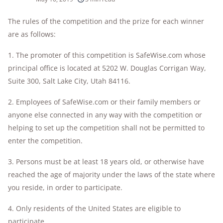
10k+
research hours in 25+ in-home tests
The rules of the competition and the prize for each winner
are as follows:
176+
years of combined experience
1. The promoter of this competition is SafeWise.com whose
10M+
homes and people protected
principal office is located at 5202 W. Douglas Corrigan Way,
Suite 300, Salt Lake City, Utah 84116.
2. Employees of SafeWise.com or their family members or
anyone else connected in any way with the competition or
helping to set up the competition shall not be permitted to
enter the competition.
3. Persons must be at least 18 years old, or otherwise have
reached the age of majority under the laws of the state where
you reside, in order to participate.
4. Only residents of the United States are eligible to
participate.