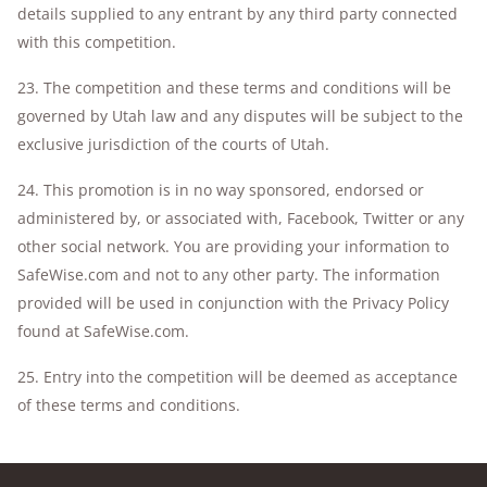
details supplied to any entrant by any third party connected
with this competition.
23. The competition and these terms and conditions will be
governed by Utah law and any disputes will be subject to the
exclusive jurisdiction of the courts of Utah.
24. This promotion is in no way sponsored, endorsed or
administered by, or associated with, Facebook, Twitter or any
other social network. You are providing your information to
SafeWise.com and not to any other party. The information
provided will be used in conjunction with the Privacy Policy
found at SafeWise.com.
25. Entry into the competition will be deemed as acceptance
of these terms and conditions.