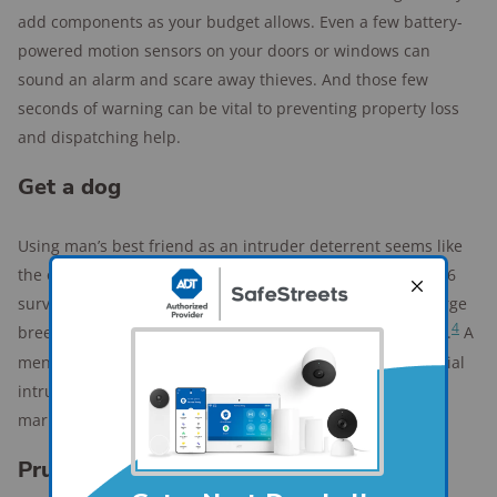
add components as your budget allows. Even a few battery-
powered motion sensors on your doors or windows can
sound an alarm and scare away thieves. And those few
seconds of warning can be vital to preventing property loss
and dispatching help.
Get a dog
Using man’s best friend as an intruder deterrent seems like
the oldest trick in the book, but it’s an effective one. A 2016
survey of 86 burglars discovered that dogs, specifically large
4
breeds, were cited as the most effective security measure.
A
menacing, throaty bark from a big dog can be all a potential
intruder needs to convince them to move onto an easier
mark.
Prune your bushes and shrubs