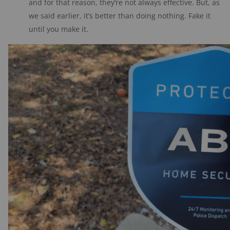
and for that reason, they’re not always effective. But, as
we said earlier, it’s better than doing nothing. Fake it
until you make it.