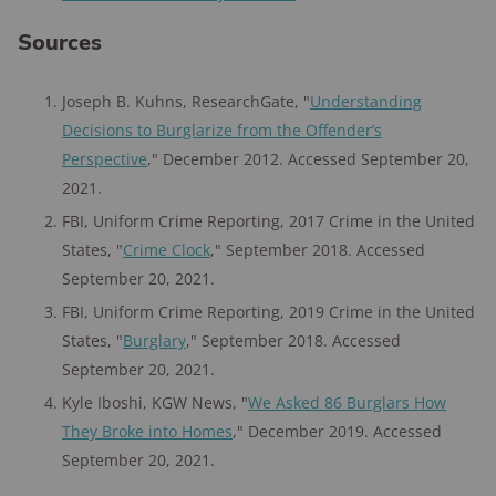
Sources
Joseph B. Kuhns, ResearchGate, "
Understanding
Decisions to Burglarize from the Offender’s
Perspective
," December 2012. Accessed September 20,
2021.
FBI, Uniform Crime Reporting, 2017 Crime in the United
States, "
Crime Clock
," September 2018. Accessed
September 20, 2021.
FBI, Uniform Crime Reporting, 2019 Crime in the United
States, "
Burglary
," September 2018. Accessed
September 20, 2021.
Kyle Iboshi, KGW News, "
We Asked 86 Burglars How
They Broke into Homes
," December 2019. Accessed
September 20, 2021.