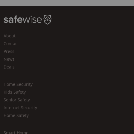
About
Contact
Press
News
Deals
Home Security
Kids Safety
Senior Safety
Internet Security
Home Safety
Smart Home