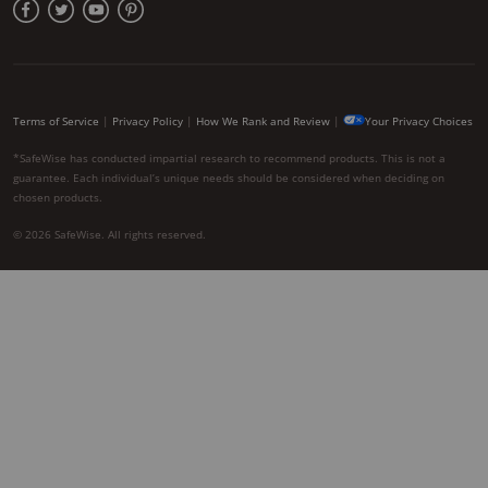
Terms of Service
|
Privacy Policy
|
How We Rank and Review
|
Your Privacy Choices
*SafeWise has conducted impartial research to recommend products. This is not a
guarantee. Each individual’s unique needs should be considered when deciding on
chosen products.
© 2026 SafeWise. All rights reserved.