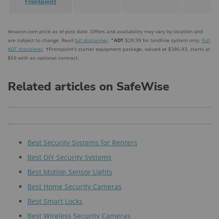
Frontpoint
Amazon.com price as of post date. Offers and availability may vary by location and
are subject to change. Read
full disclaimer
. *
ADT
$28.99 for landline system only.
Full
ADT disclaimer
†
Frontpoint's starter equipment package, valued at $386.93, starts at
$69 with an optional contract.
Related articles on SafeWise
Best Security Systems for Renters
Best DIY Security Systems
Best Motion Sensor Lights
Best Home Security Cameras
Best Smart Locks
Best Wireless Security Cameras