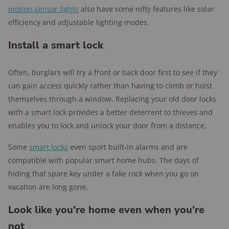
motion-sensor lights
also have some nifty features like solar
efficiency and adjustable lighting modes.
Install a smart lock
Often, burglars will try a front or back door first to see if they
can gain access quickly rather than having to climb or hoist
themselves through a window. Replacing your old door locks
with a smart lock provides a better deterrent to thieves and
enables you to lock and unlock your door from a distance.
Some
smart locks
even sport built-in alarms and are
compatible with popular smart home hubs. The days of
hiding that spare key under a fake rock when you go on
vacation are long gone.
Look like you’re home even when you’re
not