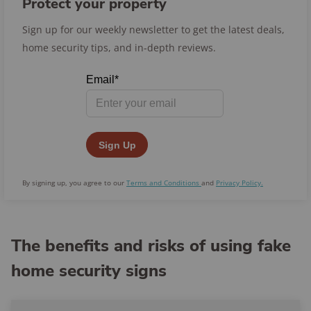
Protect your property
Sign up for our weekly newsletter to get the latest deals,
home security tips, and in-depth reviews.
By signing up, you agree to our
Terms and Conditions
and
Privacy Policy.
The benefits and risks of using fake
home security signs