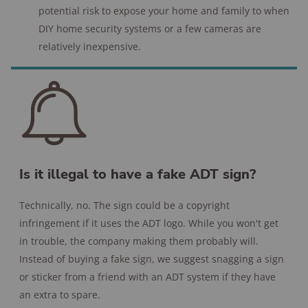
potential risk to expose your home and family to when
DIY home security systems or a few cameras are
relatively inexpensive.
Is it illegal to have a fake ADT sign?
Technically, no. The sign could be a copyright
infringement if it uses the ADT logo. While you won't get
in trouble, the company making them probably will.
Instead of buying a fake sign, we suggest snagging a sign
or sticker from a friend with an ADT system if they have
an extra to spare.