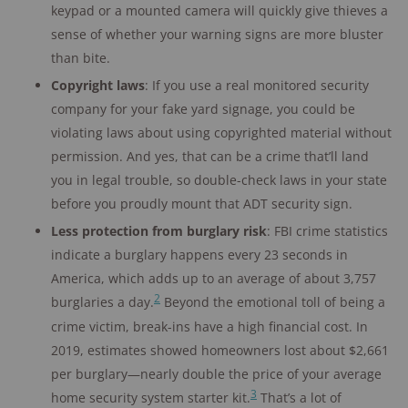
keypad or a mounted camera will quickly give thieves a
sense of whether your warning signs are more bluster
than bite.
Copyright laws
: If you use a real monitored security
company for your fake yard signage, you could be
violating laws about using copyrighted material without
permission. And yes, that can be a crime that’ll land
you in legal trouble, so double-check laws in your state
before you proudly mount that ADT security sign.
Less protection from burglary risk
: FBI crime statistics
indicate a burglary happens every 23 seconds in
America, which adds up to an average of about 3,757
2
burglaries a day.
Beyond the emotional toll of being a
crime victim, break-ins have a high financial cost. In
2019, estimates showed homeowners lost about $2,661
per burglary—nearly double the price of your average
3
home security system starter kit.
That’s a lot of