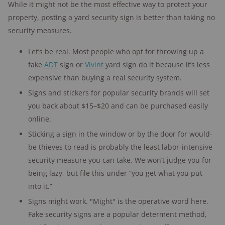
While it might not be the most effective way to protect your
property, posting a yard security sign is better than taking no
security measures.
Let’s be real. Most people who opt for throwing up a
fake
ADT
sign or
Vivint
yard sign do it because it’s less
expensive than buying a real security system.
Signs and stickers for popular security brands will set
you back about $15–$20 and can be purchased easily
online.
Sticking a sign in the window or by the door for would-
be thieves to read is probably the least labor-intensive
security measure you can take. We won’t judge you for
being lazy, but file this under “you get what you put
into it.”
Signs might work. "Might" is the operative word here.
Fake security signs are a popular determent method,