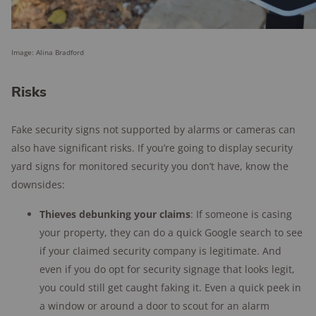
Image: Alina Bradford
Risks
Fake security signs not supported by alarms or cameras can
also have significant risks. If you’re going to display security
yard signs for monitored security you don’t have, know the
downsides:
Thieves debunking your claims
: If someone is casing
your property, they can do a quick Google search to see
if your claimed security company is legitimate. And
even if you do opt for security signage that looks legit,
you could still get caught faking it. Even a quick peek in
a window or around a door to scout for an alarm