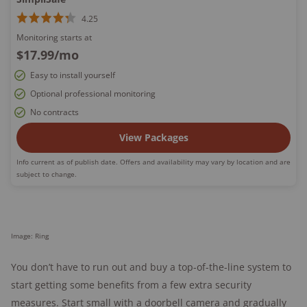
4.25
Monitoring starts at
$17.99
/mo
Easy to install yourself
Optional professional monitoring
No contracts
View Packages
Info current as of publish date. Offers and availability may vary by location and are
subject to change.
Image: Ring
You don’t have to run out and buy a top-of-the-line system to
start getting some benefits from a few extra security
measures. Start small with a doorbell camera and gradually