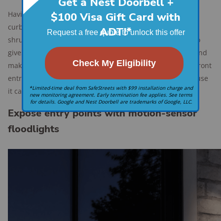
Having artfully arranged landscaping may enhance the
curbside appeal and privacy of your home, but lots of
shrubbery that conceals your front door and walkway also
gives intruders a place to hide. Prune back those plants and
make sure the main entry is in plain sight and well-lit. A front
entrance visible from the street earns bonus points because
it can also prevent package theft.
Expose entry points with motion-sensor
floodlights