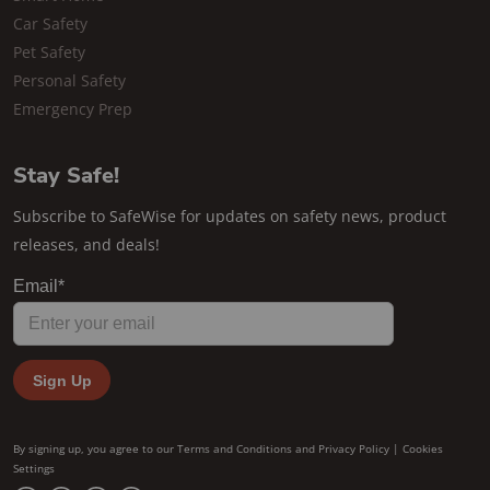
Car Safety
Pet Safety
Personal Safety
Emergency Prep
Stay Safe!
Subscribe to SafeWise for updates on safety news, product
releases, and deals!
By signing up, you agree to our
Terms and Conditions
and
Privacy Policy
|
Cookies
Settings