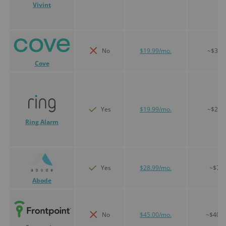
Vivint
No
$19.99/mo.
~$300
Cove
Yes
$19.99/mo.
~$200
Ring Alarm
Yes
$28.99/mo.
~$75
Abode
No
$45.00/mo.
~$400