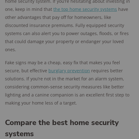
home security system. If you’re hesitating about investing in
one, keep in mind that
the top home security systems
have
other advantages that pay off for homeowners, like
discounted insurance premiums. Fully equipped security
systems can also alert you to power outages, floods, or fires
that could damage your property or endanger your loved
ones.
Fake signs may be a cheap, easy fix that makes you feel
secure, but effective
burglary prevention
requires better
solutions. If you’re not in the market for an alarm system,
considering common-sense security measures like better
lighting and a canine companion is an excellent first step to
making your home less of a target.
Compare the best home security
systems