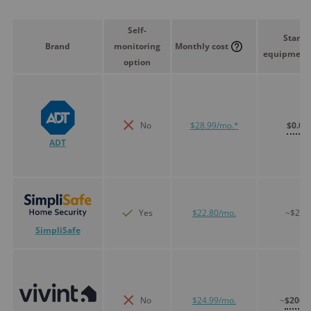
Self-
Starte
Brand
monitoring
Monthly cost
equipment 
option
No
$28.99/mo.*
$0.00
ADT
Yes
$22.80/mo.
~$250
SimpliSafe
No
$24.99/mo.
~
$200.