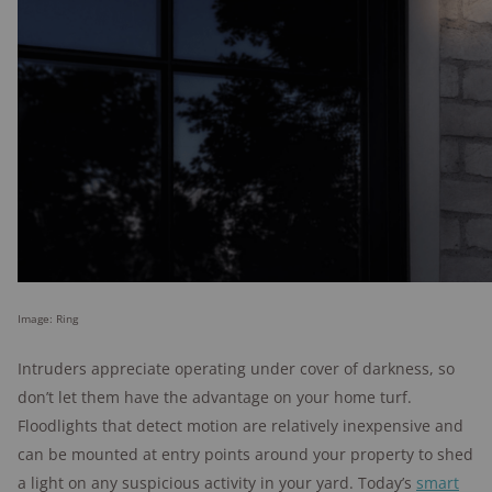
Image: Ring
Intruders appreciate operating under cover of darkness, so
don’t let them have the advantage on your home turf.
Floodlights that detect motion are relatively inexpensive and
can be mounted at entry points around your property to shed
a light on any suspicious activity in your yard. Today’s
smart