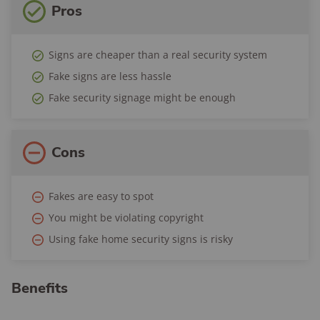
Pros
Signs are cheaper than a real security system
Fake signs are less hassle
Fake security signage might be enough
Cons
Fakes are easy to spot
You might be violating copyright
Using fake home security signs is risky
Benefits