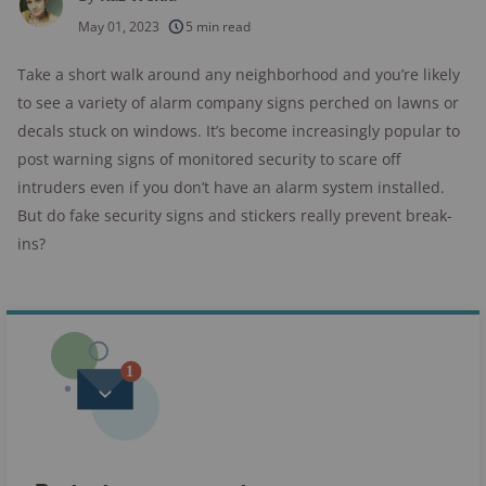
250+
products considered
May 01, 2023
5 min read
10k+
research hours in 25+ in-home tests
Take a short walk around any neighborhood and you’re likely
to see a variety of alarm company signs perched on lawns or
176+
years of combined experience
decals stuck on windows. It’s become increasingly popular to
10M+
post warning signs of monitored security to scare off
homes and people protected
intruders even if you don’t have an alarm system installed.
But do fake security signs and stickers really prevent break-
ins?