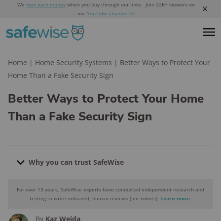
We
may earn money
when you buy through our links. Join 22K+ viewers on
our
YouTube channel >>
Home
|
Home Security Systems
|
Better Ways to Protect Your
Home Than a Fake Security Sign
Better Ways to Protect Your Home
Than a Fake Security Sign
Why you can trust SafeWise
For over 13 years, SafeWise experts have conducted independent research and
Why you can trust SafeWise
testing to write unbiased, human reviews (not robots).
Learn more
.
By
Kaz Weida