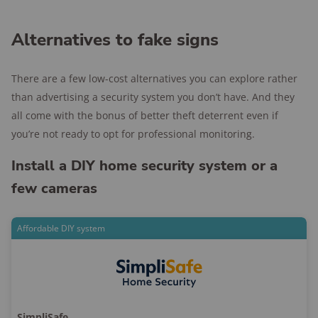
Alternatives to fake signs
There are a few low-cost alternatives you can explore rather
than advertising a security system you don’t have. And they
all come with the bonus of better theft deterrent even if
you’re not ready to opt for professional monitoring.
Install a DIY home security system or a
few cameras
Affordable DIY system
SimpliSafe