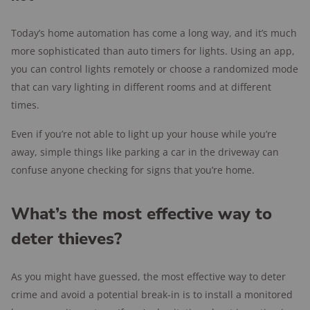
Today’s home automation has come a long way, and it’s much
more sophisticated than auto timers for lights. Using an app,
you can control lights remotely or choose a randomized mode
that can vary lighting in different rooms and at different
times.
Even if you’re not able to light up your house while you’re
away, simple things like parking a car in the driveway can
confuse anyone checking for signs that you’re home.
What’s the most effective way to
deter thieves?
As you might have guessed, the most effective way to deter
crime and avoid a potential break-in is to install a monitored