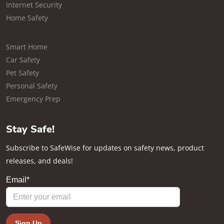
Internet Security
Home Safety
Smart Home
Car Safety
Pet Safety
Personal Safety
Emergency Prep
Stay Safe!
Subscribe to SafeWise for updates on safety news, product
releases, and deals!