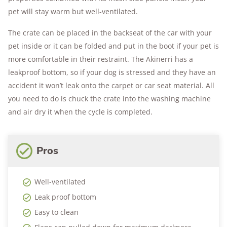
pet will stay warm but well-ventilated.
The crate can be placed in the backseat of the car with your
pet inside or it can be folded and put in the boot if your pet is
more comfortable in their restraint. The Akinerri has a
leakproof bottom, so if your dog is stressed and they have an
accident it won’t leak onto the carpet or car seat material. All
you need to do is chuck the crate into the washing machine
and air dry it when the cycle is completed.
Pros
Well-ventilated
Leak proof bottom
Easy to clean