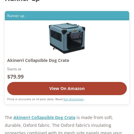
Runner up
Akinerri Collapsible Dog Crate
Starts at
$79.99
View On Amazon
Price is accurate as of post date. Read
full disclaimer
.
The
Akinerri Collapsible Dog Crate
is made from soft,
durable, Oxford fabric. The Oxford fabric’s insulating
properties combined with its mesh side panels mean your