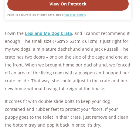
View On Petstock
Price is accurate as of post date. Read
full disclaimer
.
I own the
Lexi and Me Dog Crate
, and I cannot recommend it
enough. The small size (76cm x 53cm x 61cm) is just right for
my two dogs, a miniature dachshund and a Jack Russell. The
crate has two doors – one on the side of the cage and one at
the front. When we brought home our dachshund, we fenced
off an area of the living room with a playpen and popped her
crate inside. That way, she could adjust to the crate and her
new home without having full reign of the house.
It comes fit with double slide bolts to keep your dog
contained and rubber feet to protect your floors. If your
puppy goes to the toilet in their crate, just remove and clean
the bottom tray and pop it back in once it's dry.