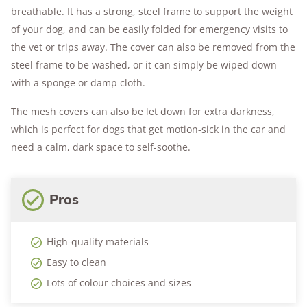
breathable. It has a strong, steel frame to support the weight
of your dog, and can be easily folded for emergency visits to
the vet or trips away. The cover can also be removed from the
steel frame to be washed, or it can simply be wiped down
with a sponge or damp cloth.
The mesh covers can also be let down for extra darkness,
which is perfect for dogs that get motion-sick in the car and
need a calm, dark space to self-soothe.
Pros
High-quality materials
Easy to clean
Lots of colour choices and sizes