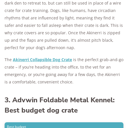
dark den to retreat to, but can still be used in place of a wire
crate for crate training. Dogs, like humans, have circadian
rhythms that are influenced by light, meaning they find it
safer and easier to fall asleep when their crate is dark. This is
why crate covers are so popular. Once the Akinerri is zipped
up and the flaps are pulled down, it's almost pitch black,
perfect for your dog’s afternoon nap.
The
Akinerri Collapsible Dog Crate
is the perfect grab-and-go
crate – if you’re heading into the office, to the vet for an
emergency, or you’re going away for a few days, the Akinerri
is a comfortable, convenient choice.
3. Advwin Foldable Metal Kennel:
Best budget dog crate
Best budget