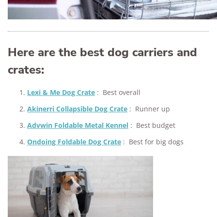
Here are the best dog carriers and
crates:
Lexi & Me Dog Crate
:
Best overall
Akinerri Collapsible Dog Crate
:
Runner up
Advwin Foldable Metal Kennel
:
Best budget
Ondoing Foldable Dog Crate
:
Best for big dogs