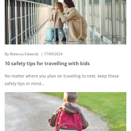
By
Rebecca Edwards
17/09/2024
10 safety tips for travelling with kids
No matter where you plan on traveling to next, keep these
safety tips in mind...