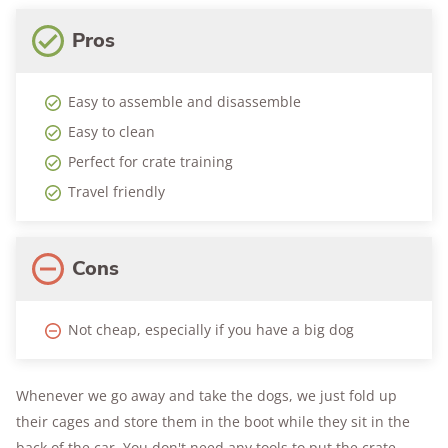
Pros
Easy to assemble and disassemble
Easy to clean
Perfect for crate training
Travel friendly
Cons
Not cheap, especially if you have a big dog
Whenever we go away and take the dogs, we just fold up
their cages and store them in the boot while they sit in the
back of the car. You don't need any tools to put the crate