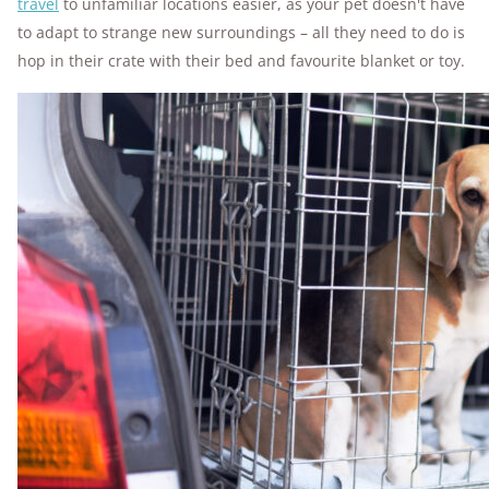
travel
to unfamiliar locations easier, as your pet doesn't have
to adapt to strange new surroundings – all they need to do is
hop in their crate with their bed and favourite blanket or toy.