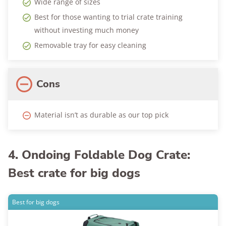
Wide range of sizes
Best for those wanting to trial crate training
without investing much money
Removable tray for easy cleaning
Cons
Material isn’t as durable as our top pick
4. Ondoing Foldable Dog Crate:
Best crate for big dogs
Best for big dogs