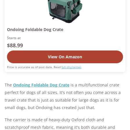
Ondoing Foldable Dog Crate
Starts at
$88.99
View On Amazon
Price is accurate as of post date. Read
full disclaimer
.
The
Ondoing Foldable Dog Crate
is a multifunctional crate
perfect for dogs of all sizes. It's not often you come across a
travel crate that is just as suitable for large dogs as it is for
small dogs, but Ondoing has created just that.
The carrier is made of heavy-duty Oxford cloth and
scratchproof mesh fabric, meaning it's both durable and