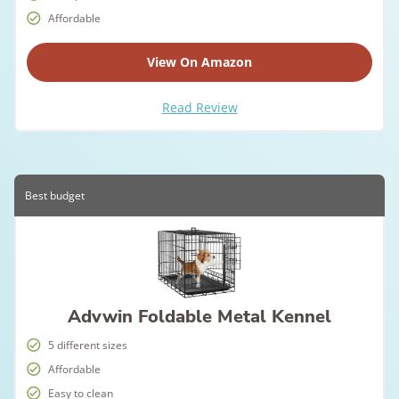
Affordable
View On Amazon
Read Review
Best budget
Advwin Foldable Metal Kennel
5 different sizes
Affordable
Easy to clean