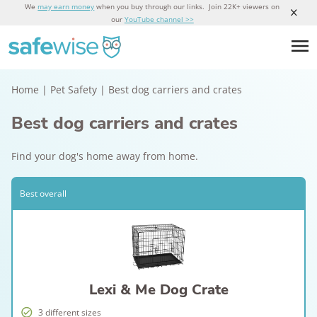
We
may earn money
when you buy through our links. Join 22K+ viewers on
our
YouTube channel >>
Home
|
Pet Safety
|
Best dog carriers and crates
Best dog carriers and crates
Find your dog's home away from home.
Best overall
Lexi & Me Dog Crate
3 different sizes