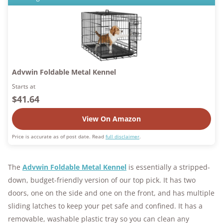
Advwin Foldable Metal Kennel
Starts at
$41.64
View On Amazon
Price is accurate as of post date. Read
full disclaimer
.
The
Advwin Foldable Metal Kennel
is essentially a stripped-
down, budget-friendly version of our top pick. It has two
doors, one on the side and one on the front, and has multiple
sliding latches to keep your pet safe and confined. It has a
removable, washable plastic tray so you can clean any