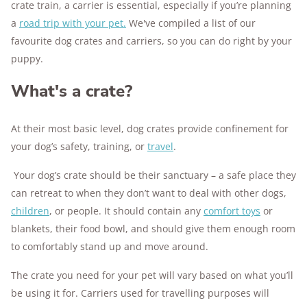
crate train, a carrier is essential, especially if you’re planning
a
road trip with your pet.
We've compiled a list of our
favourite dog crates and carriers, so you can do right by your
puppy.
What's a crate?
At their most basic level, dog crates provide confinement for
your dog’s safety, training, or
travel
.
Your dog’s crate should be their sanctuary – a safe place they
can retreat to when they don’t want to deal with other dogs,
children
, or people. It should contain any
comfort toys
or
blankets, their food bowl, and should give them enough room
to comfortably stand up and move around.
The crate you need for your pet will vary based on what you’ll
be using it for. Carriers used for travelling purposes will