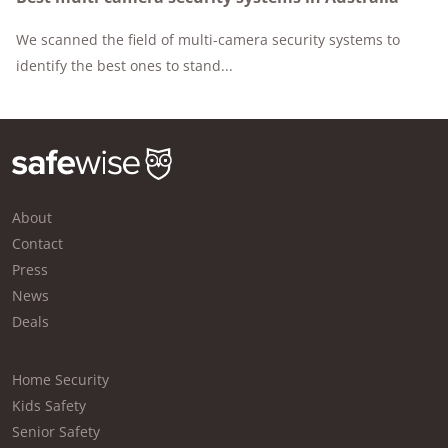
We scanned the field of multi-camera security systems to
identify the best ones to stand...
About
Contact
Press
News
Deals
Home Security
Kids Safety
Senior Safety