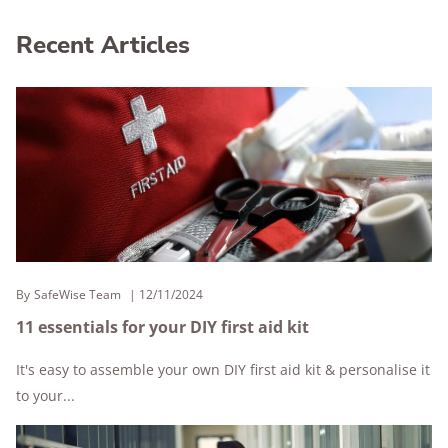
Recent Articles
By
SafeWise Team
12/11/2024
11 essentials for your DIY first aid kit
It's easy to assemble your own DIY first aid kit & personalise it
to your...