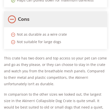
Flaps can pulled down for maximum darkness
Cons
Not as durable as a wire crate
Not suitable for large dogs
This crate has two doors and top access so your pet can come
and go as they please, or they can choose to stay in the crate
and watch you from the breathable mesh panels. Compared
to their metal and plastic competitors, the Akinerri
unfortunately isn’t as durable.
In comparison to the other sizes we looked out, the largest
size in the Akinerri Collapsible Dog Crate is quite small. It
would be best suited to old or small dogs that need a quiet,