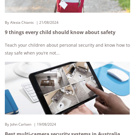
By
Alexia Chianis
21/08/2024
9 things every child should know about safety
Teach your children about personal security and know how to
stay safe when you’re not...
By
John Carlsen
19/08/2024
Best multi-camera security systems in Australia