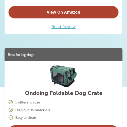
View On Amazon
Read Review
Best for big dogs
Ondoing Foldable Dog Crate
5 different sizes
High quality materials
Easy to clean