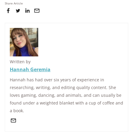
Share Article
Written by
Hannah Geremia
Hannah has had over six years of experience in
researching, writing, and editing quality content. She
loves gaming, dancing, and animals, and can usually be
found under a weighted blanket with a cup of coffee and
a book.