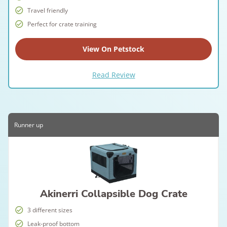
Travel friendly
Perfect for crate training
View On Petstock
Read Review
Runner up
Akinerri Collapsible Dog Crate
3 different sizes
Leak-proof bottom