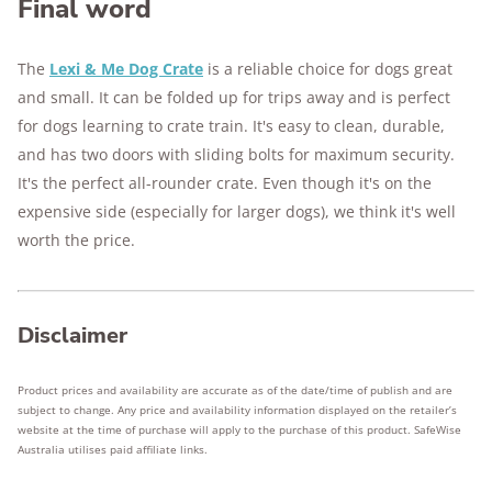
Final word
The
Lexi & Me Dog Crate
is a reliable choice for dogs great
and small. It can be folded up for trips away and is perfect
for dogs learning to crate train. It's easy to clean, durable,
and has two doors with sliding bolts for maximum security.
It's the perfect all-rounder crate. Even though it's on the
expensive side (especially for larger dogs), we think it's well
worth the price.
Disclaimer
Product prices and availability are accurate as of the date/time of publish and are
subject to change. Any price and availability information displayed on the retailer’s
website at the time of purchase will apply to the purchase of this product. SafeWise
Australia utilises paid affiliate links.