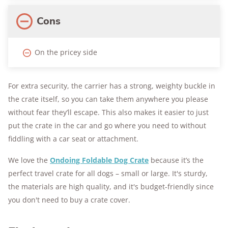
Cons
On the pricey side
For extra security, the carrier has a strong, weighty buckle in
the crate itself, so you can take them anywhere you please
without fear they’ll escape. This also makes it easier to just
put the crate in the car and go where you need to without
fiddling with a car seat or attachment.
We love the
Ondoing Foldable Dog Crate
because it’s the
perfect travel crate for all dogs – small or large. It's sturdy,
the materials are high quality, and it's budget-friendly since
you don't need to buy a crate cover.