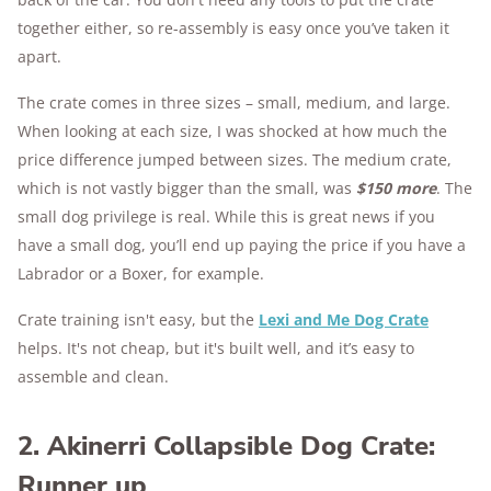
together either, so re-assembly is easy once you’ve taken it
apart.
The crate comes in three sizes – small, medium, and large.
When looking at each size, I was shocked at how much the
price difference jumped between sizes. The medium crate,
which is not vastly bigger than the small, was
$150 more
. The
small dog privilege is real. While this is great news if you
have a small dog, you’ll end up paying the price if you have a
Labrador or a Boxer, for example.
Crate training isn't easy, but the
Lexi and Me Dog Crate
helps. It's not cheap, but it's built well, and it’s easy to
assemble and clean.
2. Akinerri Collapsible Dog Crate:
Runner up