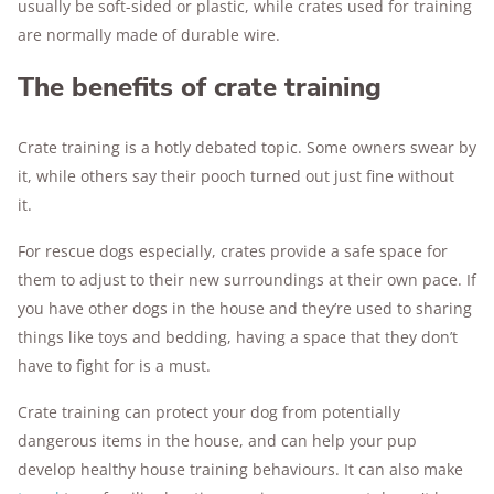
usually be soft-sided or plastic, while crates used for training
are normally made of durable wire.
The benefits of crate training
Crate training is a hotly debated topic. Some owners swear by
it, while others say their pooch turned out just fine without
it.
For rescue dogs especially, crates provide a safe space for
them to adjust to their new surroundings at their own pace. If
you have other dogs in the house and they’re used to sharing
things like toys and bedding, having a space that they don’t
have to fight for is a must.
Crate training can protect your dog from potentially
dangerous items in the house, and can help your pup
develop healthy house training behaviours. It can also make