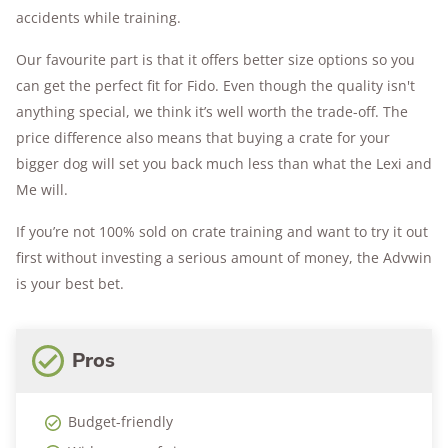
accidents while training.
Our favourite part is that it offers better size options so you
can get the perfect fit for Fido. Even though the quality isn't
anything special, we think it’s well worth the trade-off. The
price difference also means that buying a crate for your
bigger dog will set you back much less than what the Lexi and
Me will.
If you’re not 100% sold on crate training and want to try it out
first without investing a serious amount of money, the Advwin
is your best bet.
Pros
Budget-friendly