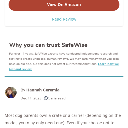
View On Amazon
Read Review
Why you can trust SafeWise
For over 11 years, SafeWise experts have conducted independent research and
testing to create unbiased, human reviews. We may earn money when you click
links on our site, but this does not affect our recommendations.
Learn how we
test and review
.
By
Hannah Geremia
Dec 11, 2023
5 min read
Most dog parents own a crate or a carrier (depending on the
model, you may only need one).
Even if you choose not to