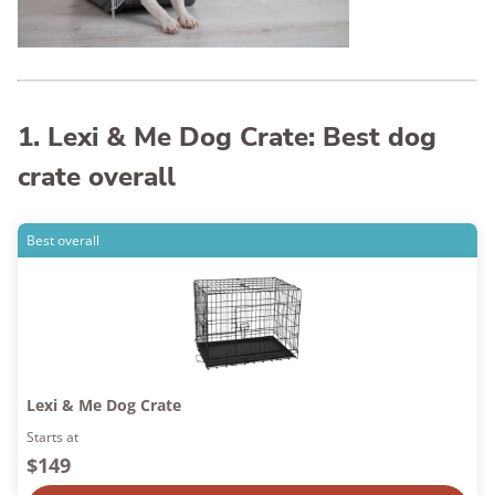
1. Lexi & Me Dog Crate: Best dog
crate overall
Best overall
Lexi & Me Dog Crate
Starts at
$149