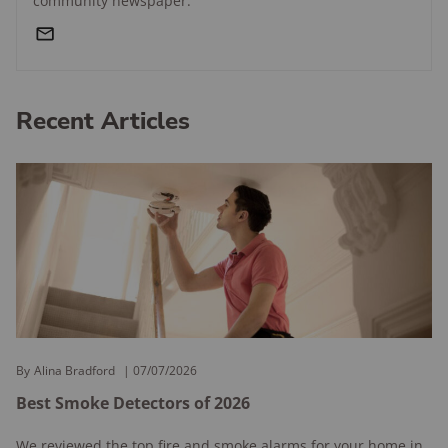
community newspaper.
Recent Articles
By
Alina Bradford
07/07/2026
Best Smoke Detectors of 2026
We reviewed the top fire and smoke alarms for your home in