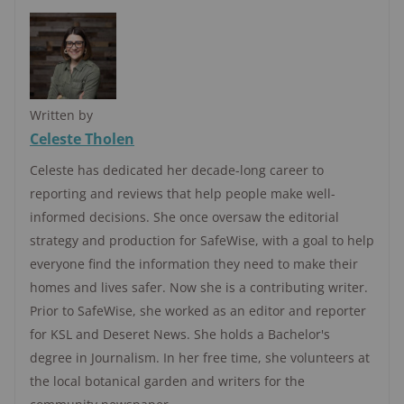
Written by
Celeste Tholen
Celeste has dedicated her decade-long career to
reporting and reviews that help people make well-
informed decisions. She once oversaw the editorial
strategy and production for SafeWise, with a goal to help
everyone find the information they need to make their
homes and lives safer. Now she is a contributing writer.
Prior to SafeWise, she worked as an editor and reporter
for KSL and Deseret News. She holds a Bachelor's
degree in Journalism. In her free time, she volunteers at
the local botanical garden and writers for the