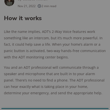
250+
products considered
Nov 21, 2022
2 min read
10k+
research hours in 25+ in-home tests
How it works
176+
years of combined experience
Like the name implies, ADT’s 2-Way Voice features work
10M+
homes and people protected
something like an intercom, but it’s much more powerful. In
fact, it could help save a life. When your home’s alarm or a
panic button is activated, two-way hands-free communication
with the ADT monitoring center begins.
You and an ADT professional will communicate through a
speaker and microphone that are built in to your alarm
panel. There’s no need to find a phone. The ADT professional
can hear exactly what is taking place in your home,
determine your emergency, and send the appropriate help.