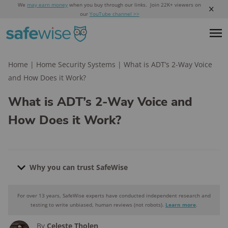
We
may earn money
when you buy through our links. Join 22K+ viewers on
our
YouTube channel >>
Home
|
Home Security Systems
|
What is ADT’s 2-Way Voice
and How Does it Work?
What is ADT’s 2-Way Voice and
How Does it Work?
Why you can trust SafeWise
For over 13 years, SafeWise experts have conducted independent research and
Why you can trust SafeWise
testing to write unbiased, human reviews (not robots).
Learn more
.
By
Celeste Tholen