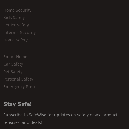
Home Security
Kids Safety
Senior Safety
Internet Security
Home Safety
Smart Home
Car Safety
Pet Safety
Personal Safety
Emergency Prep
Stay Safe!
Subscribe to SafeWise for updates on safety news, product
releases, and deals!