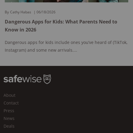
By
Cathy Habas
06/18/2026
Dangerous Apps for Kids: What Parents Need to
Know in 2026
Dangerous apps for kids include ones you’ve heard of (TikTok,
Instagram) and some new arrivals....
About
Contact
Press
News
Deals