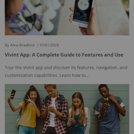
By
Alina Bradford
07/01/2026
Vivint App: A Complete Guide to Features and Use
Tour the Vivint app and discover its features, navigation, and
customization capabilities. Learn how to...