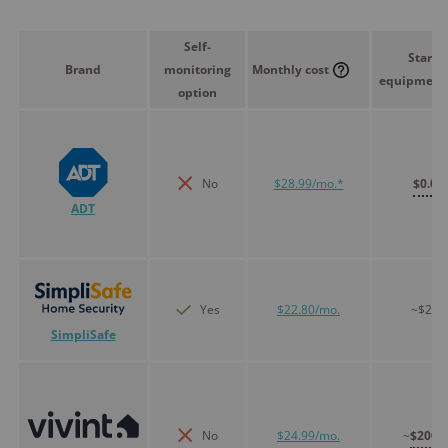
Self-
Starte
Brand
monitoring
Monthly cost
equipment 
option
No
$28.99/mo.*
$0.00
ADT
Yes
$22.80/mo.
~$250
SimpliSafe
No
$24.99/mo.
~
$200.