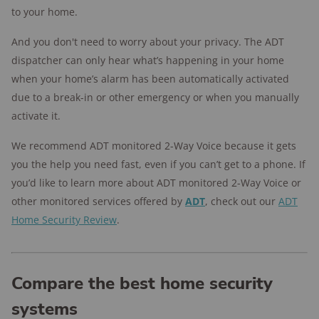
to your home.
And you don't need to worry about your privacy. The ADT
dispatcher can only hear what’s happening in your home
when your home’s alarm has been automatically activated
due to a break-in or other emergency or when you manually
activate it.
We recommend ADT monitored 2-Way Voice because it gets
you the help you need fast, even if you can’t get to a phone. If
you’d like to learn more about ADT monitored 2-Way Voice or
other monitored services offered by
ADT
, check out our
ADT
Home Security Review
.
Compare the best home security
systems