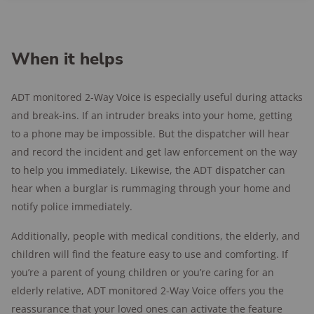
When it helps
ADT monitored 2-Way Voice is especially useful during attacks
and break-ins. If an intruder breaks into your home, getting
to a phone may be impossible. But the dispatcher will hear
and record the incident and get law enforcement on the way
to help you immediately. Likewise, the ADT dispatcher can
hear when a burglar is rummaging through your home and
notify police immediately.
Additionally, people with medical conditions, the elderly, and
children will find the feature easy to use and comforting. If
you’re a parent of young children or you’re caring for an
elderly relative, ADT monitored 2-Way Voice offers you the
reassurance that your loved ones can activate the feature