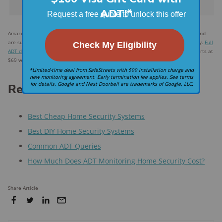
Frontpoint
Amazon.com price as of post date. Offers and availability may vary by location and
are subject to change. Read
full disclaimer
. *
ADT
$28.99 for landline system only.
Full
ADT disclaimer
†
Frontpoint's starter equipment package, valued at $386.93, starts at
$69 with an optional contract.
Related articles on SafeWise
Best Cheap Home Security Systems
Best DIY Home Security Systems
Common ADT Queries
How Much Does ADT Monitoring Home Security Cost?
Share Article