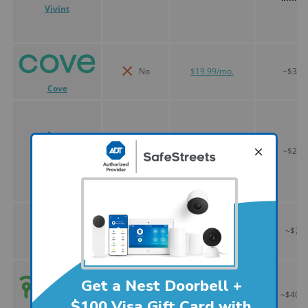
Vivint
No
$19.99/mo.
~$300
Cove
Yes
$19.99/mo.
~$200
Ring Alarm
Yes
$28.99/mo.
~$75
Abode
No
$45.00/mo.
~$400