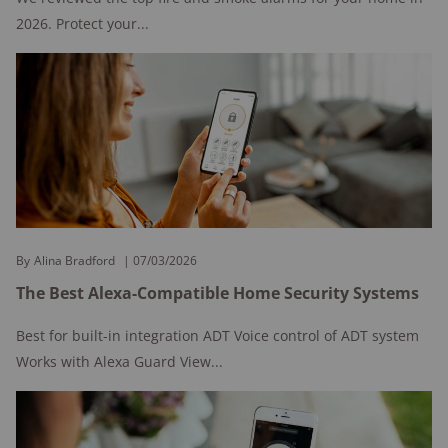
2026. Protect your...
By
Alina Bradford
07/03/2026
The Best Alexa-Compatible Home Security Systems
Best for built-in integration ADT Voice control of ADT system
Works with Alexa Guard View...