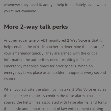
whenever they need it, and get help immediately, even when
you’re not available.
More 2-way talk perks
Another advantage of ADT-monitored 2-Way Voice is that it
helps enable the ADT dispatcher to determine the nature of
your emergency quickly. They are armed with the critical
information the authorities need, resulting in faster
emergency response times for priority calls. When an
emergency takes place or an accident happens, every second
counts.
When you activate the alarm by mistake, 2-Way Voice enables
the dispatcher to quickly confirm the false alarm. You’ll be
spared the hefty fines associated with false alarms, and forgo
the hassle and embarrassment of law enforcement rushing