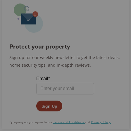
Protect your property
Sign up for our weekly newsletter to get the latest deals,
home security tips, and in-depth reviews.
By signing up, you agree to our
Terms and Conditions
and
Privacy Policy.