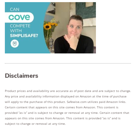
Disclaimers
Product prices and availability are accurate as of post date and are subject to change.
Any price and availability information displayed on Amazon at the time of purchase
will apply to the purchase of this product. Safewise.com utilizes paid Amazon links.
Certain content that appears on this site comes from Amazon. This content is
provided “as is” and is subject to change or removal at any time. Certain content that
appears on this site comes from Amazon. This content is provided “as is” and is
subject to change or removal at any time.