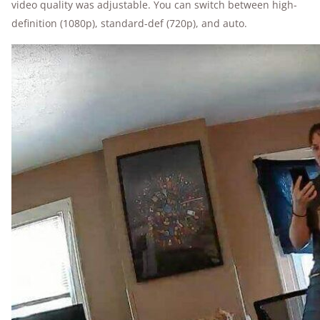
video quality was adjustable. You can switch between high-
definition (1080p), standard-def (720p), and auto.