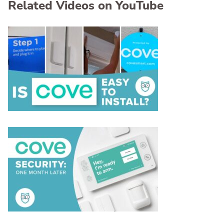
Related Videos on YouTube