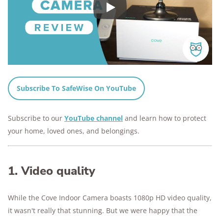
Play
Subscribe To SafeWise On YouTube
Subscribe to our
YouTube channel
and learn how to protect
your home, loved ones, and belongings.
1. Video quality
While the Cove Indoor Camera boasts 1080p HD video quality,
it wasn't really that stunning. But we were happy that the