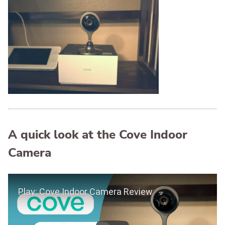
A quick look at the Cove Indoor
Camera
Play Video