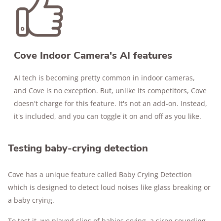
Cove Indoor Camera's AI features
AI tech is becoming pretty common in indoor cameras,
and Cove is no exception. But, unlike its competitors, Cove
doesn't charge for this feature. It's not an add-on. Instead,
it's included, and you can toggle it on and off as you like.
Testing baby-crying detection
Cove has a unique feature called Baby Crying Detection
which is designed to detect loud noises like glass breaking or
a baby crying.
To test it, we played clips of babies crying, a siren sounding,