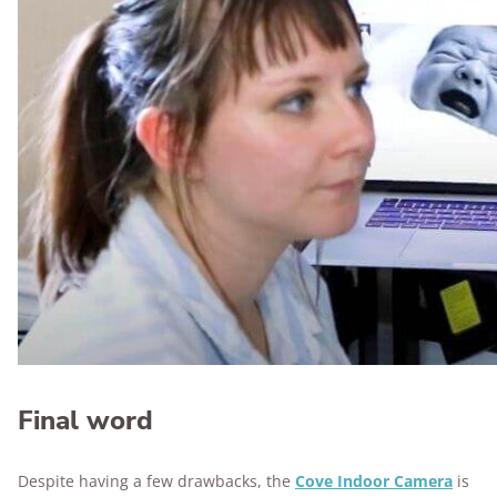
Final word
Despite having a few drawbacks, the
Cove Indoor Camera
is