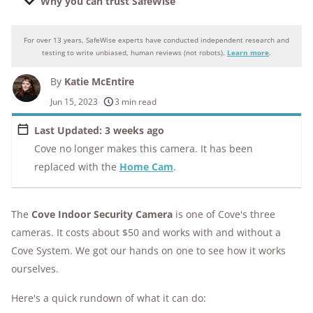
Why you can trust SafeWise
For over 13 years, SafeWise experts have conducted independent research and
Why you can trust SafeWise
testing to write unbiased, human reviews (not robots).
Learn more
.
By
Katie McEntire
250+
products considered
Jun 15, 2023
3 min read
10k+
research hours in 25+ in-home tests
Last Updated: 3 weeks ago
Cove no longer makes this camera. It has been
176+
years of combined experience
replaced with the
Home Cam
.
10M+
homes and people protected
The
Cove Indoor Security Camera
is one of Cove's three
cameras. It costs about $50 and works with and without a
Cove System. We got our hands on one to see how it works
ourselves.
Here's a quick rundown of what it can do: