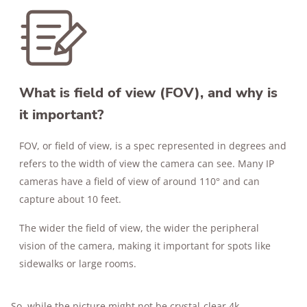
What is field of view (FOV), and why is
it important?
FOV, or field of view, is a spec represented in degrees and
refers to the width of view the camera can see. Many IP
cameras have a field of view of around 110° and can
capture about 10 feet.
The wider the field of view, the wider the peripheral
vision of the camera, making it important for spots like
sidewalks or large rooms.
So, while the picture might not be crystal-clear 4k