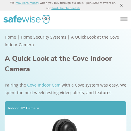
We
may earn money
when you buy through our links. Join 22K+ viewers on
our
YouTube channel >>
Home
|
Home Security Systems
|
A Quick Look at the Cove
Indoor Camera
A Quick Look at the Cove Indoor
Camera
Pairing the
Cove Indoor Cam
with a Cove system was easy. We
spent the next week testing video, alerts, and features.
Indoor DIY Camera