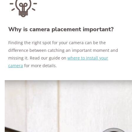
Why is camera placement important?
Finding the right spot for your camera can be the
difference between catching an important moment and
missing it. Read our guide on
where to install your
camera
for more details.