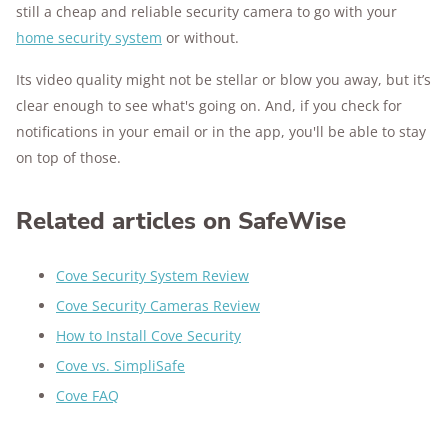
still a cheap and reliable security camera to go with your
home security system
or without.
Its video quality might not be stellar or blow you away, but it’s
clear enough to see what's going on. And, if you check for
notifications in your email or in the app, you'll be able to stay
on top of those.
Related articles on SafeWise
Cove Security System Review
Cove Security Cameras Review
How to Install Cove Security
Cove vs. SimpliSafe
Cove FAQ