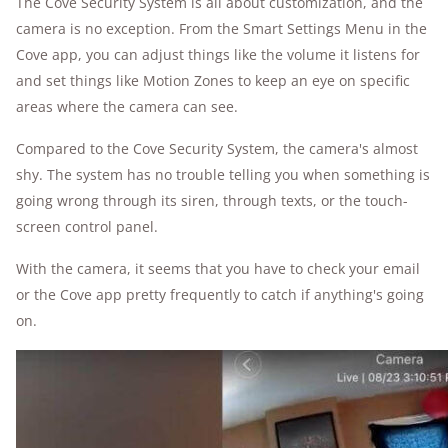
The Cove Security System is all about customization, and the
camera is no exception. From the Smart Settings Menu in the
Cove app, you can adjust things like the volume it listens for
and set things like Motion Zones to keep an eye on specific
areas where the camera can see.
Compared to the Cove Security System, the camera's almost
shy. The system has no trouble telling you when something is
going wrong through its siren, through texts, or the touch-
screen control panel.
With the camera, it seems that you have to check your email
or the Cove app pretty frequently to catch if anything's going
on.