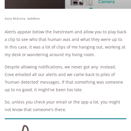
Katie McEntire, SafeWise
Alerts appear below the livestream and allow you to play back
a clip to see who that human was and what they were up to.
In this case, it was a lot of clips of me hanging out, working at
my desk or wandering around my living room.
Despite allowing notifications, we never got any. Instead,
Cove emailed all our alerts and we came back to piles of
'human detected' messages. If that something was someone
up to no good, it might've been too late.
So, unless you check your email or the app a lot, you might
not know that someone's there.