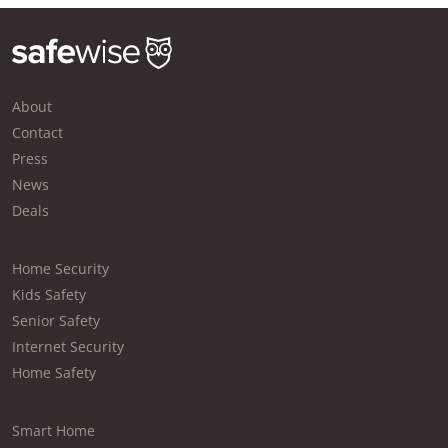
About
Contact
Press
News
Deals
Home Security
Kids Safety
Senior Safety
Internet Security
Home Safety
Smart Home