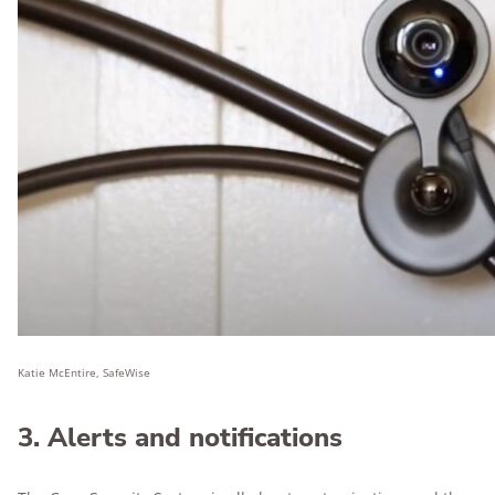
Katie McEntire, SafeWise
3. Alerts and notifications