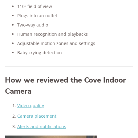
110º field of view
Plugs into an outlet
Two-way audio
Human recognition and playbacks
Adjustable motion zones and settings
Baby crying detection
How we reviewed the Cove Indoor
Camera
Video quality
Camera placement
Alerts and notificiations