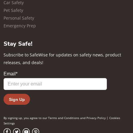
Car Safety
Pet Safety
Personal Safety
Emergency Prep
Stay Safe!
Subscribe to SafeWise for updates on safety news, product
releases, and deals!
By signing up, you agree to our
Terms and Conditions
and
Privacy Policy
|
Cookies
Settings