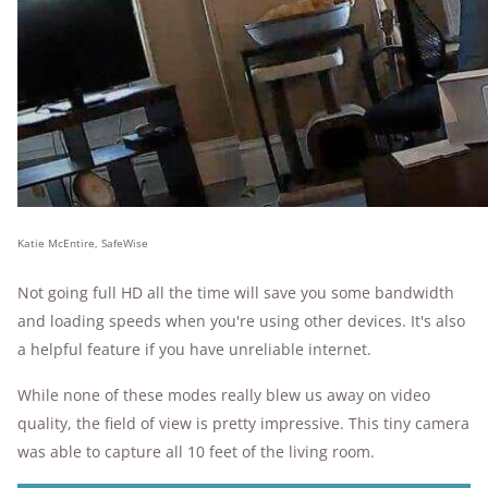
Katie McEntire, SafeWise
Not going full HD all the time will save you some bandwidth
and loading speeds when you're using other devices. It's also
a helpful feature if you have unreliable internet.
While none of these modes really blew us away on video
quality, the field of view is pretty impressive. This tiny camera
was able to capture all 10 feet of the living room.