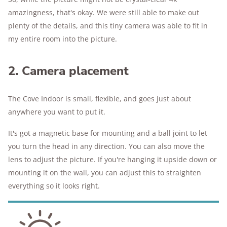
amazingness, that's okay. We were still able to make out
plenty of the details, and this tiny camera was able to fit in
my entire room into the picture.
2. Camera placement
The Cove Indoor is small, flexible, and goes just about
anywhere you want to put it.
It's got a magnetic base for mounting and a ball joint to let
you turn the head in any direction. You can also move the
lens to adjust the picture. If you're hanging it upside down or
mounting it on the wall, you can adjust this to straighten
everything so it looks right.