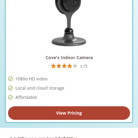
Cove's Indoor Camera
3.75
1080o HD video
Local and cloud storage
Affordable
View Pricing