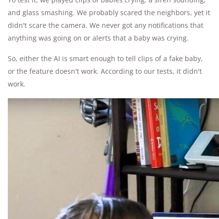
and glass smashing. We probably scared the neighbors, yet it
didn't scare the camera. We never got any notifications that
anything was going on or alerts that a baby was crying.
So, either the AI is smart enough to tell clips of a fake baby,
or the feature doesn't work. According to our tests, it didn't
work.