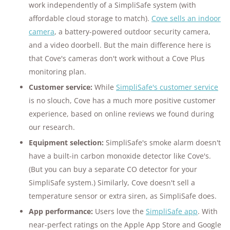
work independently of a SimpliSafe system (with
affordable cloud storage to match).
Cove sells an indoor
camera
, a battery-powered outdoor security camera,
and a video doorbell. But the main difference here is
that Cove's cameras don't work without a Cove Plus
monitoring plan.
Customer service:
While
SimpliSafe's customer service
is no slouch, Cove has a much more positive customer
experience, based on online reviews we found during
our research.
Equipment selection:
SimpliSafe's smoke alarm doesn't
have a built-in carbon monoxide detector like Cove's.
(But you can buy a separate CO detector for your
SimpliSafe system.) Similarly, Cove doesn't sell a
temperature sensor or extra siren, as SimpliSafe does.
App performance:
Users love the
SimpliSafe app
. With
near-perfect ratings on the Apple App Store and Google