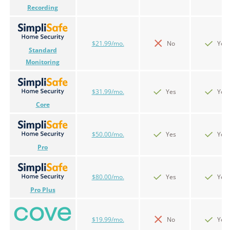
Recording
$21.99/mo.
No
Yes
Standard
Monitoring
$31.99/mo.
Yes
Yes
Core
$50.00/mo.
Yes
Yes
Pro
$80.00/mo.
Yes
Yes
Pro Plus
$19.99/mo.
No
Yes