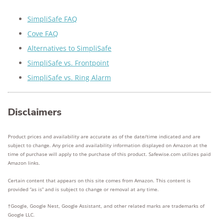
SimpliSafe FAQ
Cove FAQ
Alternatives to SimpliSafe
SimpliSafe vs. Frontpoint
SimpliSafe vs. Ring Alarm
Disclaimers
Product prices and availability are accurate as of the date/time indicated and are
subject to change. Any price and availability information displayed on Amazon at the
time of purchase will apply to the purchase of this product. Safewise.com utilizes paid
Amazon links.
Certain content that appears on this site comes from Amazon. This content is
provided “as is” and is subject to change or removal at any time.
†Google, Google Nest, Google Assistant, and other related marks are trademarks of
Google LLC.