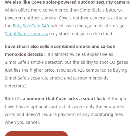
We also like
Cove's solar-powered outdoor security camera
,
which offers more convenience than SimpliSafe's battery-
powered outdoor camera. Cove's outdoor camera is actually
the
Eufy SoloCam S40
, which saves footage to local storage.
SimpliSafe's cameras
only store footage on the cloud.
Cove Smart also sells a combined smoke and carbon
monoxide detector
. It's almost twice as expensive as
SimpliSafe's smoke detector, but the ability to spot CO gases
justifies the higher price. (You save $25 compared to buying
SimpliSafe's separate smoke and carbon monoxide
detectors.)
Still, it's a bummer that Cove lacks a smart lock
. Although
Cove has an optional contract, it covers only the equipment
costs and doesn't require payment of any monitoring fees
when you cancel.