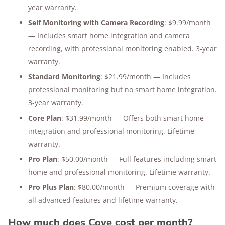
year warranty.
Self Monitoring with Camera Recording
: $9.99/month
— Includes smart home integration and camera
recording, with professional monitoring enabled. 3-year
warranty.
Standard Monitoring
: $21.99/month — Includes
professional monitoring but no smart home integration.
3-year warranty.
Core Plan
: $31.99/month — Offers both smart home
integration and professional monitoring. Lifetime
warranty.
Pro Plan
: $50.00/month — Full features including smart
home and professional monitoring. Lifetime warranty.
Pro Plus Plan
: $80.00/month — Premium coverage with
all advanced features and lifetime warranty.
How much does Cove cost per month?