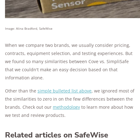
Image: Alina Bradford, SafeWise
When we compare two brands, we usually consider pricing,
contracts, equipment selection, and testing experiences. But
we found so many similarities between Cove vs. SimpliSafe
that we couldn't make an easy decision based on that
information alone.
Other than the
simple bulleted list above
, we ignored most of
the similarities to zero in on the few differences between the
brands. Check out our
methodology
to learn more about how
we test and review products.
Related articles on SafeWise