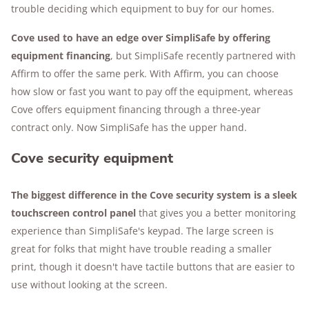
trouble deciding which equipment to buy for our homes.
Cove used to have an edge over SimpliSafe by offering
equipment financing
, but SimpliSafe recently partnered with
Affirm to offer the same perk. With Affirm, you can choose
how slow or fast you want to pay off the equipment, whereas
Cove offers equipment financing through a three-year
contract only. Now SimpliSafe has the upper hand.
Cove security equipment
The biggest difference in the Cove security system is a sleek
touchscreen control panel
that gives you a better monitoring
experience than SimpliSafe's keypad. The large screen is
great for folks that might have trouble reading a smaller
print, though it doesn't have tactile buttons that are easier to
use without looking at the screen.