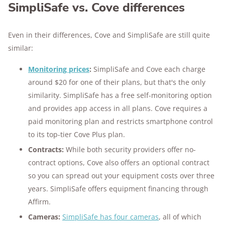
SimpliSafe vs. Cove differences
Even in their differences, Cove and SimpliSafe are still quite
similar:
Monitoring prices
:
SimpliSafe and Cove each charge
around $20 for one of their plans, but that's the only
similarity. SimpliSafe has a free self-monitoring option
and provides app access in all plans. Cove requires a
paid monitoring plan and restricts smartphone control
to its top-tier Cove Plus plan.
Contracts:
While both security providers offer no-
contract options, Cove also offers an optional contract
so you can spread out your equipment costs over three
years. SimpliSafe offers equipment financing through
Affirm.
Cameras:
SimpliSafe has four cameras
, all of which