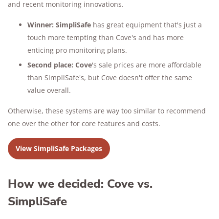
and recent monitoring innovations.
Winner:
SimpliSafe
has great equipment that's just a
touch more tempting than Cove's and has more
enticing pro monitoring plans.
Second place:
Cove
's sale prices are more affordable
than SimpliSafe's, but Cove doesn't offer the same
value overall.
Otherwise, these systems are way too similar to recommend
one over the other for core features and costs.
View SimpliSafe Packages
How we decided: Cove vs.
SimpliSafe