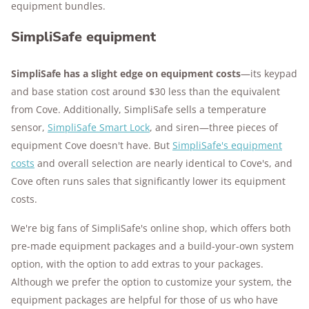
equipment bundles.
SimpliSafe equipment
SimpliSafe has a slight edge on equipment costs
—its keypad
and base station cost around $30 less than the equivalent
from Cove. Additionally, SimpliSafe sells a temperature
sensor,
SimpliSafe Smart Lock
, and siren—three pieces of
equipment Cove doesn't have. But
SimpliSafe's equipment
costs
and overall selection are nearly identical to Cove's, and
Cove often runs sales that significantly lower its equipment
costs.
We're big fans of SimpliSafe's online shop, which offers both
pre-made equipment packages and a build-your-own system
option, with the option to add extras to your packages.
Although we prefer the option to customize your system, the
equipment packages are helpful for those of us who have