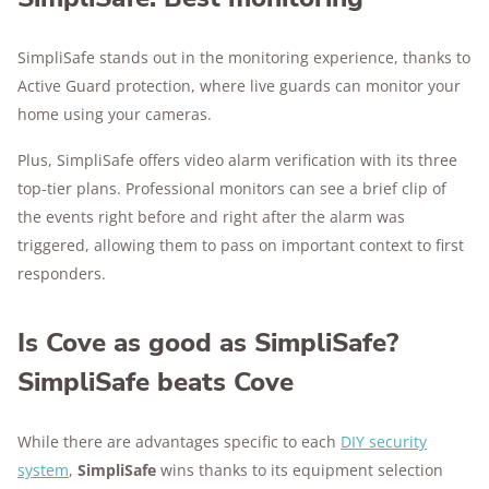
SimpliSafe stands out in the monitoring experience, thanks to
Active Guard protection, where live guards can monitor your
home using your cameras.
Plus, SimpliSafe offers video alarm verification with its three
top-tier plans. Professional monitors can see a brief clip of
the events right before and right after the alarm was
triggered, allowing them to pass on important context to first
responders.
Is Cove as good as SimpliSafe?
SimpliSafe beats Cove
While there are advantages specific to each
DIY security
system
,
SimpliSafe
wins thanks to its equipment selection