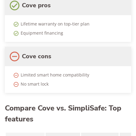
Cove pros
Lifetime warranty on top-tier plan
Equipment financing
Cove cons
Limited smart home compatibility
No smart lock
Compare Cove vs. SimpliSafe: Top
features