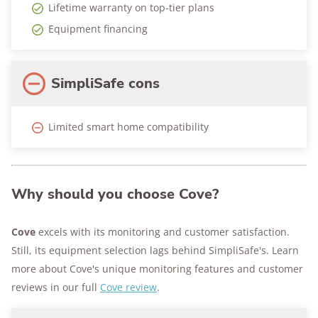
Lifetime warranty on top-tier plans
Equipment financing
SimpliSafe cons
Limited smart home compatibility
Why should you choose Cove?
Cove
excels with its monitoring and customer satisfaction.
Still, its equipment selection lags behind SimpliSafe's. Learn
more about Cove's unique monitoring features and customer
reviews in our full
Cove review
.