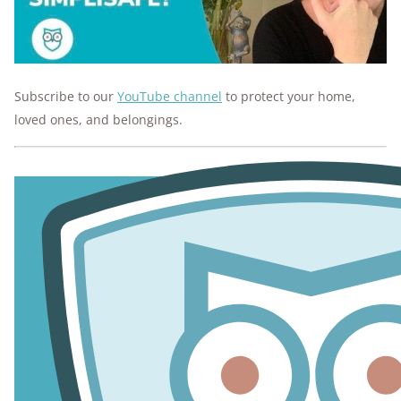
Subscribe to our
YouTube channel
to protect your home,
loved ones, and belongings.