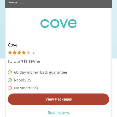
Runner up
Cove
4
$19.99
/mo
Starts at
60-day money-back guarantee
RapidSOS
No smart lock
View Packages
Read review