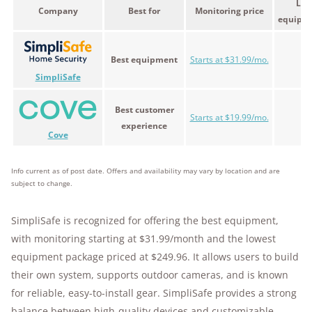
Low
Company
Best for
Monitoring price
equipme
Best equipment
Starts at $31.99/mo.
$2
SimpliSafe
Best customer
Starts at $19.99/mo.
$2
experience
Cove
Info current as of post date. Offers and availability may vary by location and are
subject to change.
SimpliSafe is recognized for offering the best equipment,
with monitoring starting at $31.99/month and the lowest
equipment package priced at $249.96. It allows users to build
their own system, supports outdoor cameras, and is known
for reliable, easy-to-install gear. SimpliSafe provides a strong
balance between high-quality devices and customizable