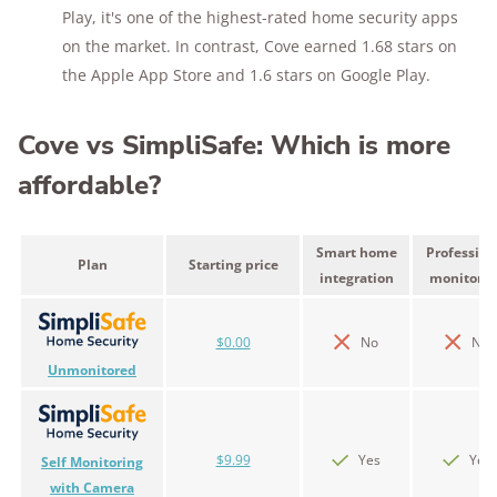
Play, it's one of the highest-rated home security apps
on the market. In contrast, Cove earned 1.68 stars on
the Apple App Store and 1.6 stars on Google Play.
Cove vs SimpliSafe: Which is more
affordable?
Smart home
Profession
Plan
Starting price
integration
monitorin
$0.00
No
No
Unmonitored
$9.99
Yes
Yes
Self Monitoring
with Camera