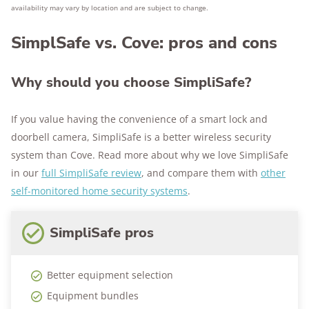
availability may vary by location and are subject to change.
SimplSafe vs. Cove: pros and cons
Why should you choose SimpliSafe?
If you value having the convenience of a smart lock and
doorbell camera, SimpliSafe is a better wireless security
system than Cove. Read more about why we love SimpliSafe
in our
full SimpliSafe review
, and compare them with
other
self-monitored home security systems
.
SimpliSafe pros
Better equipment selection
Equipment bundles