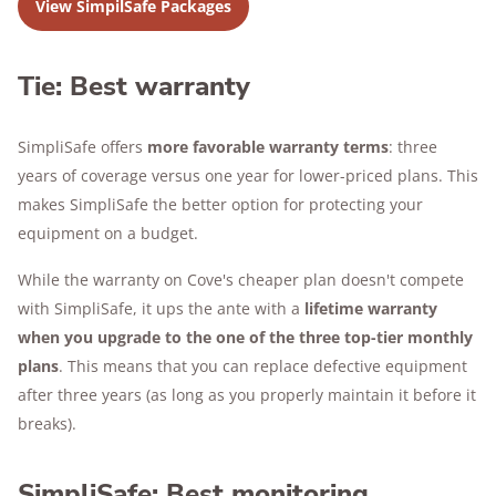
View SimpilSafe Packages
Tie: Best warranty
SimpliSafe offers
more favorable warranty terms
: three
years of coverage versus one year for lower-priced plans. This
makes SimpliSafe the better option for protecting your
equipment on a budget.
While the warranty on Cove's cheaper plan doesn't compete
with SimpliSafe, it ups the ante with a
lifetime warranty
when you upgrade to the one of the three top-tier monthly
plans
. This means that you can replace defective equipment
after three years (as long as you properly maintain it before it
breaks).
SimpliSafe: Best monitoring