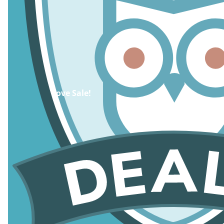
Cove Sale!