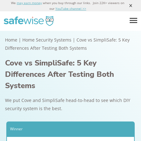
We
may earn money
when you buy through our links. Join 22K+ viewers on
our
YouTube channel >>
Home
|
Home Security Systems
|
Cove vs SimpliSafe: 5 Key
Differences After Testing Both Systems
Cove vs SimpliSafe: 5 Key
Differences After Testing Both
Systems
We put Cove and SimpliSafe head-to-head to see which DIY
security system is the best.
Winner