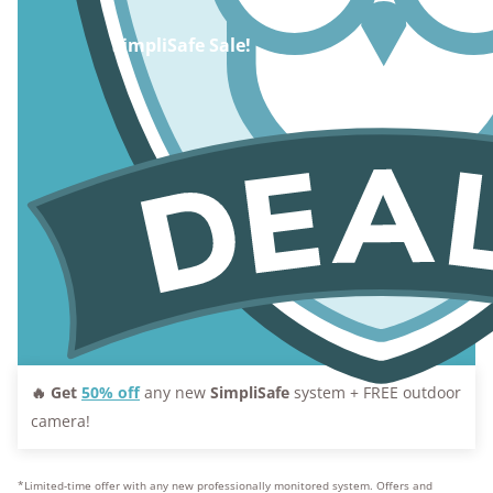
SimpliSafe Sale!
🔥 Get
50% off
any new
SimpliSafe
system + FREE outdoor
camera!
*Limited-time offer with any new professionally monitored system. Offers and