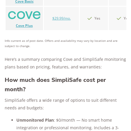
Cove Basic
$29.99/mo.
Yes
Yes
Cove Plus
Info current as of post date. Offers and availability may vary by location and are
subject to change.
Here’s a summary comparing Cove and SimpliSafe monitoring
plans based on pricing, features, and warranties:
How much does SimpliSafe cost per
month?
SimpliSafe offers a wide range of options to suit different
needs and budgets:
Unmonitored Plan
: $0/month — No smart home
integration or professional monitoring. Includes a 3-