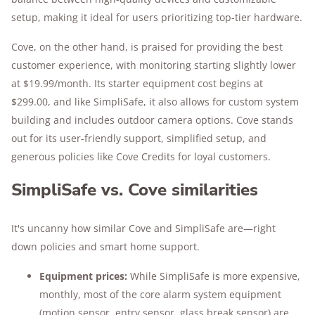
setup, making it ideal for users prioritizing top-tier hardware.
Cove, on the other hand, is praised for providing the best
customer experience, with monitoring starting slightly lower
at $19.99/month. Its starter equipment cost begins at
$299.00, and like SimpliSafe, it also allows for custom system
building and includes outdoor camera options. Cove stands
out for its user-friendly support, simplified setup, and
generous policies like Cove Credits for loyal customers.
SimpliSafe vs. Cove similarities
It's uncanny how similar Cove and SimpliSafe are—right
down policies and smart home support.
Equipment prices:
While SimpliSafe is more expensive,
monthly, most of the core alarm system equipment
(motion sensor, entry sensor, glass break sensor) are