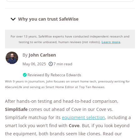
Why you can trust SafeWise
For over 13 years, SafeWise experts have conducted independent research and
Why you can trust SafeWise
testing to write unbiased, human reviews (not robots).
Learn more
.
By
John Carlsen
250+
products considered
May 06, 2025
7 min read
10k+
research hours in 25+ in-home tests
Reviewed By
Rebecca Edwards
With 9 years in journalism, John focuses on smart home tech, previously writing for
ASecureLife and serving as Smart Home Editor at Top Ten Reviews.
176+
years of combined experience
After hands-on testing and head-to-head comparison,
10M+
homes and people protected
SimpliSafe
comes out ahead of Cove in our Cove vs.
SimpliSafe matchup for its
equipment selection
, including a
smart lock you won't find with
Cove
. But, if you look beyond
the equipment, both brands seem like clones. Read our