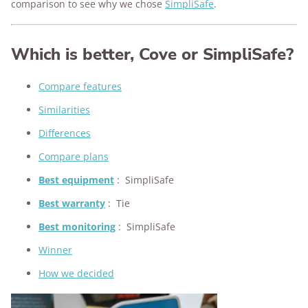
comparison to see why we chose
SimpliSafe
.
Which is better, Cove or SimpliSafe?
Compare features
Similarities
Differences
Compare plans
Best equipment
:
SimpliSafe
Best warranty
:
Tie
Best monitoring
:
SimpliSafe
Winner
How we decided