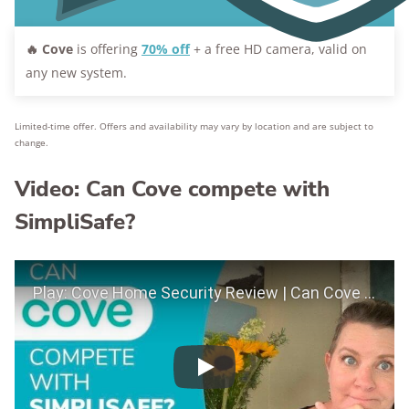
🔥
Cove
is offering
70% off
+ a free HD camera, valid on
any new system.
Limited-time offer. Offers and availability may vary by location and are subject to
change.
Video: Can Cove compete with
SimpliSafe?
Play Video
Play