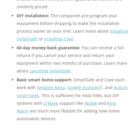
similarly priced.
DIY installation:
The companies pre-program your
equipment before shipping to make the installation
process easier on your end. Learn more about
installing
SimpliSafe
or
installing Cove
.
60-day money-back guarantee:
You can receive a full
refund if you cancel your service and return your
equipment within two months of purchase. Learn more
about
canceling SimpliSafe
.
Basic smart home support:
SimpliSafe and Cove each
†
work with
Amazon Alexa
,
Google Assistant
, and
August
smart locks
. This is sufficient for most folks, but DIY
systems with
Z-Wave
support like
Abode
and
Ring
Alarm
are much more flexible for adding new home
automation devices.