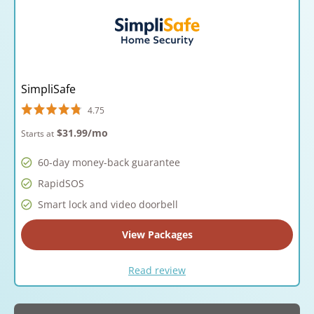
SimpliSafe
4.75
$31.99
/mo
Starts at
60-day money-back guarantee
RapidSOS
Smart lock and video doorbell
View Packages
Read review