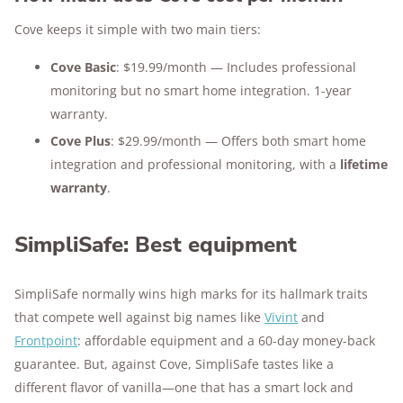
Cove keeps it simple with two main tiers:
Cove Basic
: $19.99/month — Includes professional
monitoring but no smart home integration. 1-year
warranty.
Cove Plus
: $29.99/month — Offers both smart home
integration and professional monitoring, with a
lifetime
warranty
.
SimpliSafe: Best equipment
SimpliSafe normally wins high marks for its hallmark traits
that compete well against big names like
Vivint
and
Frontpoint
: affordable equipment and a 60-day money-back
guarantee. But, against Cove, SimpliSafe tastes like a
different flavor of vanilla—one that has a smart lock and