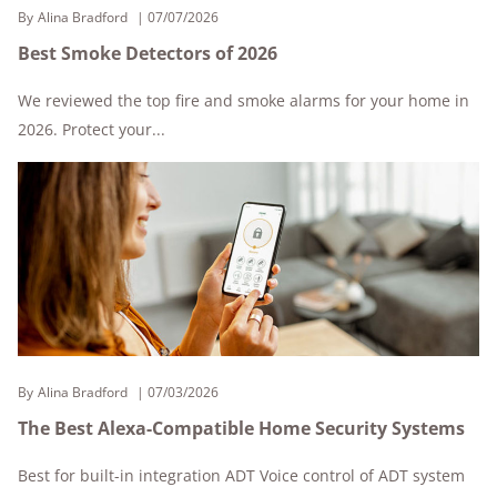
By
Alina Bradford
07/07/2026
Best Smoke Detectors of 2026
We reviewed the top fire and smoke alarms for your home in
2026. Protect your...
By
Alina Bradford
07/03/2026
The Best Alexa-Compatible Home Security Systems
Best for built-in integration ADT Voice control of ADT system