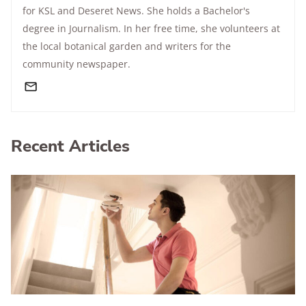
for KSL and Deseret News. She holds a Bachelor's
degree in Journalism. In her free time, she volunteers at
the local botanical garden and writers for the
community newspaper.
Recent Articles