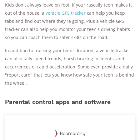
Kids don't always leave on foot. If your rascally teen makes it
out of the house, a
vehicle GPS tracker
can help you keep
tabs and find out where they're going. Plus a vehicle GPS
tracker can also help you monitor your teen's driving habits
so you can coach them to safer skills on the road.
In addition to tracking your teen's location, a vehicle tracker
can also tally speed trends, harsh braking incidents, and
occurrences of rapid acceleration. Some even provide a daily
"report card" that lets you know how safe your teen is behind
the wheel.
Parental control apps and software