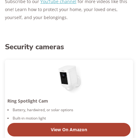
Subscribe to our
YouTube channel
for more videos like this
one! Learn how to protect your home, your loved ones,
yourself, and your belongings.
Security cameras
Ring Spotlight Cam
Battery, hardwired, or solar options
Built-in motion light
View On Amazon