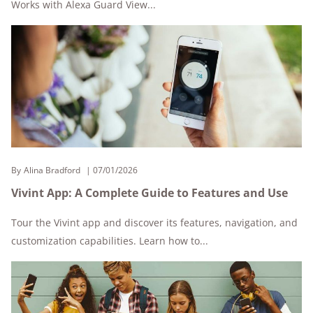
Works with Alexa Guard View...
By
Alina Bradford
07/01/2026
Vivint App: A Complete Guide to Features and Use
Tour the Vivint app and discover its features, navigation, and
customization capabilities. Learn how to...