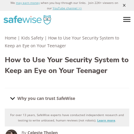
We
may earn money
when you buy through our links. Join 22K+ viewers on
our
YouTube channel >>
Home
|
Kids Safety
|
How to Use Your Security System to
Keep an Eye on Your Teenager
How to Use Your Security System to
Keep an Eye on Your Teenager
Why you can trust SafeWise
For over 13 years, SafeWise experts have conducted independent research and
Why you can trust SafeWise
testing to write unbiased, human reviews (not robots).
Learn more
.
By
Celeste Tholen