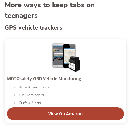
More ways to keep tabs on
teenagers
GPS vehicle trackers
MOTOsafety OBD Vehicle Monitoring
Daily Report Cards
Fuel Reminders
Curfew Alerts
View On Amazon