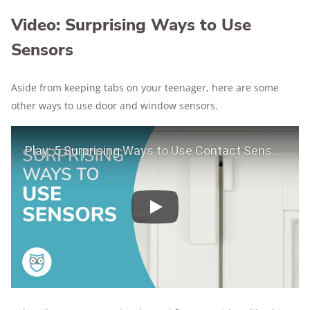
Video: Surprising Ways to Use
Sensors
Aside from keeping tabs on your teenager, here are some
other ways to use door and window sensors.
Play Video
Play