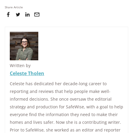
Share Article
Written by
Celeste Tholen
Celeste has dedicated her decade-long career to
reporting and reviews that help people make well-
informed decisions. She once oversaw the editorial
strategy and production for SafeWise, with a goal to help
everyone find the information they need to make their
homes and lives safer. Now she is a contributing writer.
Prior to SafeWise, she worked as an editor and reporter