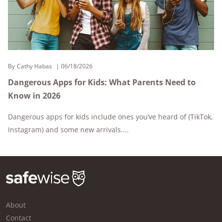
By
Cathy Habas
06/18/2026
Dangerous Apps for Kids: What Parents Need to
Know in 2026
Dangerous apps for kids include ones you’ve heard of (TikTok,
Instagram) and some new arrivals....
About
Contact