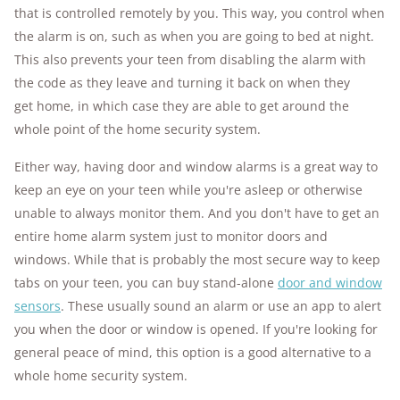
that is controlled remotely by you. This way, you control when
the alarm is on, such as when you are going to bed at night.
This also prevents your teen from disabling the alarm with
the code as they leave and turning it back on when they
get home, in which case they are able to get around the
whole point of the home security system.
Either way, having door and window alarms is a great way to
keep an eye on your teen while you're asleep or otherwise
unable to always monitor them. And you don't have to get an
entire home alarm system just to monitor doors and
windows. While that is probably the most secure way to keep
tabs on your teen, you can buy stand-alone
door and window
sensors
. These usually sound an alarm or use an app to alert
you when the door or window is opened. If you're looking for
general peace of mind, this option is a good alternative to a
whole home security system.