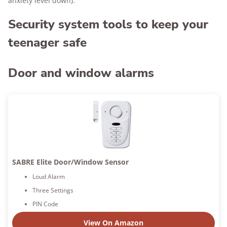
anxiety level down).
Security system tools to keep your
teenager safe
Door and window alarms
SABRE Elite Door/Window Sensor
Loud Alarm
Three Settings
PIN Code
View On Amazon