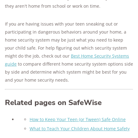
they aren't home from school or work on time.
If you are having issues with your teen sneaking out or
participating in dangerous behaviors around your home, a
home security system may be just what you need to keep
your child safe. For help figuring out which security system
might do the job, check out our
Best Home Security Systems
guide
to compare different home security system options side
by side and determine which system might be best for you
and your home security needs.
Related pages on SafeWise
How to Keep Your Teen (or Tween) Safe Online
What to Teach Your Children About Home Safety