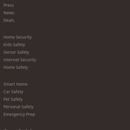
Press
News
Deals
Home Security
Kids Safety
Senior Safety
Internet Security
Home Safety
Smart Home
Car Safety
Pet Safety
Personal Safety
Emergency Prep