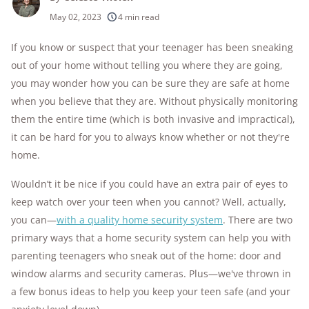
250+
products considered
May 02, 2023
4 min read
10k+
research hours in 25+ in-home tests
If you know or suspect that your teenager has been sneaking
out of your home without telling you where they are going,
176+
years of combined experience
you may wonder how you can be sure they are safe at home
10M+
when you believe that they are. Without physically monitoring
homes and people protected
them the entire time (which is both invasive and impractical),
it can be hard for you to always know whether or not they're
home.
Wouldn’t it be nice if you could have an extra pair of eyes to
keep watch over your teen when you cannot? Well, actually,
you can—
with a quality home security system
. There are two
primary ways that a home security system can help you with
parenting teenagers who sneak out of the home: door and
window alarms and security cameras. Plus—we've thrown in
a few bonus ideas to help you keep your teen safe (and your