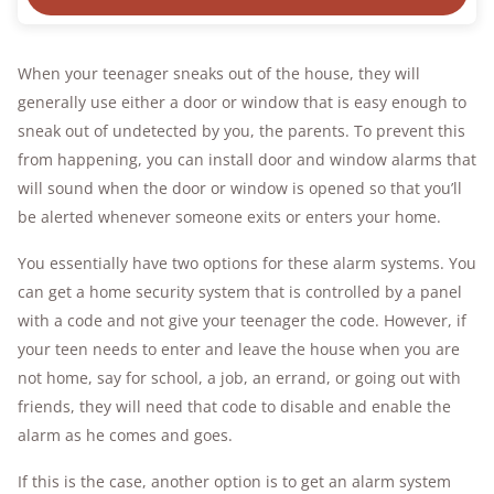
When your teenager sneaks out of the house, they will
generally use either a door or window that is easy enough to
sneak out of undetected by you, the parents. To prevent this
from happening, you can install door and window alarms that
will sound when the door or window is opened so that you’ll
be alerted whenever someone exits or enters your home.
You essentially have two options for these alarm systems. You
can get a home security system that is controlled by a panel
with a code and not give your teenager the code. However, if
your teen needs to enter and leave the house when you are
not home, say for school, a job, an errand, or going out with
friends, they will need that code to disable and enable the
alarm as he comes and goes.
If this is the case, another option is to get an alarm system