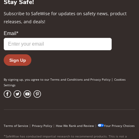
Stay Safe!
Subscribe to SafeWise for updates on safety news, product
releases, and deals!
By signing up, you agree to our
Terms and Conditions
and
Privacy Policy
|
Cookies
Settings
Terms of Service
|
Privacy Policy
|
How We Rank and Review
|
Your Privacy Choices
*SafeWise has conducted impartial research to recommend products. This is not a