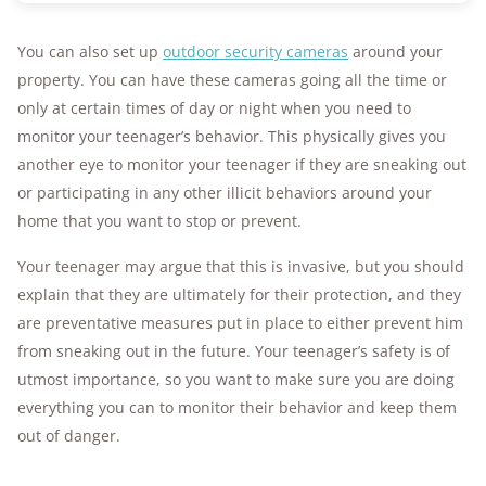
You can also set up
outdoor security cameras
around your
property. You can have these cameras going all the time or
only at certain times of day or night when you need to
monitor your teenager’s behavior. This physically gives you
another eye to monitor your teenager if they are sneaking out
or participating in any other illicit behaviors around your
home that you want to stop or prevent.
Your teenager may argue that this is invasive, but you should
explain that they are ultimately for their protection, and they
are preventative measures put in place to either prevent him
from sneaking out in the future. Your teenager’s safety is of
utmost importance, so you want to make sure you are doing
everything you can to monitor their behavior and keep them
out of danger.