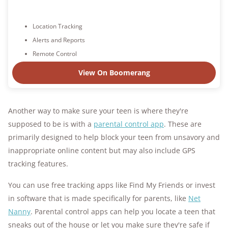
Location Tracking
Alerts and Reports
Remote Control
View On Boomerang
Another way to make sure your teen is where they're
supposed to be is with a
parental control app
. These are
primarily designed to help block your teen from unsavory and
inappropriate online content but may also include GPS
tracking features.
You can use free tracking apps like Find My Friends or invest
in software that is made specifically for parents, like
Net
Nanny
. Parental control apps can help you locate a teen that
sneaks out of the house or let you make sure they're safe if