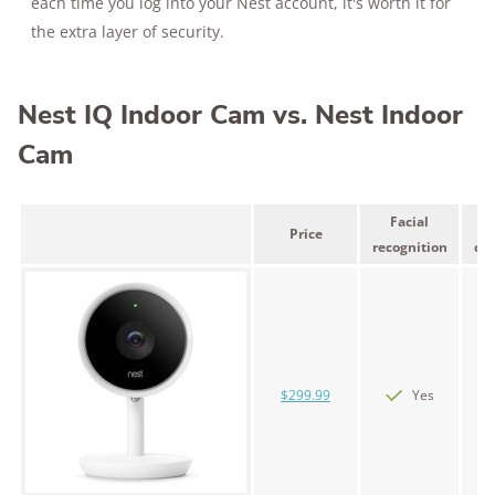
each time you log into your Nest account, it's worth it for
the extra layer of security.
Nest IQ Indoor Cam vs. Nest Indoor
Cam
Facial
Price
recognition
can
$299.99
Yes