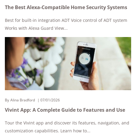
The Best Alexa-Compatible Home Security Systems
Best for built-in integration ADT Voice control of ADT system
Works with Alexa Guard View...
By
Alina Bradford
07/01/2026
Vivint App: A Complete Guide to Features and Use
Tour the Vivint app and discover its features, navigation, and
customization capabilities. Learn how to...