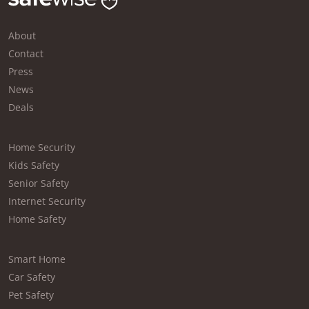
About
Contact
Press
News
Deals
Home Security
Kids Safety
Senior Safety
Internet Security
Home Safety
Smart Home
Car Safety
Pet Safety