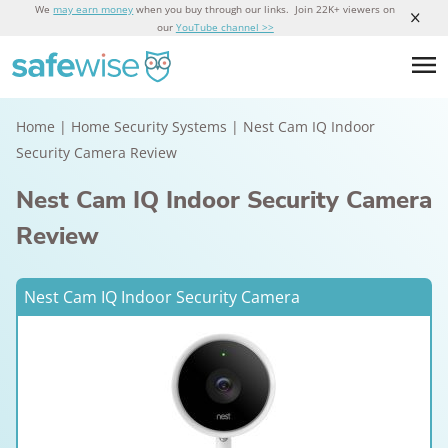
We
may earn money
when you buy through our links. Join 22K+ viewers on
our
YouTube channel >>
Home
|
Home Security Systems
|
Nest Cam IQ Indoor
Security Camera Review
Nest Cam IQ Indoor Security Camera
Review
Nest Cam IQ Indoor Security Camera