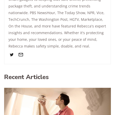
package theft, and understanding crime trends
nationwide.
PBS NewsHour
,
The Today Show
, NPR,
Vice
,
TechCrunch,
The Washington Post
, HGTV,
Marketplace
,
On the House
, and more have featured Rebecca's expert
insights and recommendations. Whether it's protecting
your home, your loved ones, or your peace of mind,
Rebecca makes safety simple, doable, and real.
Recent Articles