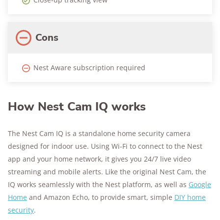
Cons
Nest Aware subscription required
How Nest Cam IQ works
The Nest Cam IQ is a standalone home security camera
designed for indoor use. Using Wi-Fi to connect to the Nest
app and your home network, it gives you 24/7 live video
streaming and mobile alerts. Like the original Nest Cam, the
IQ works seamlessly with the Nest platform, as well as
Google
Home
and Amazon Echo, to provide smart, simple
DIY home
security
.