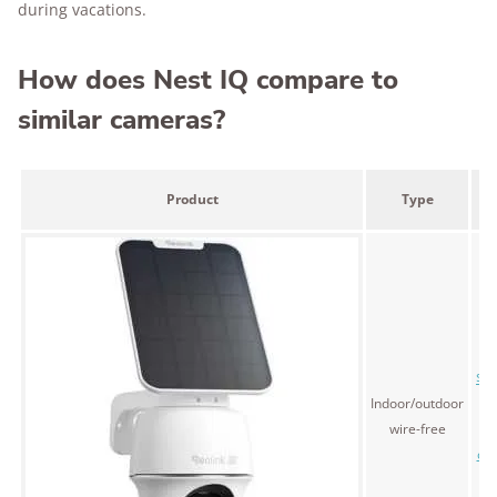
during vacations.
How does Nest IQ compare to
similar cameras?
L
Product
Type
p
$1
Indoor/outdoor
(
wire-free
fo
cam