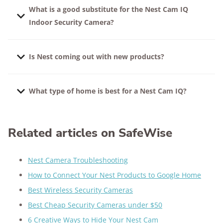
What is a good substitute for the Nest Cam IQ
Indoor Security Camera?
We like the
Wyze Cam Pan
and any
Arlo camera
.
Is Nest coming out with new products?
Compare
Arlo vs. Nest cameras
in detail, or take a
look at all of our favorite
security camera options
.
Yes, Google has announced that it will be unveiling
What type of home is best for a Nest Cam IQ?
new products later in 2021.
This camera makes 24/7 surveillance accessible to
almost anyone, no matter their living situation.
Related articles on SafeWise
Apartment dwellers
and even students
living in
dorms
can easily set up intelligent home security
Nest Camera Troubleshooting
using Nest Cam IQ. If there’s a reliable Wi-Fi
How to Connect Your Nest Products to Google Home
connection, this smart security camera can get the
Best Wireless Security Cameras
job done.
Best Cheap Security Cameras under $50
6 Creative Ways to Hide Your Nest Cam