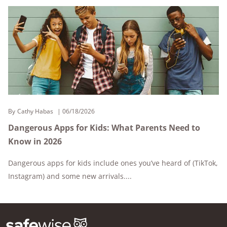
By
Cathy Habas
06/18/2026
Dangerous Apps for Kids: What Parents Need to
Know in 2026
Dangerous apps for kids include ones you’ve heard of (TikTok,
Instagram) and some new arrivals....