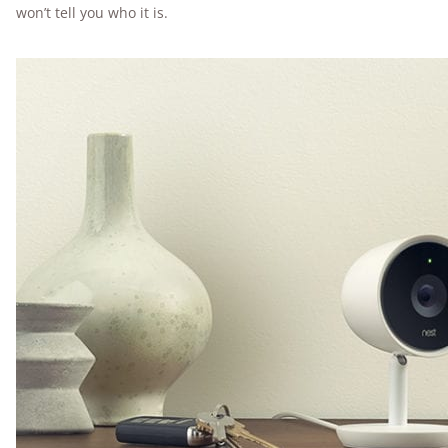
won’t tell you who it is.