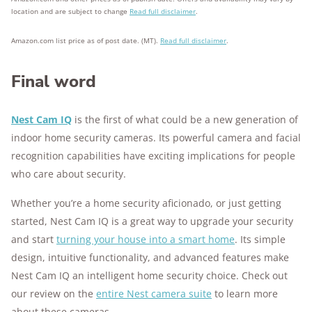
location and are subject to change
Read full disclaimer
.
Amazon.com list price as of post date. (MT).
Read full disclaimer
.
Final word
Nest Cam IQ
is the first of what could be a new generation of
indoor home security cameras. Its powerful camera and facial
recognition capabilities have exciting implications for people
who care about security.
Whether you’re a home security aficionado, or just getting
started, Nest Cam IQ is a great way to upgrade your security
and start
turning your house into a smart home
. Its simple
design, intuitive functionality, and advanced features make
Nest Cam IQ an intelligent home security choice. Check out
our review on the
entire Nest camera suite
to learn more
about these cameras.