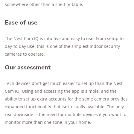
somewhere other than a shelf or table.
Ease of use
The Nest Cam IQ is intuitive and easy to use. From setup to
day-to-day use, this is one of the simplest indoor security
cameras to operate.
Our assessment
Tech devices don’t get much easier to set up than the Nest
Cam IQ. Using and accessing the app is simple, and the
ability to set up extra accounts for the same camera provides
expanded functionality that isn’t usually available. The only
real downside is the need for multiple devices if you want to
monitor more than one zone in your home.