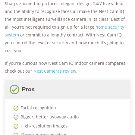
Sharp, zoomed-in pictures, elegant design, 24/7 live video,
and the ability to recognize faces all make the Nest Cam IQ
the most intelligent surveillance camera in its class. Best of
all, you’re not required to sign up for a large
home security
system
or commit to a lengthy contract. With Nest Cam IQ,
you control the level of security and how much it’s going to
cost you.
If you're curious how Nest Cam IQ indoor camera compares,
check out our
Nest Cameras review
.
Pros
Facial recognition
Bigger, better two-way audio
High-resolution images
Close-up tracking view