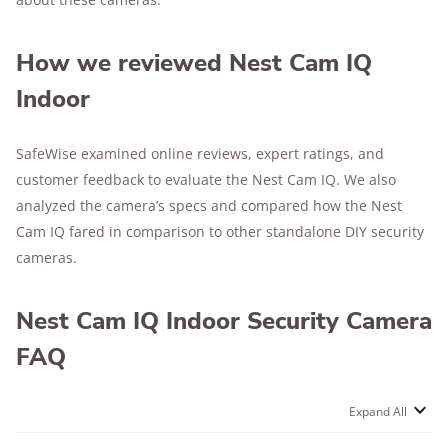
How we reviewed Nest Cam IQ
Indoor
SafeWise examined online reviews, expert ratings, and
customer feedback to evaluate the Nest Cam IQ. We also
analyzed the camera’s specs and compared how the Nest
Cam IQ fared in comparison to other standalone DIY security
cameras.
Nest Cam IQ Indoor Security Camera
FAQ
Expand All