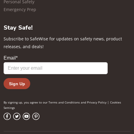
Personal Safety
Emergency Prep
Stay Safe!
Subscribe to SafeWise for updates on safety news, product
releases, and deals!
By signing up, you agree to our
Terms and Conditions
and
Privacy Policy
|
Cookies
Settings