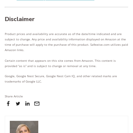
Disclaimer
Product prices and availability are accurate as of the date/time indicated and are
subject to change. Any price and availability information displayed on Amazon at the
time of purchase will apply to the purchase of this product. Safewise.com utilizes paid
Amazon links.
Certain content that appears on this site comes from Amazon. This content is
provided “as is” and is subject to change or removal at any time.
Google, Google Nest Secure, Google Nest Cam IQ, and other related marks are
trademarks of Google LLC.
Share Article