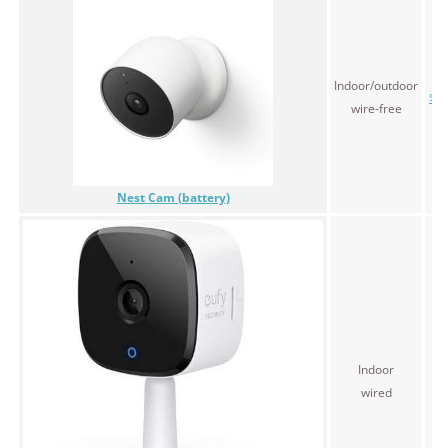
Indoor/outdoor
$1
wire-free
Nest Cam (battery)
Indoor
$4
wired