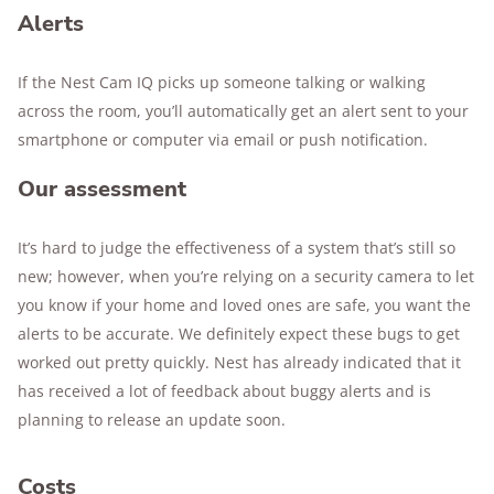
Alerts
If the Nest Cam IQ picks up someone talking or walking
across the room, you’ll automatically get an alert sent to your
smartphone or computer via email or push notification.
Our assessment
It’s hard to judge the effectiveness of a system that’s still so
new; however, when you’re relying on a security camera to let
you know if your home and loved ones are safe, you want the
alerts to be accurate. We definitely expect these bugs to get
worked out pretty quickly. Nest has already indicated that it
has received a lot of feedback about buggy alerts and is
planning to release an update soon.
Costs