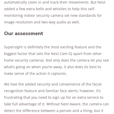
automatically zoom in and track their movements. But Nest
added a few extra bells and whistles to help this self-
monitoring indoor security camera set new standards for
image resolution and two-way audio as well.
Our assessment
Supersight is definitely the most exciting feature and the
biggest factor that sets the Nest Cam IQ apart from other
home security cameras. Not only does the camera let you see
what’s going on when you’re away, it also does its best to
make sense of the action it captures.
We love the added security and convenience of the facial
recognition feature and familiar face alerts; however, it’s
frustrating that you need to sign up for an extra service to
take full advantage of it. Without Nest Aware, the camera can
detect the difference between a person and a thing, but it