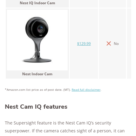
Nest IQ Indoor Cam
$129.99
No
Nest Indoor Cam
*Amazon.com list price as of post date. (MT).
Read full disclaimer
.
Nest Cam IQ features
The Supersight feature is the Nest Cam IQ’s security
superpower. If the camera catches sight of a person, it can