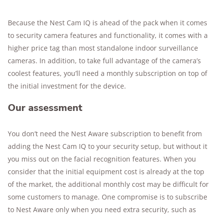
Because the Nest Cam IQ is ahead of the pack when it comes
to security camera features and functionality, it comes with a
higher price tag than most standalone indoor surveillance
cameras. In addition, to take full advantage of the camera’s
coolest features, you’ll need a monthly subscription on top of
the initial investment for the device.
Our assessment
You don’t need the Nest Aware subscription to benefit from
adding the Nest Cam IQ to your security setup, but without it
you miss out on the facial recognition features. When you
consider that the initial equipment cost is already at the top
of the market, the additional monthly cost may be difficult for
some customers to manage. One compromise is to subscribe
to Nest Aware only when you need extra security, such as