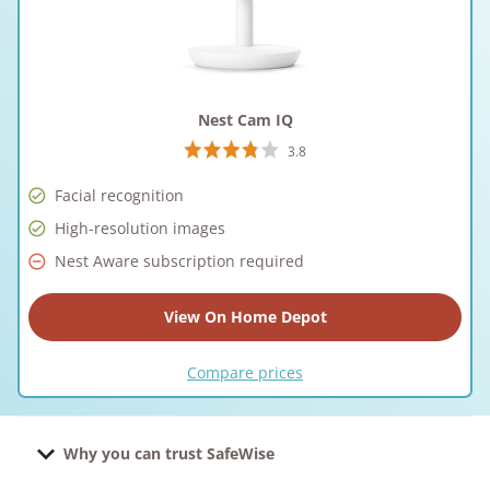
Nest Cam IQ
3.8
Facial recognition
High-resolution images
Nest Aware subscription required
View On Home Depot
Compare prices
Why you can trust SafeWise