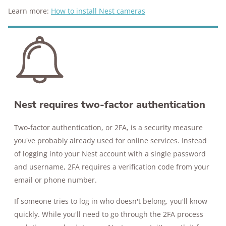
Learn more:
How to install Nest cameras
Nest requires two-factor authentication
Two-factor authentication, or 2FA, is a security measure
you've probably already used for online services. Instead
of logging into your Nest account with a single password
and username, 2FA requires a verification code from your
email or phone number.
If someone tries to log in who doesn't belong, you'll know
quickly. While you'll need to go through the 2FA process