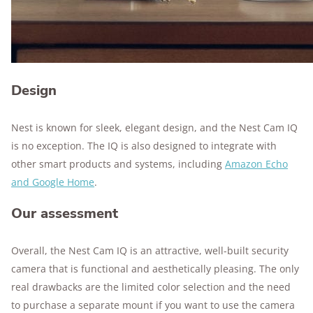
Design
Nest is known for sleek, elegant design, and the Nest Cam IQ
is no exception. The IQ is also designed to integrate with
other smart products and systems, including
Amazon Echo
and Google Home
.
Our assessment
Overall, the Nest Cam IQ is an attractive, well-built security
camera that is functional and aesthetically pleasing. The only
real drawbacks are the limited color selection and the need
to purchase a separate mount if you want to use the camera