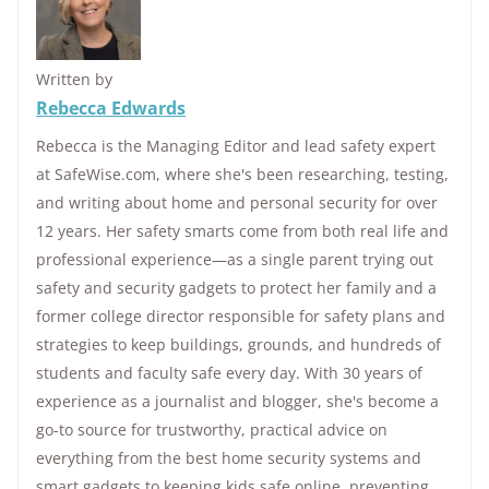
Written by
Rebecca Edwards
Rebecca is the Managing Editor and lead safety expert
at SafeWise.com, where she's been researching, testing,
and writing about home and personal security for over
12 years. Her safety smarts come from both real life and
professional experience—as a single parent trying out
safety and security gadgets to protect her family and a
former college director responsible for safety plans and
strategies to keep buildings, grounds, and hundreds of
students and faculty safe every day. With 30 years of
experience as a journalist and blogger, she's become a
go-to source for trustworthy, practical advice on
everything from the best home security systems and
smart gadgets to keeping kids safe online, preventing