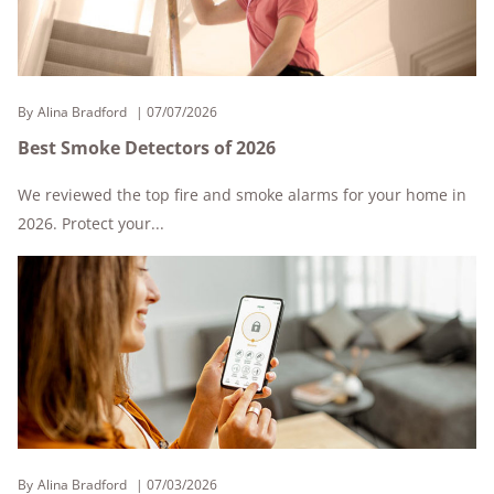
By
Alina Bradford
07/07/2026
Best Smoke Detectors of 2026
We reviewed the top fire and smoke alarms for your home in
2026. Protect your...
By
Alina Bradford
07/03/2026