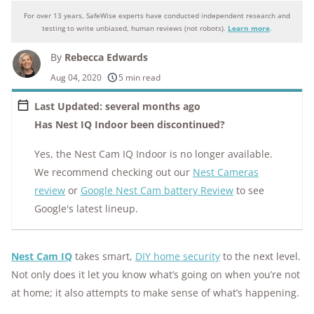
For over 13 years, SafeWise experts have conducted independent research and
Why you can trust SafeWise
testing to write unbiased, human reviews (not robots).
Learn more
.
By
Rebecca Edwards
250+
products considered
Aug 04, 2020
5 min read
10k+
research hours in 25+ in-home tests
Last Updated: several months ago
Has Nest IQ Indoor been discontinued?
176+
years of combined experience
Yes, the Nest Cam IQ Indoor is no longer available.
10M+
homes and people protected
We recommend checking out our
Nest Cameras
review
or
Google Nest Cam battery Review
to see
Google's latest lineup.
Nest Cam IQ
takes smart,
DIY home security
to the next level.
Not only does it let you know what’s going on when you’re not
at home; it also attempts to make sense of what’s happening.