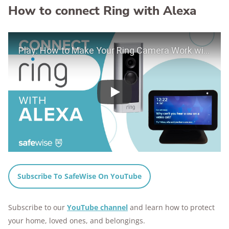
How to connect Ring with Alexa
Play Video
Play
Subscribe To SafeWise On YouTube
Subscribe to our
YouTube channel
and learn how to protect
your home, loved ones, and belongings.