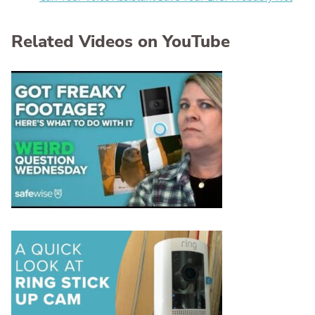
Related Videos on YouTube