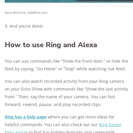
Katie McEntire, SafeWise.com
9. And you’re done!
How to use Ring and Alexa
You can use commands like “Show the front door,” or hide the
feed by saying, “Go Home” or “Stop” while watching live feed.
You can also watch recorded activity from your Ring camera
on your Echo Show with commands like “Show the last activity
from.” Then, say the name of your camera. You can fast
forward, rewind, pause, and play recorded clips.
Ring has a help page
where you can get more ideas for
helpful commands. You can also check out our
Ring Easter
Eggs article
to find fun hidden features and commands.