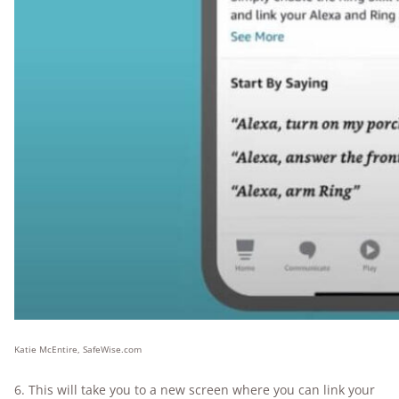
Katie McEntire, SafeWise.com
6. This will take you to a new screen where you can link your