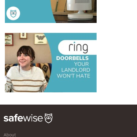
About