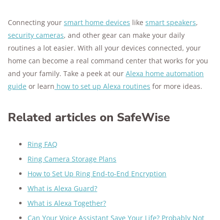
Connecting your
smart home devices
like
smart speakers
,
security cameras
, and other gear can make your daily
routines a lot easier. With all your devices connected, your
home can become a real command center that works for you
and your family. Take a peek at our
Alexa home automation
guide
or learn
how to set up Alexa routines
for more ideas.
Related articles on SafeWise
Ring FAQ
Ring Camera Storage Plans
How to Set Up Ring End-to-End Encryption
What is Alexa Guard?
What is Alexa Together?
Can Your Voice Assistant Save Your Life? Probably Not