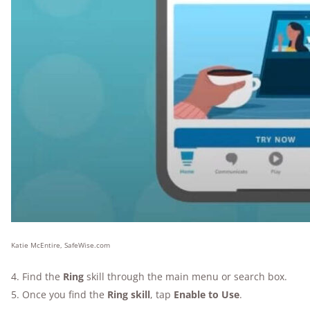
Katie McEntire, SafeWise.com
4. Find the
Ring
skill through the main menu or search box.
5. Once you find the
Ring skill
, tap
Enable to Use
.