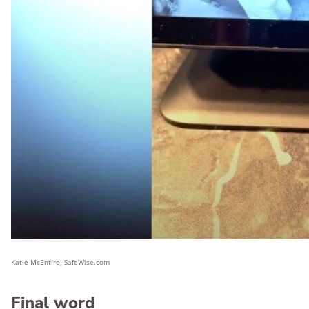
Katie McEntire, SafeWise.com
Final word