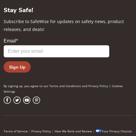
Stay Safe!
Subscribe to SafeWise for updates on safety news, product
releases, and deals!
By signing up, you agree to our
Terms and Conditions
and
Privacy Policy
|
Cookies
Settings
Terms of Service
|
Privacy Policy
|
How We Rank and Review
|
Your Privacy Choices