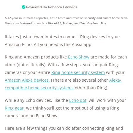
10k+
research hours in 25+ in-home tests
Reviewed By
Rebecca Edwards
A 12-year multimedia reporter, Katie tests and reviews security and smart home tech.
176+
years of combined experience
She’s also featured on outlets like AARP, Forbes, and TechGuySmartBuy.
10M+
homes and people protected
It takes just a few minutes to connect Ring devices to your
Amazon Echo. All you need is the Alexa app.
Ring and Amazon products like
Echo Show
are made for each
other (quite literally). With a few steps, you can pair Ring
cameras or your entire
Ring home security system
with your
Amazon Alexa devices.
(There are also several other
Alexa-
compatible home security systems
other than Ring).
While any Echo devices, like the
Echo dot
, will work with your
Ring gear
, we think you’ll get the most out of using a Ring
camera and an Echo Show.
Here are a few things you can do after connecting Ring and