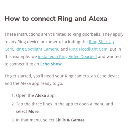
How to connect Ring and Alexa
These instructions aren’t limited to Ring doorbells. They apply
to any Ring device or camera, including the
Ring Stick Up
Cam
,
Ring Spotlight Camera
, and
Ring Floodlight Cam
. But in
this example, we
installed a Ring Video Doorbell
and wanted
to connect it to an
Echo Show
.
To get started, you’ll need your Ring camera, an Echo device,
and the Alexa app ready to go.
Open the
Alexa
app.
Tap the three lines in the app to open a menu and
select
More
.
In that menu, select
Skills & Games
.