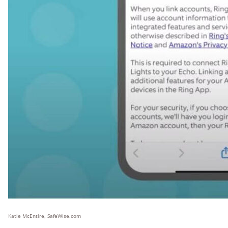
Katie McEntire, SafeWise.com