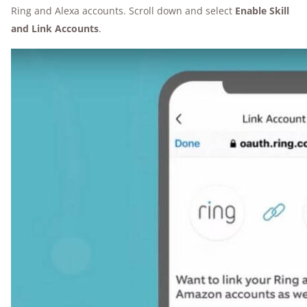
Ring and Alexa accounts. Scroll down and select
Enable Skill
and Link Accounts
.