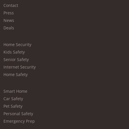
Contact
Press
News
Deals
Home Security
Kids Safety
Senior Safety
Internet Security
Home Safety
Smart Home
Car Safety
Pet Safety
Personal Safety
Emergency Prep