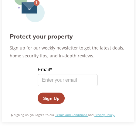
Protect your property
Sign up for our weekly newsletter to get the latest deals,
home security tips, and in-depth reviews.
By signing up, you agree to our
Terms and Conditions
and
Privacy Policy.