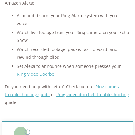
Amazon Alexa:
Arm and disarm your Ring Alarm system with your
voice
Watch live footage from your Ring camera on your Echo
Show
Watch recorded footage, pause, fast forward, and
rewind through clips
Set Alexa to announce when someone presses your
Ring Video Doorbell
Do you need help with setup? Check out our
Ring camera
troubleshooting guide
or
Ring video doorbell troubleshooting
guide.