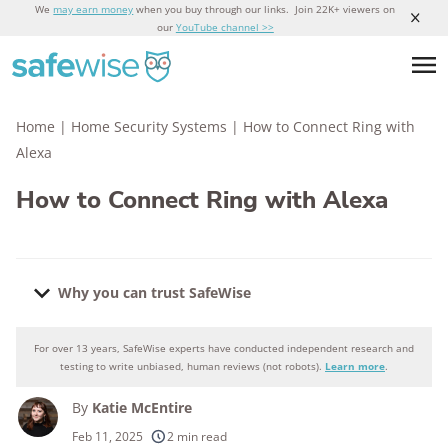
We
may earn money
when you buy through our links. Join 22K+ viewers on
our
YouTube channel >>
Home
|
Home Security Systems
|
How to Connect Ring with
Alexa
How to Connect Ring with Alexa
Why you can trust SafeWise
For over 13 years, SafeWise experts have conducted independent research and
Why you can trust SafeWise
testing to write unbiased, human reviews (not robots).
Learn more
.
By
Katie McEntire
250+
products considered
Feb 11, 2025
2 min read