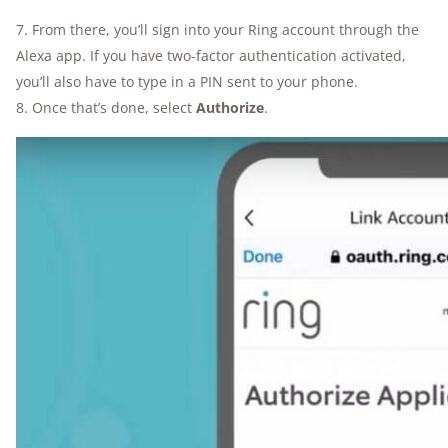
7. From there, you’ll sign into your Ring account through the
Alexa app. If you have two-factor authentication activated,
you’ll also have to type in a PIN sent to your phone.
8. Once that’s done, select
Authorize
.