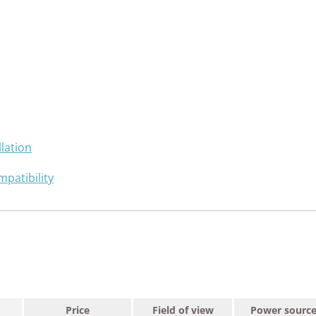
lation
patibility
Price
Field of view
Power sourc