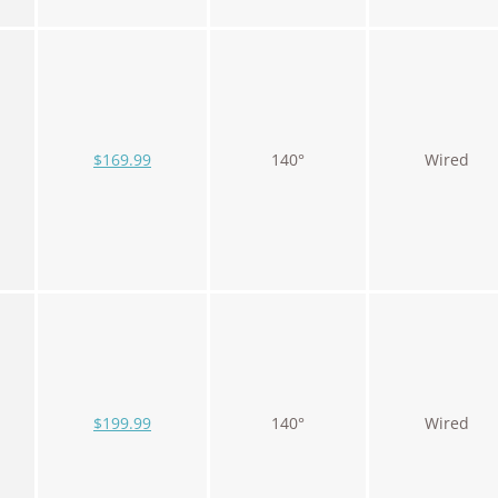
$169.99
140°
Wired
$199.99
140°
Wired