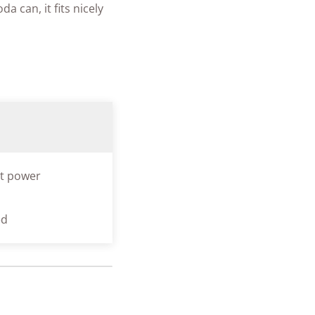
a can, it fits nicely
t power
ed