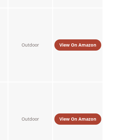
Outdoor
View On Amazon
Outdoor
View On Amazon