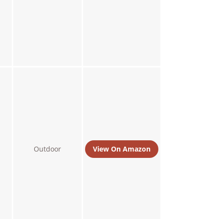
d
Outdoor
View On Amazon