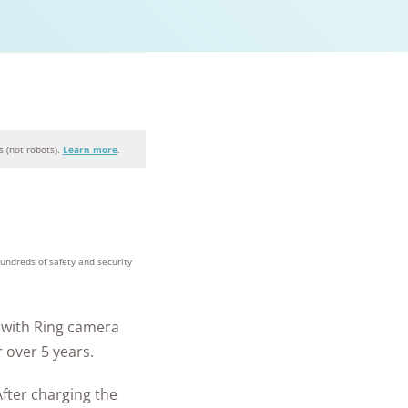
 (not robots).
Learn more
.
+
homes and
people
hundreds of safety and security
protected
with Ring camera
 over 5 years.
After charging the