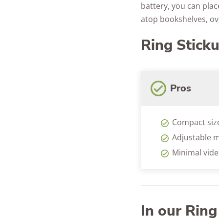
battery, you can place
atop bookshelves, ov
Ring Stick
Pros
Compact siz
Adjustable m
Minimal vide
In our Rin