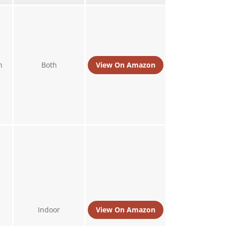
n
Both
View On Amazon
Indoor
View On Amazon