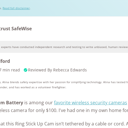
Awards
e.
Read full disclaimer
.
trust SafeWise
e experts have conducted independent research and testing to write unbiased, human reviews
Why you can trust SafeWise
dford
7 min read
Reviewed By
Rebecca Edwards
10k+
176+
10M
s
research
years of
red
hours in 25+
combined
, Alina blends safety expertise with her passion for simplifying technology. Alina has tested 
in-home tests
experience
ponder, and has worked as a volunteer firefighter.
am Battery
is among our
favorite wireless security cameras
ireless camera for only $100. I've had one in my own home for
hat this Ring Stick Up Cam isn’t tethered by a cable or cord. 