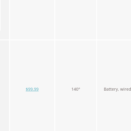
$99.99
140°
Battery, wire