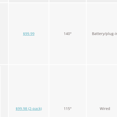
$99.99
140°
Battery/plug-i
$99.98 (2-pack)
115°
Wired