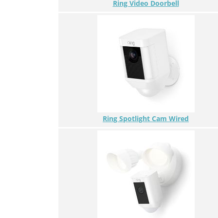
Ring Video Doorbell
Ring Spotlight Cam Wired