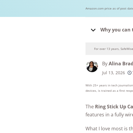
Amazon.com price as of post dat
Why you can 
For over 13 years, SafeWis
By
Alina Bra
Jul 13, 2026
250+
product
conside
With 25+ years in tech journalism
devices, is trained as a first res
The
Ring Stick Up C
features in a fully w
What I love most is t