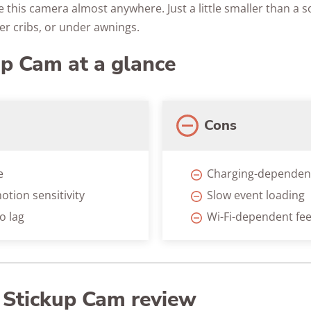
 this camera almost anywhere. Just a little smaller than a sod
er cribs, or under awnings.
up Cam at a glance
Cons
e
Charging-dependen
otion sensitivity
Slow event loading
o lag
Wi-Fi-dependent fe
g Stickup Cam review