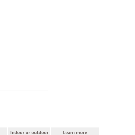
e
Indoor or outdoor
Learn more