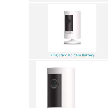
Ring Stick Up Cam Battery