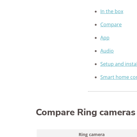
In the box
Compare
App
Audio
Setup and instal
Smart home com
Compare Ring cameras
Ring camera