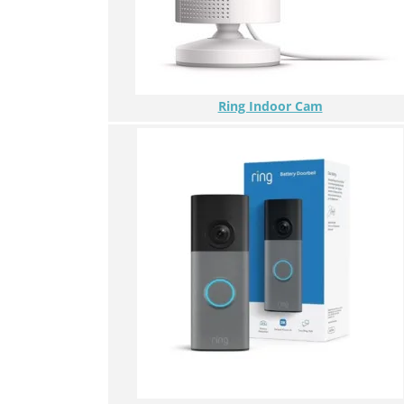
Ring Indoor Cam