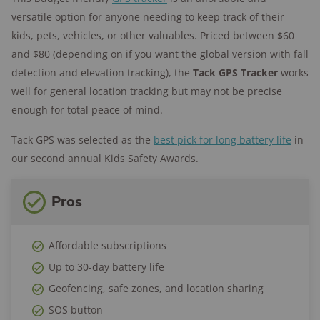
176+
years of combined experience
versatile option for anyone needing to keep track of their
10M+
homes and people protected
kids, pets, vehicles, or other valuables. Priced between $60
and $80 (depending on if you want the global version with fall
detection and elevation tracking), the
Tack GPS Tracker
works
well for general location tracking but may not be precise
enough for total peace of mind.
Tack GPS was selected as the
best pick for long battery life
in
our second annual Kids Safety Awards.
Pros
Affordable subscriptions
Up to 30-day battery life
Geofencing, safe zones, and location sharing
SOS button