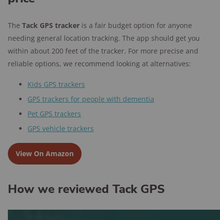
The
Tack GPS tracker
is a fair budget option for anyone
needing general location tracking. The app should get you
within about 200 feet of the tracker. For more precise and
reliable options, we recommend looking at alternatives:
Kids GPS trackers
GPS trackers for people with dementia
Pet GPS trackers
GPS vehicle trackers
View On Amazon
How we reviewed Tack GPS