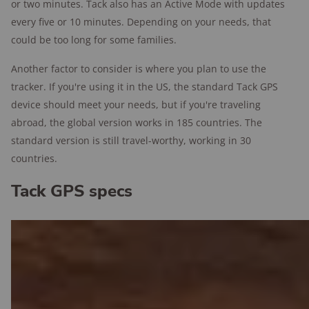
or two minutes. Tack also has an Active Mode with updates
every five or 10 minutes. Depending on your needs, that
could be too long for some families.
Another factor to consider is where you plan to use the
tracker. If you're using it in the US, the standard Tack GPS
device should meet your needs, but if you're traveling
abroad, the global version works in 185 countries. The
standard version is still travel-worthy, working in 30
countries.
Tack GPS specs