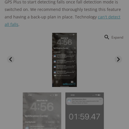
GPS Plus to start detecting falls once fall detection mode is
switched on. We recommend thoroughly testing this feature
and having a back-up plan in place. Technology
can't detect
all falls
.
Expand