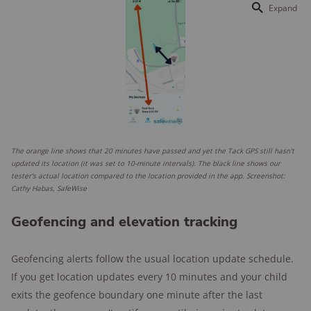
Expand
The orange line shows that 20 minutes have passed and yet the Tack GPS still hasn't
updated its location (it was set to 10-minute intervals). The black line shows our
tester's actual location compared to the location provided in the app. Screenshot:
Cathy Habas, SafeWise
Geofencing and elevation tracking
Geofencing alerts follow the usual location update schedule.
If you get location updates every 10 minutes and your child
exits the geofence boundary one minute after the last