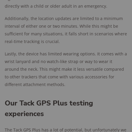
directly with a child or older adult in an emergency.
Additionally, the location updates are limited to a minimum
interval of either one or two minutes. While this might be
sufficient for many situations, it falls short in scenarios where
real-time tracking is crucial.
Lastly, the device has limited wearing options. It comes with a
wrist lanyard and no watch-like strap or way to wear it
around the neck. This might make it less versatile compared
to other trackers that come with various accessories for
different attachment methods.
Our Tack GPS Plus testing
experiences
The Tack GPS Plus has a lot of potential, but unfortunately we