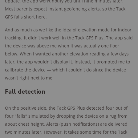
update, the app won't notify you until nine minutes later.
Most parents expect instant geofencing alerts, so the Tack
GPS falls short here.
And as much as we like the idea of elevation mode for indoor
tracking, it didn't work well in the Tack GPS Plus. The app said
the device was above me when it was actually one floor
below. When I wanted another elevation reading a few days
later, the app wouldn't display it. Instead, it prompted me to
calibrate the device — which I couldn't do since the device
wasn't right next to me.
Fall detection
On the positive side, the Tack GPS Plus detected four out of
four "falls" simulated by dropping the device on a rug from
about chest height. Alerts (push notifications) are delivered
two minutes later. However, it takes some time for the Tack