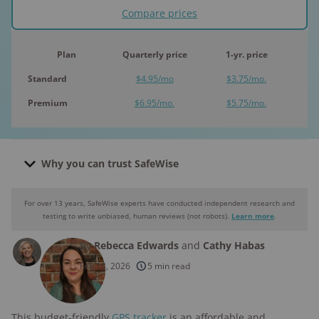
Compare prices
Plan
Quarterly price
1-yr. price
Standard
$4.95/mo
$3.75/mo.
Premium
$6.95/mo.
$5.75/mo.
Why you can trust SafeWise
For over 13 years, SafeWise experts have conducted independent research and
Why you can trust SafeWise
testing to write unbiased, human reviews (not robots).
Learn more
.
By
Rebecca Edwards
and
Cathy Habas
250+
products considered
Feb 18, 2026
5 min read
10k+
research hours in 25+ in-home tests
This budget-friendly
GPS tracker
is an affordable and