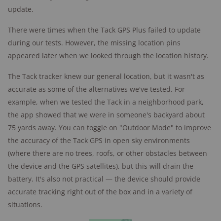
update.
There were times when the Tack GPS Plus failed to update
during our tests. However, the missing location pins
appeared later when we looked through the location history.
The Tack tracker knew our general location, but it wasn't as
accurate as some of the alternatives we've tested. For
example, when we tested the Tack in a neighborhood park,
the app showed that we were in someone's backyard about
75 yards away. You can toggle on "Outdoor Mode" to improve
the accuracy of the Tack GPS in open sky environments
(where there are no trees, roofs, or other obstacles between
the device and the GPS satellites), but this will drain the
battery. It's also not practical — the device should provide
accurate tracking right out of the box and in a variety of
situations.