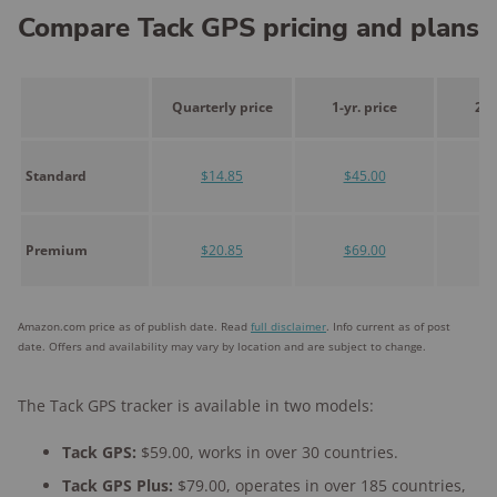
Compare Tack GPS pricing and plans
Quarterly price
1-yr. price
2-y
Standard
$14.85
$45.00
$
Premium
$20.85
$69.00
$1
Amazon.com price as of publish date. Read
full disclaimer
. Info current as of post
date. Offers and availability may vary by location and are subject to change.
The Tack GPS tracker is available in two models:
Tack GPS:
$59.00, works in over 30 countries.
Tack GPS Plus:
$79.00, operates in over 185 countries,