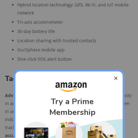
Hybrid location technology: GPS, Wi-Fi, and IoT mobile
network
Tri-axis accelerometer
30-day battery life
Location sharing with trusted contacts
OurSphere mobile app
One-click SOS alert button
Tack GPS kids tracker features
Advanced indoor tracking:
Utilizes Wi-Fi and IoT connectivity
in addition to GPS to provide accurate location tracking even
in areas with poor cell signals. This makes it suitable for
indoor use, including multi-story buildings—a rarity in
tracker tech. However, elevation tracking
wasn't always
accurate or precise
during our tests.