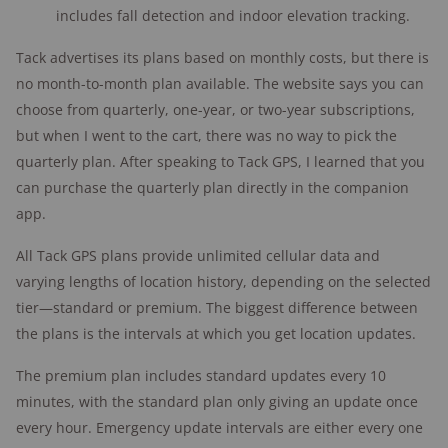
includes fall detection and indoor elevation tracking.
Tack advertises its plans based on monthly costs, but there is
no month-to-month plan available. The website says you can
choose from quarterly, one-year, or two-year subscriptions,
but when I went to the cart, there was no way to pick the
quarterly plan. After speaking to Tack GPS, I learned that you
can purchase the quarterly plan directly in the companion
app.
All Tack GPS plans provide unlimited cellular data and
varying lengths of location history, depending on the selected
tier—standard or premium. The biggest difference between
the plans is the intervals at which you get location updates.
The premium plan includes standard updates every 10
minutes, with the standard plan only giving an update once
every hour. Emergency update intervals are either every one