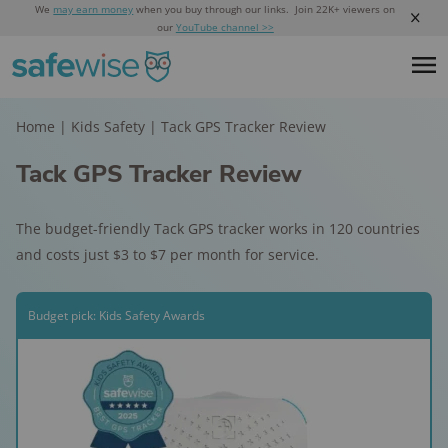
We
may earn money
when you buy through our links. Join 22K+ viewers on
our
YouTube channel >>
Home
|
Kids Safety
|
Tack GPS Tracker Review
Tack GPS Tracker Review
The budget-friendly Tack GPS tracker works in 120 countries
and costs just $3 to $7 per month for service.
Budget pick: Kids Safety Awards