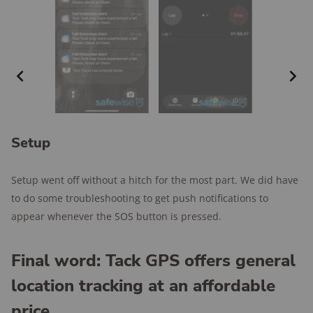
Setup
Setup went off without a hitch for the most part. We did have
to do some troubleshooting to get push notifications to
appear whenever the SOS button is pressed.
Final word: Tack GPS offers general
location tracking at an affordable
price