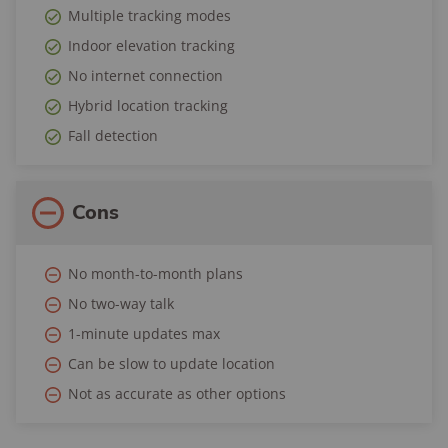
Multiple tracking modes
Indoor elevation tracking
No internet connection
Hybrid location tracking
Fall detection
Cons
No month-to-month plans
No two-way talk
1-minute updates max
Can be slow to update location
Not as accurate as other options