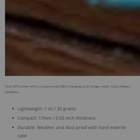
Tack GPS comes with a lanyard and USB-C charging cord. Image credit: Cathy Habas,
SafeWise
Lightweight: 1 oz / 30 grams
Compact: 17mm / 0.65 inch thickness
Durable: Weather and dust proof with hard exterior
case