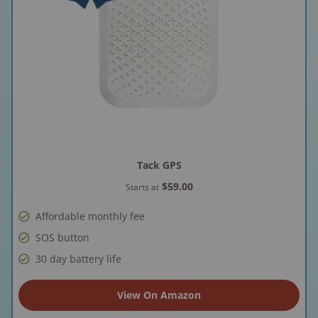
Tack GPS
$59.00
Starts at
Affordable monthly fee
SOS button
30 day battery life
View On Amazon