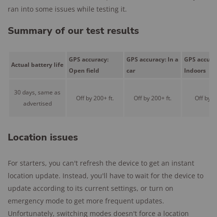
ran into some issues while testing it.
Summary of our test results
GPS accuracy:
GPS accuracy: In a
GPS accura
Actual battery life
Open field
car
Indoors
30 days, same as
Off by 200+ ft.
Off by 200+ ft.
Off by 50
advertised
Location issues
For starters, you can't refresh the device to get an instant
location update. Instead, you'll have to wait for the device to
update according to its current settings, or turn on
emergency mode to get more frequent updates.
Unfortunately, switching modes doesn't force a location