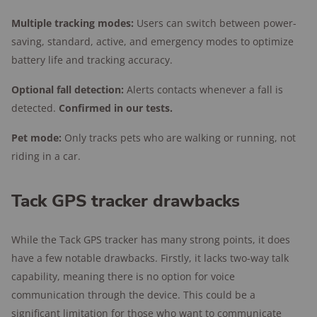
Multiple tracking modes:
Users can switch between power-
saving, standard, active, and emergency modes to optimize
battery life and tracking accuracy.
Optional fall detection:
Alerts contacts whenever a fall is
detected.
Confirmed in our tests.
Pet mode:
Only tracks pets who are walking or running, not
riding in a car.
Tack GPS tracker drawbacks
While the Tack GPS tracker has many strong points, it does
have a few notable drawbacks. Firstly, it lacks two-way talk
capability, meaning there is no option for voice
communication through the device. This could be a
significant limitation for those who want to communicate