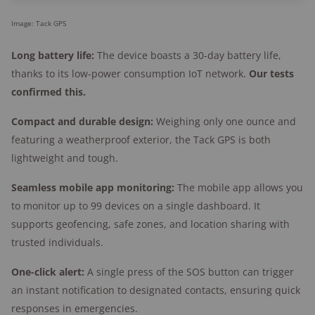
Image: Tack GPS
Long battery life:
The device boasts a 30-day battery life,
thanks to its low-power consumption IoT network.
Our tests
confirmed this.
Compact and durable design:
Weighing only one ounce and
featuring a weatherproof exterior, the Tack GPS is both
lightweight and tough.
Seamless mobile app monitoring:
The mobile app allows you
to monitor up to 99 devices on a single dashboard. It
supports geofencing, safe zones, and location sharing with
trusted individuals.
One-click alert:
A single press of the SOS button can trigger
an instant notification to designated contacts, ensuring quick
responses in emergencies.