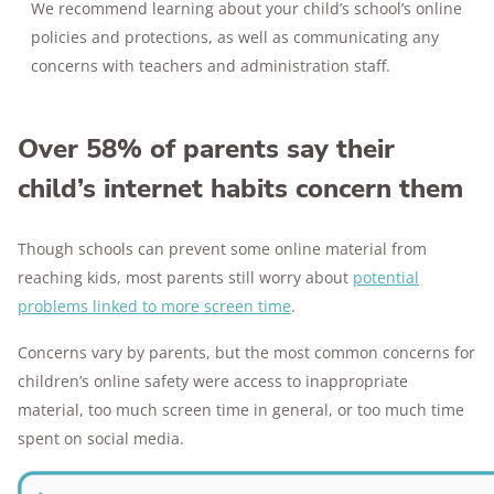
We recommend learning about your child’s school’s online
policies and protections, as well as communicating any
concerns with teachers and administration staff.
Over 58% of parents say their
child’s internet habits concern them
Though schools can prevent some online material from
reaching kids, most parents still worry about
potential
problems linked to more screen time
.
Concerns vary by parents, but the most common concerns for
children’s online safety were access to inappropriate
material, too much screen time in general, or too much time
spent on social media.