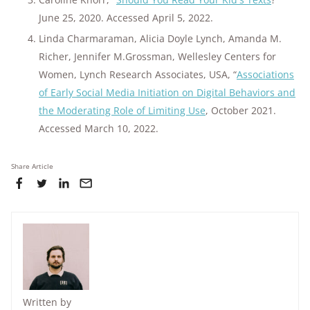
June 25, 2020. Accessed April 5, 2022.
Linda Charmaraman, Alicia Doyle Lynch, Amanda M.
Richer, Jennifer M.Grossman, Wellesley Centers for
Women, Lynch Research Associates, USA, “
Associations
of Early Social Media Initiation on Digital Behaviors and
the Moderating Role of Limiting Use
, October 2021.
Accessed March 10, 2022.
Share Article
Written by