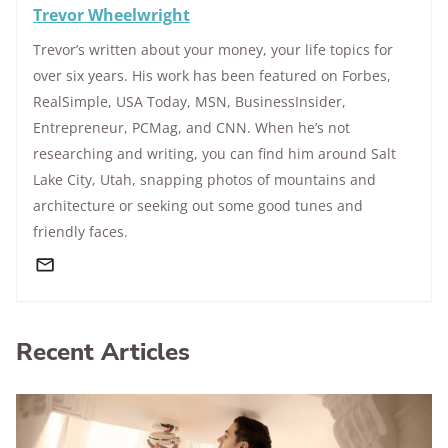
Trevor Wheelwright
Trevor’s written about your money, your life topics for
over six years. His work has been featured on Forbes,
RealSimple, USA Today, MSN, BusinessInsider,
Entrepreneur, PCMag, and CNN. When he’s not
researching and writing, you can find him around Salt
Lake City, Utah, snapping photos of mountains and
architecture or seeking out some good tunes and
friendly faces.
Recent Articles