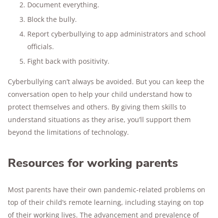
Document everything.
Block the bully.
Report cyberbullying to app administrators and school
officials.
Fight back with positivity.
Cyberbullying can’t always be avoided. But you can keep the
conversation open to help your child understand how to
protect themselves and others. By giving them skills to
understand situations as they arise, you’ll support them
beyond the limitations of technology.
Resources for working parents
Most parents have their own pandemic-related problems on
top of their child’s remote learning, including staying on top
of their working lives. The advancement and prevalence of