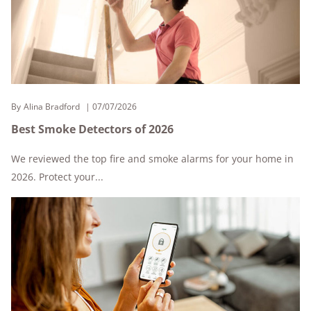
By
Alina Bradford
07/07/2026
Best Smoke Detectors of 2026
We reviewed the top fire and smoke alarms for your home in
2026. Protect your...