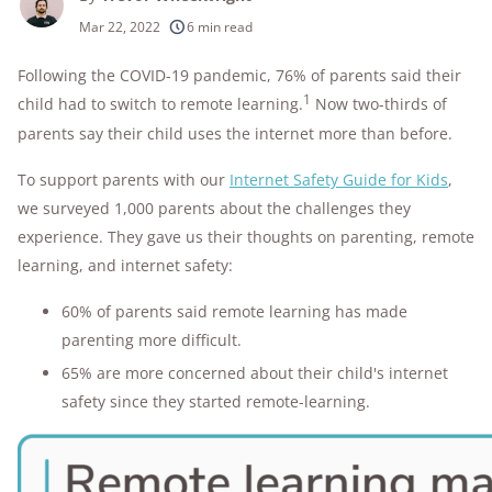
250+
products considered
Mar 22, 2022
6 min read
10k+
research hours in 25+ in-home tests
Following the COVID-19 pandemic, 76% of parents said their
1
child had to switch to remote learning.
Now two-thirds of
176+
years of combined experience
parents say their child uses the internet more than before.
10M+
homes and people protected
To support parents with our
Internet Safety Guide for Kids
,
we surveyed 1,000 parents about the challenges they
experience. They gave us their thoughts on parenting, remote
learning, and internet safety:
60% of parents said remote learning has made
parenting more difficult.
65% are more concerned about their child's internet
safety since they started remote-learning.