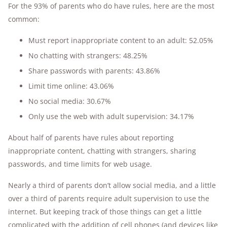
For the 93% of parents who do have rules, here are the most
common:
Must report inappropriate content to an adult: 52.05%
No chatting with strangers: 48.25%
Share passwords with parents: 43.86%
Limit time online: 43.06%
No social media: 30.67%
Only use the web with adult supervision: 34.17%
About half of parents have rules about reporting
inappropriate content, chatting with strangers, sharing
passwords, and time limits for web usage.
Nearly a third of parents don’t allow social media, and a little
over a third of parents require adult supervision to use the
internet. But keeping track of those things can get a little
complicated with the addition of cell phones (and devices like