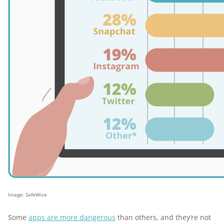
Image: SafeWise
Some
apps are more dangerous
than others, and they’re not