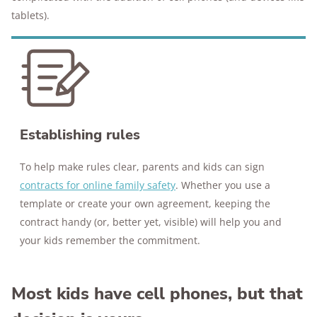
tablets).
Establishing rules
To help make rules clear, parents and kids can sign
contracts for online family safety
. Whether you use a
template or create your own agreement, keeping the
contract handy (or, better yet, visible) will help you and
your kids remember the commitment.
Most kids have cell phones, but that