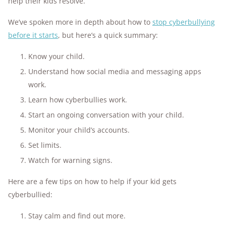
help their kids resolve.
We’ve spoken more in depth about how to
stop cyberbullying
before it starts
, but here’s a quick summary:
Know your child.
Understand how social media and messaging apps
work.
Learn how cyberbullies work.
Start an ongoing conversation with your child.
Monitor your child’s accounts.
Set limits.
Watch for warning signs.
Here are a few tips on how to help if your kid gets
cyberbullied:
Stay calm and find out more.