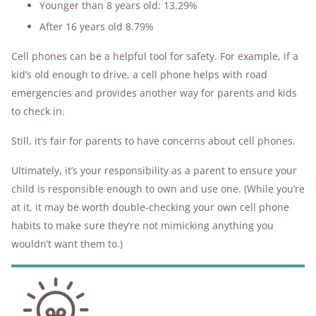
Younger than 8 years old: 13.29%
After 16 years old 8.79%
Cell phones can be a helpful tool for safety. For example, if a
kid’s old enough to drive, a cell phone helps with road
emergencies and provides another way for parents and kids
to check in.
Still, it’s fair for parents to have concerns about cell phones.
Ultimately, it’s your responsibility as a parent to ensure your
child is responsible enough to own and use one. (While you’re
at it, it may be worth double-checking your own cell phone
habits to make sure they’re not mimicking anything you
wouldn’t want them to.)