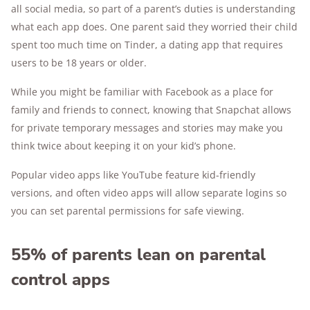
all social media, so part of a parent’s duties is understanding
what each app does. One parent said they worried their child
spent too much time on Tinder, a dating app that requires
users to be 18 years or older.
While you might be familiar with Facebook as a place for
family and friends to connect, knowing that Snapchat allows
for private temporary messages and stories may make you
think twice about keeping it on your kid’s phone.
Popular video apps like YouTube feature kid-friendly
versions, and often video apps will allow separate logins so
you can set parental permissions for safe viewing.
55% of parents lean on parental
control apps