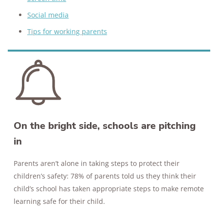
Social media
Tips for working parents
On the bright side, schools are pitching
in
Parents aren’t alone in taking steps to protect their
children’s safety: 78% of parents told us they think their
child’s school has taken appropriate steps to make remote
learning safe for their child.