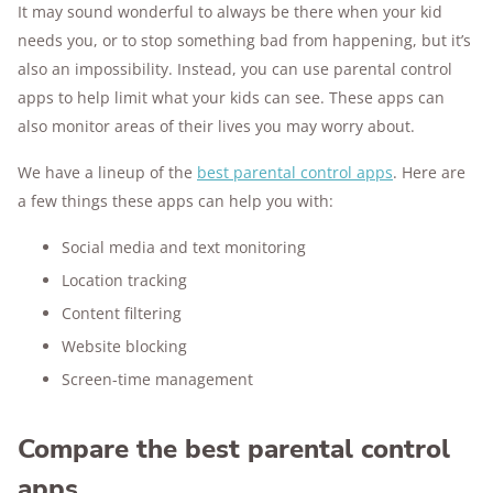
It may sound wonderful to always be there when your kid
needs you, or to stop something bad from happening, but it’s
also an impossibility. Instead, you can use parental control
apps to help limit what your kids can see. These apps can
also monitor areas of their lives you may worry about.
We have a lineup of the
best parental control apps
. Here are
a few things these apps can help you with:
Social media and text monitoring
Location tracking
Content filtering
Website blocking
Screen-time management
Compare the best parental control
apps