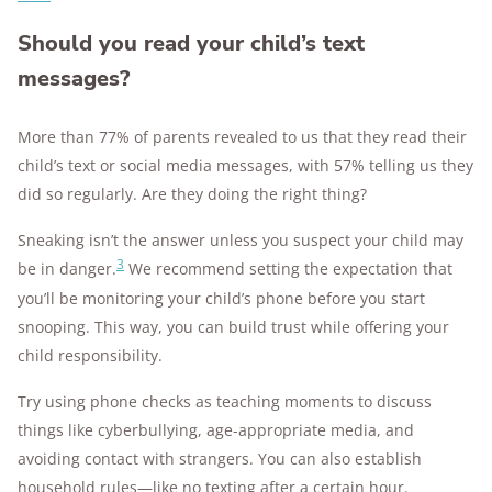
Should you read your child’s text
messages?
More than 77% of parents revealed to us that they read their
child’s text or social media messages, with 57% telling us they
did so regularly. Are they doing the right thing?
Sneaking isn’t the answer unless you suspect your child may
3
be in danger.
We recommend setting the expectation that
you’ll be monitoring your child’s phone before you start
snooping. This way, you can build trust while offering your
child responsibility.
Try using phone checks as teaching moments to discuss
things like cyberbullying, age-appropriate media, and
avoiding contact with strangers. You can also establish
household rules—like no texting after a certain hour.