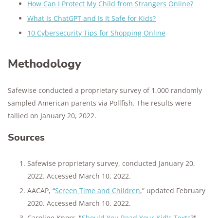
How Can I Protect My Child from Strangers Online?
What Is ChatGPT and Is It Safe for Kids?
10 Cybersecurity Tips for Shopping Online
Methodology
Safewise conducted a proprietary survey of 1,000 randomly
sampled American parents via Pollfish. The results were
tallied on January 20, 2022.
Sources
Safewise proprietary survey, conducted January 20,
2022. Accessed March 10, 2022.
AACAP, “
Screen Time and Children
,” updated February
2020. Accessed March 10, 2022.
Caroline Knorr, "
Should You Read Your Kid's Texts
?"