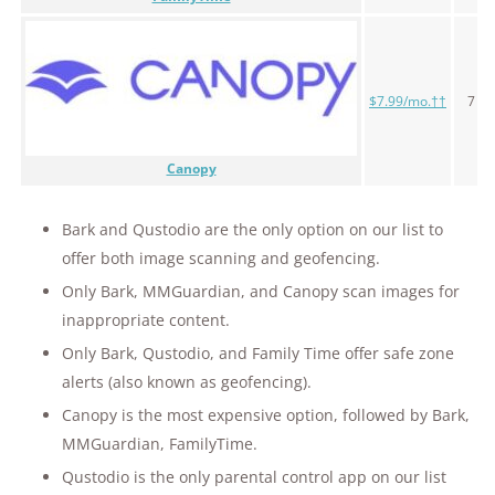
$7.99/mo.††
7 da
Canopy
Bark and Qustodio are the only option on our list to
offer both image scanning and geofencing.
Only Bark, MMGuardian, and Canopy scan images for
inappropriate content.
Only Bark, Qustodio, and Family Time offer safe zone
alerts (also known as geofencing).
Canopy is the most expensive option, followed by Bark,
MMGuardian, FamilyTime.
Qustodio is the only parental control app on our list