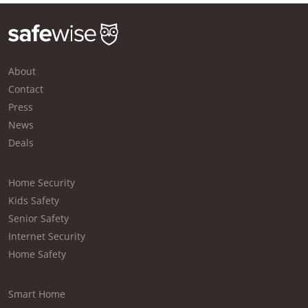
About
Contact
Press
News
Deals
Home Security
Kids Safety
Senior Safety
Internet Security
Home Safety
Smart Home