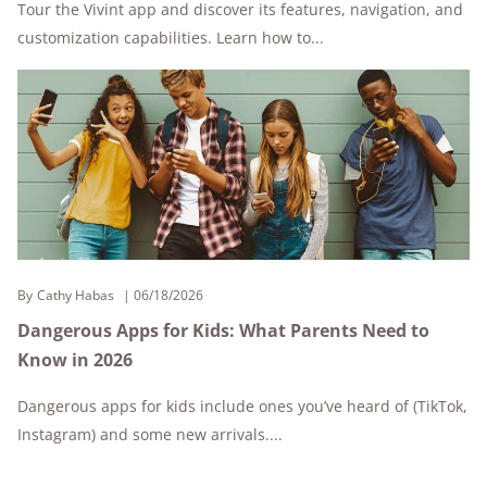
Tour the Vivint app and discover its features, navigation, and
customization capabilities. Learn how to...
By
Cathy Habas
06/18/2026
Dangerous Apps for Kids: What Parents Need to
Know in 2026
Dangerous apps for kids include ones you’ve heard of (TikTok,
Instagram) and some new arrivals....