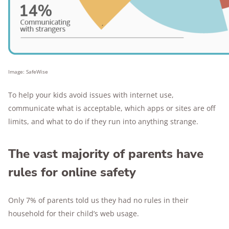
Image: SafeWise
To help your kids avoid issues with internet use,
communicate what is acceptable, which apps or sites are off
limits, and what to do if they run into anything strange.
The vast majority of parents have
rules for online safety
Only 7% of parents told us they had no rules in their
household for their child’s web usage.