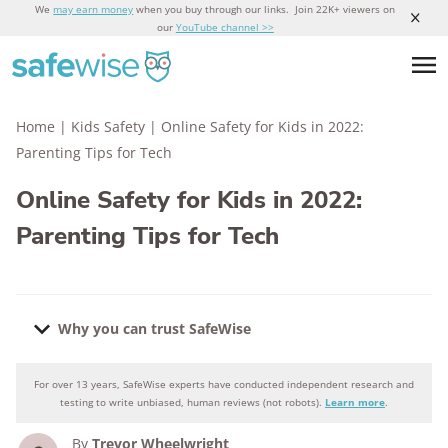
We
may earn money
when you buy through our links. Join 22K+ viewers on
our
YouTube channel >>
Home
|
Kids Safety
|
Online Safety for Kids in 2022:
Parenting Tips for Tech
Online Safety for Kids in 2022:
Parenting Tips for Tech
Why you can trust SafeWise
For over 13 years, SafeWise experts have conducted independent research and
Why you can trust SafeWise
testing to write unbiased, human reviews (not robots).
Learn more
.
By
Trevor Wheelwright