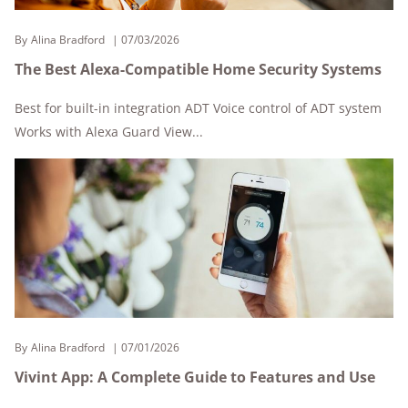
By
Alina Bradford
07/03/2026
The Best Alexa-Compatible Home Security Systems
Best for built-in integration ADT Voice control of ADT system
Works with Alexa Guard View...
By
Alina Bradford
07/01/2026
Vivint App: A Complete Guide to Features and Use