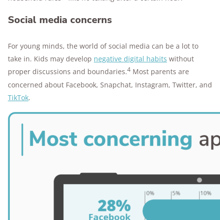
Social media concerns
For young minds, the world of social media can be a lot to
take in. Kids may develop
negative digital habits
without
4
proper discussions and boundaries.
Most parents are
concerned about Facebook, Snapchat, Instagram, Twitter, and
TikTok
.