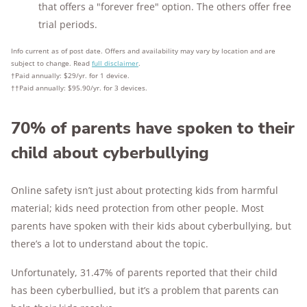
that offers a "forever free" option. The others offer free
trial periods.
Info current as of post date. Offers and availability may vary by location and are
subject to change. Read
full disclaimer
.
†
Paid annually: $29/yr. for 1 device.
†
†
Paid annually: $95.90/yr. for 3 devices.
70% of parents have spoken to their
child about cyberbullying
Online safety isn’t just about protecting kids from harmful
material; kids need protection from other people. Most
parents have spoken with their kids about cyberbullying, but
there’s a lot to understand about the topic.
Unfortunately, 31.47% of parents reported that their child
has been cyberbullied, but it’s a problem that parents can