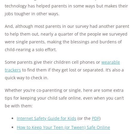
technology has helped parents in some ways but makes their
jobs tougher in other ways.
And, although most parents in our survey had another parent
to help them out, nearly a quarter of the people we surveyed
were single parents, making the blessings and burdens of
child-rearing a solo effort.
Some parents give their children cell phones or
wearable
trackers
to find them if they get lost or separated. It’s also a
quick way to check in.
Whether you’re co-parenting or single, here are some extra
tips for keeping your child safe online, even when you can’t
be with them:
Internet Safety Guide for Kids
(or the
PDF
)
How to Keep Your Teen (or Tween) Safe Online