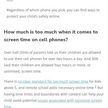
Regardless of which phone you pick, you can find ways to
protect your child’s safety online.
How much is too much when it comes to
screen time on cell phones?
Over half (55%) of parents told us their children are allowed
to use their cell phones for over two hours a day. And 30%
said their children are allowed four hours or more, or
unlimited, screen time.
There is
no clear standard for too much screen time
for kids
2
above 5, and remote school adds necessary online time.
But
having time limits and boundaries with content can help your
child avoid potential
issues associated with excessive screen
time
.