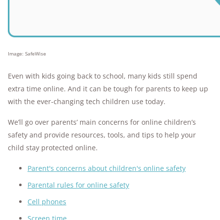
Image: SafeWise
Even with kids going back to school, many kids still spend
extra time online. And it can be tough for parents to keep up
with the ever-changing tech children use today.
We’ll go over parents’ main concerns for online children’s
safety and provide resources, tools, and tips to help your
child stay protected online.
Parent's concerns about children's online safety
Parental rules for online safety
Cell phones
Screen time