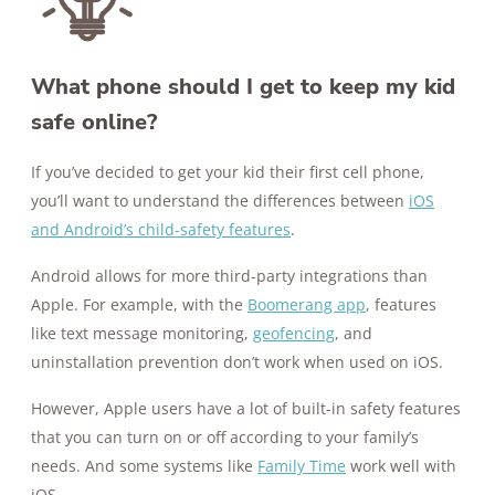
What phone should I get to keep my kid
safe online?
If you’ve decided to get your kid their first cell phone,
you’ll want to understand the differences between
iOS
and Android’s child-safety features
.
Android allows for more third-party integrations than
Apple. For example, with the
Boomerang app
, features
like text message monitoring,
geofencing
, and
uninstallation prevention don’t work when used on iOS.
However, Apple users have a lot of built-in safety features
that you can turn on or off according to your family’s
needs. And some systems like
Family Time
work well with
iOS.