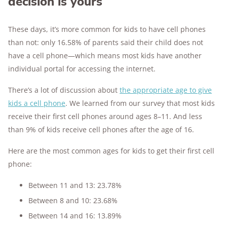
decision is yours
These days, it’s more common for kids to have cell phones
than not: only 16.58% of parents said their child does not
have a cell phone—which means most kids have another
individual portal for accessing the internet.
There’s a lot of discussion about
the appropriate age to give
kids a cell phone
. We learned from our survey that most kids
receive their first cell phones around ages 8–11. And less
than 9% of kids receive cell phones after the age of 16.
Here are the most common ages for kids to get their first cell
phone:
Between 11 and 13: 23.78%
Between 8 and 10: 23.68%
Between 14 and 16: 13.89%