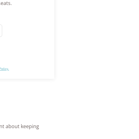
seats.
Policy.
ant about keeping