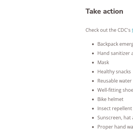
Take action
Check out the CDC's
Backpack emerg
Hand sanitizer 
Mask
Healthy snacks
Reusable water 
Well-fitting sho
Bike helmet
Insect repellent
Sunscreen, hat
Proper hand wa