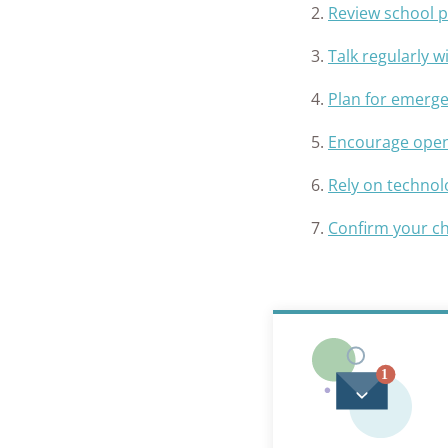
Review school p
Talk regularly 
Plan for emerg
Encourage open 
Rely on technol
Confirm your ch