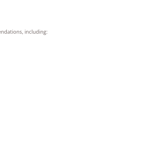
ndations, including: