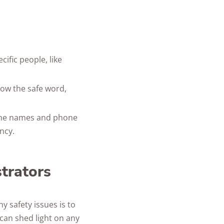
ific people, like
now the safe word,
 the names and phone
ncy.
strators
y safety issues is to
can shed light on any