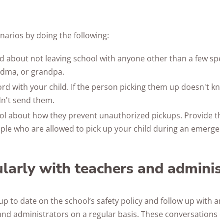
narios by doing the following:
ld about not leaving school with anyone other than a few spec
dma, or grandpa.
ord with your child. If the person picking them up doesn't k
n't send them.
ool about how they prevent unauthorized pickups. Provide
le who are allowed to pick up your child during an emerge
ularly with teachers and admini
up to date on the school’s safety policy and follow up with an
and administrators on a regular basis. These conversations 