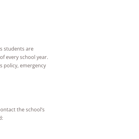
s students are
of every school year.
rs policy, emergency
contact the school’s
d: