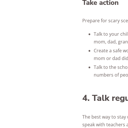
Take action
Prepare for scary sce
Talk to your chi
mom, dad, gran
Create a safe w
mom or dad did
Talk to the sch
numbers of peop
4. Talk reg
The best way to stay 
speak with teachers 