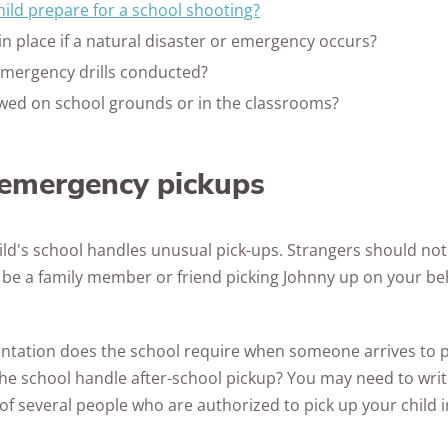
ild prepare for a school shooting?
in place if a natural disaster or emergency occurs?
mergency drills conducted?
lowed on school grounds or in the classrooms?
r emergency pickups
ld's school handles unusual pick-ups. Strangers should not 
o be a family member or friend picking Johnny up on your be
tation does the school require when someone arrives to pi
he school handle after-school pickup? You may need to wr
 several people who are authorized to pick up your child 