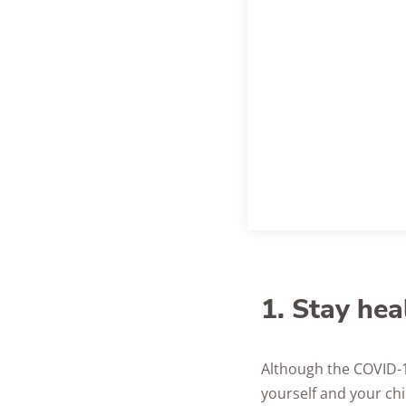
1. Stay hea
Although the COVID-19
yourself and your chi