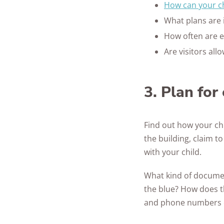
How can your ch
What plans are 
How often are e
Are visitors al
3. Plan fo
Find out how your chi
the building, claim t
with your child.
What kind of documen
the blue? How does t
and phone numbers of