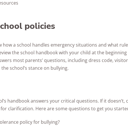
esources
chool policies
ow how a school handles emergency situations and what rule
eview the school handbook with your child at the beginning 
swers most parents’ questions, including dress code, visito
 the school’s stance on bullying.
’s handbook answers your critical questions. If it doesn’t, 
 for clarification. Here are some questions to get you starte
tolerance policy for bullying?