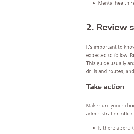
Mental health r
2. Review s
It’s important to kn
expected to follow. R
This guide usually an
drills and routes, and
Take action
Make sure your school
administration office
Is there a zero-