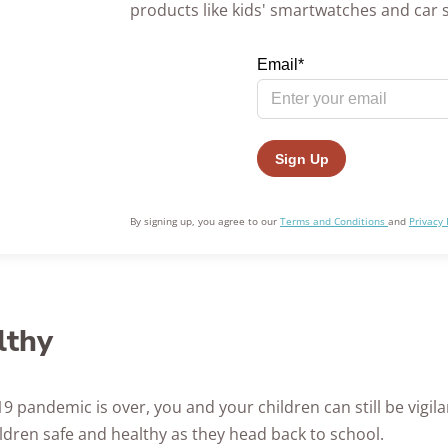
products like kids' smartwatches and car 
By signing up, you agree to our
Terms and Conditions
and
Privacy 
lthy
 pandemic is over, you and your children can still be vigil
ldren safe and healthy as they head back to school.