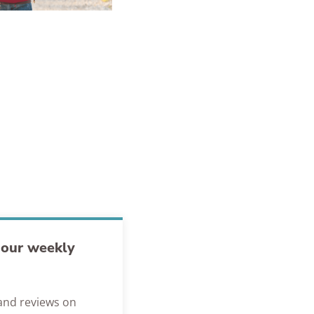
h our weekly
s and reviews on