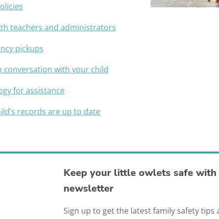
olicies
Awards
with teachers and administrators
ency pickups
conversation with your child
ogy for assistance
ild’s records are up to date
Keep your little owlets safe wit
newsletter
Sign up to get the latest family safety tip