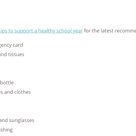
tips to support a healthy school year
for the latest recomme
ency card
and tissues
bottle
es and clothes
 and sunglasses
shing