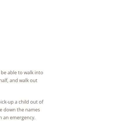
be able to walk into
half, and walk out
ck-up a child out of
ite down the names
in an emergency.