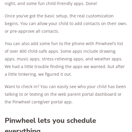
night, and some fun child-friendly apps. Done!
Once you’ve got the basic setup, the real customization
begins. You can allow your child to add contacts on their own,
or pre-approve all contacts.
You can also add some fun to the phone with Pinwheel’s list
of over 400 child-safe apps. Some apps include drawing
apps, music apps, stress-relieving apps, and weather apps.
We had a little trouble finding the apps we wanted, but after
a little tinkering, we figured it out.
Want to check in? You can easily see who your child has been
talking to or texting on the web parent portal dashboard or
the Pinwheel caregiver portal app.
Pinwheel lets you schedule
everything