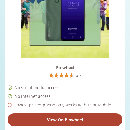
Pinwheel
4.5
No social media access
No internet access
Lowest priced phone only works with Mint Mobile
View On Pinwheel