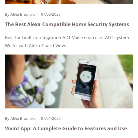
By
Alina Bradford
07/03/2026
The Best Alexa-Compatible Home Security Systems
Best for built-in integration ADT Voice control of ADT system
Works with Alexa Guard View...
By
Alina Bradford
07/01/2026
Vivint App: A Complete Guide to Features and Use