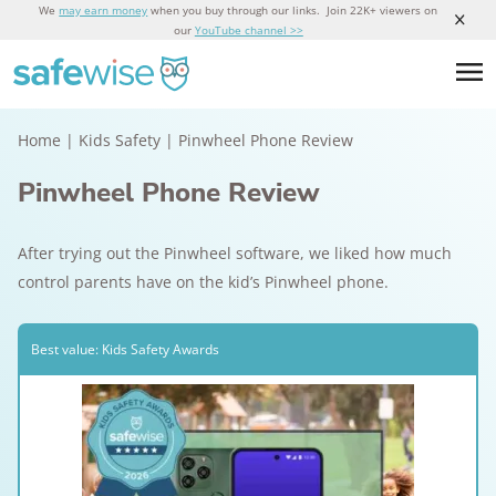
We
may earn money
when you buy through our links. Join 22K+ viewers on
our
YouTube channel >>
Home
|
Kids Safety
|
Pinwheel Phone Review
Pinwheel Phone Review
After trying out the Pinwheel software, we liked how much
control parents have on the kid’s Pinwheel phone.
Best value: Kids Safety Awards