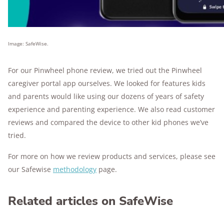
Image: SafeWise.
For our Pinwheel phone review, we tried out the Pinwheel
caregiver portal app ourselves. We looked for features kids
and parents would like using our dozens of years of safety
experience and parenting experience. We also read customer
reviews and compared the device to other kid phones we’ve
tried.
For more on how we review products and services, please see
our Safewise
methodology
page.
Related articles on SafeWise