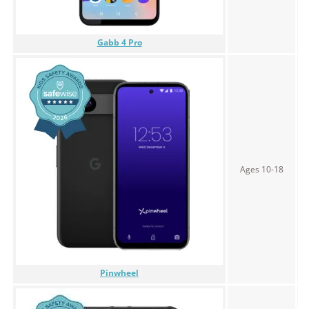
Gabb 4 Pro
Ages 10-18
$
Pinwheel