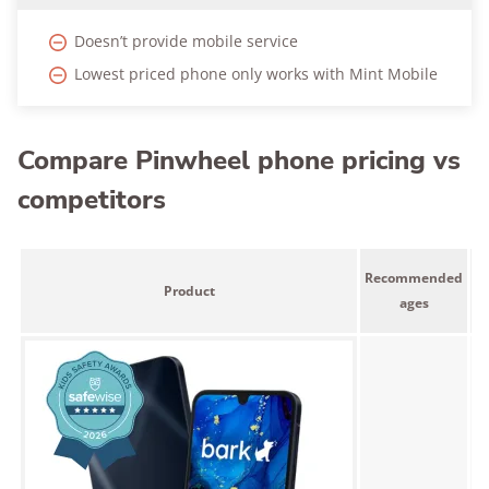
Doesn’t provide mobile service
Lowest priced phone only works with Mint Mobile
Compare Pinwheel phone pricing vs
competitors
L
Recommended
Product
p
ages