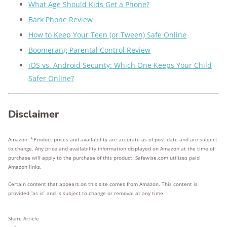
What Age Should Kids Get a Phone?
Bark Phone Review
How to Keep Your Teen (or Tween) Safe Online
Boomerang Parental Control Review
iOS vs. Android Security: Which One Keeps Your Child
Safer Online?
Disclaimer
Amazon: *Product prices and availability are accurate as of post date and are subject
to change. Any price and availability information displayed on Amazon at the time of
purchase will apply to the purchase of this product. Safewise.com utilizes paid
Amazon links.
Certain content that appears on this site comes from Amazon. This content is
provided “as is” and is subject to change or removal at any time.
Share Article