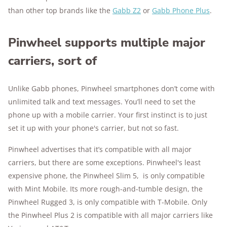
than other top brands like the
Gabb Z2
or
Gabb Phone Plus
.
Pinwheel supports multiple major
carriers, sort of
Unlike Gabb phones, Pinwheel smartphones don’t come with
unlimited talk and text messages. You’ll need to set the
phone up with a mobile carrier. Your first instinct is to just
set it up with your phone's carrier, but not so fast.
Pinwheel advertises that it’s compatible with all major
carriers, but there are some exceptions. Pinwheel's least
expensive phone, the Pinwheel Slim 5, is only compatible
with Mint Mobile. Its more rough-and-tumble design, the
Pinwheel Rugged 3, is only compatible with T-Mobile. Only
the Pinwheel Plus 2 is compatible with all major carriers like