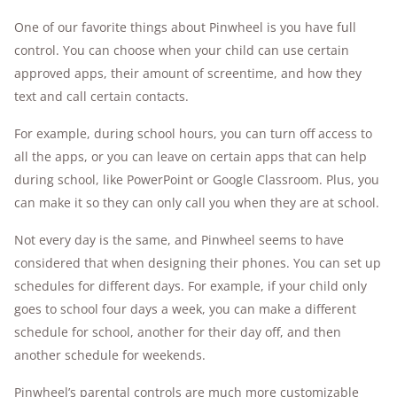
One of our favorite things about Pinwheel is you have full
control. You can choose when your child can use certain
approved apps, their amount of screentime, and how they
text and call certain contacts.
For example, during school hours, you can turn off access to
all the apps, or you can leave on certain apps that can help
during school, like PowerPoint or Google Classroom. Plus, you
can make it so they can only call you when they are at school.
Not every day is the same, and Pinwheel seems to have
considered that when designing their phones. You can set up
schedules for different days. For example, if your child only
goes to school four days a week, you can make a different
schedule for school, another for their day off, and then
another schedule for weekends.
Pinwheel’s parental controls are much more customizable