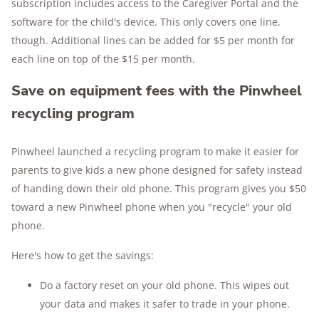
subscription includes access to the Caregiver Portal and the
software for the child's device. This only covers one line,
though. Additional lines can be added for $5 per month for
each line on top of the $15 per month.
Save on equipment fees with the Pinwheel
recycling program
Pinwheel launched a recycling program to make it easier for
parents to give kids a new phone designed for safety instead
of handing down their old phone. This program gives you $50
toward a new Pinwheel phone when you "recycle" your old
phone.
Here's how to get the savings:
Do a factory reset on your old phone. This wipes out
your data and makes it safer to trade in your phone.