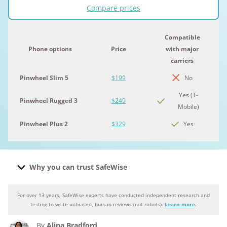
Compare prices
Compatible
Phone options
Price
with major
carriers
Pinwheel Slim 5
$199
No
Yes (T-
Pinwheel Rugged 3
$249
Mobile)
Pinwheel Plus 2
$329
Yes
Why you can trust SafeWise
For over 13 years, SafeWise experts have conducted independent research and
Why you can trust SafeWise
testing to write unbiased, human reviews (not robots).
Learn more
.
By
Alina Bradford