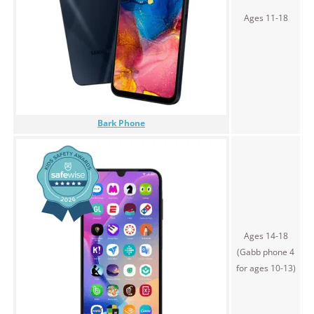
$
Ages 11-18
Bark Phone
Ages 14-18
(Gabb phone 4
$
for ages 10-13)