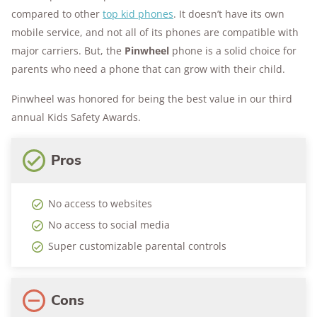
compared to other
top kid phones
. It doesn’t have its own
mobile service, and not all of its phones are compatible with
major carriers. But, the
Pinwheel
phone is a solid choice for
parents who need a phone that can grow with their child.
Pinwheel was honored for being the best value in our third
annual Kids Safety Awards.
Pros
No access to websites
No access to social media
Super customizable parental controls
Cons