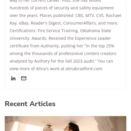
way to her current career. Plus, she has tested
hundreds of pieces of security and safety equipment
over the years. Places published: CBS, MTV, CVS, Rachael
Ray, eBay, Reader’s Digest, ConsumerAffairs, and more.
Certifications: Fire Service Training, Oklahoma State
University. Awards: Received the Experience Leader
certificate from Authority, putting her “in the top 25%
among the thousands of professional content creators
analyzed by Authory for the Fall 2023 audit.” You can
view more of Alina's work at alinabradford.com.
Recent Articles