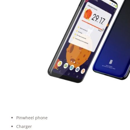
Pinwheel phone
Charger