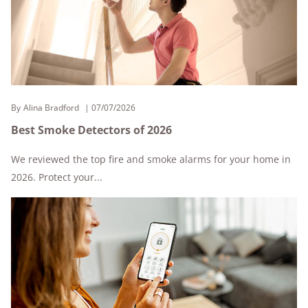
By
Alina Bradford
07/07/2026
Best Smoke Detectors of 2026
We reviewed the top fire and smoke alarms for your home in
2026. Protect your...