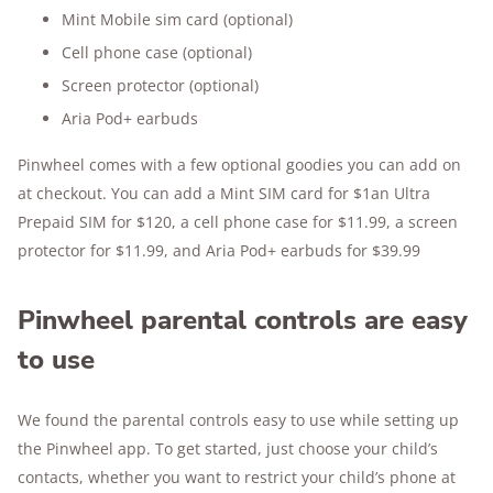
Mint Mobile sim card (optional)
Cell phone case (optional)
Screen protector (optional)
Aria Pod+ earbuds
Pinwheel comes with a few optional goodies you can add on
at checkout. You can add a Mint SIM card for $1an Ultra
Prepaid SIM for $120, a cell phone case for $11.99, a screen
protector for $11.99, and Aria Pod+ earbuds for $39.99
Pinwheel parental controls are easy
to use
We found the parental controls easy to use while setting up
the Pinwheel app. To get started, just choose your child’s
contacts, whether you want to restrict your child’s phone at