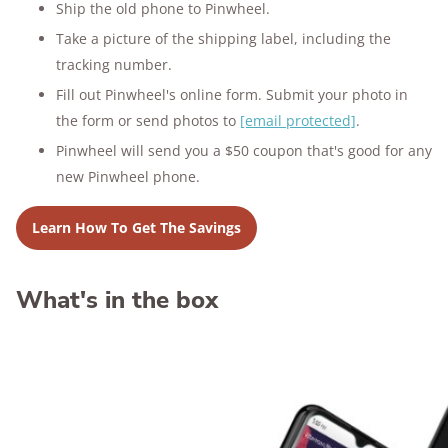
Ship the old phone to Pinwheel.
Take a picture of the shipping label, including the
tracking number.
Fill out Pinwheel's online form. Submit your photo in
the form or send photos to
[email protected]
.
Pinwheel will send you a $50 coupon that's good for any
new Pinwheel phone.
Learn How To Get The Savings
What's in the box