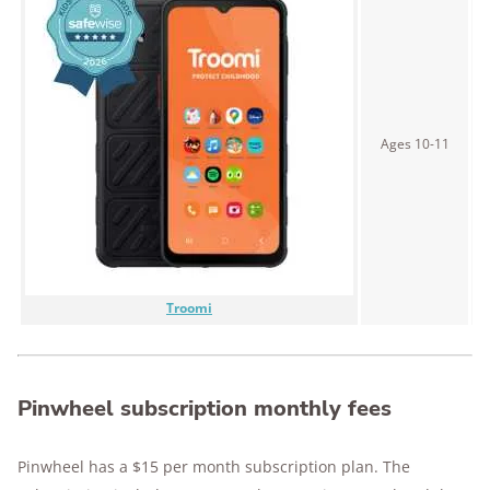
Ages 10-11
$
Troomi
Pinwheel subscription monthly fees
Pinwheel has a $15 per month subscription plan. The