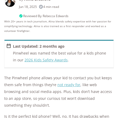
250+
products considered
Jun 18, 2025
4 min read
10k+
research hours in 25+ in-home tests
Reviewed By
Rebecca Edwards
With 20+ years in tech journalism, Alina blends safety expertise with her passion for
simplifying technology. Alina is also trained as a first responder and worked as a
176+
years of combined experience
volunteer firefighter.
10M+
homes and people protected
Last Updated: 2 months ago
Pinwheel was named the best value for a kids phone
in our
2026 Kids Safety Awards
.
The Pinwheel phone allows your kid to contact you but keeps
them safe from things they’re
not ready for
, like web
browsing and social media apps. Plus, kids don’t have access
to an app store, so your curious tot won’t download
something they shouldn’t.
Is it the perfect kid phone? Well, no. It has drawbacks when