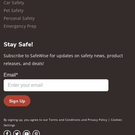
Car Safety
Pet Safety
Personal Safety
Emergency Prep
Stay Safe!
Subscribe to SafeWise for updates on safety news, product
releases, and deals!
By signing up, you agree to our
Terms and Conditions
and
Privacy Policy
|
Cookies
Settings