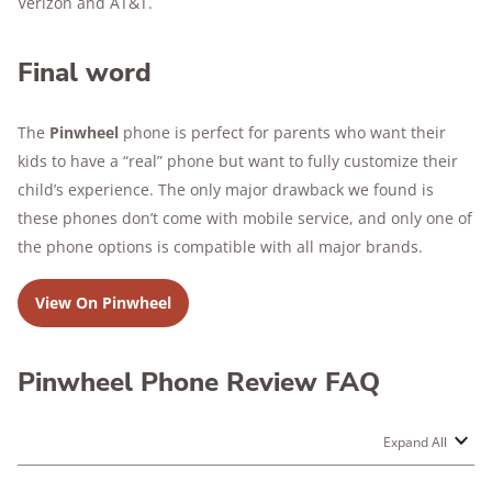
Verizon and AT&T.
Final word
The
Pinwheel
phone is perfect for parents who want their
kids to have a “real” phone but want to fully customize their
child’s experience. The only major drawback we found is
these phones don’t come with mobile service, and only one of
the phone options is compatible with all major brands.
View On Pinwheel
Pinwheel Phone Review FAQ
Expand All