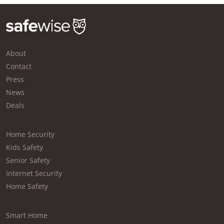
About
Contact
Press
News
Deals
Home Security
Kids Safety
Senior Safety
Internet Security
Home Safety
Smart Home