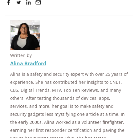
Written by
Alina Bradford
Alina is a safety and security expert with over 25 years of
experience. She has contributed her insights to CNET,
CBS, Digital Trends, MTV, Top Ten Reviews, and many
others. After testing thousands of devices, apps,
services, and more, her goal is to make safety and
security gadgets less mystifying one article at a time. In
the early 2000s, Alina worked as a volunteer firefighter,
earning her first responder certification and paving the