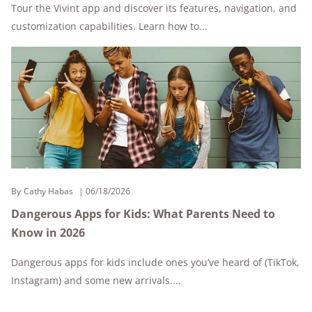
Tour the Vivint app and discover its features, navigation, and
customization capabilities. Learn how to...
By
Cathy Habas
06/18/2026
Dangerous Apps for Kids: What Parents Need to
Know in 2026
Dangerous apps for kids include ones you’ve heard of (TikTok,
Instagram) and some new arrivals....