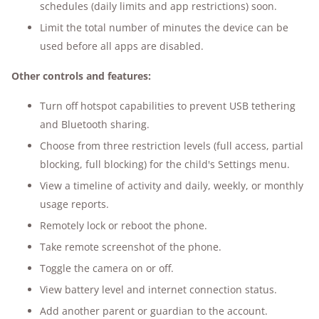
schedules (daily limits and app restrictions) soon.
Limit the total number of minutes the device can be
used before all apps are disabled.
Other controls and features:
Turn off hotspot capabilities to prevent USB tethering
and Bluetooth sharing.
Choose from three restriction levels (full access, partial
blocking, full blocking) for the child's Settings menu.
View a timeline of activity and daily, weekly, or monthly
usage reports.
Remotely lock or reboot the phone.
Take remote screenshot of the phone.
Toggle the camera on or off.
View battery level and internet connection status.
Add another parent or guardian to the account.