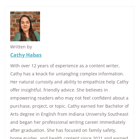
Written by
Cathy Habas
With over 12 years of experience as a content writer,
Cathy has a knack for untangling complex information.
Her natural curiosity and ability to empathize help Cathy
offer insightful, friendly advice. She believes in
empowering readers who may not feel confident about a
purchase, project, or topic. Cathy earned her Bachelor of
Arts degree in English from Indiana University Southeast
and began her professional writing career immediately
after graduation. She has focused on family safety,
home guides, and health content since 2021 and earned