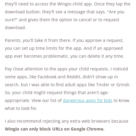
they'll need to access the Wingio child app. Once they tap the
download button, they'll see a message that says, "Are you
sure?" and gives them the option to cancel or to request
download.
Parents, you'll take it from there. If you approve a request,
you can set up time limits for the app. And if an approved
app ever becomes problematic, you can delete it any time.
Pay close attention to the apps your child requests. I noticed
some apps, like Facebook and Reddit, didn't show up in
search, but I was able to find adult apps like Tinder or Grindr.
So, your child might request things that aren't age-
appropriate. View our list of
dangerous apps for kids
to know
what to look for.
I also recommend rejecting any extra web browsers because
Wingio can only block URLs on Google Chrome.