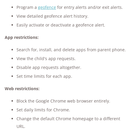
Program a
geofence
for entry alerts and/or exit alerts.
View detailed geofence alert history.
Easily activate or deactivate a geofence alert.
App restrictions:
Search for, install, and delete apps from parent phone.
View the child's app requests.
Disable app requests altogether.
Set time limits for each app.
Web restrictions:
Block the Google Chrome web browser entirely.
Set daily limits for Chrome.
Change the default Chrome homepage to a different
URL.