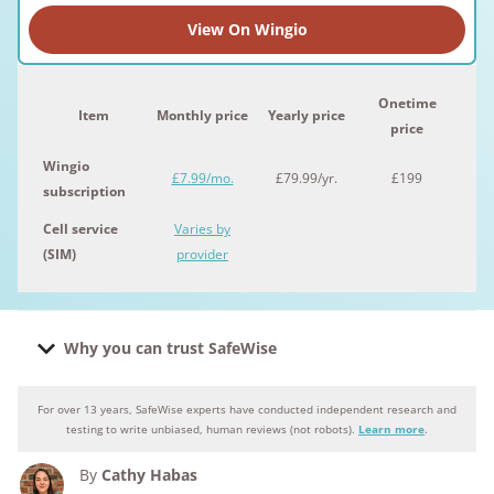
View On Wingio
Onetime
Item
Monthly price
Yearly price
price
Wingio
£7.99/mo.
£79.99/yr.
£199
subscription
Cell service
Varies by
(SIM)
provider
Why you can trust SafeWise
For over 13 years, SafeWise experts have conducted independent research and
Why you can trust SafeWise
testing to write unbiased, human reviews (not robots).
Learn more
.
By
Cathy Habas