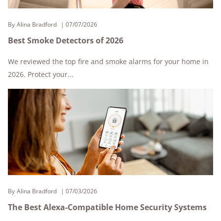
By
Alina Bradford
07/07/2026
Best Smoke Detectors of 2026
We reviewed the top fire and smoke alarms for your home in
2026. Protect your...
By
Alina Bradford
07/03/2026
The Best Alexa-Compatible Home Security Systems