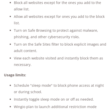
Block all websites except for the ones you add to the
allow list.
Allow all websites except for ones you add to the block
list.
Turn on Safe Browsing to protect against malware,
phishing, and other cybersecurity risks.
Turn on the Safe Sites filter to block explicit images and
adult content.
View each website visited and instantly block them as
necessary.
Usage limits:
Schedule "sleep mode" to block phone access at night
or during school.
Instantly toggle sleep mode on or off as needed.
Wingio plan to launch additional restriction mode