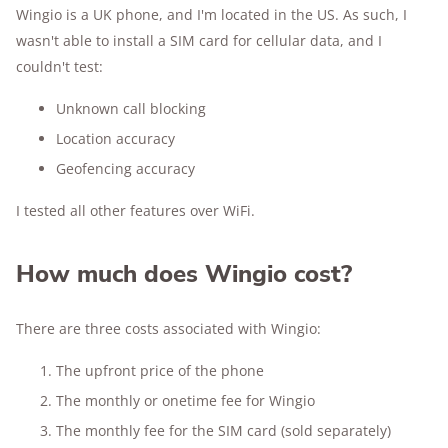
Wingio is a UK phone, and I'm located in the US. As such, I
wasn't able to install a SIM card for cellular data, and I
couldn't test:
Unknown call blocking
Location accuracy
Geofencing accuracy
I tested all other features over WiFi.
How much does Wingio cost?
There are three costs associated with Wingio:
The upfront price of the phone
The monthly or onetime fee for Wingio
The monthly fee for the SIM card (sold separately)