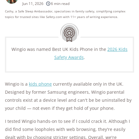
250+
products considered
Jun 11, 2026
6 min read
Cathy, a Safe Sleep Ambassador, specializes in family safety, simplifying complex
10k+
research hours in 25+ in-home tests
topics for trusted sites like Safety.com with 11+ years of writing experience.
176+
years of combined experience
10M+
homes and people protected
Wingio was named Best UK Kids Phone in the
2026 Kids
Safety Awards
.
Wingio is a
kids phone
currently available only in the UK.
Designed by former Samsung engineers, Wingio parental
controls exist at a device level and can't be be uninstalled by
your child — not even if they get hold of your phone.
I tested Wingio hands-on to see if I could crack it. Although I
did find some loopholes with web browsing, they're easily
dealt with by choosing stricter settings. Overall, we're