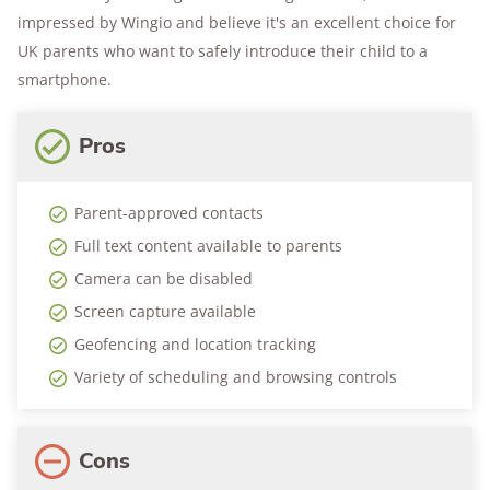
impressed by Wingio and believe it's an excellent choice for
UK parents who want to safely introduce their child to a
smartphone.
Pros
Parent-approved contacts
Full text content available to parents
Camera can be disabled
Screen capture available
Geofencing and location tracking
Variety of scheduling and browsing controls
Cons