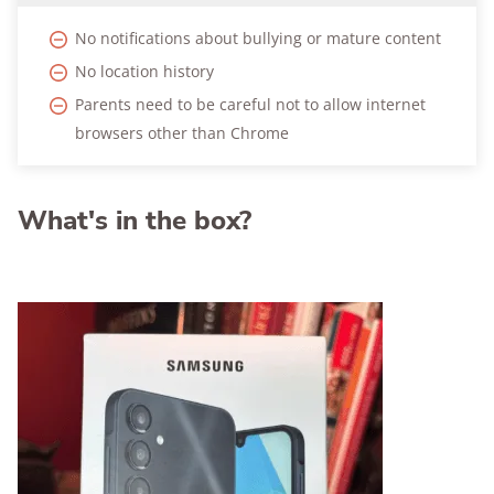
No notifications about bullying or mature content
No location history
Parents need to be careful not to allow internet
browsers other than Chrome
What's in the box?