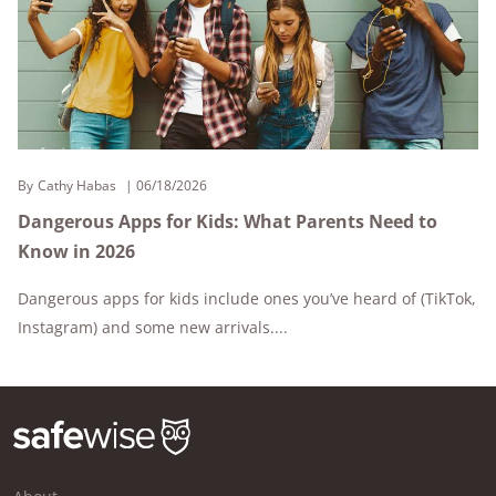
By
Cathy Habas
06/18/2026
Dangerous Apps for Kids: What Parents Need to
Know in 2026
Dangerous apps for kids include ones you’ve heard of (TikTok,
Instagram) and some new arrivals....