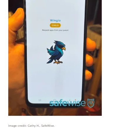
Image credit: Cathy H., SafeWise.