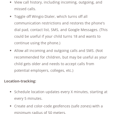
View call history, including incoming, outgoing, and
missed calls.
Toggle off Wingio Dialer, which turns off all
communication restrictions and restores the phone's
dial pad, contact list, SMS, and Google Messages. (This
could be useful if your child turns 18 and wants to
continue using the phone.)
Allow all incoming and outgoing calls and SMS. (Not
recommended for children, but may be useful as your
child gets older and needs to accept calls from
potential employers, colleges, etc.)
Location-tracking:
Schedule location updates every X minutes, starting at
every 5 minutes.
Create and color-code geofences (safe zones) with a
minimum radius of 50 meters.