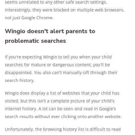
seems unrelated to any other safe search settings.
Interestingly, they were blocked on multiple web browsers,
not just Google Chrome.
Wingio doesn't alert parents to
problematic searches
If you're expecting Wingio to tell you when your child
searches for mature or dangerous content, you'll be
disappointed. You also can't manually sift through their
search history.
Wingio does display a list of websites that your child has
visited, but this isn't a complete picture of your child's
internet history. A lot can be seen and read in Google's
search results without ever clicking onto another website.
Unfortunately, the browsing history list is difficult to read