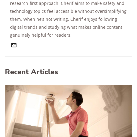
research-first approach, Cherif aims to make safety and
technology topics feel accessible without oversimplifying
them. When he’s not writing, Cherif enjoys following
digital trends and studying what makes online content
genuinely helpful for readers.
Recent Articles