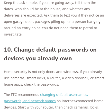
Keep the ask simple. If you are going away, tell them the
dates, who should be at the house, and whether any
deliveries are expected. Ask them to text you if they notice an
open garage door, packages piling up, or a person hanging
around an entry point. You do not need them to patrol or
investigate.
10. Change default passwords on
devices you already own
Home security is not only doors and windows. If you already
use cameras, smart locks, a router, a video doorbell, or smart
home apps, check the passwords.
The FTC recommends
changing default usernames,
passwords, and network names
on internet-connected home
devices. Start with your router, then check cameras, locks,