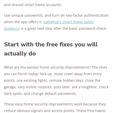
and shared smart home accounts.
Use unique passwords, and turn on two-factor authentication
when the app offers it.
SafeWise's smart home safety
guidance
is a good next step after the basic password check.
Start with the free fixes you will
actually do
What are the easiest home security improvements? The ones
you can finish today: lock up, move cover away from entry
points, use existing lights, remove hidden keys, close the
garage, vary visible routines, post later, ask a neighbor, check
dark spots, and change default passwords.
These easy home security improvements work because they
reduce obvious signals and access points. These free habits