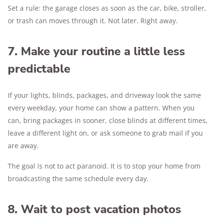
Set a rule: the garage closes as soon as the car, bike, stroller,
or trash can moves through it. Not later. Right away.
7. Make your routine a little less
predictable
If your lights, blinds, packages, and driveway look the same
every weekday, your home can show a pattern. When you
can, bring packages in sooner, close blinds at different times,
leave a different light on, or ask someone to grab mail if you
are away.
The goal is not to act paranoid. It is to stop your home from
broadcasting the same schedule every day.
8. Wait to post vacation photos