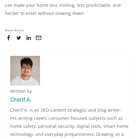
can make your home less inviting, less predictable, and
harder to enter without slowing down.
Share Article
Written by
Cherif A.
Cherif A. is an SEO content strategist and blog writer.
His writing covers consumer-focused subjects such as
home safety, personal security, digital tools, smart home
technology, and everyday preparedness. Drawing on a