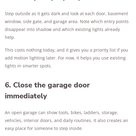
Step outside as it gets dark and look at each door, basement
window, side gate, and garage area. Note which entry points
disappear into shadow and which existing lights already
help.
This costs nothing today, and it gives you a priority list if you
add motion lighting later. For now, it helps you use existing
lights in smarter spots.
6. Close the garage door
immediately
An open garage can show tools, bikes, ladders, storage,
vehicles, interior doors, and daily routines. It also creates an
easy place for someone to step inside.