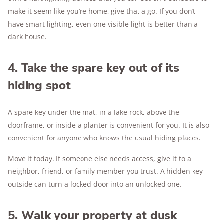
make it seem like you’re home, give that a go. If you don’t
have smart lighting, even one visible light is better than a
dark house.
4. Take the spare key out of its
hiding spot
A spare key under the mat, in a fake rock, above the
doorframe, or inside a planter is convenient for you. It is also
convenient for anyone who knows the usual hiding places.
Move it today. If someone else needs access, give it to a
neighbor, friend, or family member you trust. A hidden key
outside can turn a locked door into an unlocked one.
5. Walk your property at dusk