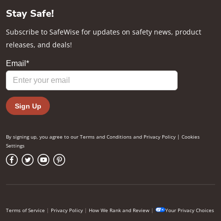
Stay Safe!
Subscribe to SafeWise for updates on safety news, product
releases, and deals!
By signing up, you agree to our
Terms and Conditions
and
Privacy Policy
|
Cookies
Settings
Terms of Service
|
Privacy Policy
|
How We Rank and Review
|
Your Privacy Choices