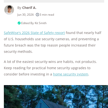
By
Cherif A.
250+
products considered
Jun 30, 2026
3 min read
10k+
research hours in 25+ in-home tests
Edited By
Kit Smith
SafeWise's 2026 State of Safety report
found that nearly half
176+
years of combined experience
of U.S. households use security cameras, and preventing a
10M+
homes and people protected
future breach was the top reason people increased their
security methods.
A lot of the easiest security wins are habits, not products.
Keep reading for practical home security upgrades to
consider before investing in a
home security system
.