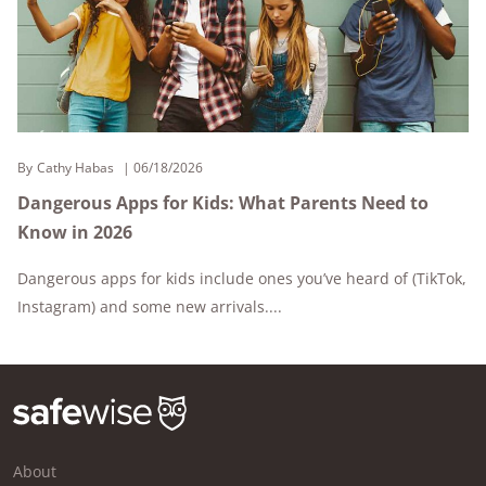
By
Cathy Habas
06/18/2026
Dangerous Apps for Kids: What Parents Need to
Know in 2026
Dangerous apps for kids include ones you’ve heard of (TikTok,
Instagram) and some new arrivals....
About