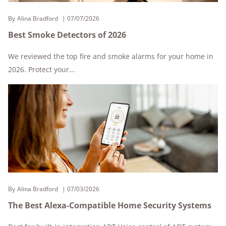
By
Alina Bradford
07/07/2026
Best Smoke Detectors of 2026
We reviewed the top fire and smoke alarms for your home in
2026. Protect your...
By
Alina Bradford
07/03/2026
The Best Alexa-Compatible Home Security Systems