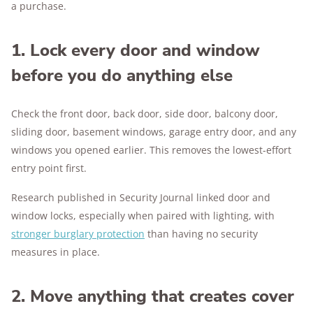
a purchase.
1. Lock every door and window
before you do anything else
Check the front door, back door, side door, balcony door,
sliding door, basement windows, garage entry door, and any
windows you opened earlier. This removes the lowest-effort
entry point first.
Research published in Security Journal linked door and
window locks, especially when paired with lighting, with
stronger burglary protection
than having no security
measures in place.
2. Move anything that creates cover