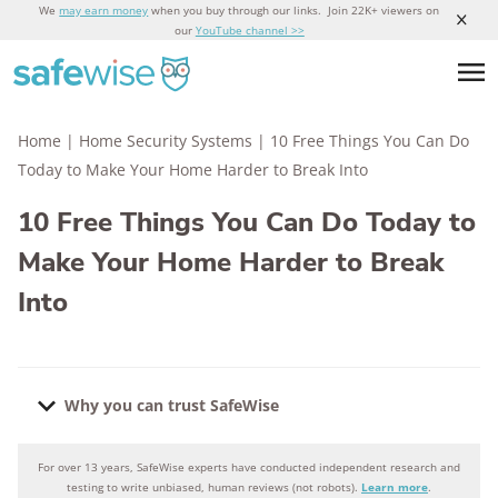
We
may earn money
when you buy through our links. Join 22K+ viewers on
our
YouTube channel >>
Home
|
Home Security Systems
|
10 Free Things You Can Do
Today to Make Your Home Harder to Break Into
10 Free Things You Can Do Today to
Make Your Home Harder to Break
Into
Why you can trust SafeWise
For over 13 years, SafeWise experts have conducted independent research and
Why you can trust SafeWise
testing to write unbiased, human reviews (not robots).
Learn more
.