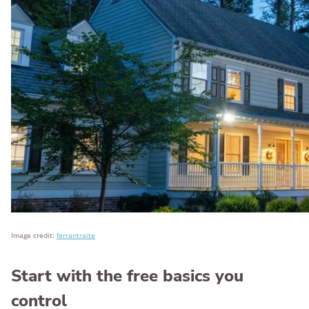
Image credit:
ferrantraite
Start with the free basics you
control