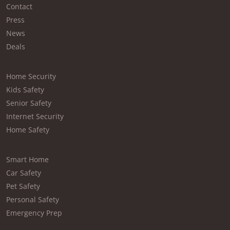
Contact
Press
News
Deals
Home Security
Kids Safety
Senior Safety
Internet Security
Home Safety
Smart Home
Car Safety
Pet Safety
Personal Safety
Emergency Prep