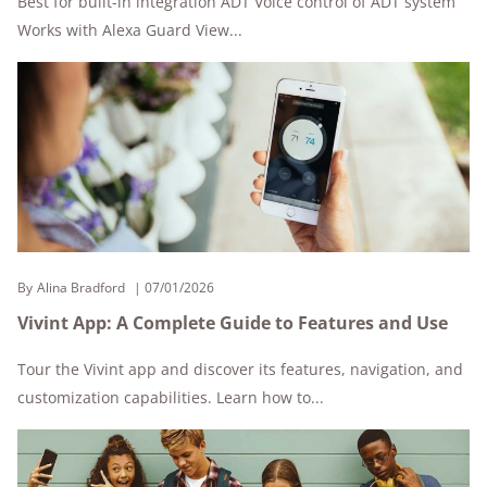
Best for built-in integration ADT Voice control of ADT system
Works with Alexa Guard View...
By
Alina Bradford
07/01/2026
Vivint App: A Complete Guide to Features and Use
Tour the Vivint app and discover its features, navigation, and
customization capabilities. Learn how to...