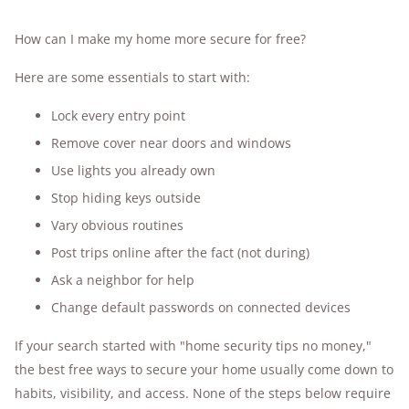
How can I make my home more secure for free?
Here are some essentials to start with:
Lock every entry point
Remove cover near doors and windows
Use lights you already own
Stop hiding keys outside
Vary obvious routines
Post trips online after the fact (not during)
Ask a neighbor for help
Change default passwords on connected devices
If your search started with "home security tips no money,"
the best free ways to secure your home usually come down to
habits, visibility, and access. None of the steps below require