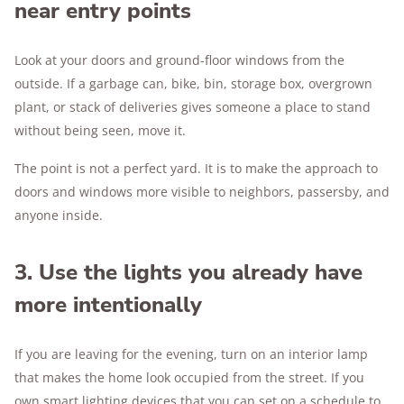
near entry points
Look at your doors and ground-floor windows from the
outside. If a garbage can, bike, bin, storage box, overgrown
plant, or stack of deliveries gives someone a place to stand
without being seen, move it.
The point is not a perfect yard. It is to make the approach to
doors and windows more visible to neighbors, passersby, and
anyone inside.
3. Use the lights you already have
more intentionally
If you are leaving for the evening, turn on an interior lamp
that makes the home look occupied from the street. If you
own smart lighting devices that you can set on a schedule to