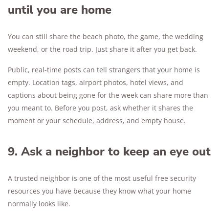
until you are home
You can still share the beach photo, the game, the wedding
weekend, or the road trip. Just share it after you get back.
Public, real-time posts can tell strangers that your home is
empty. Location tags, airport photos, hotel views, and
captions about being gone for the week can share more than
you meant to. Before you post, ask whether it shares the
moment or your schedule, address, and empty house.
9. Ask a neighbor to keep an eye out
A trusted neighbor is one of the most useful free security
resources you have because they know what your home
normally looks like.