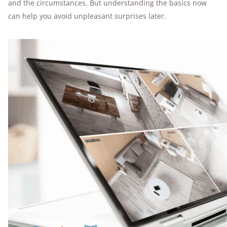
and the circumstances. But understanding the basics now
can help you avoid unpleasant surprises later.