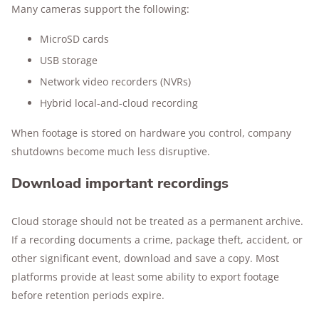
Many cameras support the following:
MicroSD cards
USB storage
Network video recorders (NVRs)
Hybrid local-and-cloud recording
When footage is stored on hardware you control, company
shutdowns become much less disruptive.
Download important recordings
Cloud storage should not be treated as a permanent archive.
If a recording documents a crime, package theft, accident, or
other significant event, download and save a copy. Most
platforms provide at least some ability to export footage
before retention periods expire.