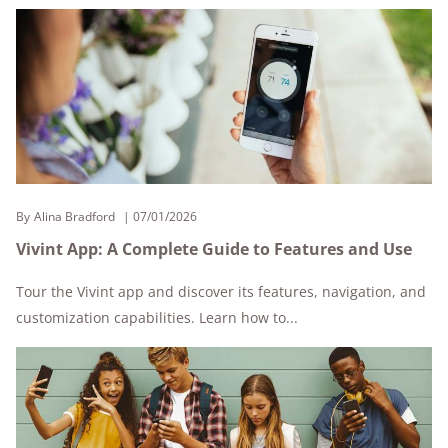
By
Alina Bradford
07/01/2026
Vivint App: A Complete Guide to Features and Use
Tour the Vivint app and discover its features, navigation, and
customization capabilities. Learn how to...