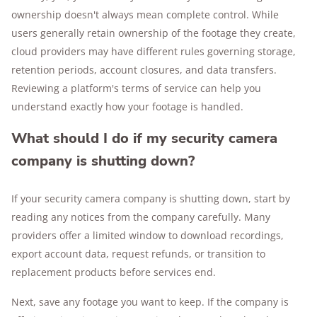
ownership doesn't always mean complete control. While
users generally retain ownership of the footage they create,
cloud providers may have different rules governing storage,
retention periods, account closures, and data transfers.
Reviewing a platform's terms of service can help you
understand exactly how your footage is handled.
What should I do if my security camera
company is shutting down?
If your security camera company is shutting down, start by
reading any notices from the company carefully. Many
providers offer a limited window to download recordings,
export account data, request refunds, or transition to
replacement products before services end.
Next, save any footage you want to keep. If the company is