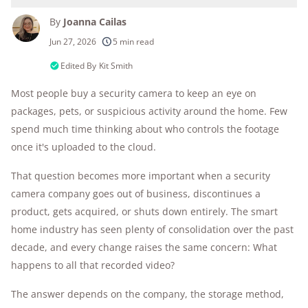
By
Joanna Cailas
250+
products considered
Jun 27, 2026
5 min read
10k+
research hours in 25+ in-home tests
Edited By
Kit Smith
Most people buy a security camera to keep an eye on
176+
years of combined experience
packages, pets, or suspicious activity around the home. Few
10M+
homes and people protected
spend much time thinking about who controls the footage
once it's uploaded to the cloud.
That question becomes more important when a security
camera company goes out of business, discontinues a
product, gets acquired, or shuts down entirely. The smart
home industry has seen plenty of consolidation over the past
decade, and every change raises the same concern: What
happens to all that recorded video?
The answer depends on the company, the storage method,