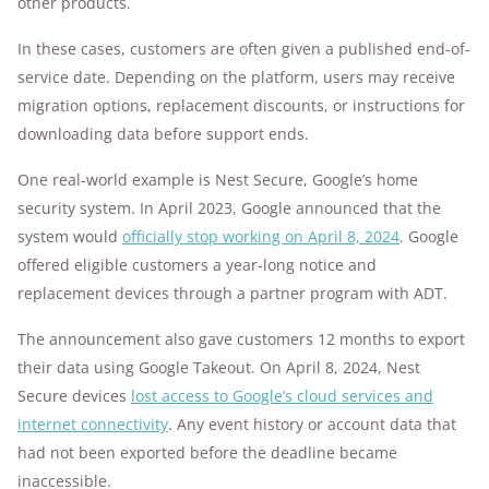
other products.
In these cases, customers are often given a published end-of-
service date. Depending on the platform, users may receive
migration options, replacement discounts, or instructions for
downloading data before support ends.
One real-world example is Nest Secure, Google’s home
security system. In April 2023, Google announced that the
system would
officially stop working on April 8, 2024
. Google
offered eligible customers a year-long notice and
replacement devices through a partner program with ADT.
The announcement also gave customers 12 months to export
their data using Google Takeout. On April 8, 2024, Nest
Secure devices
lost access to Google’s cloud services and
internet connectivity
. Any event history or account data that
had not been exported before the deadline became
inaccessible.