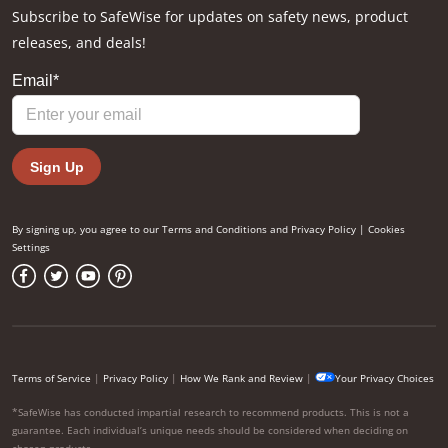
Subscribe to SafeWise for updates on safety news, product
releases, and deals!
By signing up, you agree to our
Terms and Conditions
and
Privacy Policy
|
Cookies
Settings
Terms of Service
|
Privacy Policy
|
How We Rank and Review
|
Your Privacy Choices
*SafeWise has conducted impartial research to recommend products. This is not a
guarantee. Each individual’s unique needs should be considered when deciding on