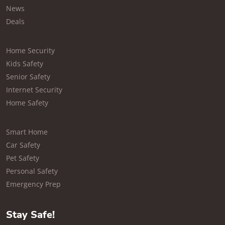
News
Deals
Home Security
Kids Safety
Senior Safety
Internet Security
Home Safety
Smart Home
Car Safety
Pet Safety
Personal Safety
Emergency Prep
Stay Safe!