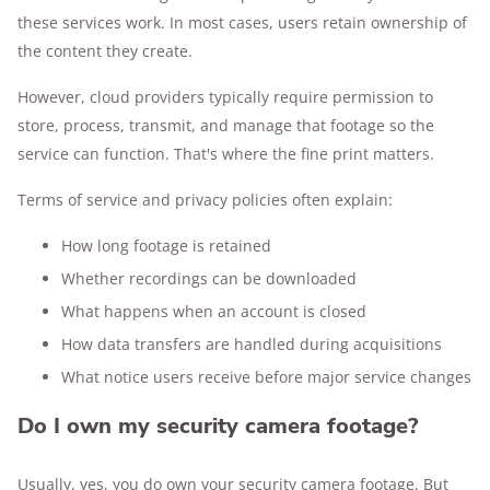
these services work. In most cases, users retain ownership of
the content they create.
However, cloud providers typically require permission to
store, process, transmit, and manage that footage so the
service can function. That's where the fine print matters.
Terms of service and privacy policies often explain:
How long footage is retained
Whether recordings can be downloaded
What happens when an account is closed
How data transfers are handled during acquisitions
What notice users receive before major service changes
Do I own my security camera footage?
Usually, yes, you do own your security camera footage. But