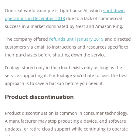
One real-world example is Lighthouse AI, which
shut down
operations in December 2018
due to a lack of commercial
success in a market dominated by Nest and Amazon Ring.
The company offered
refunds until January 2019
and directed
customers via email to instructions and resources specific to
their purchases before shutting down the service.
Footage stored only in the cloud exists only as long as the
service supporting it. For footage you’d hate to lose, the best
approach is to save a backup before you need it.
Product discontinuation
Product discontinuation is common in consumer technology.
A manufacturer may stop producing a device, end software
updates, or retire cloud support while continuing to operate