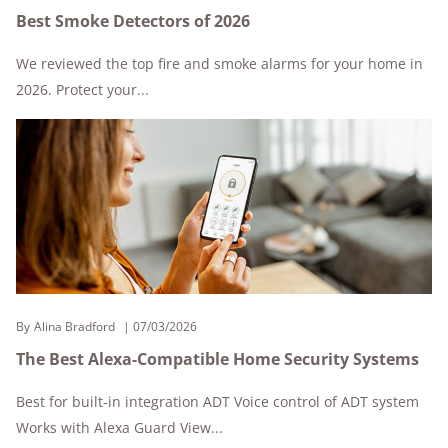
Best Smoke Detectors of 2026
We reviewed the top fire and smoke alarms for your home in
2026. Protect your...
By
Alina Bradford
07/03/2026
The Best Alexa-Compatible Home Security Systems
Best for built-in integration ADT Voice control of ADT system
Works with Alexa Guard View...