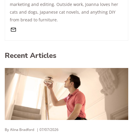
marketing and editing. Outside work, Joanna loves her
cats and dogs, Japanese cat novels, and anything DIY
from bread to furniture.
Recent Articles
By
Alina Bradford
07/07/2026