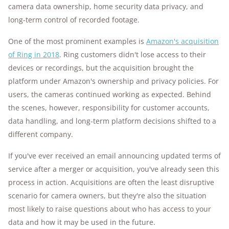
camera data ownership, home security data privacy, and
long-term control of recorded footage.
One of the most prominent examples is
Amazon's acquisition
of Ring in 2018
. Ring customers didn't lose access to their
devices or recordings, but the acquisition brought the
platform under Amazon's ownership and privacy policies. For
users, the cameras continued working as expected. Behind
the scenes, however, responsibility for customer accounts,
data handling, and long-term platform decisions shifted to a
different company.
If you've ever received an email announcing updated terms of
service after a merger or acquisition, you've already seen this
process in action. Acquisitions are often the least disruptive
scenario for camera owners, but they're also the situation
most likely to raise questions about who has access to your
data and how it may be used in the future.