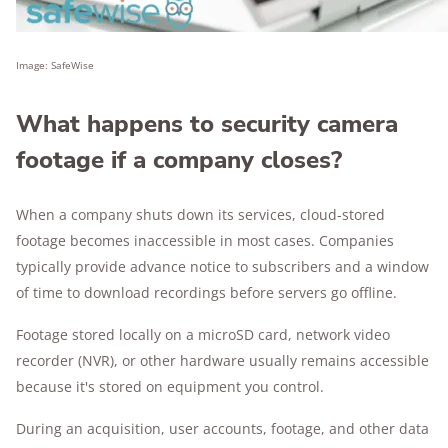
Image: SafeWise
What happens to security camera
footage if a company closes?
When a company shuts down its services, cloud-stored
footage becomes inaccessible in most cases. Companies
typically provide advance notice to subscribers and a window
of time to download recordings before servers go offline.
Footage stored locally on a microSD card, network video
recorder (NVR), or other hardware usually remains accessible
because it's stored on equipment you control.
During an acquisition, user accounts, footage, and other data