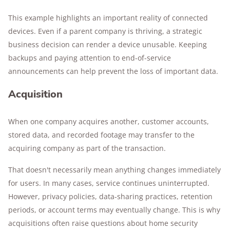
This example highlights an important reality of connected
devices. Even if a parent company is thriving, a strategic
business decision can render a device unusable. Keeping
backups and paying attention to end-of-service
announcements can help prevent the loss of important data.
Acquisition
When one company acquires another, customer accounts,
stored data, and recorded footage may transfer to the
acquiring company as part of the transaction.
That doesn't necessarily mean anything changes immediately
for users. In many cases, service continues uninterrupted.
However, privacy policies, data-sharing practices, retention
periods, or account terms may eventually change. This is why
acquisitions often raise questions about home security