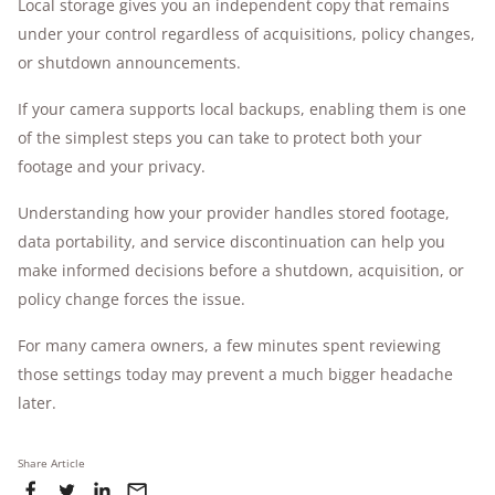
Local storage gives you an independent copy that remains
under your control regardless of acquisitions, policy changes,
or shutdown announcements.
If your camera supports local backups, enabling them is one
of the simplest steps you can take to protect both your
footage and your privacy.
Understanding how your provider handles stored footage,
data portability, and service discontinuation can help you
make informed decisions before a shutdown, acquisition, or
policy change forces the issue.
For many camera owners, a few minutes spent reviewing
those settings today may prevent a much bigger headache
later.
Share Article