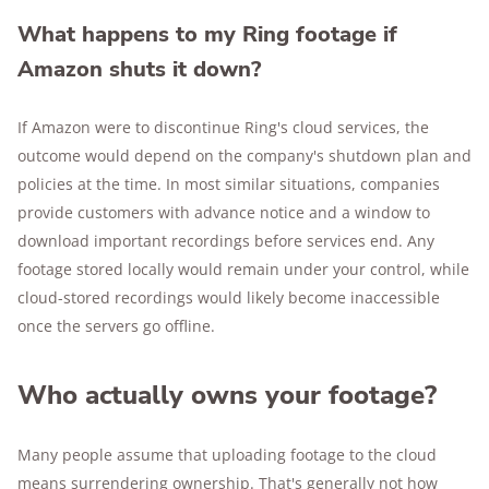
What happens to my Ring footage if
Amazon shuts it down?
If Amazon were to discontinue Ring's cloud services, the
outcome would depend on the company's shutdown plan and
policies at the time. In most similar situations, companies
provide customers with advance notice and a window to
download important recordings before services end. Any
footage stored locally would remain under your control, while
cloud-stored recordings would likely become inaccessible
once the servers go offline.
Who actually owns your footage?
Many people assume that uploading footage to the cloud
means surrendering ownership. That's generally not how