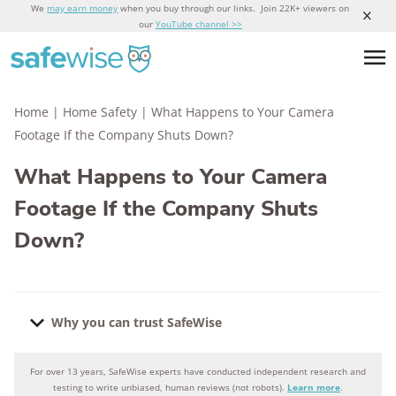
We
may earn money
when you buy through our links. Join 22K+ viewers on
our
YouTube channel >>
Home
|
Home Safety
|
What Happens to Your Camera
Footage If the Company Shuts Down?
What Happens to Your Camera
Footage If the Company Shuts
Down?
Why you can trust SafeWise
For over 13 years, SafeWise experts have conducted independent research and
Why you can trust SafeWise
testing to write unbiased, human reviews (not robots).
Learn more
.