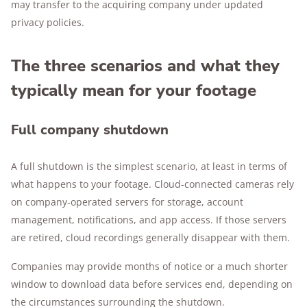
may transfer to the acquiring company under updated
privacy policies.
The three scenarios and what they
typically mean for your footage
Full company shutdown
A full shutdown is the simplest scenario, at least in terms of
what happens to your footage. Cloud-connected cameras rely
on company-operated servers for storage, account
management, notifications, and app access. If those servers
are retired, cloud recordings generally disappear with them.
Companies may provide months of notice or a much shorter
window to download data before services end, depending on
the circumstances surrounding the shutdown.