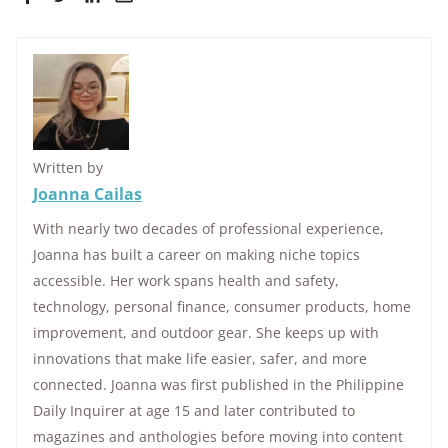
Written by
Joanna Cailas
With nearly two decades of professional experience,
Joanna has built a career on making niche topics
accessible. Her work spans health and safety,
technology, personal finance, consumer products, home
improvement, and outdoor gear. She keeps up with
innovations that make life easier, safer, and more
connected. Joanna was first published in the Philippine
Daily Inquirer at age 15 and later contributed to
magazines and anthologies before moving into content