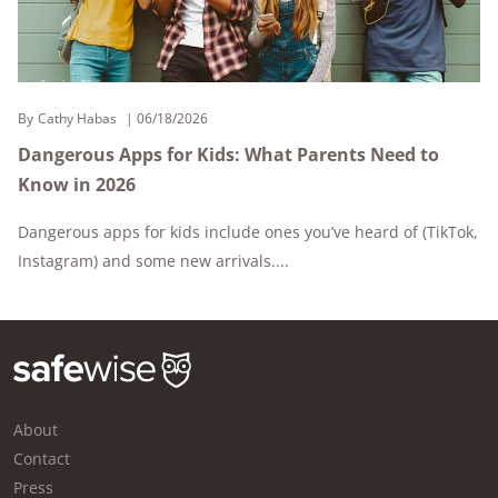
By
Cathy Habas
06/18/2026
Dangerous Apps for Kids: What Parents Need to
Know in 2026
Dangerous apps for kids include ones you’ve heard of (TikTok,
Instagram) and some new arrivals....
About
Contact
Press