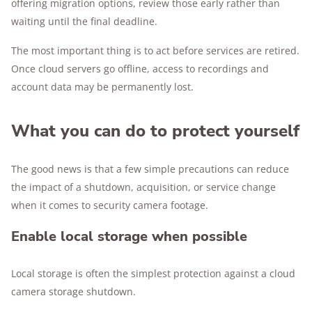
offering migration options, review those early rather than
waiting until the final deadline.
The most important thing is to act before services are retired.
Once cloud servers go offline, access to recordings and
account data may be permanently lost.
What you can do to protect yourself
The good news is that a few simple precautions can reduce
the impact of a shutdown, acquisition, or service change
when it comes to security camera footage.
Enable local storage when possible
Local storage is often the simplest protection against a cloud
camera storage shutdown.