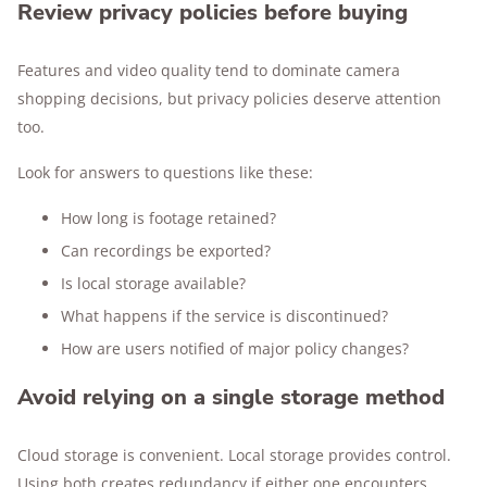
Review privacy policies before buying
Features and video quality tend to dominate camera
shopping decisions, but privacy policies deserve attention
too.
Look for answers to questions like these:
How long is footage retained?
Can recordings be exported?
Is local storage available?
What happens if the service is discontinued?
How are users notified of major policy changes?
Avoid relying on a single storage method
Cloud storage is convenient. Local storage provides control.
Using both creates redundancy if either one encounters