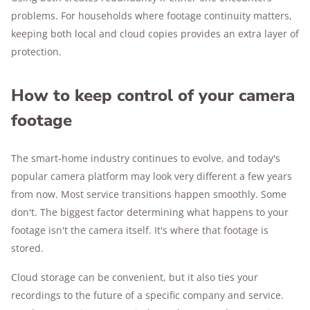
problems. For households where footage continuity matters,
keeping both local and cloud copies provides an extra layer of
protection.
How to keep control of your camera
footage
The smart-home industry continues to evolve, and today's
popular camera platform may look very different a few years
from now. Most service transitions happen smoothly. Some
don't. The biggest factor determining what happens to your
footage isn't the camera itself. It's where that footage is
stored.
Cloud storage can be convenient, but it also ties your
recordings to the future of a specific company and service.